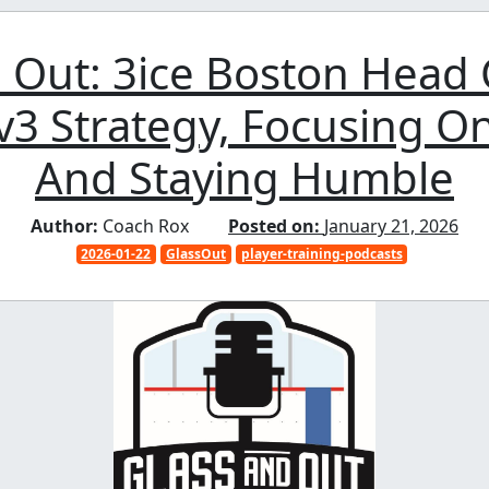
 Out: 3ice Boston Head
v3 Strategy, Focusing O
And Staying Humble
Author:
Coach Rox
Posted on:
January 21, 2026
2026-01-22
GlassOut
player-training-podcasts