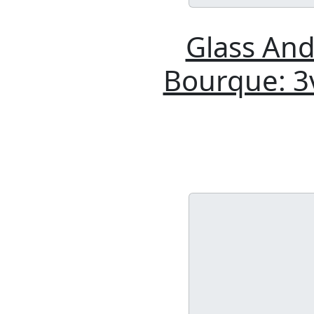
Glass And
Bourque: 3