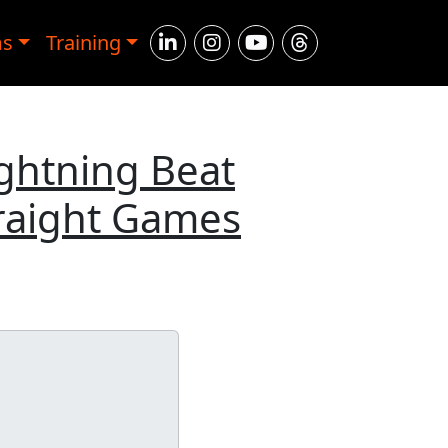
ms
Training
ightning Beat
traight Games