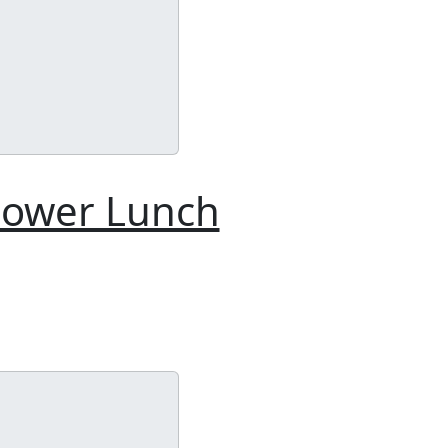
Power Lunch