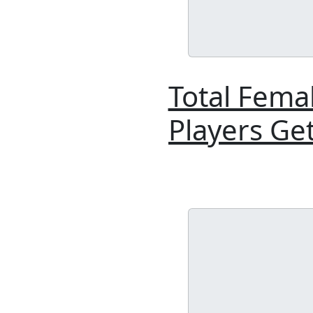
Total Fema
Players Ge