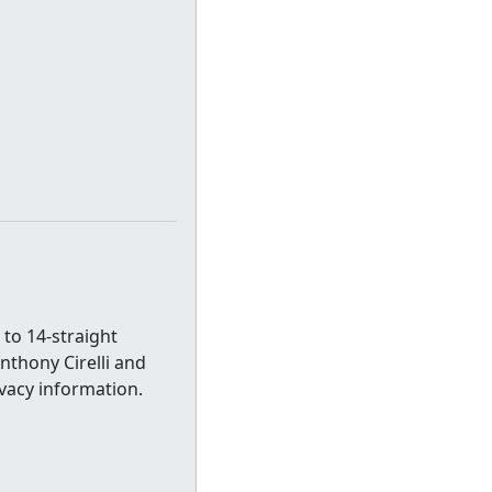
 to 14-straight
nthony Cirelli and
vacy information.