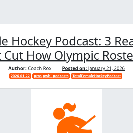
le Hockey Podcast: 3 Re
t Cut How Olympic Roster
Author:
Coach Rox
Posted on:
January 21, 2026
2026-01-22
pros-pwhl-podcasts
TotalFemaleHockeyPodcast