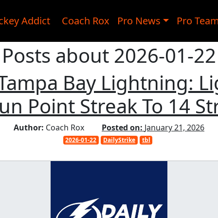
ckey Addict
Coach Rox
Pro News
Pro Tea
Posts about 2026-01-22
, Tampa Bay Lightning: L
Run Point Streak To 14 S
Author:
Coach Rox
Posted on:
January 21, 2026
2026-01-22
DailyStrike
tbl