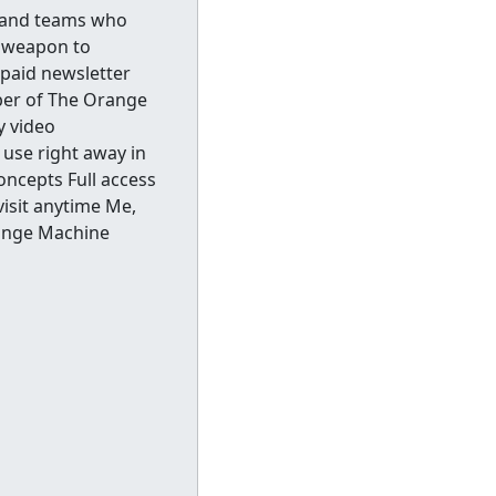
s and teams who
t weapon to
 paid newsletter
ber of The Orange
y video
use right away in
oncepts Full access
isit anytime Me,
range Machine