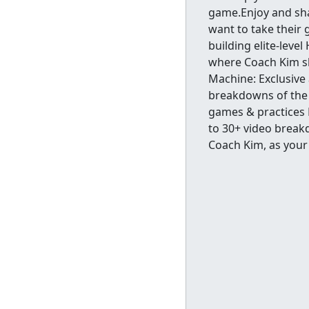
game.Enjoy and sha
want to take their
building elite-leve
where Coach Kim sh
Machine: Exclusive
breakdowns of the 
games & practices 
to 30+ video break
Coach Kim, as your