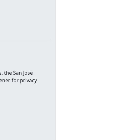
. the San Jose
ener for privacy