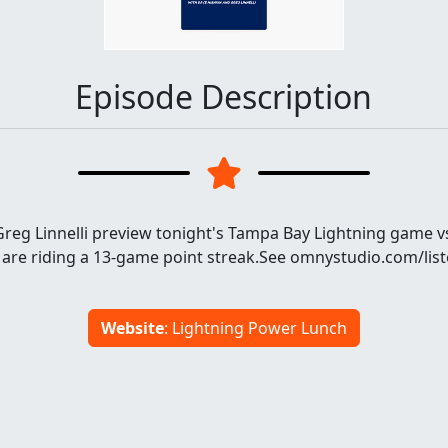
Episode Description
reg Linnelli preview tonight's Tampa Bay Lightning game vs
 are riding a 13-game point streak.See omnystudio.com/list
Website
: Lightning Power Lunch