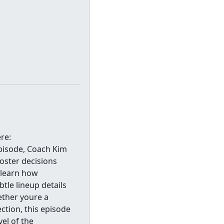
re:
pisode, Coach Kim
oster decisions
 learn how
tle lineup details
ether youre a
ction, this episode
vel of the