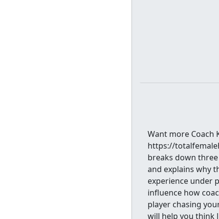
Want more Coach Ki
https://totalfemal
breaks down three 
and explains why t
experience under pr
influence how coac
player chasing you
will help you think 