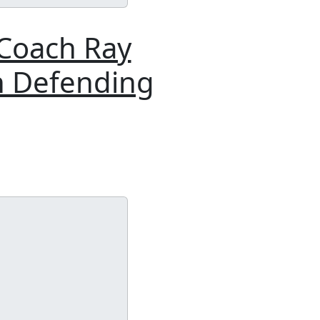
 Coach Ray
n Defending