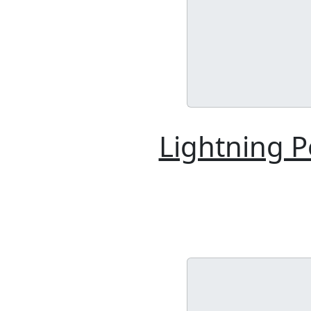
Lightning 