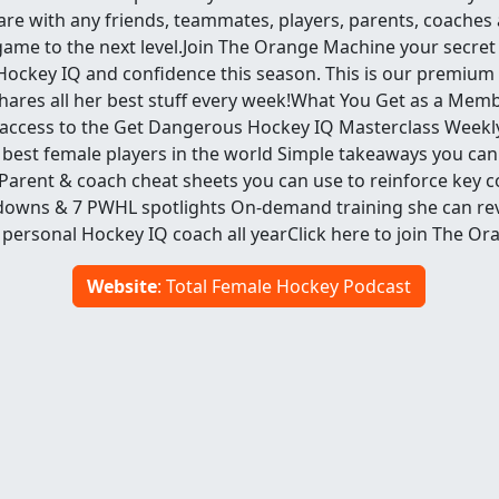
re with any friends, teammates, players, parents, coache
 game to the next level.Join The Orange Machine your secre
l Hockey IQ and confidence this season. This is our premium
ares all her best stuff every week!What You Get as a Mem
 access to the Get Dangerous Hockey IQ Masterclass Weekl
best female players in the world Simple takeaways you can 
Parent & coach cheat sheets you can use to reinforce key c
downs & 7 PWHL spotlights On-demand training she can rev
 personal Hockey IQ coach all yearClick here to join The O
Website
: Total Female Hockey Podcast