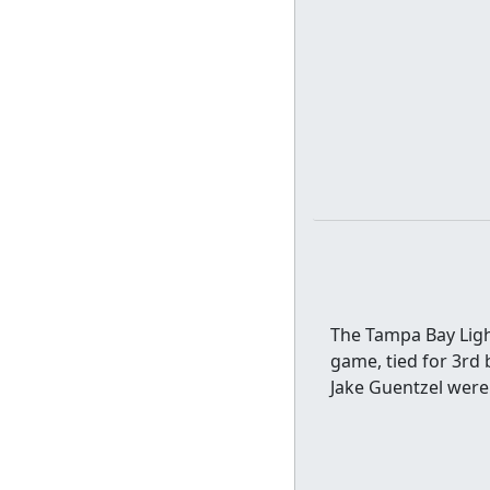
The Tampa Bay Light
game, tied for 3rd 
Jake Guentzel were