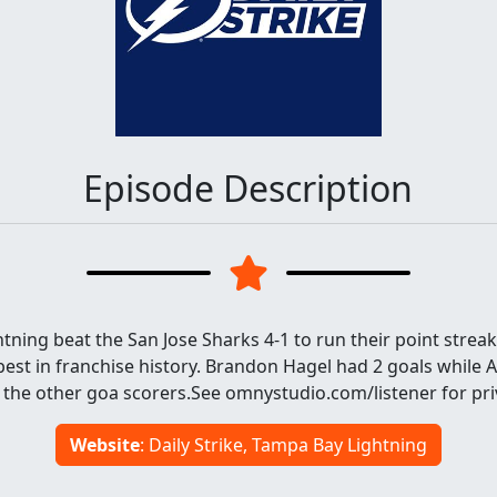
Episode Description
ning beat the San Jose Sharks 4-1 to run their point streak
best in franchise history. Brandon Hagel had 2 goals while A
 the other goa scorers.See omnystudio.com/listener for pri
Website
: Daily Strike, Tampa Bay Lightning