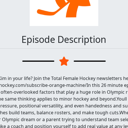
Episode Description
m in your life? Join the Total Female Hockey newsletters he
ehockey.com/subscribe-orange-machine/In this 26 minute e
often-overlooked factors that play a huge role in Olympic r
he same thinking applies to minor hockey and beyond.Youll
essure, positional versatility, and even handedness and sub
hes build teams, balance rosters, and make tough cuts.Wh
r Olympic dream or a parent trying to understand team sele
like a coach and position yourself to add real value at any le