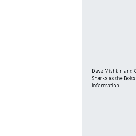
Dave Mishkin and G
Sharks as the Bolts
information.