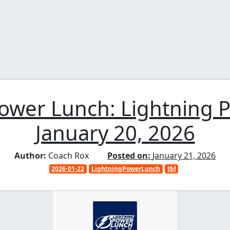
Power Lunch: Lightning 
January 20, 2026
Author:
Coach Rox
Posted on:
January 21, 2026
2026-01-22
LightningPowerLunch
tbl