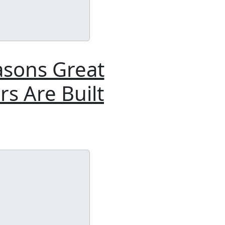
asons Great
s Are Built