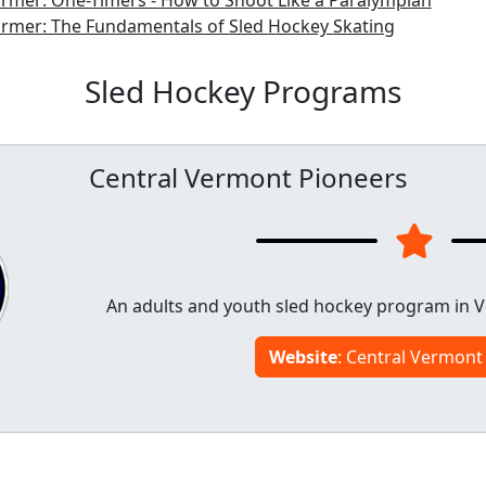
rmer: One-Timers - How to Shoot Like a Paralympian
armer: The Fundamentals of Sled Hockey Skating
Sled Hockey Programs
Central Vermont Pioneers
An adults and youth sled hockey program in V
Website
: Central Vermont