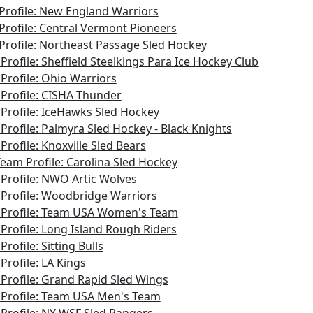
Profile: New England Warriors
Profile: Central Vermont Pioneers
Profile: Northeast Passage Sled Hockey
Profile: Sheffield Steelkings Para Ice Hockey Club
Profile: Ohio Warriors
Profile: CISHA Thunder
Profile: IceHawks Sled Hockey
Profile: Palmyra Sled Hockey - Black Knights
Profile: Knoxville Sled Bears
Team Profile: Carolina Sled Hockey
Profile: NWO Artic Wolves
Profile: Woodbridge Warriors
Profile: Team USA Women's Team
Profile: Long Island Rough Riders
rofile: Sitting Bulls
Profile: LA Kings
Profile: Grand Rapid Sled Wings
Profile: Team USA Men's Team
Profile: NY WSF Sled Rangers