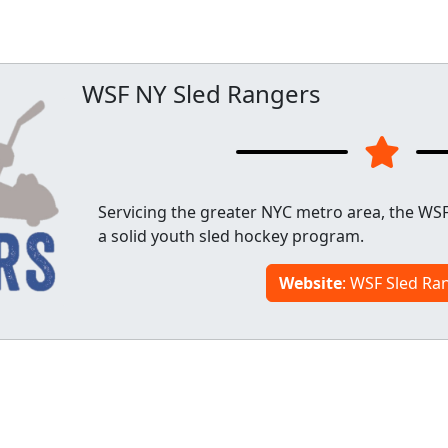
WSF NY Sled Rangers
Servicing the greater NYC metro area, the WSF
a solid youth sled hockey program.
Website
: WSF Sled Ra