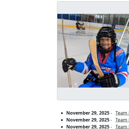
November 29, 2025
-
Team P
November 29, 2025
-
Team P
November 29, 2025
-
Team P