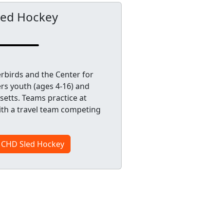
led Hockey
rbirds and the Center for
s youth (ages 4-16) and
etts. Teams practice at
ith a travel team competing
s CHD Sled Hockey