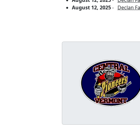
August 12, 2025
-
Declan Fa
August 12, 2025
-
Declan F