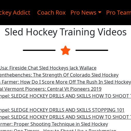
ckey Addict
Coach Rox
Pro News
Pro Tea
Sled Hockey Training Videos
sa: Fireside Chat Sled Hockeys Jack Wallace
nthebenches: The Strength Of Colorado Sled Hockey
 Farmer: How Do I Score More Off The Rush In Sled Hockey
al Vermont Pioneers: Central Vt Pioneers 2019
mpel: SLEDGE HOCKEY DRILLS AND SKILLS HOW TO SHOOT
mpel: SLEDGE HOCKEY DRILLS AND SKILLS STOPPING 101
mpel: SLEDGE HOCKEY DRILLS AND SKILLS HOW TO SHOOT 
rmer: Proper Shooting Technique in Sled Hockey