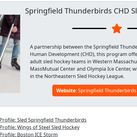
Springfield Thunderbirds CHD S
A partnership between the Springfield Thunde
Human Development (CHD), this program offer
adult sled hockey teams in Western Massachus
MassMutual Center and Olympia Ice Center, w
in the Northeastern Sled Hockey League.
Website
: Springfield Thunderbird
rofile: Sled Springfield Thunderbirds
rofile: Wings of Steel Sled Hockey
rofile: Boston ICE Storm