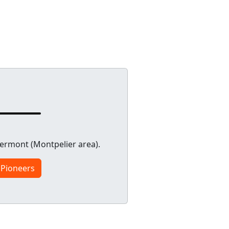
ermont (Montpelier area).
 Pioneers