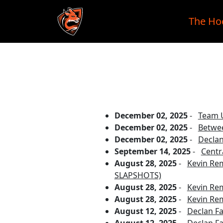
The Ho
Skip to main content
December 02, 2025
-
Team U
December 02, 2025
-
Betwee
December 02, 2025
-
Declan
September 14, 2025
-
Centr
August 28, 2025
-
Kevin Re
SLAPSHOTS)
August 28, 2025
-
Kevin Re
August 28, 2025
-
Kevin Re
August 12, 2025
-
Declan Fa