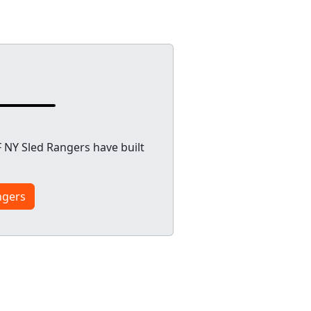
 NY Sled Rangers have built
ngers