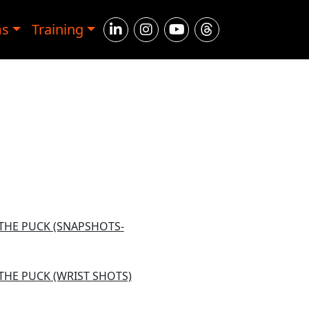
ms
Training
 THE PUCK (SNAPSHOTS-
THE PUCK (WRIST SHOTS)