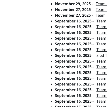
November 29, 2025
-
Team 
November 27, 2025
-
Team 
November 27, 2025
-
Team 
September 16, 2025
-
Team 
September 16, 2025
-
Team 
September 16, 2025
-
Team 
September 16, 2025
-
Team 
September 16, 2025
-
Team 
September 16, 2025
-
Team 
September 16, 2025
-
Sled 
September 16, 2025
-
Team 
September 16, 2025
-
Team 
September 16, 2025
-
Team 
September 16, 2025
-
Team 
September 16, 2025
-
Team P
September 16, 2025
-
Team 
September 16, 2025
-
Team 
September 16, 2025
-
Team 
September 16, 2025
-
Team 