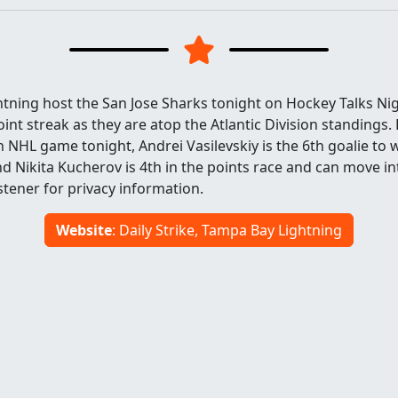
tning host the San Jose Sharks tonight on Hockey Talks Nig
int streak as they are atop the Atlantic Division standing
0th NHL game tonight, Andrei Vasilevskiy is the 6th goalie to
d Nikita Kucherov is 4th in the points race and can move in
tener for privacy information.
Website
: Daily Strike, Tampa Bay Lightning