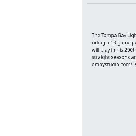
The Tampa Bay Ligh
riding a 13-game po
will play in his 20
straight seasons an
omnystudio.com/lis