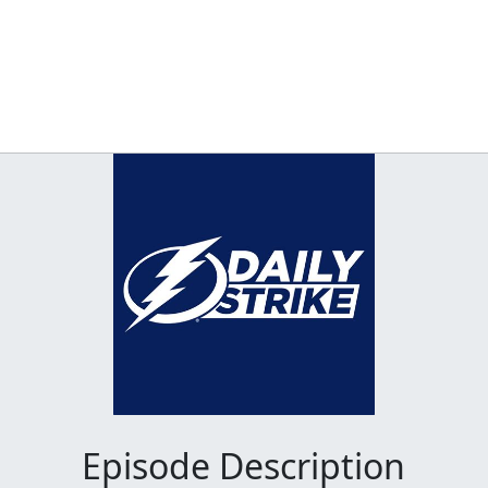
Episode Description