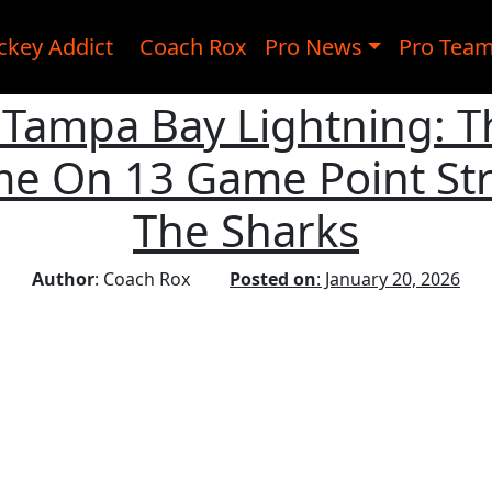
ckey Addict
Coach Rox
Pro News
Pro Tea
, Tampa Bay Lightning: 
e On 13 Game Point Str
The Sharks
Author
: Coach Rox
Posted on
: January 20, 2026