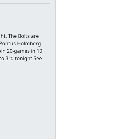
ht. The Bolts are
s. Pontus Holmberg
 win 20-games in 10
to 3rd tonight.See