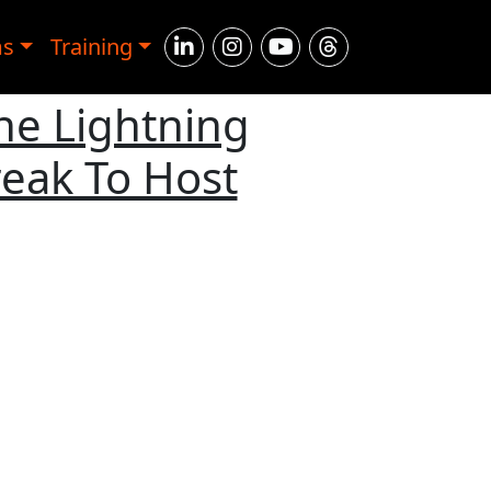
ms
Training
The Lightning
eak To Host