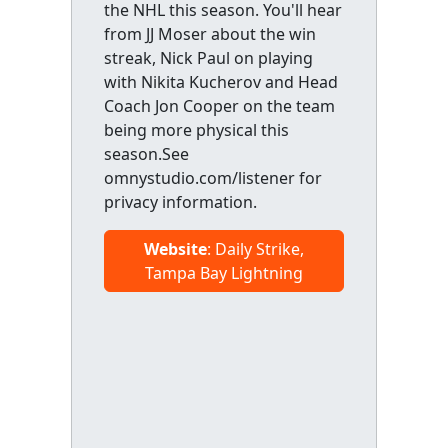
the NHL this season. You'll hear
from JJ Moser about the win
streak, Nick Paul on playing
with Nikita Kucherov and Head
Coach Jon Cooper on the team
being more physical this
season.See
omnystudio.com/listener for
privacy information.
Website
: Daily Strike,
Tampa Bay Lightning