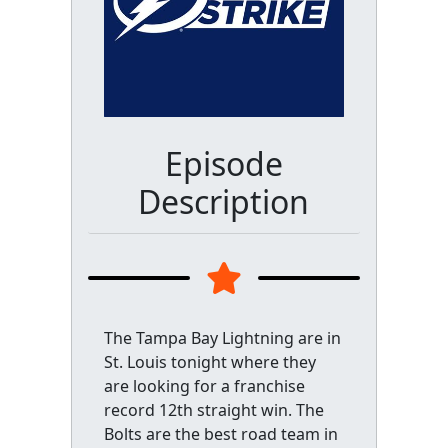
Episode
Description
The Tampa Bay Lightning are in
St. Louis tonight where they
are looking for a franchise
record 12th straight win. The
Bolts are the best road team in