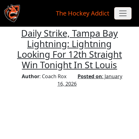
The Hockey Addict
Daily Strike, Tampa Bay
Skip to main content
Lightning: Lightning
Looking For 12th Straight
Win Tonight In St Louis
Author
: Coach Rox
Posted on
: January
16, 2026