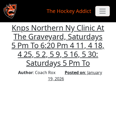
The Hockey Addict
Knps Northern Ny Clinic At
Skip to main content
The Graveyard, Saturdays
5 Pm To 6:20 Pm 4 11, 4 18,
4 25, 5 2, 5 9, 5 16, 5 30:
Saturdays 5 Pm To
Author
: Coach Rox
Posted on
: January
19, 2026