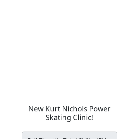
New Kurt Nichols Power
Skating Clinic!