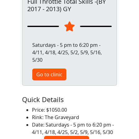
Full Throttle Total Skills -(BY
2017 - 2013) GY
Saturdays - 5 pm to 6:20 pm -
4/11, 4/18, 4/25, 5/2, 5/9, 5/16,
5/30
Go to clinic
Quick Details
Price: $1050.00
Rink: The Graveyard
Date: Saturdays - 5 pm to 6:20 pm -
4/11, 4/18, 4/25, 5/2, 5/9, 5/16, 5/30