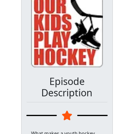
Episode
Description
What makes a youth hockey