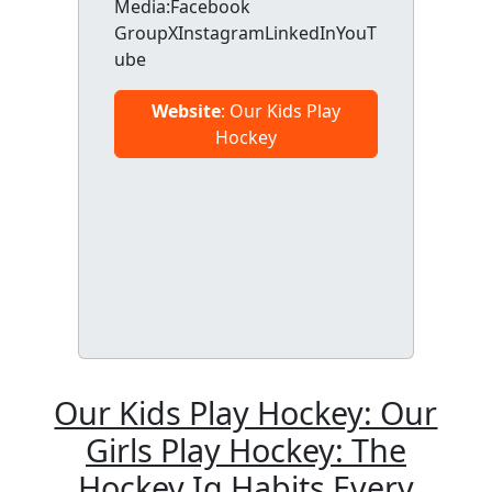
Media:Facebook
GroupXInstagramLinkedInYouT
ube
Website
: Our Kids Play
Hockey
Our Kids Play Hockey: Our
Girls Play Hockey: The
Hockey Iq Habits Every