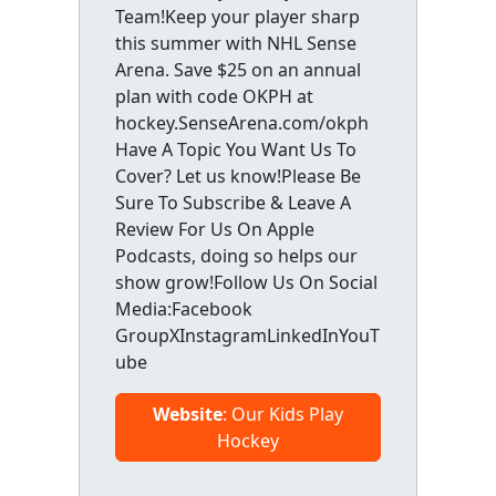
Team!Keep your player sharp
this summer with NHL Sense
Arena. Save $25 on an annual
plan with code OKPH at
hockey.SenseArena.com/okph
Have A Topic You Want Us To
Cover? Let us know!Please Be
Sure To Subscribe & Leave A
Review For Us On Apple
Podcasts, doing so helps our
show grow!Follow Us On Social
Media:Facebook
GroupXInstagramLinkedInYouT
ube
Website
: Our Kids Play
Hockey