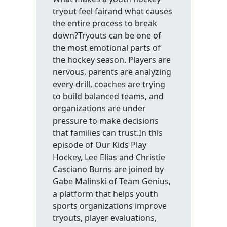
tryout feel fairand what causes
the entire process to break
down?Tryouts can be one of
the most emotional parts of
the hockey season. Players are
nervous, parents are analyzing
every drill, coaches are trying
to build balanced teams, and
organizations are under
pressure to make decisions
that families can trust.In this
episode of Our Kids Play
Hockey, Lee Elias and Christie
Casciano Burns are joined by
Gabe Malinski of Team Genius,
a platform that helps youth
sports organizations improve
tryouts, player evaluations,