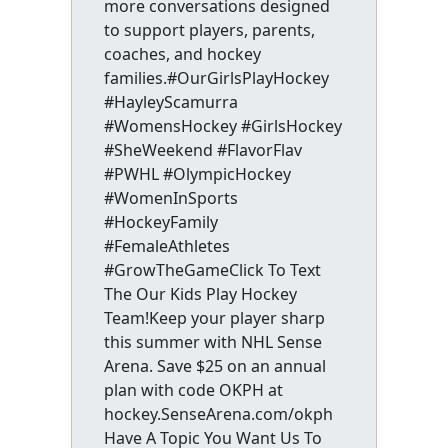
more conversations designed
to support players, parents,
coaches, and hockey
families.#OurGirlsPlayHockey
#HayleyScamurra
#WomensHockey #GirlsHockey
#SheWeekend #FlavorFlav
#PWHL #OlympicHockey
#WomenInSports
#HockeyFamily
#FemaleAthletes
#GrowTheGameClick To Text
The Our Kids Play Hockey
Team!Keep your player sharp
this summer with NHL Sense
Arena. Save $25 on an annual
plan with code OKPH at
hockey.SenseArena.com/okph
Have A Topic You Want Us To