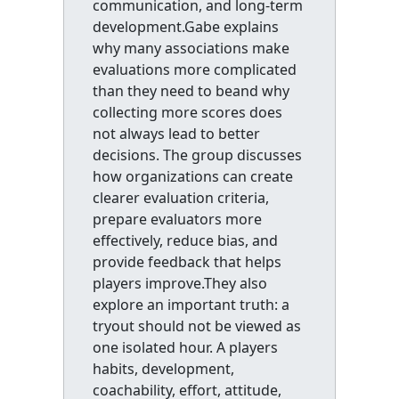
communication, and long-term
development.Gabe explains
why many associations make
evaluations more complicated
than they need to beand why
collecting more scores does
not always lead to better
decisions. The group discusses
how organizations can create
clearer evaluation criteria,
prepare evaluators more
effectively, reduce bias, and
provide feedback that helps
players improve.They also
explore an important truth: a
tryout should not be viewed as
one isolated hour. A players
habits, development,
coachability, effort, attitude,