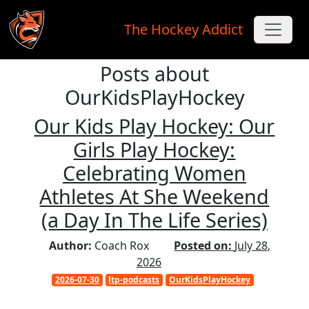
The Hockey Addict
Posts about
Skip to main content
OurKidsPlayHockey
Our Kids Play Hockey: Our
Girls Play Hockey:
Celebrating Women
Athletes At She Weekend
(a Day In The Life Series)
Author:
Coach Rox
Posted on:
July 28,
2026
2026-07-30
ltp-podcasts
OurKidsPlayHockey