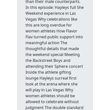
than their male counterparts.
In this episode: Hayleys full She
Weekend experience in Las
Vegas Why celebrations like
this are long overdue for
women athletes How Flavor
Flav turned public support into
meaningful action The
thoughtful details that made
the weekend special Meeting
the Backstreet Boys and
attending their Sphere concert
Inside the athlete gifting
lounge Hayleys surreal first
look at the arena where she
will play in Las Vegas Why
women athletes should be
allowed to celebrate without
judgment The double standard