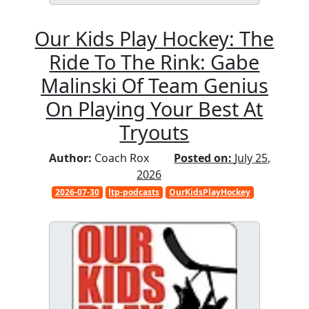
Our Kids Play Hockey: The
Ride To The Rink: Gabe
Malinski Of Team Genius
On Playing Your Best At
Tryouts
Author:
Coach Rox
Posted on:
July 25,
2026
2026-07-30
ltp-podcasts
OurKidsPlayHockey