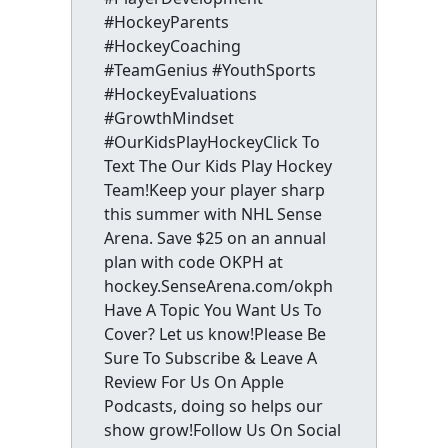
#HockeyParents
#HockeyCoaching
#TeamGenius #YouthSports
#HockeyEvaluations
#GrowthMindset
#OurKidsPlayHockeyClick To
Text The Our Kids Play Hockey
Team!Keep your player sharp
this summer with NHL Sense
Arena. Save $25 on an annual
plan with code OKPH at
hockey.SenseArena.com/okph
Have A Topic You Want Us To
Cover? Let us know!Please Be
Sure To Subscribe & Leave A
Review For Us On Apple
Podcasts, doing so helps our
show grow!Follow Us On Social