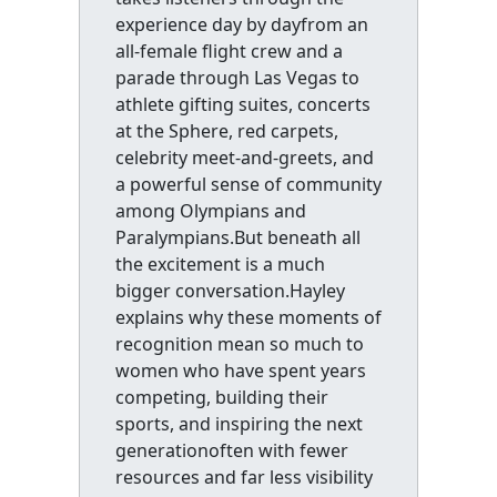
experience day by dayfrom an
all-female flight crew and a
parade through Las Vegas to
athlete gifting suites, concerts
at the Sphere, red carpets,
celebrity meet-and-greets, and
a powerful sense of community
among Olympians and
Paralympians.But beneath all
the excitement is a much
bigger conversation.Hayley
explains why these moments of
recognition mean so much to
women who have spent years
competing, building their
sports, and inspiring the next
generationoften with fewer
resources and far less visibility