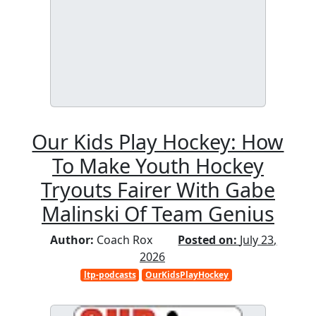
Our Kids Play Hockey: How
To Make Youth Hockey
Tryouts Fairer With Gabe
Malinski Of Team Genius
Author:
Coach Rox
Posted on:
July 23,
2026
ltp-podcasts
OurKidsPlayHockey