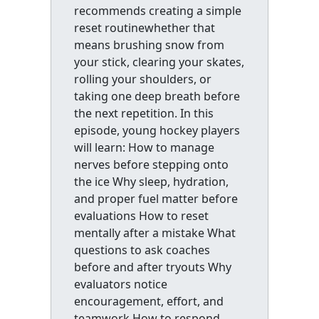
recommends creating a simple
reset routinewhether that
means brushing snow from
your stick, clearing your skates,
rolling your shoulders, or
taking one deep breath before
the next repetition. In this
episode, young hockey players
will learn: How to manage
nerves before stepping onto
the ice Why sleep, hydration,
and proper fuel matter before
evaluations How to reset
mentally after a mistake What
questions to ask coaches
before and after tryouts Why
evaluators notice
encouragement, effort, and
teamwork How to respond