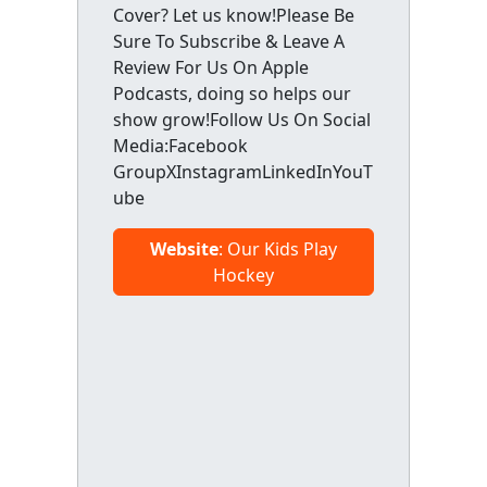
Cover? Let us know!Please Be
Sure To Subscribe & Leave A
Review For Us On Apple
Podcasts, doing so helps our
show grow!Follow Us On Social
Media:Facebook
GroupXInstagramLinkedInYouT
ube
Website
: Our Kids Play
Hockey