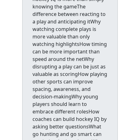
knowing the gameThe
difference between reacting to
a play and anticipating itWhy
watching complete plays is
more valuable than only
watching highlightsHow timing
can be more important than
speed around the netWhy
disrupting a play can be just as
valuable as scoringHow playing
other sports can improve
spacing, awareness, and
decision-makingWhy young
players should learn to
embrace different rolesHow
coaches can build hockey IQ by
asking better questionsWhat
go hunting and go smart can