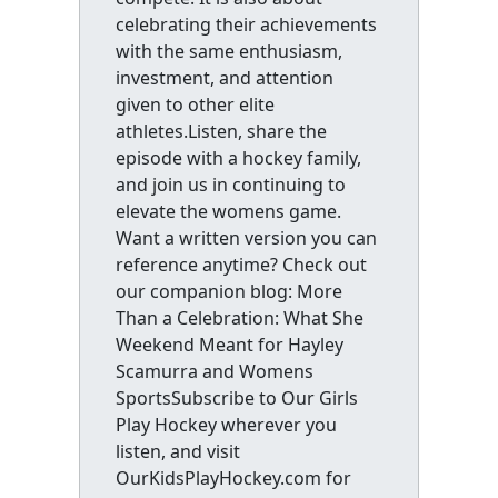
celebrating their achievements
with the same enthusiasm,
investment, and attention
given to other elite
athletes.Listen, share the
episode with a hockey family,
and join us in continuing to
elevate the womens game.
Want a written version you can
reference anytime? Check out
our companion blog: More
Than a Celebration: What She
Weekend Meant for Hayley
Scamurra and Womens
SportsSubscribe to Our Girls
Play Hockey wherever you
listen, and visit
OurKidsPlayHockey.com for