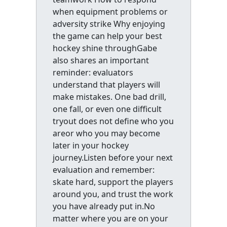
when equipment problems or
adversity strike Why enjoying
the game can help your best
hockey shine throughGabe
also shares an important
reminder: evaluators
understand that players will
make mistakes. One bad drill,
one fall, or even one difficult
tryout does not define who you
areor who you may become
later in your hockey
journey.Listen before your next
evaluation and remember:
skate hard, support the players
around you, and trust the work
you have already put in.No
matter where you are on your