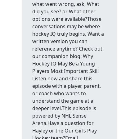
what went wrong, ask, What
did you see? or What other
options were available?Those
conversations may be where
hockey IQ truly begins. Want a
written version you can
reference anytime? Check out
our companion blog: Why
Hockey IQ May Be a Young
Players Most Important Skill
Listen now and share this
episode with a player, parent,
or coach who wants to
understand the game at a
deeper level.This episode is
powered by NHL Sense
Arena.Have a question for
Hayley or the Our Girls Play
Hockey team?Email