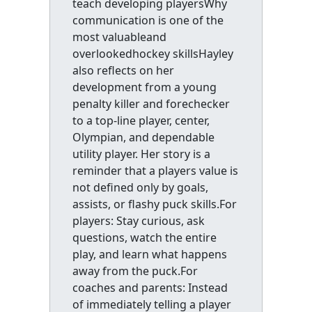
teach developing playersWhy
communication is one of the
most valuableand
overlookedhockey skillsHayley
also reflects on her
development from a young
penalty killer and forechecker
to a top-line player, center,
Olympian, and dependable
utility player. Her story is a
reminder that a players value is
not defined only by goals,
assists, or flashy puck skills.For
players: Stay curious, ask
questions, watch the entire
play, and learn what happens
away from the puck.For
coaches and parents: Instead
of immediately telling a player