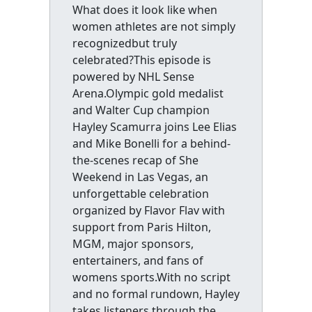
What does it look like when
women athletes are not simply
recognizedbut truly
celebrated?This episode is
powered by NHL Sense
Arena.Olympic gold medalist
and Walter Cup champion
Hayley Scamurra joins Lee Elias
and Mike Bonelli for a behind-
the-scenes recap of She
Weekend in Las Vegas, an
unforgettable celebration
organized by Flavor Flav with
support from Paris Hilton,
MGM, major sponsors,
entertainers, and fans of
womens sports.With no script
and no formal rundown, Hayley
takes listeners through the