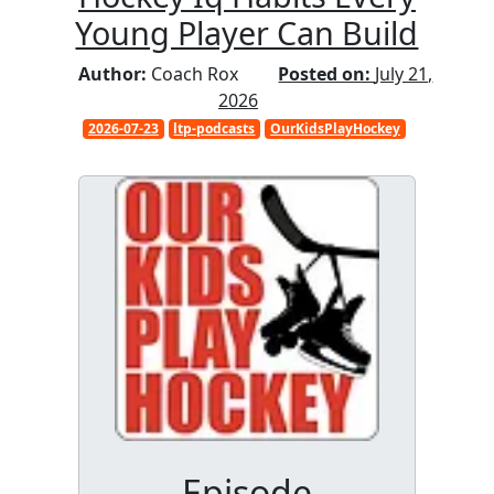
Young Player Can Build
Author:
Coach Rox
Posted on:
July 21,
2026
2026-07-23
ltp-podcasts
OurKidsPlayHockey
Episode