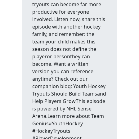
tryouts can become far more
productive for everyone
involved. Listen now, share this
episode with another hockey
family, and remember: the
team your child makes this
season does not define the
playeror personthey can
become. Want a written
version you can reference
anytime? Check out our
companion blog: Youth Hockey
Tryouts Should Build Teamsand
Help Players GrowThis episode
is powered by NHL Sense
Arena.Learn more about Team
Genius#YouthHockey
#HockeyTryouts
#PlayerDevelopment