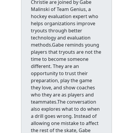
Christie are joined by Gabe
Malinski of Team Genius, a
hockey evaluation expert who
helps organizations improve
tryouts through better
technology and evaluation
methods.Gabe reminds young
players that tryouts are not the
time to become someone
different. They are an
opportunity to trust their
preparation, play the game
they love, and show coaches
who they are as players and
teammates.The conversation
also explores what to do when
a drill goes wrong. Instead of
allowing one mistake to affect
the rest of the skate, Gabe