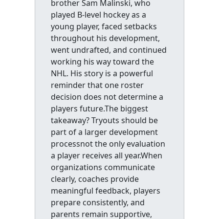
brother Sam Malinski, who
played B-level hockey as a
young player, faced setbacks
throughout his development,
went undrafted, and continued
working his way toward the
NHL. His story is a powerful
reminder that one roster
decision does not determine a
players future.The biggest
takeaway? Tryouts should be
part of a larger development
processnot the only evaluation
a player receives all year.When
organizations communicate
clearly, coaches provide
meaningful feedback, players
prepare consistently, and
parents remain supportive,