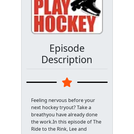
Episode
Description
Feeling nervous before your
next hockey tryout? Take a
breathyou have already done
the work.In this episode of The
Ride to the Rink, Lee and