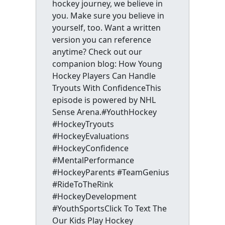
hockey journey, we believe in
you. Make sure you believe in
yourself, too. Want a written
version you can reference
anytime? Check out our
companion blog: How Young
Hockey Players Can Handle
Tryouts With ConfidenceThis
episode is powered by NHL
Sense Arena.#YouthHockey
#HockeyTryouts
#HockeyEvaluations
#HockeyConfidence
#MentalPerformance
#HockeyParents #TeamGenius
#RideToTheRink
#HockeyDevelopment
#YouthSportsClick To Text The
Our Kids Play Hockey