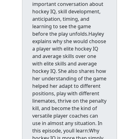
important conversation about
hockey IQ, skill development,
anticipation, timing, and
learning to see the game
before the play unfolds.Hayley
explains why she would choose
a player with elite hockey IQ
and average skills over one
with elite skills and average
hockey IQ. She also shares how
her understanding of the game
helped her adapt to different
positions, play with different
linemates, thrive on the penalty
kill, and become the kind of
versatile player coaches can
use in almost any situation. In
this episode, youll learn:Why
hockey IQ is more than simply