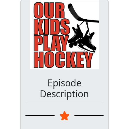
Episode
Description