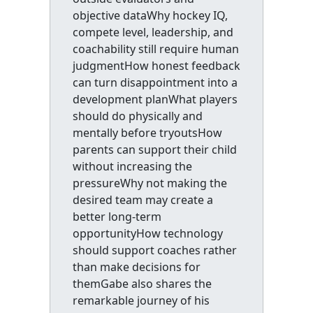
objective dataWhy hockey IQ,
compete level, leadership, and
coachability still require human
judgmentHow honest feedback
can turn disappointment into a
development planWhat players
should do physically and
mentally before tryoutsHow
parents can support their child
without increasing the
pressureWhy not making the
desired team may create a
better long-term
opportunityHow technology
should support coaches rather
than make decisions for
themGabe also shares the
remarkable journey of his