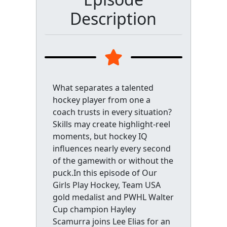
Description
What separates a talented
hockey player from one a
coach trusts in every situation?
Skills may create highlight-reel
moments, but hockey IQ
influences nearly every second
of the gamewith or without the
puck.In this episode of Our
Girls Play Hockey, Team USA
gold medalist and PWHL Walter
Cup champion Hayley
Scamurra joins Lee Elias for an