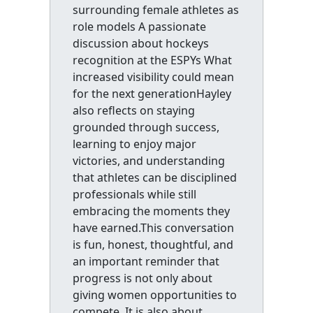
surrounding female athletes as
role models A passionate
discussion about hockeys
recognition at the ESPYs What
increased visibility could mean
for the next generationHayley
also reflects on staying
grounded through success,
learning to enjoy major
victories, and understanding
that athletes can be disciplined
professionals while still
embracing the moments they
have earned.This conversation
is fun, honest, thoughtful, and
an important reminder that
progress is not only about
giving women opportunities to
compete. It is also about