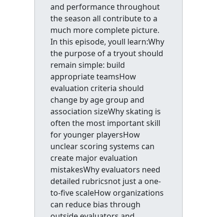
and performance throughout
the season all contribute to a
much more complete picture.
In this episode, youll learn:Why
the purpose of a tryout should
remain simple: build
appropriate teamsHow
evaluation criteria should
change by age group and
association sizeWhy skating is
often the most important skill
for younger playersHow
unclear scoring systems can
create major evaluation
mistakesWhy evaluators need
detailed rubricsnot just a one-
to-five scaleHow organizations
can reduce bias through
outside evaluators and