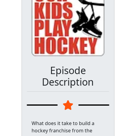
Episode
Description
What does it take to build a
hockey franchise from the