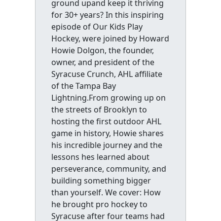
ground upand keep it thriving
for 30+ years? In this inspiring
episode of Our Kids Play
Hockey, were joined by Howard
Howie Dolgon, the founder,
owner, and president of the
Syracuse Crunch, AHL affiliate
of the Tampa Bay
Lightning.From growing up on
the streets of Brooklyn to
hosting the first outdoor AHL
game in history, Howie shares
his incredible journey and the
lessons hes learned about
perseverance, community, and
building something bigger
than yourself. We cover: How
he brought pro hockey to
Syracuse after four teams had