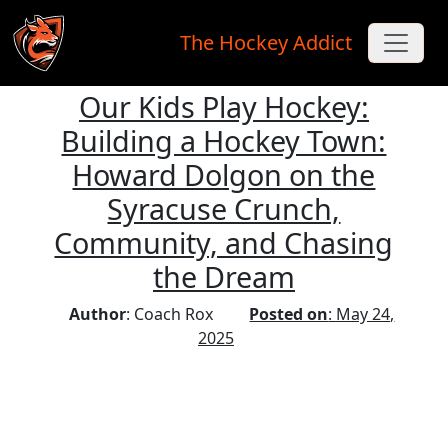
The Hockey Addict
Our Kids Play Hockey:
Skip to main content
Building a Hockey Town:
Howard Dolgon on the
Syracuse Crunch,
Community, and Chasing
the Dream
Author
: Coach Rox
Posted on
: May 24,
2025