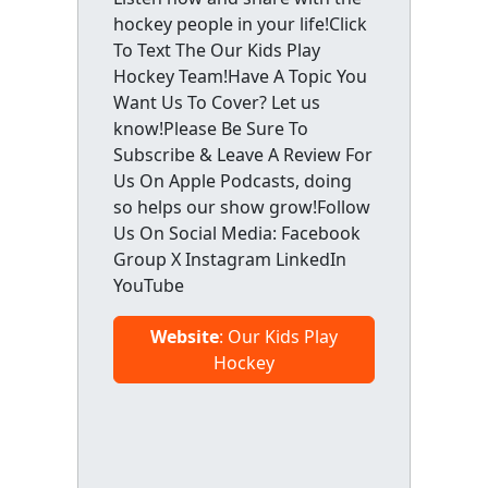
hockey people in your life!Click
To Text The Our Kids Play
Hockey Team!Have A Topic You
Want Us To Cover? Let us
know!Please Be Sure To
Subscribe & Leave A Review For
Us On Apple Podcasts, doing
so helps our show grow!Follow
Us On Social Media: Facebook
Group X Instagram LinkedIn
YouTube
Website
: Our Kids Play
Hockey