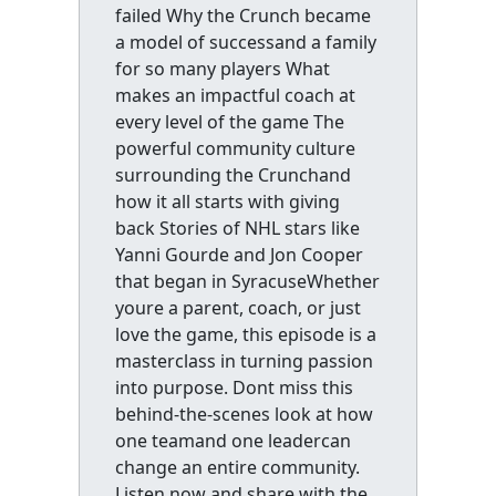
failed Why the Crunch became
a model of successand a family
for so many players What
makes an impactful coach at
every level of the game The
powerful community culture
surrounding the Crunchand
how it all starts with giving
back Stories of NHL stars like
Yanni Gourde and Jon Cooper
that began in SyracuseWhether
youre a parent, coach, or just
love the game, this episode is a
masterclass in turning passion
into purpose. Dont miss this
behind-the-scenes look at how
one teamand one leadercan
change an entire community.
Listen now and share with the