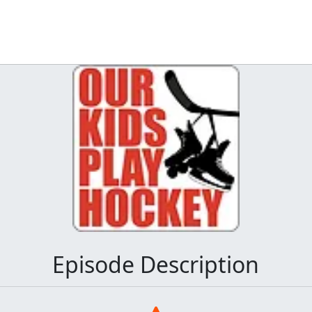
Episode Description