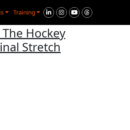
ms
Training
h The Hockey
nal Stretch