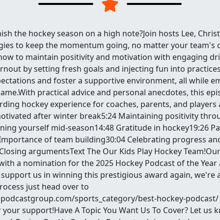
nish the hockey season on a high note?Join hosts Lee, Christ
egies to keep the momentum going, no matter your team's 
ow to maintain positivity and motivation with engaging dril
burnout by setting fresh goals and injecting fun into practice
ctations and foster a supportive environment, all while e
game.With practical advice and personal anecdotes, this epi
ding hockey experience for coaches, parents, and players al
otivated after winter break5:24 Maintaining positivity thr
ning yourself mid-season14:48 Gratitude in hockey19:26 Pa
mportance of team building30:04 Celebrating progress an
Closing argumentsText The Our Kids Play Hockey Team!Our
ith a nomination for the 2025 Hockey Podcast of the Year 
support us in winning this prestigious award again, we're 
process just head over to
podcastgroup.com/sports_category/best-hockey-podcast/ an
 your support!Have A Topic You Want Us To Cover? Let us 