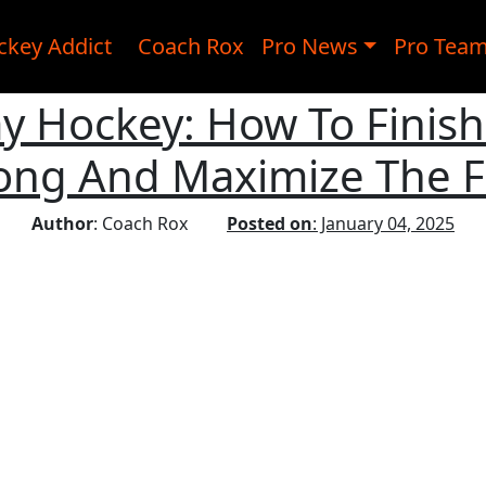
ckey Addict
Coach Rox
Pro News
Pro Tea
ay Hockey: How To Finis
ong And Maximize The Fi
Author
: Coach Rox
Posted on
: January 04, 2025