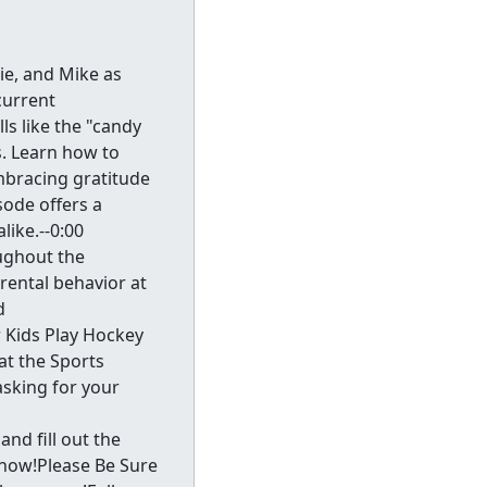
ie, and Mike as
current
ls like the "candy
s. Learn how to
mbracing gratitude
sode offers a
ike.--0:00
oughout the
rental behavior at
d
 Kids Play Hockey
at the Sports
asking for your
d fill out the
know!Please Be Sure