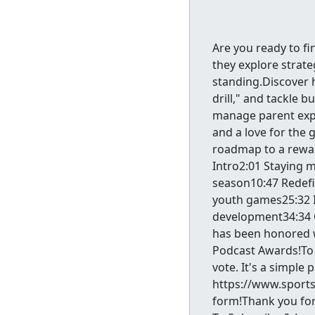
Are you ready to fi
they explore strat
standing.Discover h
drill," and tackle 
manage parent expe
and a love for the 
roadmap to a rewar
Intro2:01 Staying m
season10:47 Redefi
youth games25:32 I
development34:34 
has been honored w
Podcast Awards!To 
vote. It's a simple 
https://www.sports
form!Thank you for