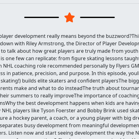
player development really means beyond the buzzword?Thi
t down with Riley Armstrong, the Director of Player Develop
, to talk about how great players are truly made from youth
 is one few can replicate: from figure skating lessons taug
 NHL coaching role recommended personally by Flyers GM 
ass in patience, precision, and purpose. In this episode, youl
e skating!) builds elite skaters and confident playersThe big
rents make and what to do insteadThe truth about tourna
heir summers to really improveThe importance of coaching
amsWhy the best development happens when kids are havin
NHL players like Tyson Foerster and Bobby Brink used skat
re a hockey parent, a coach, or a young player with big dr
separates busy development from meaningful developmen
ers. Listen now and start seeing development the way the 