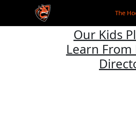
The Ho
Our Kids P
Skip to main content
Learn From 
Direct