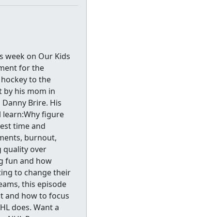
s week on Our Kids
ment for the
 hockey to the
ht by his mom in
Danny Brire. His
l learn:Why figure
gest time and
ments, burnout,
 quality over
g fun and how
ing to change their
eams, this episode
t and how to focus
NHL does. Want a