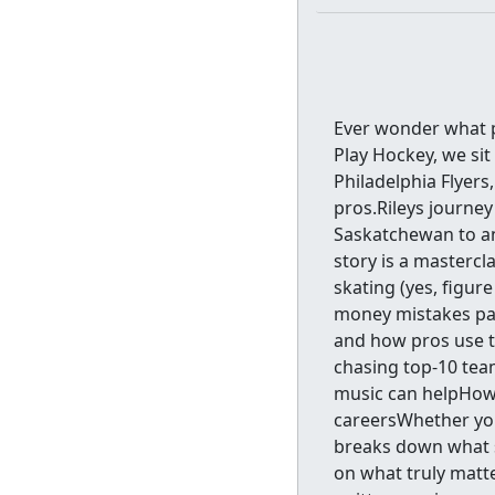
Ever wonder what 
Play Hockey, we si
Philadelphia Flyers
pros.Rileys journey
Saskatchewan to an
story is a mastercl
skating (yes, figur
money mistakes pa
and how pros use t
chasing top-10 te
music can helpHow 
careersWhether you
breaks down what 
on what truly matt