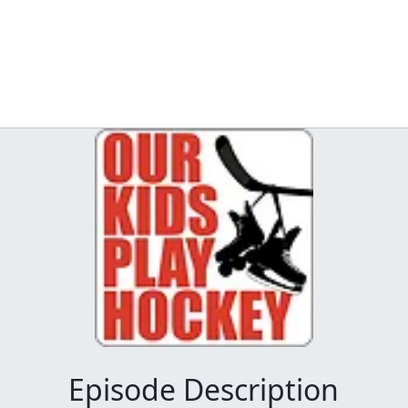
Episode Description