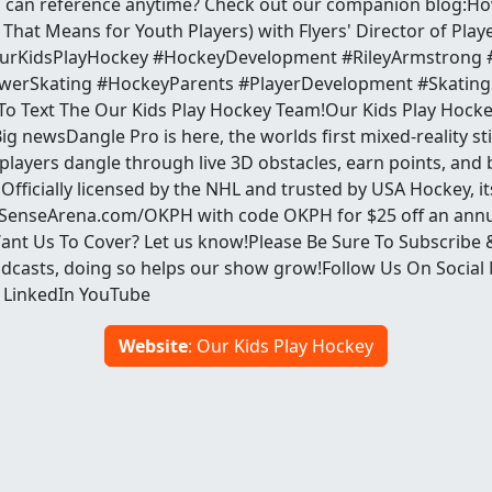
u can reference anytime? Check out our companion blog:H
That Means for Youth Players) with Flyers' Director of Pla
urKidsPlayHockey #HockeyDevelopment #RileyArmstrong #P
erSkating #HockeyParents #PlayerDevelopment #SkatingS
To Text The Our Kids Play Hockey Team!Our Kids Play Hock
g newsDangle Pro is here, the worlds first mixed-reality sti
layers dangle through live 3D obstacles, earn points, and 
 Officially licensed by the NHL and trusted by USA Hockey, it
t SenseArena.com/OKPH with code OKPH for $25 off an annu
ant Us To Cover? Let us know!Please Be Sure To Subscribe 
dcasts, doing so helps our show grow!Follow Us On Social
 LinkedIn YouTube
Website
: Our Kids Play Hockey