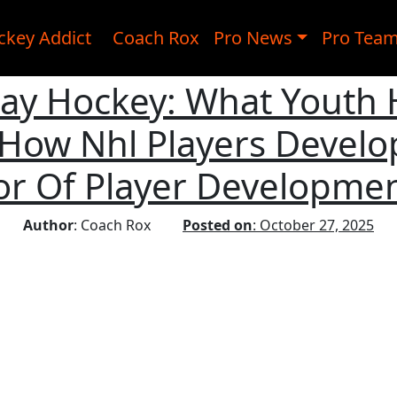
ckey Addict
Coach Rox
Pro News
Pro Tea
lay Hockey: What Youth
How Nhl Players Develop
or Of Player Developmen
Author
: Coach Rox
Posted on
: October 27, 2025