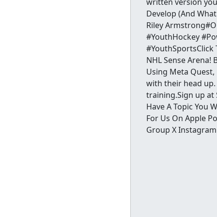
written version yo
Develop (And What 
Riley Armstrong#O
#YouthHockey #Pow
#YouthSportsClick 
NHL Sense Arena! Bi
Using Meta Quest, p
with their head up.
training.Sign up a
Have A Topic You W
For Us On Apple Po
Group X Instagram