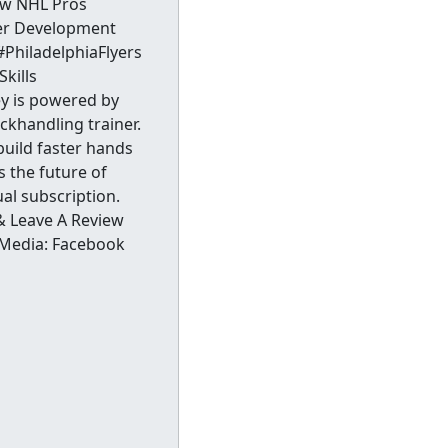
ow NHL Pros
yer Development
hiladelphiaFlyers
kills
ey is powered by
ckhandling trainer.
build faster hands
s the future of
al subscription.
& Leave A Review
 Media: Facebook