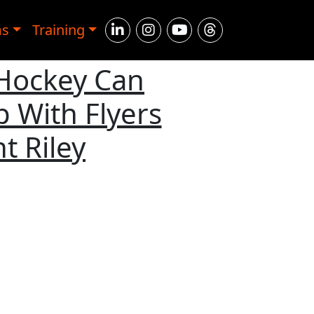
ms
Training
 Hockey Can
 With Flyers
t Riley