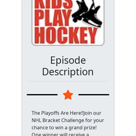
Episode
Description
The Playoffs Are Here!!Join our
NHL Bracket Challenge for your
chance to win a grand prize!
One winner will receive a