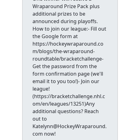
Wraparound Prize Pack plus
additional prizes to be
announced during playoffs.
How to join our league:- Fill out
the Google form at
https://hockeywraparound.co
m/blogs/the-wraparound-
roundtable/bracketchallenge-
Get the password from the
form confirmation page (we'll
email it to you too!)- Join our
league!
(https://bracketchallenge.nhl.c
om/en/leagues/13251)Any
additional questions? Reach
out to
Katelynn@HockeyWraparound.
com now!