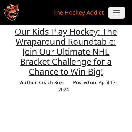
The Hockey Addict
Our Kids Play Hockey: The
Skip to main content
Wraparound Roundtable:
Join Our Ultimate NHL
Bracket Challenge for a
Chance to Win Big!
Author
: Coach Rox
Posted on
: April 17,
2024