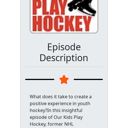
Episode
Description
What does it take to create a
positive experience in youth
hockey?In this insightful
episode of Our Kids Play
Hockey, former NHL