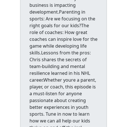
business is impacting
development.Parenting in
sports: Are we focusing on the
right goals for our kids?The
role of coaches: How great
coaches can inspire love for the
game while developing life
skills.Lessons from the pros:
Chris shares the secrets of
team-building and mental
resilience learned in his NHL
career.Whether youre a parent,
player, or coach, this episode is
a must-listen for anyone
passionate about creating
better experiences in youth
sports. Tune in now to learn
how we can all help our kids