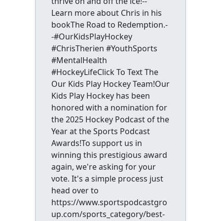
thrive on and off the ice!--
Learn more about Chris in his
bookThe Road to Redemption.-
-#OurKidsPlayHockey
#ChrisTherien #YouthSports
#MentalHealth
#HockeyLifeClick To Text The
Our Kids Play Hockey Team!Our
Kids Play Hockey has been
honored with a nomination for
the 2025 Hockey Podcast of the
Year at the Sports Podcast
Awards!To support us in
winning this prestigious award
again, we're asking for your
vote. It's a simple process just
head over to
https://www.sportspodcastgro
up.com/sports_category/best-