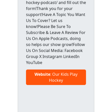
hockey-podcast/ and fill out the
form!Thank you for your
support!Have A Topic You Want
Us To Cover? Let us
know!Please Be Sure To
Subscribe & Leave A Review For
Us On Apple Podcasts, doing
so helps our show grow!Follow
Us On Social Media: Facebook
Group X Instagram LinkedIn
YouTube
Website
: Our Kids Play
Hockey