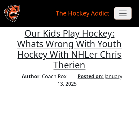
The Hockey Addict
Our Kids Play Hockey:
Skip to main content
Whats Wrong With Youth
Hockey With NHLer Chris
Therien
Author
: Coach Rox
Posted on
: January
13, 2025