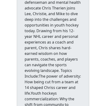
defenseman and mental health
advocate Chris Therien joins
Lee, Christie, and Mike to dive
deep into the challenges and
opportunities in youth hockey
today. Drawing from his 12-
year NHL career and personal
experiences as a coach and
parent, Chris shares hard-
earned wisdom on how
parents, coaches, and players
can navigate the sports
evolving landscape. Topics
Include:The power of adversity:
How being cut from a team at
14 shaped Chriss career and
life.Youth hockeys
commercialization: Why the
shift from community to