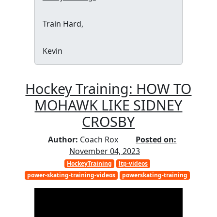
Train Hard,
Kevin
Hockey Training: HOW TO
MOHAWK LIKE SIDNEY
CROSBY
Author:
Coach Rox
Posted on:
November 04, 2023
HockeyTraining
ltp-videos
power-skating-training-videos
powerskating-training