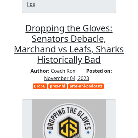
lips
Dropping the Gloves:
Senators Debacle,
Marchand vs Leafs, Sharks
Historically Bad
Author:
Coach Rox
Posted on:
November 04, 2023
DropG
pros-nhl
pros-nhl-podcasts