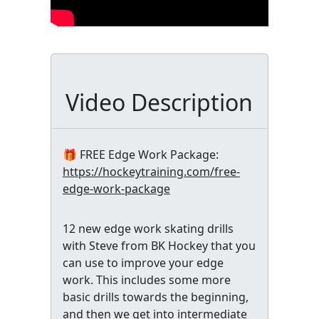
Video Description
🎁 FREE Edge Work Package:
https://hockeytraining.com/free-
edge-work-package
12 new edge work skating drills
with Steve from BK Hockey that you
can use to improve your edge
work. This includes some more
basic drills towards the beginning,
and then we get into intermediate