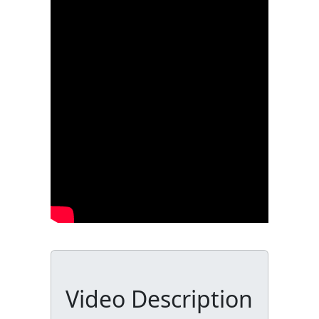
Video Description