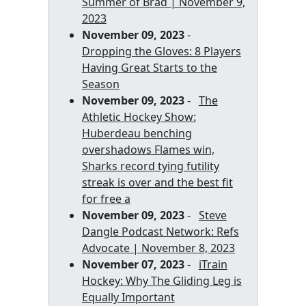
Summer of Brad | November 9,
2023
November 09, 2023
-
Dropping the Gloves: 8 Players
Having Great Starts to the
Season
November 09, 2023
-
The
Athletic Hockey Show:
Huberdeau benching
overshadows Flames win,
Sharks record tying futility
streak is over and the best fit
for free a
November 09, 2023
-
Steve
Dangle Podcast Network: Refs
Advocate | November 8, 2023
November 07, 2023
-
iTrain
Hockey: Why The Gliding Leg is
Equally Important