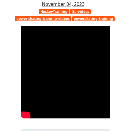
November 04, 2023
HockeyTraining
ltp-videos
power-skating-training-videos
powerskating-training