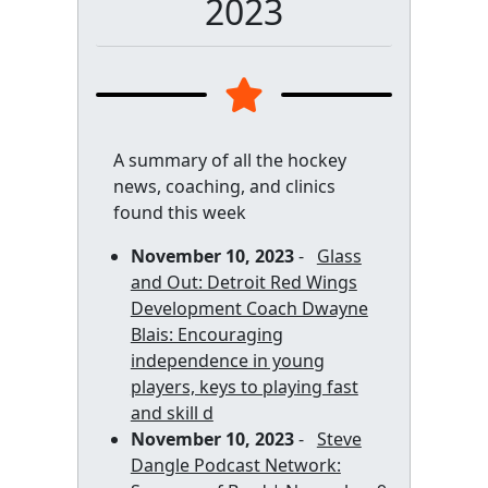
2023
A summary of all the hockey
news, coaching, and clinics
found this week
November 10, 2023
-
Glass
and Out: Detroit Red Wings
Development Coach Dwayne
Blais: Encouraging
independence in young
players, keys to playing fast
and skill d
November 10, 2023
-
Steve
Dangle Podcast Network: