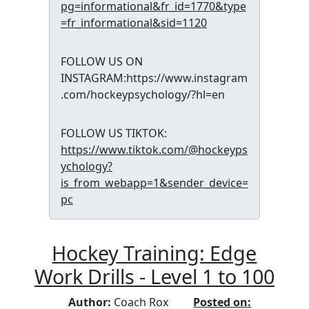
pg=informational&fr_id=1770&type
=fr_informational&sid=1120
FOLLOW US ON
INSTAGRAM:https://www.instagram
.com/hockeypsychology/?hl=en
FOLLOW US TIKTOK:
https://www.tiktok.com/@hockeyps
ychology?
is_from_webapp=1&sender_device=
pc
Hockey Training: Edge
Work Drills - Level 1 to 100
Author:
Coach Rox
Posted on: