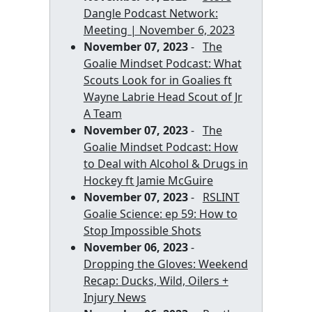
Dangle Podcast Network:
Meeting | November 6, 2023
November 07, 2023
-
The
Goalie Mindset Podcast: What
Scouts Look for in Goalies ft
Wayne Labrie Head Scout of Jr
A Team
November 07, 2023
-
The
Goalie Mindset Podcast: How
to Deal with Alcohol & Drugs in
Hockey ft Jamie McGuire
November 07, 2023
-
RSLINT
Goalie Science: ep 59: How to
Stop Impossible Shots
November 06, 2023
-
Dropping the Gloves: Weekend
Recap: Ducks, Wild, Oilers +
Injury News