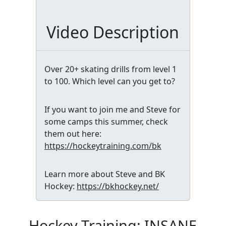
Video Description
Over 20+ skating drills from level 1
to 100. Which level can you get to?
If you want to join me and Steve for
some camps this summer, check
them out here:
https://hockeytraining.com/bk
Learn more about Steve and BK
Hockey:
https://bkhockey.net/
Hockey Training: INSANE