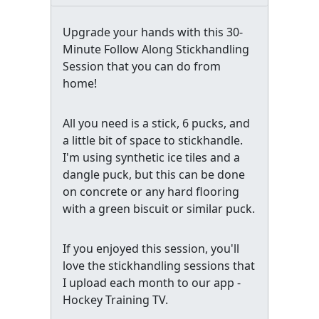
Upgrade your hands with this 30-
Minute Follow Along Stickhandling
Session that you can do from
home!
All you need is a stick, 6 pucks, and
a little bit of space to stickhandle.
I'm using synthetic ice tiles and a
dangle puck, but this can be done
on concrete or any hard flooring
with a green biscuit or similar puck.
If you enjoyed this session, you'll
love the stickhandling sessions that
I upload each month to our app -
Hockey Training TV.