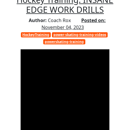
EDGE WORK DRILLS
Author:
Coach Rox
Posted on:
November 04, 2023
HockeyTraining
power-skating-training-videos
powerskating-training