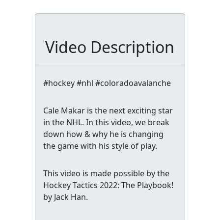
Video Description
#hockey #nhl #coloradoavalanche
Cale Makar is the next exciting star
in the NHL. In this video, we break
down how & why he is changing
the game with his style of play.
This video is made possible by the
Hockey Tactics 2022: The Playbook!
by Jack Han.