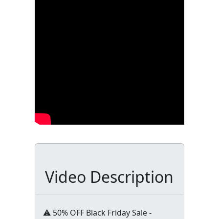
Video Description
⚠️ 50% OFF Black Friday Sale -