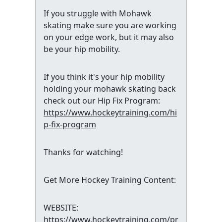
If you struggle with Mohawk
skating make sure you are working
on your edge work, but it may also
be your hip mobility.
If you think it's your hip mobility
holding your mohawk skating back
check out our Hip Fix Program:
https://www.hockeytraining.com/hi
p-fix-program
Thanks for watching!
Get More Hockey Training Content:
WEBSITE:
https://www.hockeytraining.com/pr