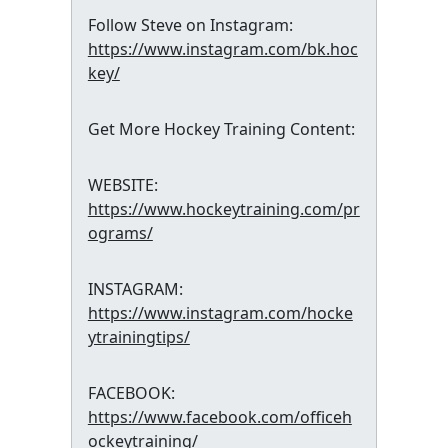
Follow Steve on Instagram:
https://www.instagram.com/bk.hoc
key/
Get More Hockey Training Content:
WEBSITE:
https://www.hockeytraining.com/pr
ograms/
INSTAGRAM:
https://www.instagram.com/hocke
ytrainingtips/
FACEBOOK:
https://www.facebook.com/officeh
ockeytraining/