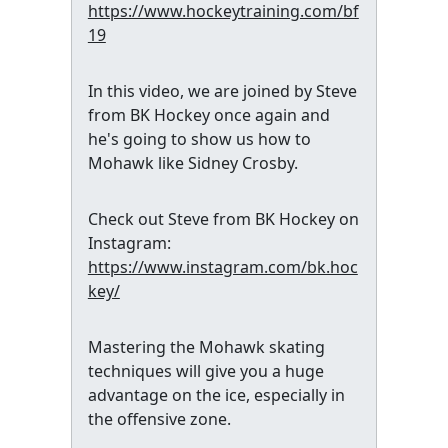
https://www.hockeytraining.com/bf
19
In this video, we are joined by Steve
from BK Hockey once again and
he's going to show us how to
Mohawk like Sidney Crosby.
Check out Steve from BK Hockey on
Instagram:
https://www.instagram.com/bk.hoc
key/
Mastering the Mohawk skating
techniques will give you a huge
advantage on the ice, especially in
the offensive zone.