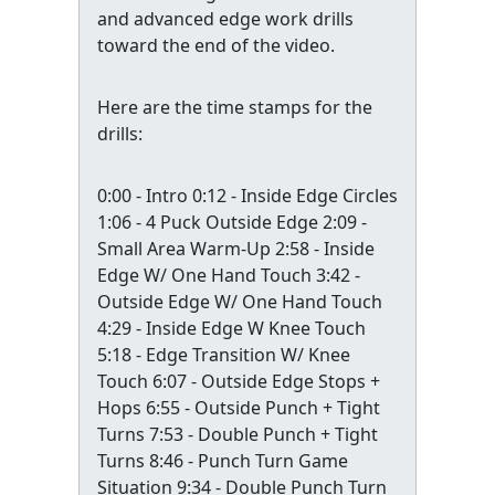
and advanced edge work drills
toward the end of the video.
Here are the time stamps for the
drills:
0:00 - Intro 0:12 - Inside Edge Circles
1:06 - 4 Puck Outside Edge 2:09 -
Small Area Warm-Up 2:58 - Inside
Edge W/ One Hand Touch 3:42 -
Outside Edge W/ One Hand Touch
4:29 - Inside Edge W Knee Touch
5:18 - Edge Transition W/ Knee
Touch 6:07 - Outside Edge Stops +
Hops 6:55 - Outside Punch + Tight
Turns 7:53 - Double Punch + Tight
Turns 8:46 - Punch Turn Game
Situation 9:34 - Double Punch Turn