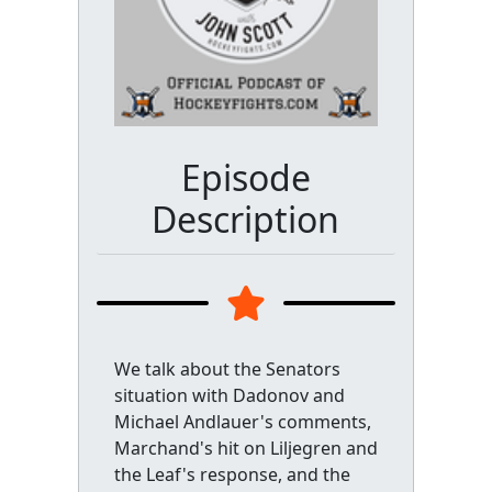
Episode
Description
We talk about the Senators
situation with Dadonov and
Michael Andlauer's comments,
Marchand's hit on Liljegren and
the Leaf's response, and the