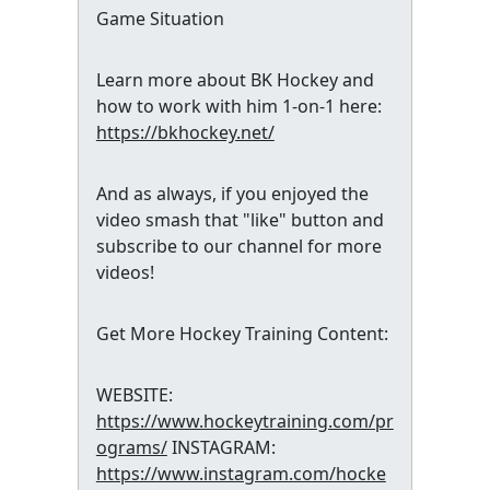
Game Situation
Learn more about BK Hockey and
how to work with him 1-on-1 here:
https://bkhockey.net/
And as always, if you enjoyed the
video smash that "like" button and
subscribe to our channel for more
videos!
Get More Hockey Training Content:
WEBSITE:
https://www.hockeytraining.com/pr
ograms/
INSTAGRAM:
https://www.instagram.com/hocke