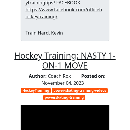
ytrainingtips/
FACEBOOK:
https://www.facebook.com/officeh
ockeytraining/
Train Hard, Kevin
Hockey Training: NASTY 1-
ON-1 MOVE
Author:
Coach Rox
Posted on:
November 04, 2023
HockeyTraining
power-skating-training-videos
powerskating-training