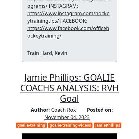
ograms/
INSTAGRAM:
https://www.instagram.com/hocke
ytrainingtips/
FACEBOOK:
https://www.facebook.com/officeh
ockeytraining/
Train Hard, Kevin
Jamie Phillips: GOALIE
COACHS ANALYSIS: RVH
Goal
Author:
Coach Rox
Posted on:
November 04, 2023
goalie-training
goalie-training-videos
JamiePhillips