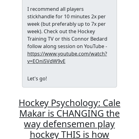
I recommend all players
stickhandle for 10 minutes 2x per
week (but preferably up to 7x per
week). Check out the Hockey
Training TV or this Connor Bedard
follow along session on YouTube -
https://www.youtube.com/watch?
v=EOni5VdW9vE
Let's go!
Hockey Psychology: Cale
Makar is CHANGING the
way defensemen play
hockey THIS is how