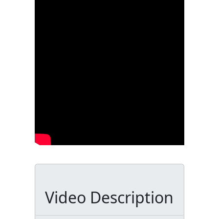
Video Description