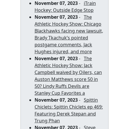
November 07, 2023
-
iTrain
Hockey: Outside Edge Stop
November 07, 2023
-
The
Athletic Hockey Show: Chicago
Blackhawks facing new lawsuit,
Brady Tkachuk’s pointed
postgame comments, Jack
Hughes injured, and more
November 07, 2023
-
The
Athletic Hockey Show: Jack
Campbell waived by Oilers, can
Auston Matthews score 50 in
50? Lindy Ruffs Devils are
Stanley Cup Favorites a
November 07, 2023
-
Spittin
Chiclets: Spittin Chiclets ep 469:
Featuring Derek Stepan and
Trung Phan
November 07, 2023
-
Steve