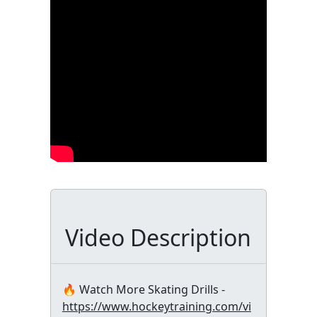
Video Description
🔥 Watch More Skating Drills -
https://www.hockeytraining.com/vi