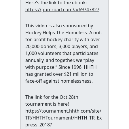
Here's the link to the ebook:
https://gumroad.com/a/69747827
This video is also sponsored by
Hockey Helps The Homeless. A not-
for-profit hockey charity with over
20,000 donors, 3,000 players, and
1,000 volunteers that participates
annually, and together, we “play
with purpose.” Since 1996, HHTH
has granted over $21 million to
face-off against homelessness.
The link for the Oct 28th
tournament is here!
https://tournament.hhth.com/site/
TR/HHTHTournament/HHTH_TR_Ex
press_2018?