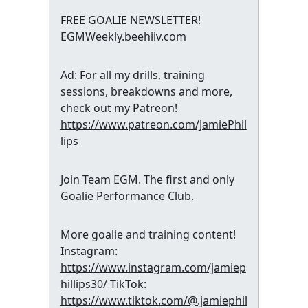
FREE GOALIE NEWSLETTER!
EGMWeekly.beehiiv.com
Ad: For all my drills, training
sessions, breakdowns and more,
check out my Patreon!
https://www.patreon.com/JamiePhil
lips
Join Team EGM. The first and only
Goalie Performance Club.
More goalie and training content!
Instagram:
https://www.instagram.com/jamiep
hillips30/
TikTok:
https://www.tiktok.com/@.jamiephil