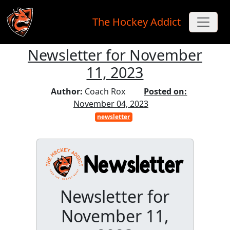
The Hockey Addict
Newsletter for November
Skip to main content
11, 2023
Author:
Coach Rox
Posted on:
November 04, 2023
newsletter
Newsletter for
November 11,