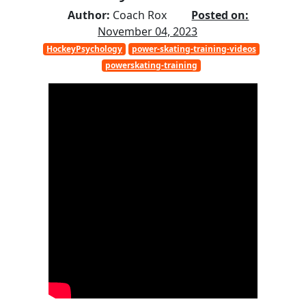
Author:
Coach Rox
Posted on:
November 04, 2023
HockeyPsychology
power-skating-training-videos
powerskating-training