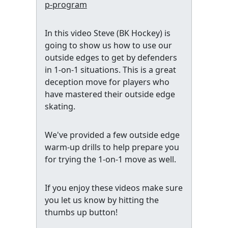
p-program
In this video Steve (BK Hockey) is
going to show us how to use our
outside edges to get by defenders
in 1-on-1 situations. This is a great
deception move for players who
have mastered their outside edge
skating.
We've provided a few outside edge
warm-up drills to help prepare you
for trying the 1-on-1 move as well.
If you enjoy these videos make sure
you let us know by hitting the
thumbs up button!