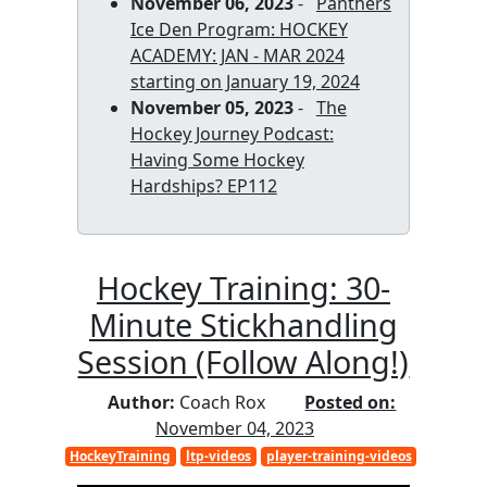
November 06, 2023
-
Panthers
Ice Den Program: HOCKEY
ACADEMY: JAN - MAR 2024
starting on January 19, 2024
November 05, 2023
-
The
Hockey Journey Podcast:
Having Some Hockey
Hardships? EP112
Hockey Training: 30-
Minute Stickhandling
Session (Follow Along!)
Author:
Coach Rox
Posted on:
November 04, 2023
HockeyTraining
ltp-videos
player-training-videos