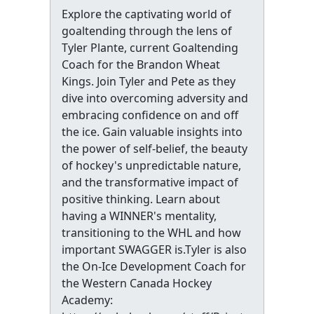
Explore the captivating world of
goaltending through the lens of
Tyler Plante, current Goaltending
Coach for the Brandon Wheat
Kings. Join Tyler and Pete as they
dive into overcoming adversity and
embracing confidence on and off
the ice. Gain valuable insights into
the power of self-belief, the beauty
of hockey's unpredictable nature,
and the transformative impact of
positive thinking. Learn about
having a WINNER's mentality,
transitioning to the WHL and how
important SWAGGER is.Tyler is also
the On-Ice Development Coach for
the Western Canada Hockey
Academy: