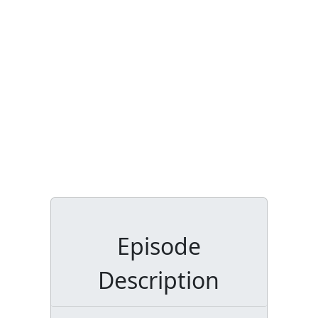
Episode
Description