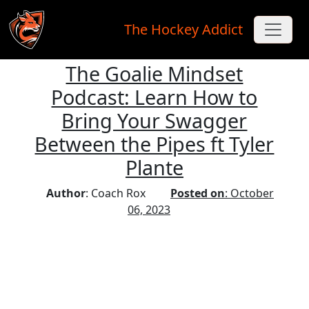
The Hockey Addict
The Goalie Mindset
Skip to main content
Podcast: Learn How to
Bring Your Swagger
Between the Pipes ft Tyler
Plante
Author
: Coach Rox
Posted on
: October
06, 2023