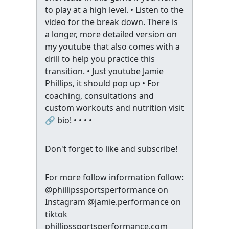
to play at a high level. • Listen to the
video for the break down. There is
a longer, more detailed version on
my youtube that also comes with a
drill to help you practice this
transition. • Just youtube Jamie
Phillips, it should pop up • For
coaching, consultations and
custom workouts and nutrition visit
🔗 bio! • • • •
Don't forget to like and subscribe!
For more follow information follow:
@phillipssportsperformance on
Instagram @jamie.performance on
tiktok
phillipssportsperformance.com