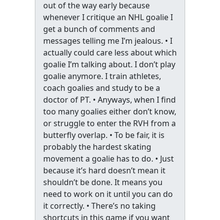
out of the way early because
whenever I critique an NHL goalie I
get a bunch of comments and
messages telling me I’m jealous. • I
actually could care less about which
goalie I’m talking about. I don’t play
goalie anymore. I train athletes,
coach goalies and study to be a
doctor of PT. • Anyways, when I find
too many goalies either don’t know,
or struggle to enter the RVH from a
butterfly overlap. • To be fair, it is
probably the hardest skating
movement a goalie has to do. • Just
because it’s hard doesn’t mean it
shouldn’t be done. It means you
need to work on it until you can do
it correctly. • There’s no taking
shortcuts in this game if you want