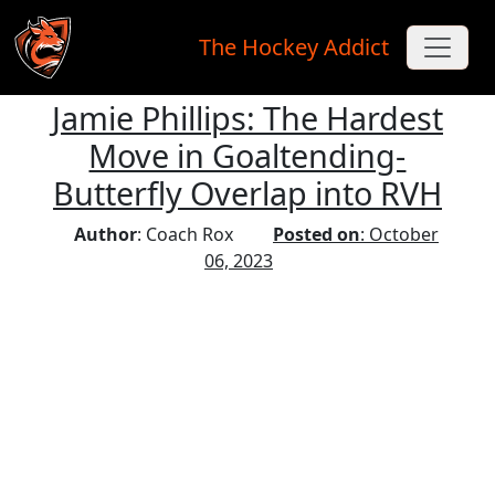
The Hockey Addict
Jamie Phillips: The Hardest
Skip to main content
Move in Goaltending-
Butterfly Overlap into RVH
Author
: Coach Rox
Posted on
: October
06, 2023