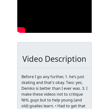
Video Description
Before I go any further, 1. he’s just
skating and that's okay. Two: yes,
Demko is better than I ever was. 3. I
make these videos not to critique
NHL guys but to help young (and
old) goalies learn. • Had to get that