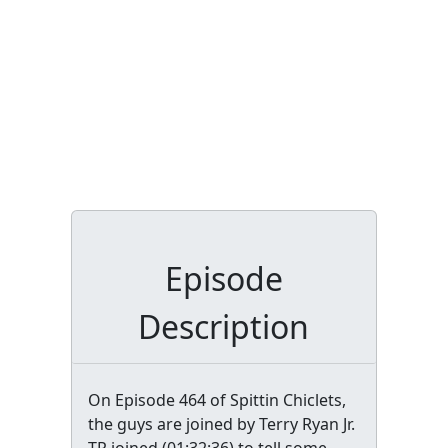
Episode
Description
On Episode 464 of Spittin Chiclets,
the guys are joined by Terry Ryan Jr.