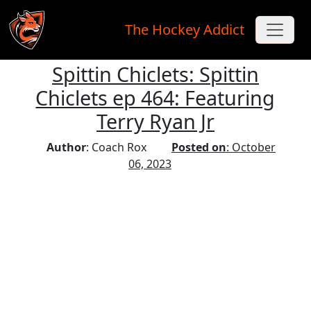
The Hockey Addict
Spittin Chiclets: Spittin
Skip to main content
Chiclets ep 464: Featuring
Terry Ryan Jr
Author
: Coach Rox
Posted on
: October
06, 2023