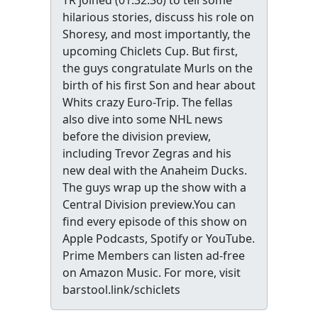
TR joined (01:32:36) to tell some
hilarious stories, discuss his role on
Shoresy, and most importantly, the
upcoming Chiclets Cup. But first,
the guys congratulate Murls on the
birth of his first Son and hear about
Whits crazy Euro-Trip. The fellas
also dive into some NHL news
before the division preview,
including Trevor Zegras and his
new deal with the Anaheim Ducks.
The guys wrap up the show with a
Central Division preview.You can
find every episode of this show on
Apple Podcasts, Spotify or YouTube.
Prime Members can listen ad-free
on Amazon Music. For more, visit
barstool.link/schiclets