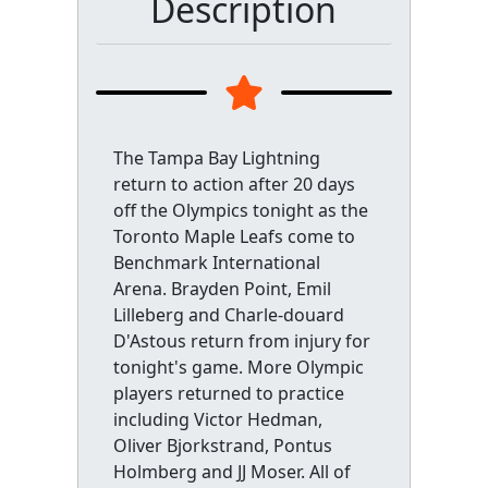
Description
The Tampa Bay Lightning
return to action after 20 days
off the Olympics tonight as the
Toronto Maple Leafs come to
Benchmark International
Arena. Brayden Point, Emil
Lilleberg and Charle-douard
D'Astous return from injury for
tonight's game. More Olympic
players returned to practice
including Victor Hedman,
Oliver Bjorkstrand, Pontus
Holmberg and JJ Moser. All of