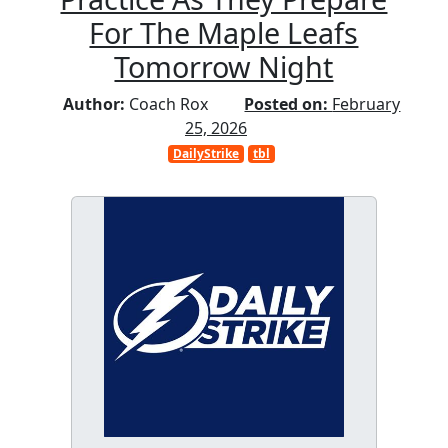
For The Maple Leafs
Tomorrow Night
Author:
Coach Rox
Posted on:
February
25, 2026
DailyStrike
tbl