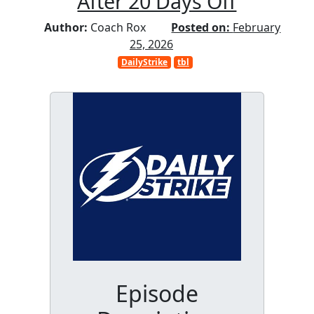
After 20 Days Off
Author:
Coach Rox
Posted on:
February
25, 2026
DailyStrike
tbl
Episode