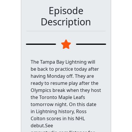
Episode
Description
The Tampa Bay Lightning will
be back to practice today after
having Monday off. They are
ready to resume play after the
Olympics break when they host
the Toronto Maple Leafs
tomorrow night. On this date
in Lightning history, Ross
Colton scores in his NHL
debut.See