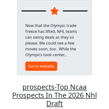
Now that the Olympic trade
freeze has lifted, NHL teams
can swing deals as they so
please. We could see a few
moves soon, too. While the
Olympics took center…
Go to website
prospects-Top Ncaa
Prospects In The 2026 Nhl
Draft