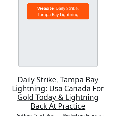
Website
: Daily Strike,
Tampa Bay Lightning
Daily Strike, Tampa Bay
Lightning: Usa Canada For
Gold Today & Lightning
Back At Practice
Author:
Coach Rox
Posted on:
February