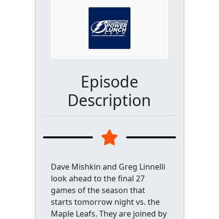
Episode
Description
Dave Mishkin and Greg Linnelli
look ahead to the final 27
games of the season that
starts tomorrow night vs. the
Maple Leafs. They are joined by