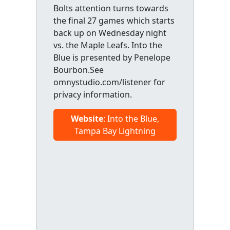
Bolts attention turns towards
the final 27 games which starts
back up on Wednesday night
vs. the Maple Leafs. Into the
Blue is presented by Penelope
Bourbon.See
omnystudio.com/listener for
privacy information.
Website
: Into the Blue,
Tampa Bay Lightning