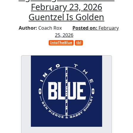
February 23, 2026
Guentzel Is Golden
Author:
Coach Rox
Posted on:
February
25, 2026
IntoTheBlue
tbl