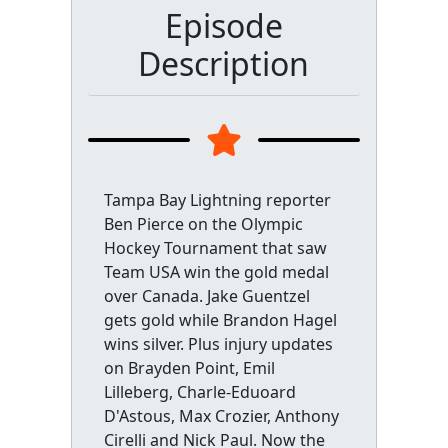
Episode
Description
Tampa Bay Lightning reporter
Ben Pierce on the Olympic
Hockey Tournament that saw
Team USA win the gold medal
over Canada. Jake Guentzel
gets gold while Brandon Hagel
wins silver. Plus injury updates
on Brayden Point, Emil
Lilleberg, Charle-Eduoard
D'Astous, Max Crozier, Anthony
Cirelli and Nick Paul. Now the