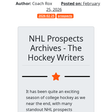
Author:
Coach Rox
Posted on:
February
25, 2026
2026-02-25
prospects
NHL Prospects
Archives - The
Hockey Writers
It has been quite an exciting
season of college hockey as we
near the end, with many
standout NHL prospects