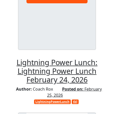
Lightning Power Lunch:
Lightning Power Lunch
February 24, 2026
Author:
Coach Rox
Posted on:
February
25, 2026
LightningPowerLunch
tbl