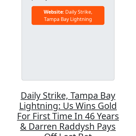
Website
: Daily Strike,
Tampa Bay Lightning
Daily Strike, Tampa Bay
Lightning: Us Wins Gold
For First Time In 46 Years
& Darren Raddysh Pays