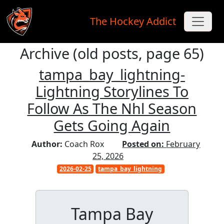
The Hockey Addict
Archive (old posts, page 65)
Skip to main content
tampa_bay_lightning-
Lightning Storylines To
Follow As The Nhl Season
Gets Going Again
Author:
Coach Rox
Posted on:
February
25, 2026
2026-02-25
tampa_bay_lightning
Tampa Bay