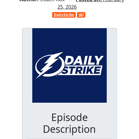
25, 2026
DailyStrike
tbl
Episode
Description