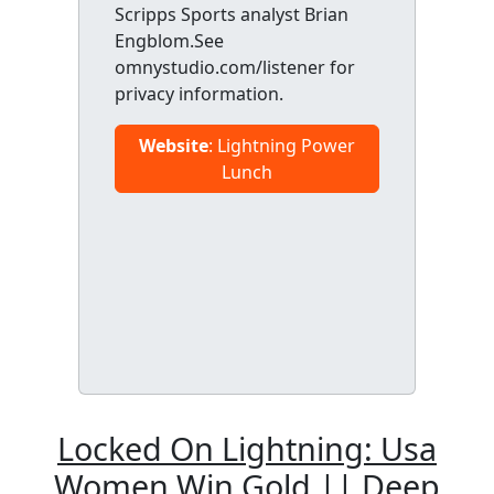
Scripps Sports analyst Brian
Engblom.See
omnystudio.com/listener for
privacy information.
Website
: Lightning Power
Lunch
Locked On Lightning: Usa
Women Win Gold || Deep