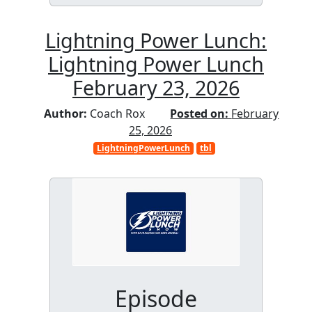
Lightning Power Lunch:
Lightning Power Lunch
February 23, 2026
Author:
Coach Rox
Posted on:
February
25, 2026
LightningPowerLunch
tbl
Episode