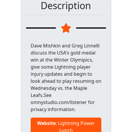
Description
Dave Mishkin and Greg Linnelli
discuss the USA's gold medal
win at the Winter Olymipics,
give some Lightning player
injury updates and begin to
look ahead to play resuming on
Wednesday vs. the Maple
Leafs.See
omnystudio.com/listener for
privacy information.
Website
: Lightning Power
Lunch