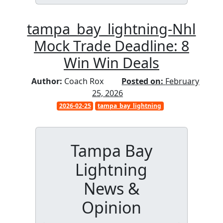
tampa_bay_lightning-Nhl
Mock Trade Deadline: 8
Win Win Deals
Author:
Coach Rox
Posted on:
February
25, 2026
2026-02-25
tampa_bay_lightning
Tampa Bay
Lightning
News &
Opinion