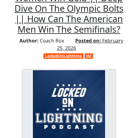
Dive On The Olympic Bolts
|| How Can The American
Men Win The Semifinals?
Author:
Coach Rox
Posted on:
February
25, 2026
LockedOnLightning
tbl