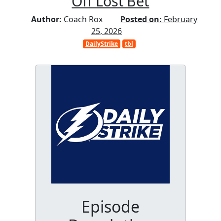
Off Lost Bet
Author:
Coach Rox
Posted on:
February
25, 2026
DailyStrike
tbl
Episode