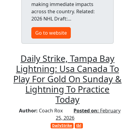
making immediate impacts
across the country. Related:
2026 NHL Draft:…
Go to website
Daily Strike, Tampa Bay
Lightning: Usa Canada To
Play For Gold On Sunday &
Lightning To Practice
Today
Author:
Coach Rox
Posted on:
February
25, 2026
DailyStrike
tbl