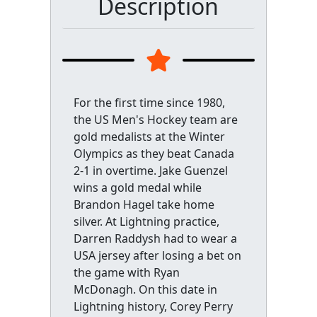
Description
For the first time since 1980,
the US Men's Hockey team are
gold medalists at the Winter
Olympics as they beat Canada
2-1 in overtime. Jake Guenzel
wins a gold medal while
Brandon Hagel take home
silver. At Lightning practice,
Darren Raddysh had to wear a
USA jersey after losing a bet on
the game with Ryan
McDonagh. On this date in
Lightning history, Corey Perry