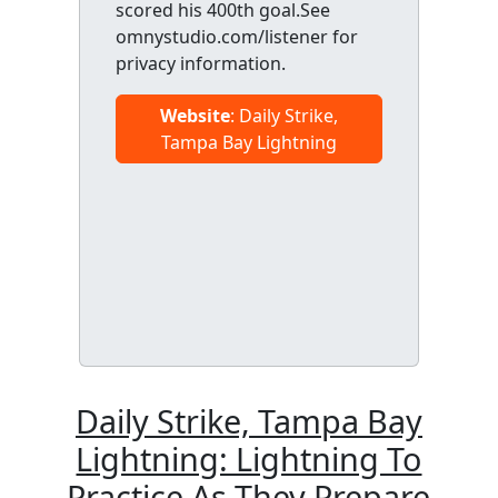
scored his 400th goal.See
omnystudio.com/listener for
privacy information.
Website
: Daily Strike,
Tampa Bay Lightning
Daily Strike, Tampa Bay
Lightning: Lightning To
Practice As They Prepare