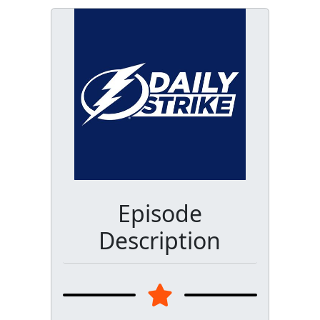
Episode
Description