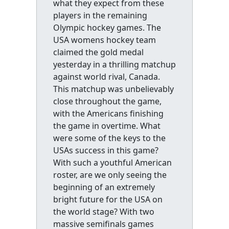
what they expect from these
players in the remaining
Olympic hockey games. The
USA womens hockey team
claimed the gold medal
yesterday in a thrilling matchup
against world rival, Canada.
This matchup was unbelievably
close throughout the game,
with the Americans finishing
the game in overtime. What
were some of the keys to the
USAs success in this game?
With such a youthful American
roster, are we only seeing the
beginning of an extremely
bright future for the USA on
the world stage? With two
massive semifinals games