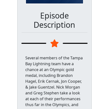
Episode
Description
Several members of the Tampa
Bay Lightning team have a
chance at an Olympic gold
medal, including Brandon
Hagel, Erik Cernak, Jon Cooper,
& Jake Guentzel. Nick Morgan
and Greg Stephen take a look
at each of their performances
thus far in the Olympics, and