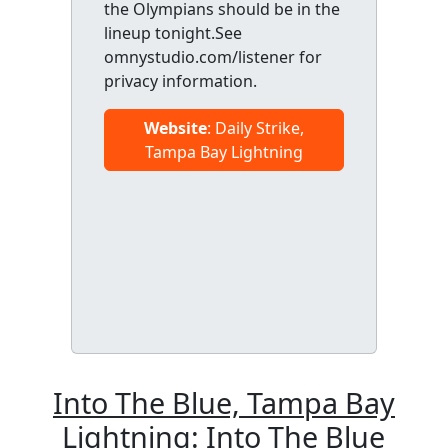
the Olympians should be in the
lineup tonight.See
omnystudio.com/listener for
privacy information.
Website
: Daily Strike,
Tampa Bay Lightning
Into The Blue, Tampa Bay
Lightning: Into The Blue