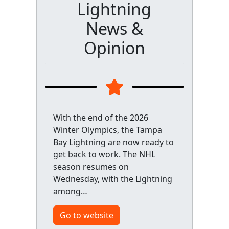
Lightning
News &
Opinion
With the end of the 2026
Winter Olympics, the Tampa
Bay Lightning are now ready to
get back to work. The NHL
season resumes on
Wednesday, with the Lightning
among…
Go to website