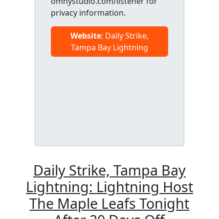
omnystudio.com/listener for
privacy information.
Website
: Daily Strike,
Tampa Bay Lightning
Daily Strike, Tampa Bay
Lightning: Lightning Host
The Maple Leafs Tonight