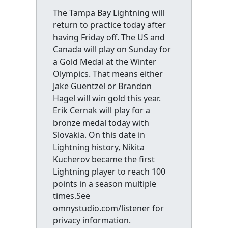
The Tampa Bay Lightning will
return to practice today after
having Friday off. The US and
Canada will play on Sunday for
a Gold Medal at the Winter
Olympics. That means either
Jake Guentzel or Brandon
Hagel will win gold this year.
Erik Cernak will play for a
bronze medal today with
Slovakia. On this date in
Lightning history, Nikita
Kucherov became the first
Lightning player to reach 100
points in a season multiple
times.See
omnystudio.com/listener for
privacy information.