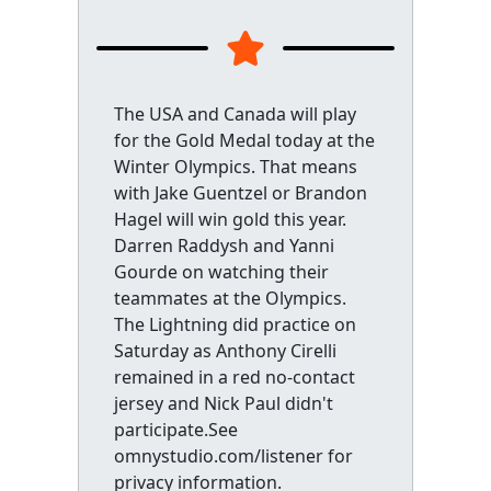
The USA and Canada will play
for the Gold Medal today at the
Winter Olympics. That means
with Jake Guentzel or Brandon
Hagel will win gold this year.
Darren Raddysh and Yanni
Gourde on watching their
teammates at the Olympics.
The Lightning did practice on
Saturday as Anthony Cirelli
remained in a red no-contact
jersey and Nick Paul didn't
participate.See
omnystudio.com/listener for
privacy information.