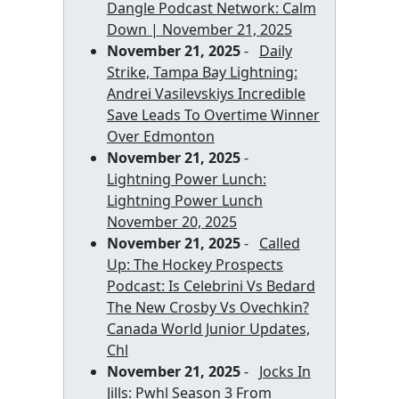
Dangle Podcast Network: Calm
Down | November 21, 2025
November 21, 2025
-
Daily
Strike, Tampa Bay Lightning:
Andrei Vasilevskiys Incredible
Save Leads To Overtime Winner
Over Edmonton
November 21, 2025
-
Lightning Power Lunch:
Lightning Power Lunch
November 20, 2025
November 21, 2025
-
Called
Up: The Hockey Prospects
Podcast: Is Celebrini Vs Bedard
The New Crosby Vs Ovechkin?
Canada World Junior Updates,
Chl
November 21, 2025
-
Jocks In
Jills: Pwhl Season 3 From