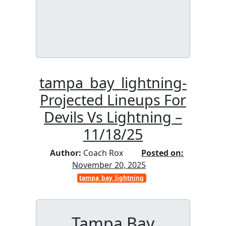
tampa_bay_lightning-
Projected Lineups For
Devils Vs Lightning –
11/18/25
Author:
Coach Rox
Posted on:
November 20, 2025
tampa_bay_lightning
Tampa Bay