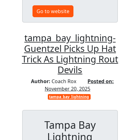
Go to website
tampa_bay_lightning-
Guentzel Picks Up Hat
Trick As Lightning Rout
Devils
Author:
Coach Rox
Posted on:
November 20, 2025
tampa_bay_lightning
Tampa Bay
Lightning