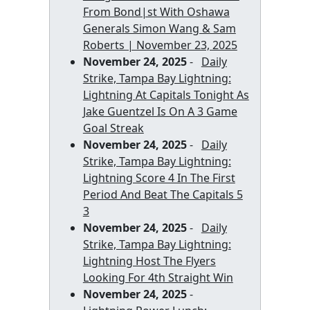
From Bond|st With Oshawa
Generals Simon Wang & Sam
Roberts | November 23, 2025
November 24, 2025
-
Daily
Strike, Tampa Bay Lightning:
Lightning At Capitals Tonight As
Jake Guentzel Is On A 3 Game
Goal Streak
November 24, 2025
-
Daily
Strike, Tampa Bay Lightning:
Lightning Score 4 In The First
Period And Beat The Capitals 5
3
November 24, 2025
-
Daily
Strike, Tampa Bay Lightning:
Lightning Host The Flyers
Looking For 4th Straight Win
November 24, 2025
-