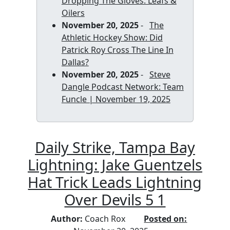
Dropping The Gloves: Leafs &
Oilers
November 20, 2025
-
The
Athletic Hockey Show: Did
Patrick Roy Cross The Line In
Dallas?
November 20, 2025
-
Steve
Dangle Podcast Network: Team
Funcle | November 19, 2025
Daily Strike, Tampa Bay
Lightning: Jake Guentzels
Hat Trick Leads Lightning
Over Devils 5 1
Author:
Coach Rox
Posted on: