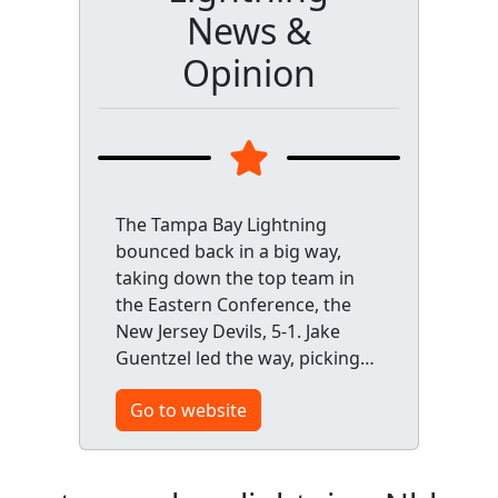
News &
Opinion
The Tampa Bay Lightning
bounced back in a big way,
taking down the top team in
the Eastern Conference, the
New Jersey Devils, 5-1. Jake
Guentzel led the way, picking…
Go to website