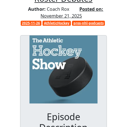
Author:
Coach Rox
Posted on:
November 21, 2025
2025-11-26
AthleticHockey
pros-nhl-podcasts
Episode