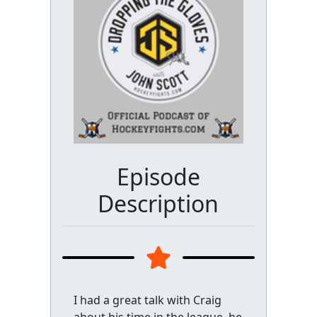
Episode
Description
I had a great talk with Craig