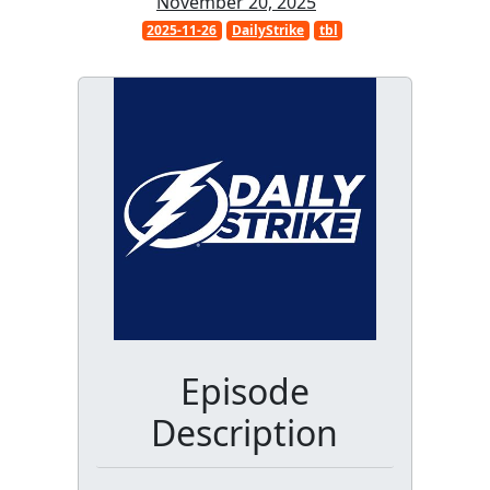
November 20, 2025
2025-11-26
DailyStrike
tbl
Episode
Description