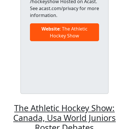
/hockeyshow Hosted on Acast.
See acast.com/privacy for more
information.
Website
: The Athletic
Hockey Show
The Athletic Hockey Show:
Canada, Usa World Juniors
Roster Debates