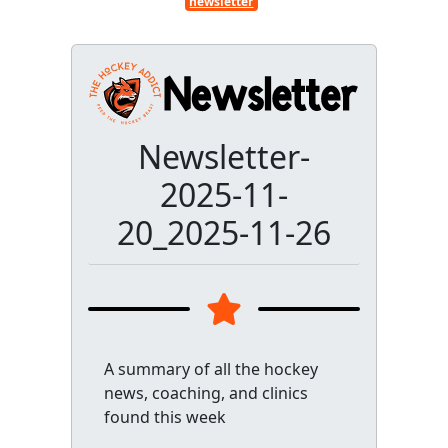
newsletter
Newsletter-
2025-11-
20_2025-11-26
A summary of all the hockey
news, coaching, and clinics
found this week