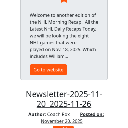
Welcome to another edition of
the NHL Morning Recap. All the
Latest NHL Daily Recaps Today,
we will be looking the eight
NHL games that were
played on Nov. 18, 2025. Which
includes William…
Go to website
Newsletter-2025-11-
20_2025-11-26
Author:
Coach Rox
Posted on:
November 20, 2025