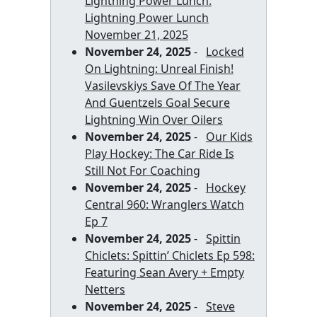
Lightning Power Lunch:
Lightning Power Lunch
November 21, 2025
November 24, 2025
-
Locked
On Lightning: Unreal Finish!
Vasilevskiys Save Of The Year
And Guentzels Goal Secure
Lightning Win Over Oilers
November 24, 2025
-
Our Kids
Play Hockey: The Car Ride Is
Still Not For Coaching
November 24, 2025
-
Hockey
Central 960: Wranglers Watch
Ep 7
November 24, 2025
-
Spittin
Chiclets: Spittin’ Chiclets Ep 598:
Featuring Sean Avery + Empty
Netters
November 24, 2025
-
Steve