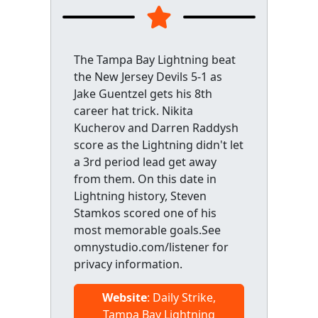
The Tampa Bay Lightning beat
the New Jersey Devils 5-1 as
Jake Guentzel gets his 8th
career hat trick. Nikita
Kucherov and Darren Raddysh
score as the Lightning didn't let
a 3rd period lead get away
from them. On this date in
Lightning history, Steven
Stamkos scored one of his
most memorable goals.See
omnystudio.com/listener for
privacy information.
Website
: Daily Strike,
Tampa Bay Lightning