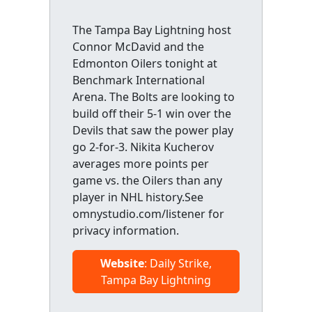
The Tampa Bay Lightning host
Connor McDavid and the
Edmonton Oilers tonight at
Benchmark International
Arena. The Bolts are looking to
build off their 5-1 win over the
Devils that saw the power play
go 2-for-3. Nikita Kucherov
averages more points per
game vs. the Oilers than any
player in NHL history.See
omnystudio.com/listener for
privacy information.
Website
: Daily Strike,
Tampa Bay Lightning