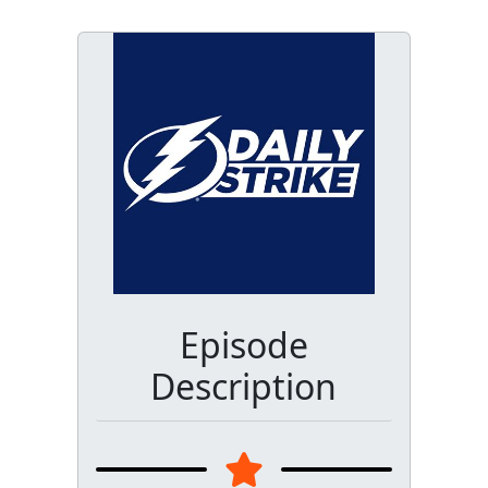
Episode
Description