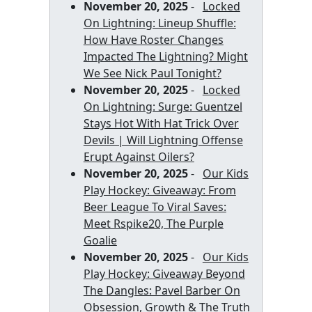
November 20, 2025
-
Locked
On Lightning: Lineup Shuffle:
How Have Roster Changes
Impacted The Lightning? Might
We See Nick Paul Tonight?
November 20, 2025
-
Locked
On Lightning: Surge: Guentzel
Stays Hot With Hat Trick Over
Devils | Will Lightning Offense
Erupt Against Oilers?
November 20, 2025
-
Our Kids
Play Hockey: Giveaway: From
Beer League To Viral Saves:
Meet Rspike20, The Purple
Goalie
November 20, 2025
-
Our Kids
Play Hockey: Giveaway Beyond
The Dangles: Pavel Barber On
Obsession, Growth & The Truth