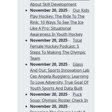
About Skill Development
November 20, 2025
-
Our Kids
Play Hockey: The Ride To The
Rink: 10 Ways To See The Ice
Like A Pro: Situational
Awareness In Youth Hockey
November 20, 2025
-
Total
Female Hockey Podcast: 5
Steps To Making The Olympic
Team
November 20, 2025
-
Glass
And Out: Sports Innovation Lab
Ceo Angela Ruggiero: Learning
To Love Adversity, True Goal Of
Youth Sports And Data Built
November 20, 2025
-
Puck
Soup: Olympic Roster Check In
November 20, 2025
-