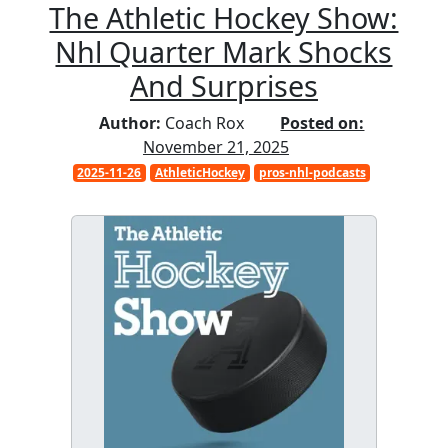
The Athletic Hockey Show:
Nhl Quarter Mark Shocks
And Surprises
Author:
Coach Rox
Posted on:
November 21, 2025
2025-11-26
AthleticHockey
pros-nhl-podcasts