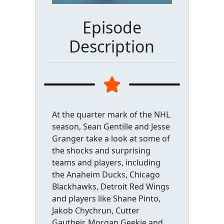
Episode
Description
At the quarter mark of the NHL
season, Sean Gentille and Jesse
Granger take a look at some of
the shocks and surprising
teams and players, including
the Anaheim Ducks, Chicago
Blackhawks, Detroit Red Wings
and players like Shane Pinto,
Jakob Chychrun, Cutter
Gautheir, Morgan Geekie and