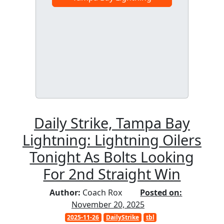
Daily Strike, Tampa Bay
Lightning: Lightning Oilers
Tonight As Bolts Looking
For 2nd Straight Win
Author:
Coach Rox
Posted on:
November 20, 2025
2025-11-26
DailyStrike
tbl