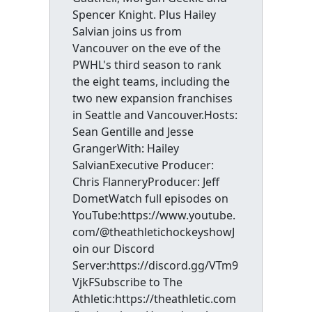
Spencer Knight. Plus Hailey
Salvian joins us from
Vancouver on the eve of the
PWHL's third season to rank
the eight teams, including the
two new expansion franchises
in Seattle and Vancouver.Hosts:
Sean Gentille and Jesse
GrangerWith: Hailey
SalvianExecutive Producer:
Chris FlanneryProducer: Jeff
DometWatch full episodes on
YouTube:https://www.youtube.
com/@theathletichockeyshowJ
oin our Discord
Server:https://discord.gg/VTm9
VjkFSubscribe to The
Athletic:https://theathletic.com