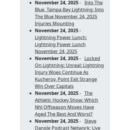
November 24, 2025
-
Into The
Blue, Tampa Bay Lightning: Into
The Blue November 24, 2025
Injuries Mounting
November 24, 2025
-
Lightning Power Lunch:
Lightning Power Lunch
November 24, 2025
November 24, 2025
-
Locked
On Lightning: Unreal: Lightning
Injury Woes Continue As
Kucherov, Point Exit Strange
Win Over Capitals
November 24, 2025
-
The
Athletic Hockey Show: Which
Nhl Offseason Moves Have
Aged The Best And Worst?
November 24, 2025
-
Steve
Dangle Podcast Network: Live