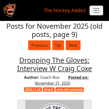
The Hockey Addict
Posts for November 2025 (old
Skip to main content
posts, page 9)
Previous
Up
Next
Dropping The Gloves:
Interview W Craig Coxe
Author:
Coach Rox
Posted on:
November 21, 2025
2025-11-26
DropG
pros-nhl-podcasts