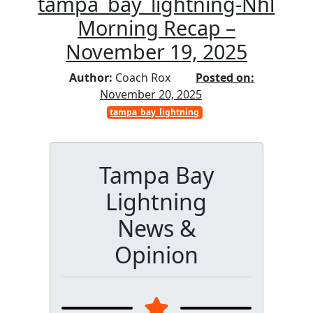
tampa_bay_lightning-Nhl
Morning Recap –
November 19, 2025
Author:
Coach Rox
Posted on:
November 20, 2025
tampa_bay_lightning
Tampa Bay
Lightning
News &
Opinion