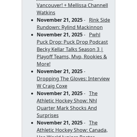
Vancouver! + Mellissa Channell
Watkins
November 21, 2025
-
Rink Side
Rundown: Rylind Mackinnon
November 21, 2025
-
Pwhl
Puck Drop: Puck Drop Podcast
Becky Kellar Talks Season 3 |
Playoff Teams, Mvp, Rookies &
More!
November 21, 2025
-
Dropping The Gloves: Interview
W Craig Coxe
November 21, 2025
-
The
Athletic Hockey Show: Nhl
Quarter Mark Shocks And
Surprises
November 21, 2025
-
The
Athletic Hockey Show: Canada,