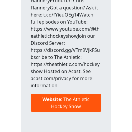
FlanneryProducer: Chris
FlanneryGot a question? Ask it
here: t.co/fYieuQEg14Watch
full episodes on YouTube:
https://www.youtube.com/@th
eathletichockeyshowJoin our
Discord Server:
https://discord.gg/VTm9VjkFSu
bscribe to The Athletic:
https://theathletic.com/hockey
show Hosted on Acast. See
acast.com/privacy for more
information.
Website
: The Athletic
Hockey Show