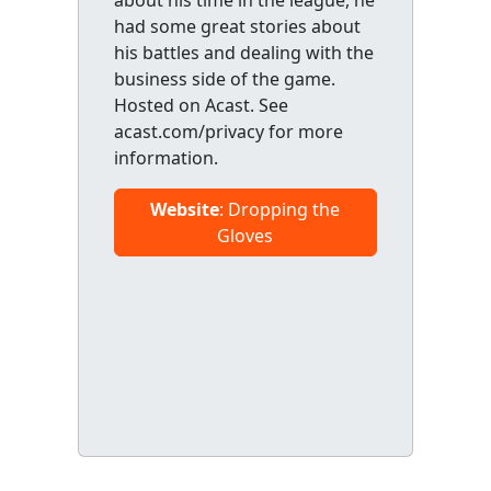
about his time in the league, he
had some great stories about
his battles and dealing with the
business side of the game.
Hosted on Acast. See
acast.com/privacy for more
information.
Website
: Dropping the
Gloves