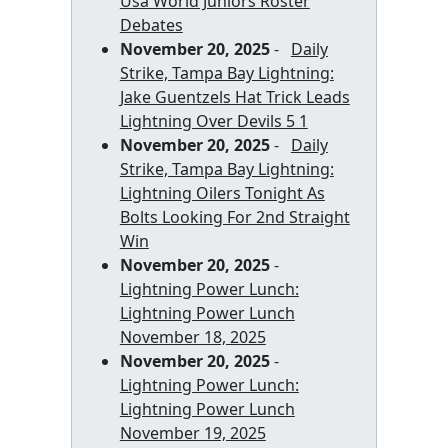
Usa World Juniors Roster
Debates
November 20, 2025
-
Daily
Strike, Tampa Bay Lightning:
Jake Guentzels Hat Trick Leads
Lightning Over Devils 5 1
November 20, 2025
-
Daily
Strike, Tampa Bay Lightning:
Lightning Oilers Tonight As
Bolts Looking For 2nd Straight
Win
November 20, 2025
-
Lightning Power Lunch:
Lightning Power Lunch
November 18, 2025
November 20, 2025
-
Lightning Power Lunch:
Lightning Power Lunch
November 19, 2025