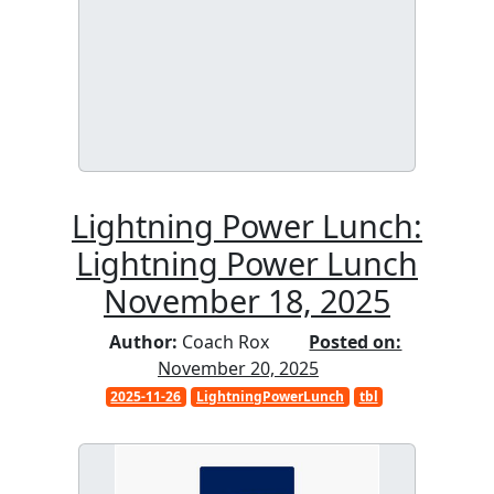
Lightning Power Lunch:
Lightning Power Lunch
November 18, 2025
Author:
Coach Rox
Posted on:
November 20, 2025
2025-11-26
LightningPowerLunch
tbl