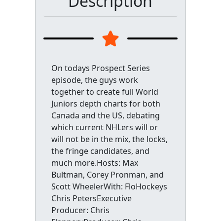
Description
On todays Prospect Series
episode, the guys work
together to create full World
Juniors depth charts for both
Canada and the US, debating
which current NHLers will or
will not be in the mix, the locks,
the fringe candidates, and
much more.Hosts: Max
Bultman, Corey Pronman, and
Scott WheelerWith: FloHockeys
Chris PetersExecutive
Producer: Chris