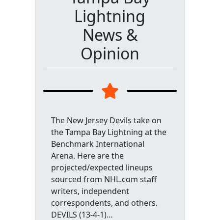
Lightning
News &
Opinion
The New Jersey Devils take on
the Tampa Bay Lightning at the
Benchmark International
Arena. Here are the
projected/expected lineups
sourced from NHL.com staff
writers, independent
correspondents, and others.
DEVILS (13-4-1)…