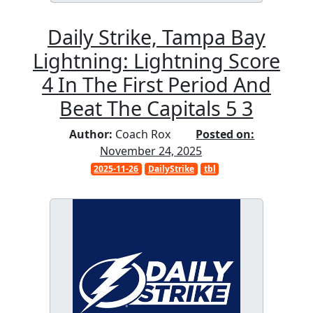
Daily Strike, Tampa Bay
Lightning: Lightning Score
4 In The First Period And
Beat The Capitals 5 3
Author:
Coach Rox
Posted on:
November 24, 2025
2025-11-26
DailyStrike
tbl