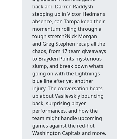
back and Darren Raddysh
stepping up in Victor Hedmans
absence, can Tampa keep their
momentum rolling through a
tough stretch?Nick Morgan
and Greg Stephen recap all the
chaos, from 17 team giveaways
to Brayden Points mysterious
slump, and break down whats
going on with the Lightnings
blue line after yet another
injury. The conversation heats
up about Vasilevskiy bouncing
back, surprising player
performances, and how the
team might handle upcoming
games against the red-hot
Washington Capitals and more.