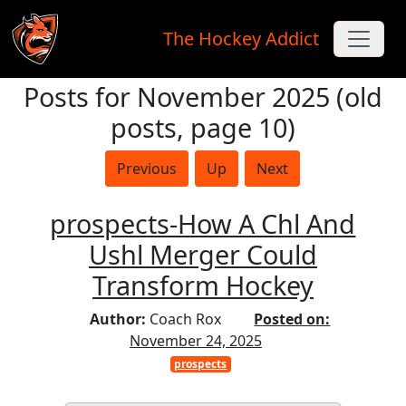
The Hockey Addict
Posts for November 2025 (old
Skip to main content
posts, page 10)
Previous
Up
Next
prospects-How A Chl And
Ushl Merger Could
Transform Hockey
Author:
Coach Rox
Posted on:
November 24, 2025
prospects