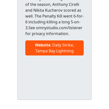
of the season, Anthony Cirelli
and Nikita Kucherov scored as
well. The Penalty Kill went 6-for-
6 including killing a long 5-on-
3.See omnystudio.com/listener
for privacy information.
Website
: Daily Strike,
Tampa Bay Lightning