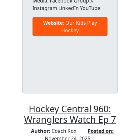
Media: Facebook Group X
Instagram LinkedIn YouTube
Website
: Our Kids Play
Hockey
Hockey Central 960:
Wranglers Watch Ep 7
Author:
Coach Rox
Posted on:
November 24, 2025