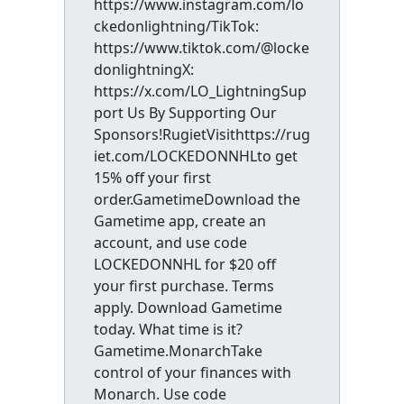
https://www.instagram.com/lo
ckedonlightning/TikTok:
https://www.tiktok.com/@locke
donlightningX:
https://x.com/LO_LightningSup
port Us By Supporting Our
Sponsors!RugietVisithttps://rug
iet.com/LOCKEDONNHLto get
15% off your first
order.GametimeDownload the
Gametime app, create an
account, and use code
LOCKEDONNHL for $20 off
your first purchase. Terms
apply. Download Gametime
today. What time is it?
Gametime.MonarchTake
control of your finances with
Monarch. Use code