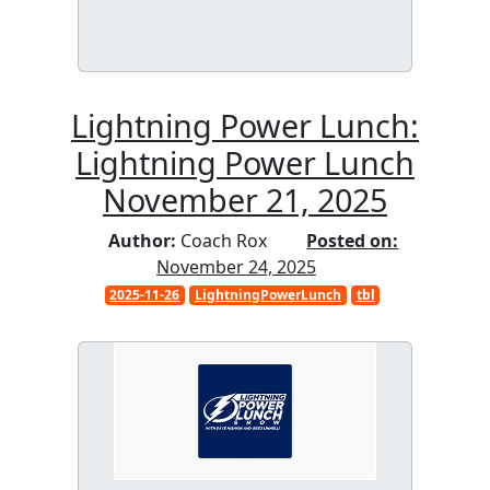
Lightning Power Lunch:
Lightning Power Lunch
November 21, 2025
Author:
Coach Rox
Posted on:
November 24, 2025
2025-11-26
LightningPowerLunch
tbl