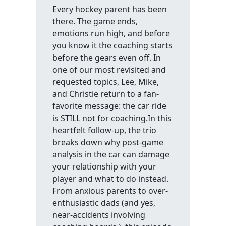
Every hockey parent has been
there. The game ends,
emotions run high, and before
you know it the coaching starts
before the gears even off. In
one of our most revisited and
requested topics, Lee, Mike,
and Christie return to a fan-
favorite message: the car ride
is STILL not for coaching.In this
heartfelt follow-up, the trio
breaks down why post-game
analysis in the car can damage
your relationship with your
player and what to do instead.
From anxious parents to over-
enthusiastic dads (and yes,
near-accidents involving