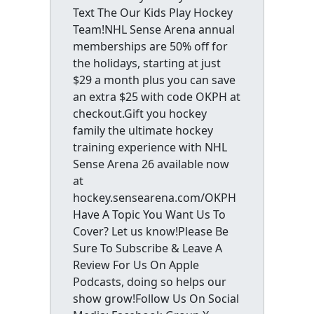
Text The Our Kids Play Hockey
Team!NHL Sense Arena annual
memberships are 50% off for
the holidays, starting at just
$29 a month plus you can save
an extra $25 with code OKPH at
checkout.Gift you hockey
family the ultimate hockey
training experience with NHL
Sense Arena 26 available now
at
hockey.sensearena.com/OKPH
Have A Topic You Want Us To
Cover? Let us know!Please Be
Sure To Subscribe & Leave A
Review For Us On Apple
Podcasts, doing so helps our
show grow!Follow Us On Social