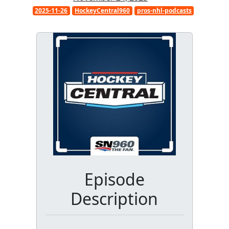
2025-11-26
HockeyCentral960
pros-nhl-podcasts
Episode
Description