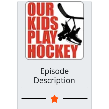
Episode
Description