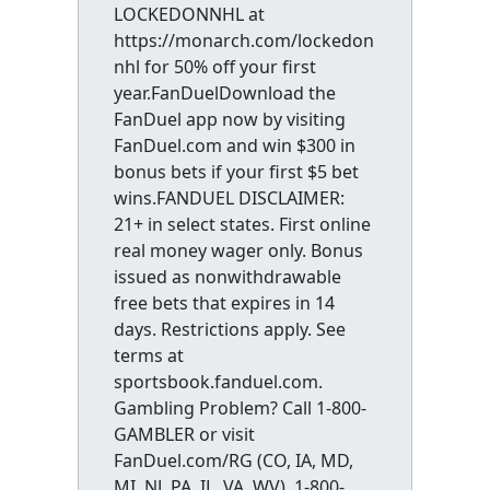
LOCKEDONNHL at
https://monarch.com/lockedon
nhl for 50% off your first
year.FanDuelDownload the
FanDuel app now by visiting
FanDuel.com and win $300 in
bonus bets if your first $5 bet
wins.FANDUEL DISCLAIMER:
21+ in select states. First online
real money wager only. Bonus
issued as nonwithdrawable
free bets that expires in 14
days. Restrictions apply. See
terms at
sportsbook.fanduel.com.
Gambling Problem? Call 1-800-
GAMBLER or visit
FanDuel.com/RG (CO, IA, MD,
MI, NJ, PA, IL, VA, WV), 1-800-