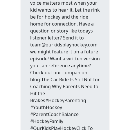
voice matters most when your
kid wants to hear it. Let the rink
be for hockey and the ride
home for connection. Have a
question or story like todays
listener letter? Send it to
team@ourkidsplayhockey.com
we might feature it on a future
episode! Want a written version
you can reference anytime?
Check out our companion
blog:The Car Ride Is Still Not for
Coaching Why Parents Need to
Hit the
Brakes#HockeyParenting
#YouthHockey
#ParentCoachBalance
#HockeyFamily
#OurKidsPlayHockeyClick To