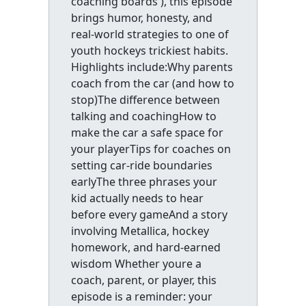
coaching boards ), this episode
brings humor, honesty, and
real-world strategies to one of
youth hockeys trickiest habits.
Highlights include:Why parents
coach from the car (and how to
stop)The difference between
talking and coachingHow to
make the car a safe space for
your playerTips for coaches on
setting car-ride boundaries
earlyThe three phrases your
kid actually needs to hear
before every gameAnd a story
involving Metallica, hockey
homework, and hard-earned
wisdom Whether youre a
coach, parent, or player, this
episode is a reminder: your