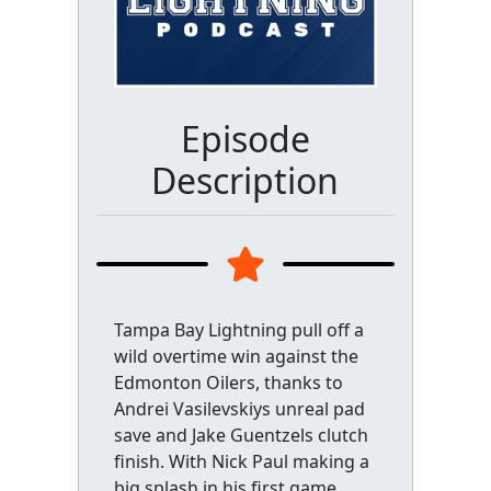
Episode
Description
Tampa Bay Lightning pull off a
wild overtime win against the
Edmonton Oilers, thanks to
Andrei Vasilevskiys unreal pad
save and Jake Guentzels clutch
finish. With Nick Paul making a
big splash in his first game