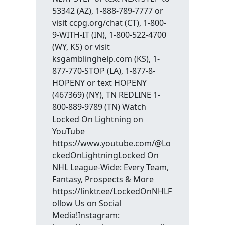
53342 (AZ), 1-888-789-7777 or
visit ccpg.org/chat (CT), 1-800-
9-WITH-IT (IN), 1-800-522-4700
(WY, KS) or visit
ksgamblinghelp.com (KS), 1-
877-770-STOP (LA), 1-877-8-
HOPENY or text HOPENY
(467369) (NY), TN REDLINE 1-
800-889-9789 (TN) Watch
Locked On Lightning on
YouTube
https://www.youtube.com/@Lo
ckedOnLightningLocked On
NHL League-Wide: Every Team,
Fantasy, Prospects & More
https://linktr.ee/LockedOnNHLF
ollow Us on Social
Media!Instagram: