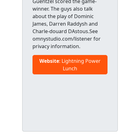
Guentzel scored the game-
winner. The guys also talk
about the play of Dominic
James, Darren Raddysh and
Charle-douard DAstous.See
omnystudio.com/listener for
privacy information.
Website
: Lightning Power
Lunch