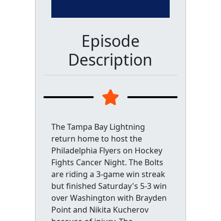
Episode
Description
The Tampa Bay Lightning
return home to host the
Philadelphia Flyers on Hockey
Fights Cancer Night. The Bolts
are riding a 3-game win streak
but finished Saturday's 5-3 win
over Washington with Brayden
Point and Nikita Kucherov