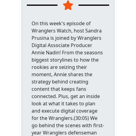
On this week's episode of
Wranglers Watch, host Sandra
Prusina is joined by Wranglers
Digital Associate Producer
Annie Nadin! From the seasons
biggest storylines to how the
rookies are seizing their
moment, Annie shares the
strategy behind creating
content that keeps fans
connected. Plus, get an inside
look at what it takes to plan
and execute digital coverage
for the Wranglers.(30:05) We
go behind the scenes with first-
year Wranglers defenseman