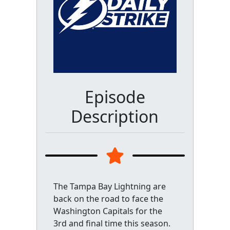
Episode
Description
The Tampa Bay Lightning are
back on the road to face the
Washington Capitals for the
3rd and final time this season.