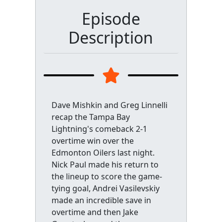
Episode
Description
Dave Mishkin and Greg Linnelli
recap the Tampa Bay
Lightning's comeback 2-1
overtime win over the
Edmonton Oilers last night.
Nick Paul made his return to
the lineup to score the game-
tying goal, Andrei Vasilevskiy
made an incredible save in
overtime and then Jake