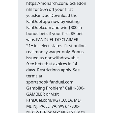
https://monarch.com/lockedon
nhl for 50% off your first
year.FanDuelDownload the
FanDuel app now by visiting
FanDuel.com and win $300 in
bonus bets if your first $5 bet
wins.FANDUEL DISCLAIMER:
21+ in select states. First online
real money wager only. Bonus
issued as nonwithdrawable
free bets that expires in 14
days. Restrictions apply. See
terms at
sportsbook.fanduel.com.
Gambling Problem? Call 1-800-
GAMBLER or visit
FanDuel.com/RG (CO, IA, MD,
MI, NJ, PA, IL, VA, WV), 1-800-
NEXT-STEP or text NEXTSTEP to