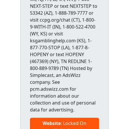
NEXT-STEP or text NEXTSTEP to
53342 (AZ), 1-888-789-7777 or
visit ccpg.org/chat (CT), 1-800-
9-WITH-IT (IN), 1-800-522-4700
(WY, KS) or visit
ksgamblinghelp.com (KS), 1-
877-770-STOP (LA), 1-877-8-
HOPENY or text HOPENY
(467369) (NY), TN REDLINE 1-
800-889-9789 (TN) Hosted by
Simplecast, an AdsWizz
company. See
pcm.adswizz.com for
information about our
collection and use of personal
data for advertising.
Website
: Locked On