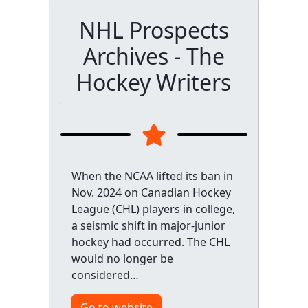
NHL Prospects
Archives - The
Hockey Writers
When the NCAA lifted its ban in
Nov. 2024 on Canadian Hockey
League (CHL) players in college,
a seismic shift in major-junior
hockey had occurred. The CHL
would no longer be
considered…
Go to website