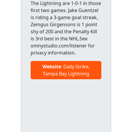
The Lightning are 1-0-1 in those
first two games. Jake Guentzel
is riding a 3-game goal streak,
Zemgus Girgensons is 1 point
shy of 200 and the Penalty Kill
is 3rd best in the NHL.See
omnystudio.com/listener for
privacy information.
Website
: Daily Strike,
Tampa Bay Lightning