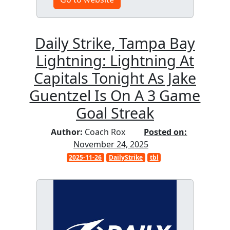
Daily Strike, Tampa Bay
Lightning: Lightning At
Capitals Tonight As Jake
Guentzel Is On A 3 Game
Goal Streak
Author:
Coach Rox
Posted on:
November 24, 2025
2025-11-26
DailyStrike
tbl