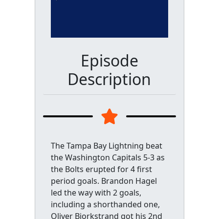
Episode
Description
The Tampa Bay Lightning beat
the Washington Capitals 5-3 as
the Bolts erupted for 4 first
period goals. Brandon Hagel
led the way with 2 goals,
including a shorthanded one,
Oliver Bjorkstrand got his 2nd