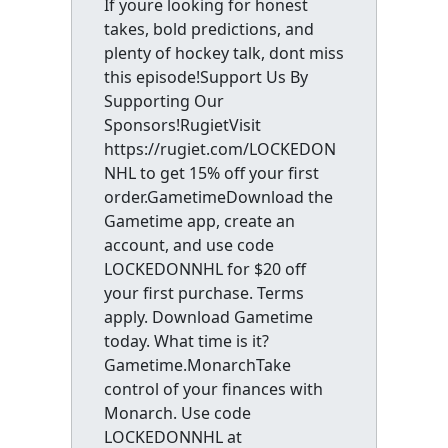
If youre looking for honest
takes, bold predictions, and
plenty of hockey talk, dont miss
this episode!Support Us By
Supporting Our
Sponsors!RugietVisit
https://rugiet.com/LOCKEDON
NHL to get 15% off your first
order.GametimeDownload the
Gametime app, create an
account, and use code
LOCKEDONNHL for $20 off
your first purchase. Terms
apply. Download Gametime
today. What time is it?
Gametime.MonarchTake
control of your finances with
Monarch. Use code
LOCKEDONNHL at