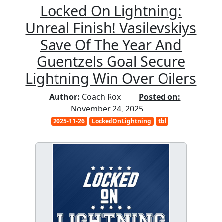
Locked On Lightning:
Unreal Finish! Vasilevskiys
Save Of The Year And
Guentzels Goal Secure
Lightning Win Over Oilers
Author:
Coach Rox
Posted on:
November 24, 2025
2025-11-26
LockedOnLightning
tbl