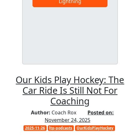
Lightning
Our Kids Play Hockey: The
Car Ride Is Still Not For
Coaching
Author:
Coach Rox
Posted on:
November 24, 2025
2025-11-26
ltp-podcasts
OurKidsPlayHockey