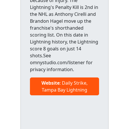
because of injury. The
Lightning's Penalty Kill is 2nd in
the NHL as Anthony Cirelli and
Brandon Hagel move up the
franchise's shorthanded
scoring list. On this date in
Lightning history, the Lightning
score 8 goals on just 14
shots.See
omnystudio.com/listener for
privacy information.
Website
: Daily Strike,
Tampa Bay Lightning