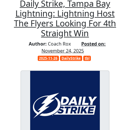
Daily Strike, Tampa Bay
Lightning: Lightning Host
The Flyers Looking For 4th
Straight Win
Author:
Coach Rox
Posted on:
November 24, 2025
2025-11-26
DailyStrike
tbl