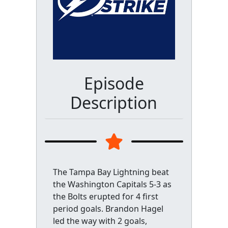
Episode
Description
The Tampa Bay Lightning beat
the Washington Capitals 5-3 as
the Bolts erupted for 4 first
period goals. Brandon Hagel
led the way with 2 goals,