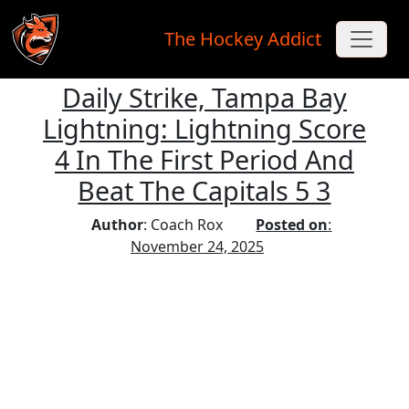
The Hockey Addict
Daily Strike, Tampa Bay
Skip to main content
Lightning: Lightning Score
4 In The First Period And
Beat The Capitals 5 3
Author
: Coach Rox
Posted on
:
November 24, 2025