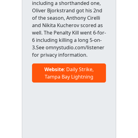
including a shorthanded one,
Oliver Bjorkstrand got his 2nd
of the season, Anthony Cirelli
and Nikita Kucherov scored as
well. The Penalty Kill went 6-for-
6 including killing a long 5-on-
3.See omnystudio.com/listener
for privacy information.
Website
: Daily Strike,
Tampa Bay Lightning