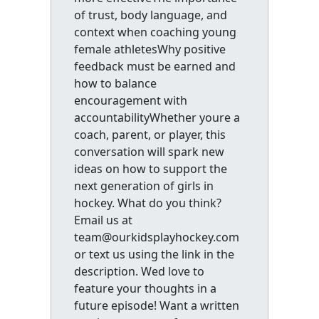
of trust, body language, and
context when coaching young
female athletesWhy positive
feedback must be earned and
how to balance
encouragement with
accountabilityWhether youre a
coach, parent, or player, this
conversation will spark new
ideas on how to support the
next generation of girls in
hockey. What do you think?
Email us at
team@ourkidsplayhockey.com
or text us using the link in the
description. Wed love to
feature your thoughts in a
future episode! Want a written