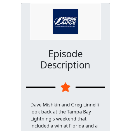
Episode
Description
Dave Mishkin and Greg Linnelli
look back at the Tampa Bay
Lightning's weekend that
included a win at Florida and a