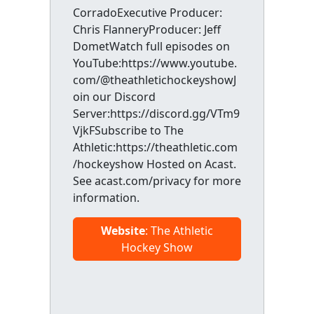
CorradoExecutive Producer:
Chris FlanneryProducer: Jeff
DometWatch full episodes on
YouTube:https://www.youtube.
com/@theathletichockeyshowJ
oin our Discord
Server:https://discord.gg/VTm9
VjkFSubscribe to The
Athletic:https://theathletic.com
/hockeyshow Hosted on Acast.
See acast.com/privacy for more
information.
Website
: The Athletic
Hockey Show