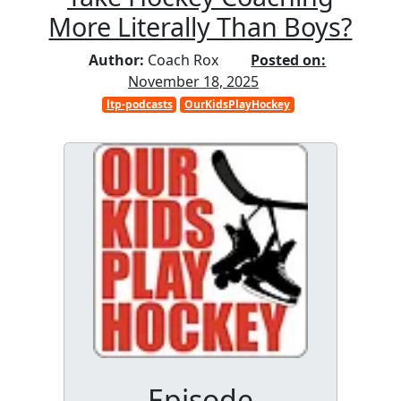
More Literally Than Boys?
Author:
Coach Rox
Posted on:
November 18, 2025
ltp-podcasts
OurKidsPlayHockey
Episode