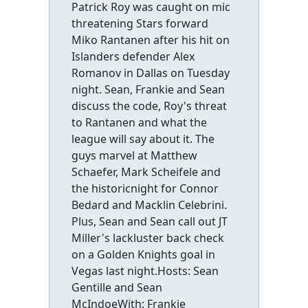
Patrick Roy was caught on mic
threatening Stars forward
Miko Rantanen after his hit on
Islanders defender Alex
Romanov in Dallas on Tuesday
night. Sean, Frankie and Sean
discuss the code, Roy's threat
to Rantanen and what the
league will say about it. The
guys marvel at Matthew
Schaefer, Mark Scheifele and
the historicnight for Connor
Bedard and Macklin Celebrini.
Plus, Sean and Sean call out JT
Miller's lackluster back check
on a Golden Knights goal in
Vegas last night.Hosts: Sean
Gentille and Sean
McIndoeWith: Frankie