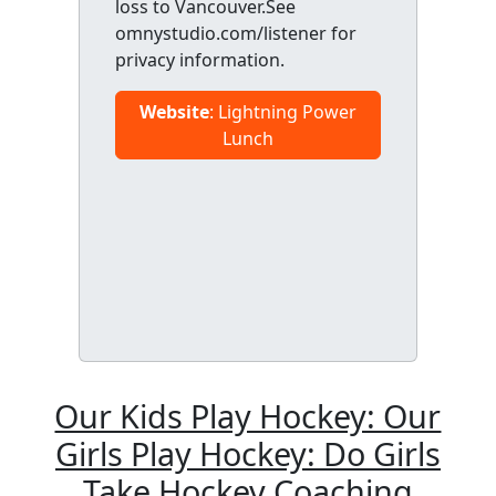
loss to Vancouver.See
omnystudio.com/listener for
privacy information.
Website
: Lightning Power
Lunch
Our Kids Play Hockey: Our
Girls Play Hockey: Do Girls
Take Hockey Coaching