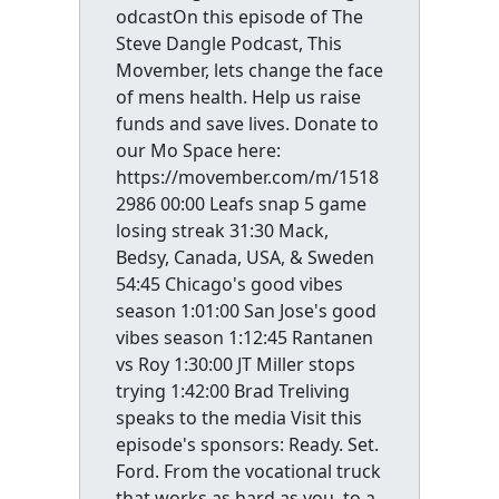
odcastOn this episode of The
Steve Dangle Podcast, This
Movember, lets change the face
of mens health. Help us raise
funds and save lives. Donate to
our Mo Space here:
https://movember.com/m/1518
2986 00:00 Leafs snap 5 game
losing streak 31:30 Mack,
Bedsy, Canada, USA, & Sweden
54:45 Chicago's good vibes
season 1:01:00 San Jose's good
vibes season 1:12:45 Rantanen
vs Roy 1:30:00 JT Miller stops
trying 1:42:00 Brad Treliving
speaks to the media Visit this
episode's sponsors: Ready. Set.
Ford. From the vocational truck
that works as hard as you, to a