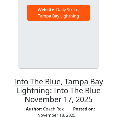
Website
: Daily Strike,
Tampa Bay Lightning
Into The Blue, Tampa Bay
Lightning: Into The Blue
November 17, 2025
Author:
Coach Rox
Posted on:
November 18, 2025