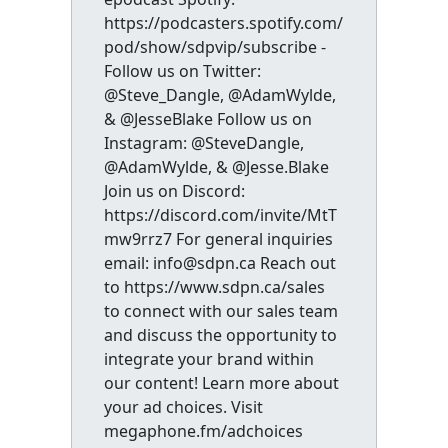
https://podcasters.spotify.com/
pod/show/sdpvip/subscribe -
Follow us on Twitter:
@Steve_Dangle, @AdamWylde,
& @JesseBlake Follow us on
Instagram: @SteveDangle,
@AdamWylde, & @Jesse.Blake
Join us on Discord:
https://discord.com/invite/MtT
mw9rrz7 For general inquiries
email: info@sdpn.ca Reach out
to https://www.sdpn.ca/sales
to connect with our sales team
and discuss the opportunity to
integrate your brand within
our content! Learn more about
your ad choices. Visit
megaphone.fm/adchoices