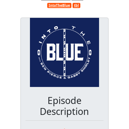
IntoTheBlue
tbl
Episode
Description