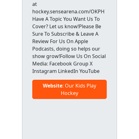
at
hockey.sensearena.com/OKPH
Have A Topic You Want Us To
Cover? Let us know!Please Be
Sure To Subscribe & Leave A
Review For Us On Apple
Podcasts, doing so helps our
show grow!Follow Us On Social
Media: Facebook Group X
Instagram LinkedIn YouTube
Website
: Our Kids Play
Hockey