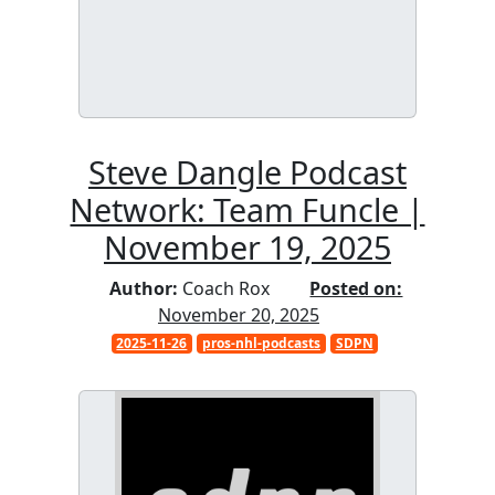
Steve Dangle Podcast
Network: Team Funcle |
November 19, 2025
Author:
Coach Rox
Posted on:
November 20, 2025
2025-11-26
pros-nhl-podcasts
SDPN