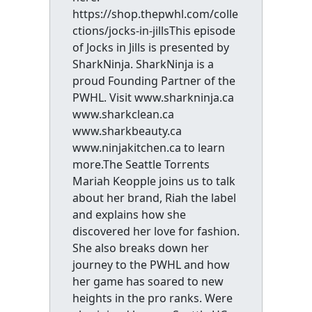
https://shop.thepwhl.com/colle
ctions/jocks-in-jillsThis episode
of Jocks in Jills is presented by
SharkNinja. SharkNinja is a
proud Founding Partner of the
PWHL. Visit www.sharkninja.ca
www.sharkclean.ca
www.sharkbeauty.ca
www.ninjakitchen.ca to learn
more.The Seattle Torrents
Mariah Keopple joins us to talk
about her brand, Riah the label
and explains how she
discovered her love for fashion.
She also breaks down her
journey to the PWHL and how
her game has soared to new
heights in the pro ranks. Were