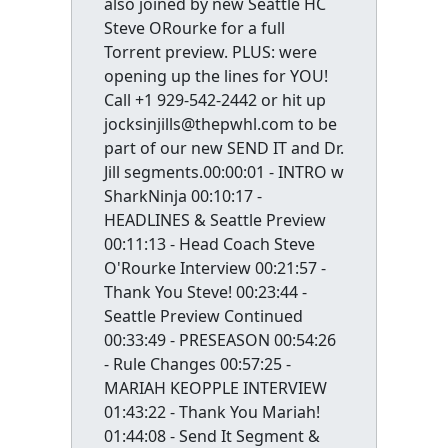
also joined by new Seattle HC
Steve ORourke for a full
Torrent preview. PLUS: were
opening up the lines for YOU!
Call +1 929-542-2442 or hit up
jocksinjills@thepwhl.com to be
part of our new SEND IT and Dr.
Jill segments.00:00:01 - INTRO w
SharkNinja 00:10:17 -
HEADLINES & Seattle Preview
00:11:13 - Head Coach Steve
O'Rourke Interview 00:21:57 -
Thank You Steve! 00:23:44 -
Seattle Preview Continued
00:33:49 - PRESEASON 00:54:26
- Rule Changes 00:57:25 -
MARIAH KEOPPLE INTERVIEW
01:43:22 - Thank You Mariah!
01:44:08 - Send It Segment &