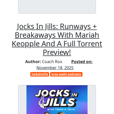
Jocks In Jills: Runways +
Breakaways With Mariah
Keopple And A Full Torrent
Preview!
Author:
Coach Rox
Posted on:
November 18, 2025
JocksInJills
pros-pwhl-podcasts