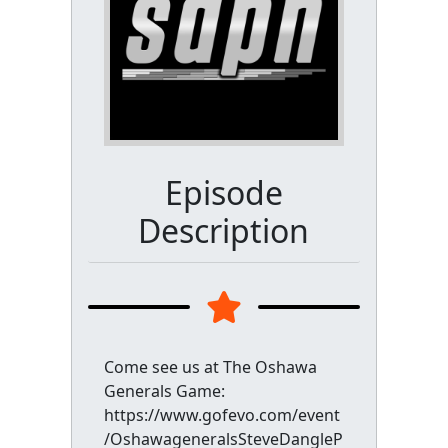
Episode
Description
Come see us at The Oshawa
Generals Game:
https://www.gofevo.com/event
/OshawageneralsSteveDangleP