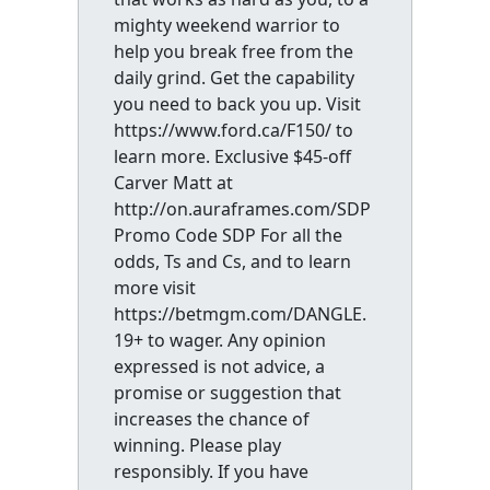
mighty weekend warrior to
help you break free from the
daily grind. Get the capability
you need to back you up. Visit
https://www.ford.ca/F150/ to
learn more. Exclusive $45-off
Carver Matt at
http://on.auraframes.com/SDP
Promo Code SDP For all the
odds, Ts and Cs, and to learn
more visit
https://betmgm.com/DANGLE.
19+ to wager. Any opinion
expressed is not advice, a
promise or suggestion that
increases the chance of
winning. Please play
responsibly. If you have