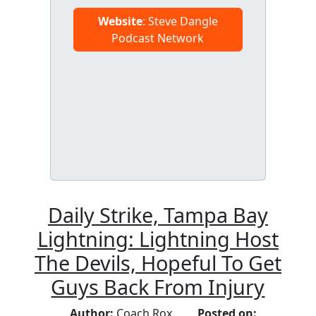
Website
: Steve Dangle
Podcast Network
Daily Strike, Tampa Bay
Lightning: Lightning Host
The Devils, Hopeful To Get
Guys Back From Injury
Author:
Coach Rox
Posted on: