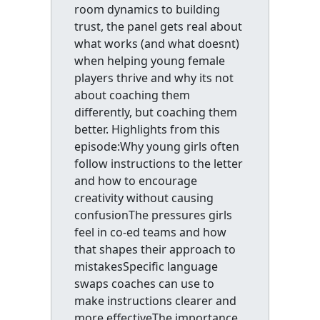
room dynamics to building
trust, the panel gets real about
what works (and what doesnt)
when helping young female
players thrive and why its not
about coaching them
differently, but coaching them
better. Highlights from this
episode:Why young girls often
follow instructions to the letter
and how to encourage
creativity without causing
confusionThe pressures girls
feel in co-ed teams and how
that shapes their approach to
mistakesSpecific language
swaps coaches can use to
make instructions clearer and
more effectiveThe importance