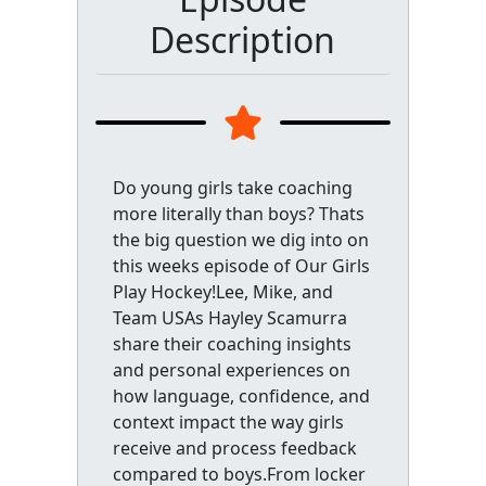
Description
Do young girls take coaching
more literally than boys? Thats
the big question we dig into on
this weeks episode of Our Girls
Play Hockey!Lee, Mike, and
Team USAs Hayley Scamurra
share their coaching insights
and personal experiences on
how language, confidence, and
context impact the way girls
receive and process feedback
compared to boys.From locker