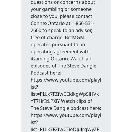
questions or concerns about
your gambling or someone
close to you, please contact
ConnexOntario at 1-866-531-
2600 to speak to an advisor,
free of charge. BetMGM
operates pursuant to an
operating agreement with
iGaming Ontario. Watch all
episodes of The Steve Dangle
Podcast here:
https://www.youtube.com/playl
ist?
list=PLLk7FZfwCEidkgWpSiHVk
YT7HrIzLPXlY Watch clips of
The Steve Dangle podcast here:
https://www.youtube.com/playl
ist?
list=PLLk7FZfwCEieOJuIrqWyZP