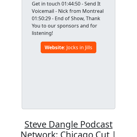
Get in touch 01:44:50 - Send It
Voicemail - Nick from Montreal
01:50:29 - End of Show, Thank
You to our sponsors and for
listening!
Website
: Jocks in Jills
Steve Dangle Podcast
Network: Chicago Cut |