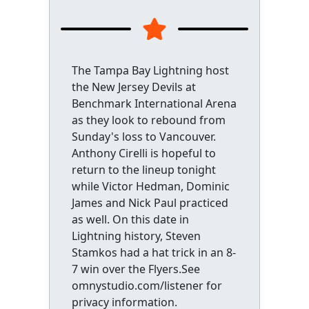
The Tampa Bay Lightning host
the New Jersey Devils at
Benchmark International Arena
as they look to rebound from
Sunday's loss to Vancouver.
Anthony Cirelli is hopeful to
return to the lineup tonight
while Victor Hedman, Dominic
James and Nick Paul practiced
as well. On this date in
Lightning history, Steven
Stamkos had a hat trick in an 8-
7 win over the Flyers.See
omnystudio.com/listener for
privacy information.