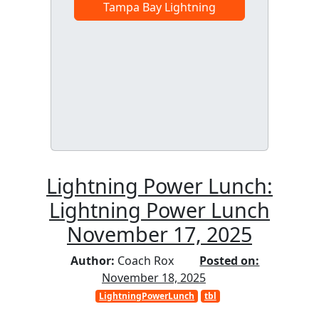
Tampa Bay Lightning
Lightning Power Lunch:
Lightning Power Lunch
November 17, 2025
Author:
Coach Rox
Posted on:
November 18, 2025
LightningPowerLunch
tbl