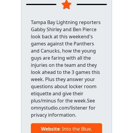
Tampa Bay Lightning reporters
Gabby Shirley and Ben Pierce
look back at this weekend's
games against the Panthers
and Canucks, how the young
guys are faring with all the
injuries on the team and they
look ahead to the 3 games this
week. Plus they answer your
questions about locker room
etiquette and give their
plus/minus for the week.See
omnystudio.com/listener for
privacy information.
Website
: Into the Blue,