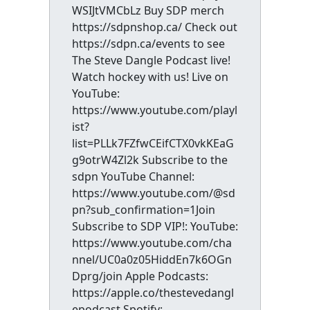
WSIJtVMCbLz Buy SDP merch
https://sdpnshop.ca/ Check out
https://sdpn.ca/events to see
The Steve Dangle Podcast live!
Watch hockey with us! Live on
YouTube:
https://www.youtube.com/playl
ist?
list=PLLk7FZfwCEifCTX0vkKEaG
g9otrW4Zl2k Subscribe to the
sdpn YouTube Channel:
https://www.youtube.com/@sd
pn?sub_confirmation=1Join
Subscribe to SDP VIP!: YouTube:
https://www.youtube.com/cha
nnel/UC0a0z05HiddEn7k6OGn
Dprg/join Apple Podcasts:
https://apple.co/thestevedangl
epodcast Spotify: