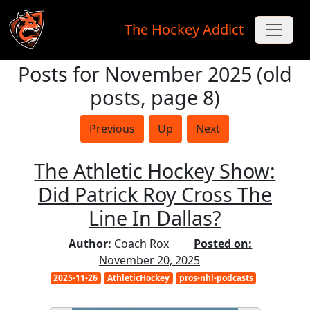
The Hockey Addict
Posts for November 2025 (old
Skip to main content
posts, page 8)
Previous
Up
Next
The Athletic Hockey Show:
Did Patrick Roy Cross The
Line In Dallas?
Author:
Coach Rox
Posted on:
November 20, 2025
2025-11-26
AthleticHockey
pros-nhl-podcasts