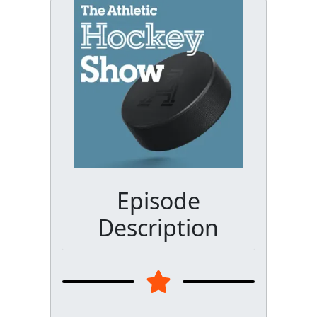
Episode
Description