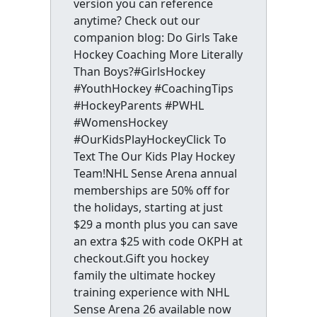
version you can reference
anytime? Check out our
companion blog: Do Girls Take
Hockey Coaching More Literally
Than Boys?#GirlsHockey
#YouthHockey #CoachingTips
#HockeyParents #PWHL
#WomensHockey
#OurKidsPlayHockeyClick To
Text The Our Kids Play Hockey
Team!NHL Sense Arena annual
memberships are 50% off for
the holidays, starting at just
$29 a month plus you can save
an extra $25 with code OKPH at
checkout.Gift you hockey
family the ultimate hockey
training experience with NHL
Sense Arena 26 available now