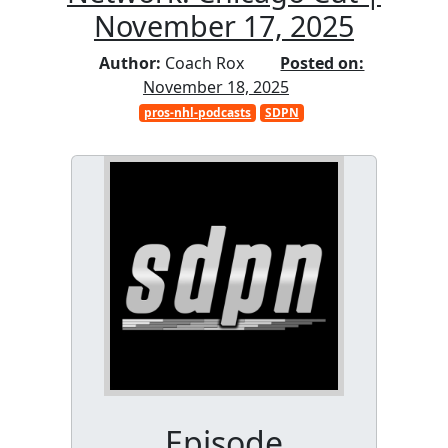
November 17, 2025
Author:
Coach Rox
Posted on:
November 18, 2025
pros-nhl-podcasts
SDPN
Episode