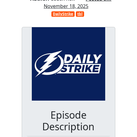
November 18, 2025
DailyStrike
tbl
Episode
Description