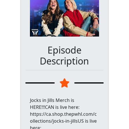
Episode
Description
Jocks in Jills Merch is
HERE!!!CAN is live here:
https://ca.shop.thepwhl.com/c
ollections/jocks-in-jillsUS is live
here: