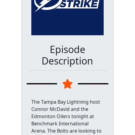
Episode
Description
The Tampa Bay Lightning host
Connor McDavid and the
Edmonton Oilers tonight at
Benchmark International
Arena. The Bolts are looking to