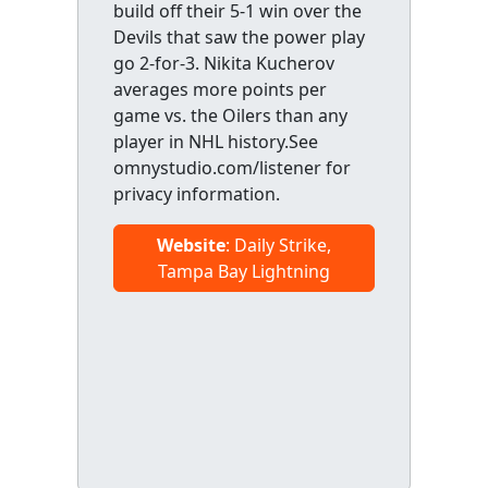
build off their 5-1 win over the
Devils that saw the power play
go 2-for-3. Nikita Kucherov
averages more points per
game vs. the Oilers than any
player in NHL history.See
omnystudio.com/listener for
privacy information.
Website
: Daily Strike,
Tampa Bay Lightning