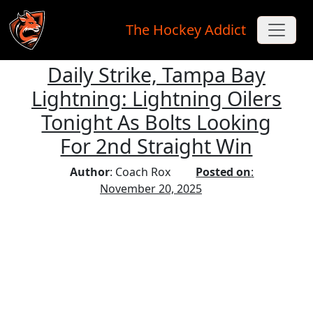
The Hockey Addict
Daily Strike, Tampa Bay
Skip to main content
Lightning: Lightning Oilers
Tonight As Bolts Looking
For 2nd Straight Win
Author
: Coach Rox
Posted on
:
November 20, 2025