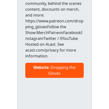
community, behind the scenes
content, discounts on merch,
and more:
https://www.patreon.com/drop
ping_glovesFollow the
Show:MerchPatreonFacebookI
nstagramTwitter / XYouTube
Hosted on Acast. See
acast.com/privacy for more
information.
Website
: Dropping the
Gloves