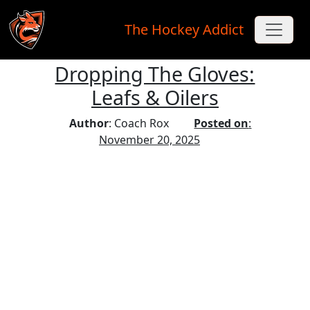
The Hockey Addict
Dropping The Gloves:
Skip to main content
Leafs & Oilers
Author
: Coach Rox
Posted on
:
November 20, 2025