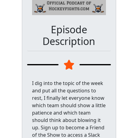
Episode
Description
I dig into the topic of the week
and put all the questions to
rest, I finally let everyone know
which team should show a little
patience and which team
should think about blowing it
up. Sign up to become a Friend
of the Show to access a Slack