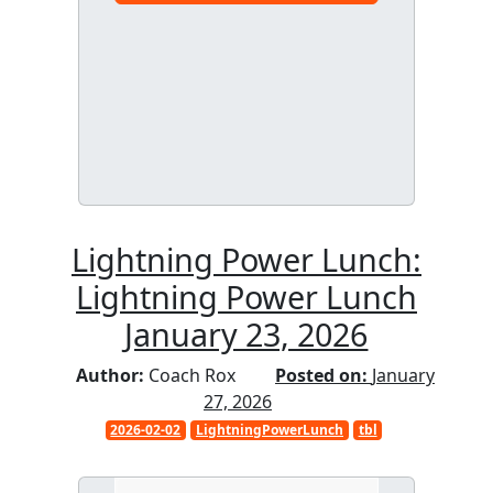
Lightning Power Lunch:
Lightning Power Lunch
January 23, 2026
Author:
Coach Rox
Posted on:
January
27, 2026
2026-02-02
LightningPowerLunch
tbl