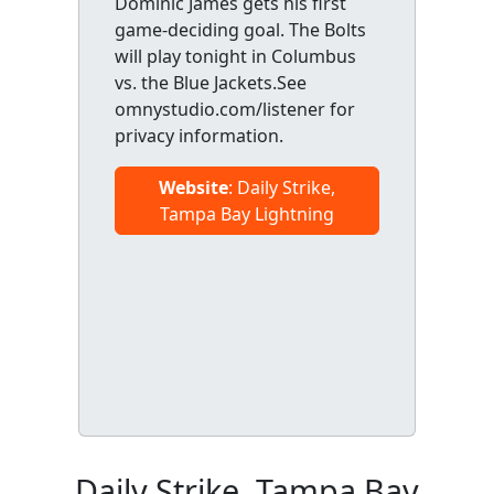
Dominic James gets his first
game-deciding goal. The Bolts
will play tonight in Columbus
vs. the Blue Jackets.See
omnystudio.com/listener for
privacy information.
Website
: Daily Strike,
Tampa Bay Lightning
Daily Strike, Tampa Bay