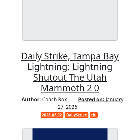
Daily Strike, Tampa Bay
Lightning: Lightning
Shutout The Utah
Mammoth 2 0
Author:
Coach Rox
Posted on:
January
27, 2026
2026-02-02
DailyStrike
tbl