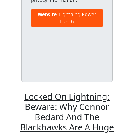
privacy information.
Website
: Lightning Power
Lunch
Locked On Lightning:
Beware: Why Connor
Bedard And The
Blackhawks Are A Huge