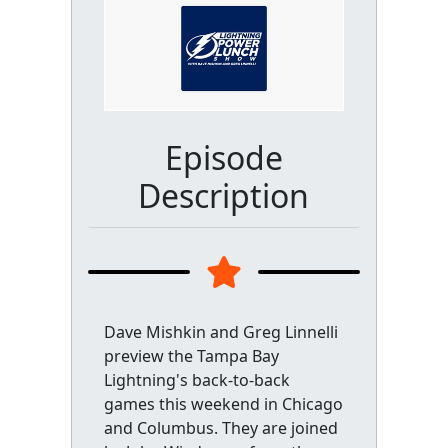
Episode
Description
Dave Mishkin and Greg Linnelli
preview the Tampa Bay
Lightning's back-to-back
games this weekend in Chicago
and Columbus. They are joined