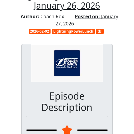
January 26, 2026
Author:
Coach Rox
Posted on:
January
27, 2026
2026-02-02
LightningPowerLunch
tbl
Episode
Description