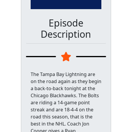
Episode
Description
The Tampa Bay Lightning are
on the road again as they begin
a back-to-back tonight at the
Chicago Blackhawks. The Bolts
are riding a 14-game point
streak and are 18-4-4 on the
road this season, that is the
best in the NHL. Coach Jon
Cooper gives a Ryan