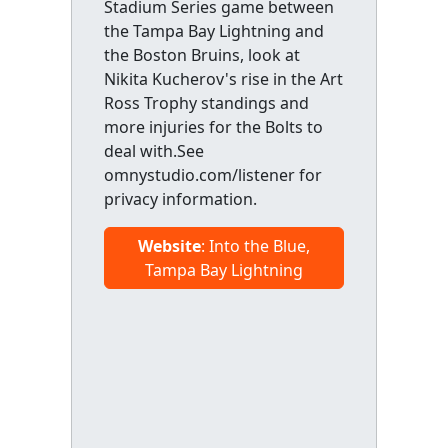
Stadium Series game between
the Tampa Bay Lightning and
the Boston Bruins, look at
Nikita Kucherov's rise in the Art
Ross Trophy standings and
more injuries for the Bolts to
deal with.See
omnystudio.com/listener for
privacy information.
Website
: Into the Blue,
Tampa Bay Lightning