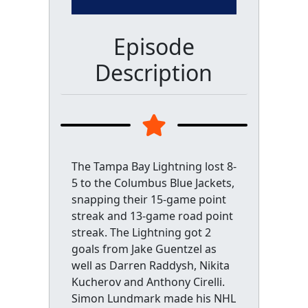
Episode
Description
The Tampa Bay Lightning lost 8-
5 to the Columbus Blue Jackets,
snapping their 15-game point
streak and 13-game road point
streak. The Lightning got 2
goals from Jake Guentzel as
well as Darren Raddysh, Nikita
Kucherov and Anthony Cirelli.
Simon Lundmark made his NHL