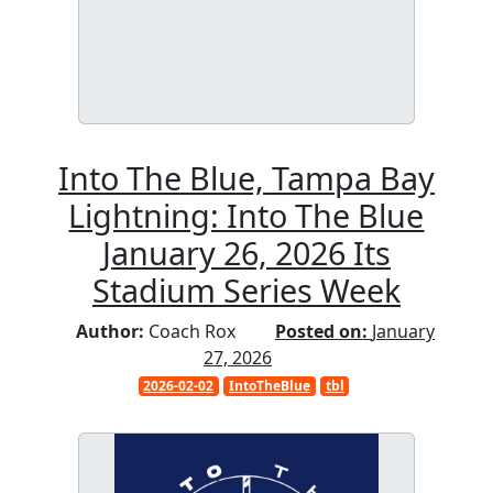
Into The Blue, Tampa Bay
Lightning: Into The Blue
January 26, 2026 Its
Stadium Series Week
Author:
Coach Rox
Posted on:
January
27, 2026
2026-02-02
IntoTheBlue
tbl