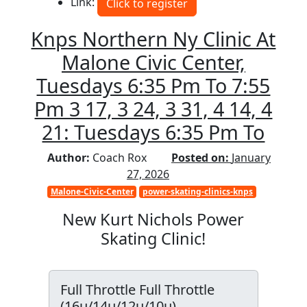
Link:
Click to register
Knps Northern Ny Clinic At
Malone Civic Center,
Tuesdays 6:35 Pm To 7:55
Pm 3 17, 3 24, 3 31, 4 14, 4
21: Tuesdays 6:35 Pm To
Author:
Coach Rox
Posted on:
January
27, 2026
Malone-Civic-Center
power-skating-clinics-knps
New Kurt Nichols Power
Skating Clinic!
Full Throttle Full Throttle
(16u/14u/12u/10u)