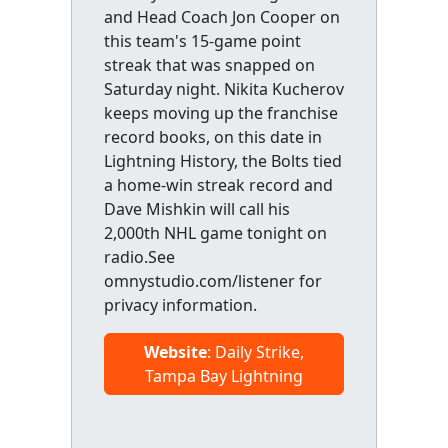
and Head Coach Jon Cooper on
this team's 15-game point
streak that was snapped on
Saturday night. Nikita Kucherov
keeps moving up the franchise
record books, on this date in
Lightning History, the Bolts tied
a home-win streak record and
Dave Mishkin will call his
2,000th NHL game tonight on
radio.See
omnystudio.com/listener for
privacy information.
Website
: Daily Strike,
Tampa Bay Lightning