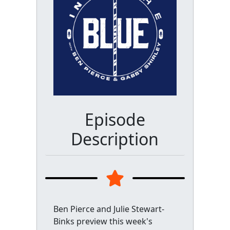
Episode
Description
Ben Pierce and Julie Stewart-
Binks preview this week's