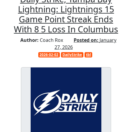
Lightning: Lightnings 15
Game Point Streak Ends
With 8 5 Loss In Columbus
Author:
Coach Rox
Posted on:
January
27, 2026
2026-02-02
DailyStrike
tbl