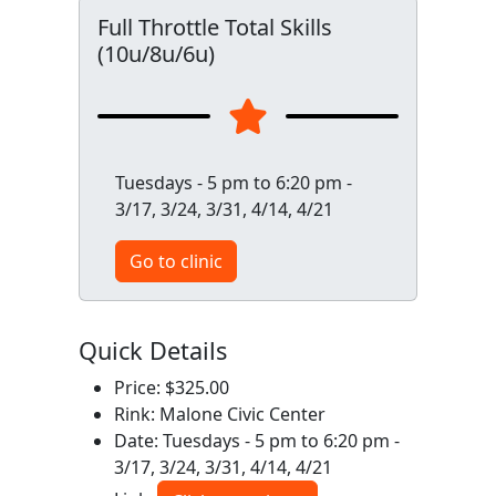
Full Throttle Total Skills
(10u/8u/6u)
Tuesdays - 5 pm to 6:20 pm -
3/17, 3/24, 3/31, 4/14, 4/21
Go to clinic
Quick Details
Price: $325.00
Rink: Malone Civic Center
Date: Tuesdays - 5 pm to 6:20 pm -
3/17, 3/24, 3/31, 4/14, 4/21