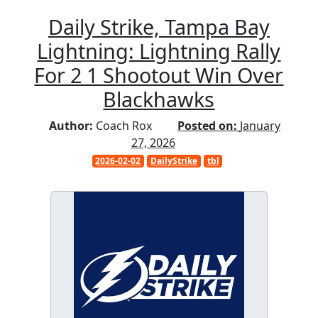
Daily Strike, Tampa Bay
Lightning: Lightning Rally
For 2 1 Shootout Win Over
Blackhawks
Author:
Coach Rox
Posted on:
January
27, 2026
2026-02-02
DailyStrike
tbl