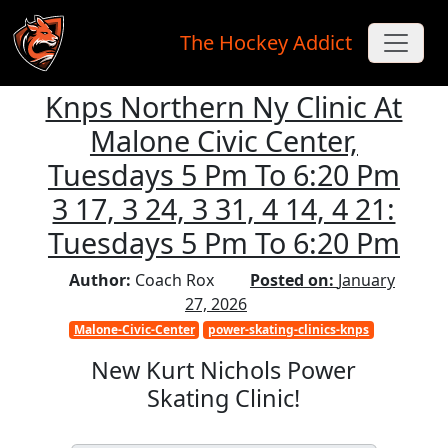
The Hockey Addict
Knps Northern Ny Clinic At
Skip to main content
Malone Civic Center,
Tuesdays 5 Pm To 6:20 Pm
3 17, 3 24, 3 31, 4 14, 4 21:
Tuesdays 5 Pm To 6:20 Pm
Author:
Coach Rox
Posted on:
January
27, 2026
Malone-Civic-Center
power-skating-clinics-knps
New Kurt Nichols Power
Skating Clinic!