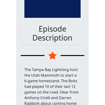
Episode
Description
The Tampa Bay Lightning host
the Utah Mammoth to start a
6-game homestand. The Bolts
had played 10 of their last 12
games on the road. Hear from
Anthony Cirelli and Darren
Raddsyh about coming home