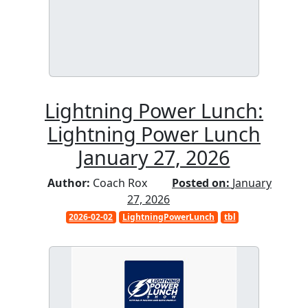
Lightning Power Lunch:
Lightning Power Lunch
January 27, 2026
Author:
Coach Rox
Posted on:
January
27, 2026
2026-02-02
LightningPowerLunch
tbl