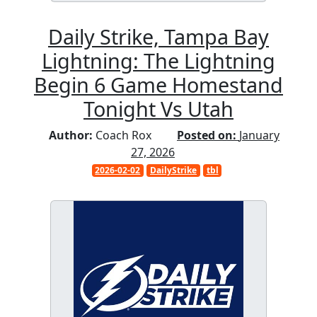
Daily Strike, Tampa Bay
Lightning: The Lightning
Begin 6 Game Homestand
Tonight Vs Utah
Author:
Coach Rox
Posted on:
January
27, 2026
2026-02-02
DailyStrike
tbl