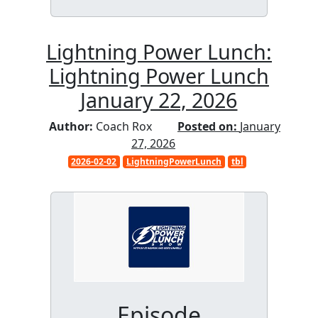
Lightning Power Lunch:
Lightning Power Lunch
January 22, 2026
Author:
Coach Rox
Posted on:
January
27, 2026
2026-02-02
LightningPowerLunch
tbl
Episode