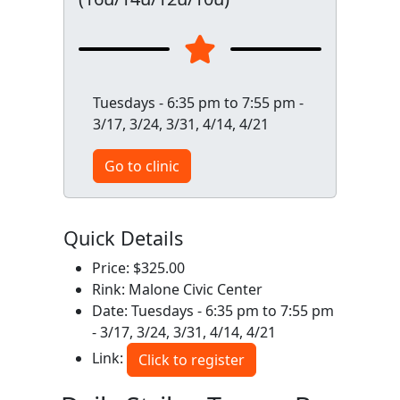
Tuesdays - 6:35 pm to 7:55 pm -
3/17, 3/24, 3/31, 4/14, 4/21
Go to clinic
Quick Details
Price: $325.00
Rink: Malone Civic Center
Date: Tuesdays - 6:35 pm to 7:55 pm
- 3/17, 3/24, 3/31, 4/14, 4/21
Link:
Click to register