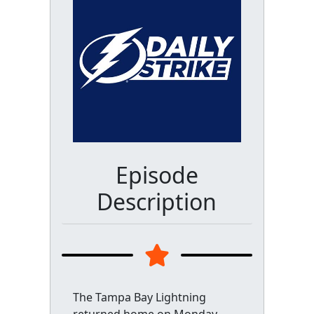
Episode
Description
The Tampa Bay Lightning