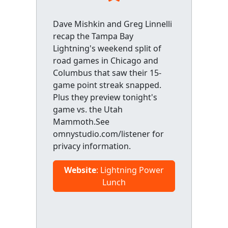
Dave Mishkin and Greg Linnelli
recap the Tampa Bay
Lightning's weekend split of
road games in Chicago and
Columbus that saw their 15-
game point streak snapped.
Plus they preview tonight's
game vs. the Utah
Mammoth.See
omnystudio.com/listener for
privacy information.
Website
: Lightning Power
Lunch