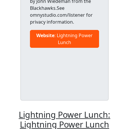
by John Wiedeman from the
Blackhawks.See
omnystudio.com/listener for
privacy information.
Website
: Lightning Power
Lunch
Lightning Power Lunch:
Lightning Power Lunch