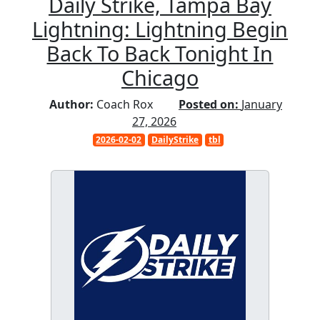
Daily Strike, Tampa Bay
Lightning: Lightning Begin
Back To Back Tonight In
Chicago
Author:
Coach Rox
Posted on:
January
27, 2026
2026-02-02
DailyStrike
tbl