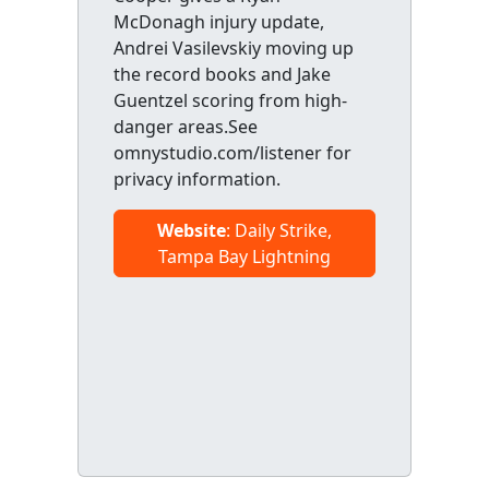
McDonagh injury update,
Andrei Vasilevskiy moving up
the record books and Jake
Guentzel scoring from high-
danger areas.See
omnystudio.com/listener for
privacy information.
Website
: Daily Strike,
Tampa Bay Lightning