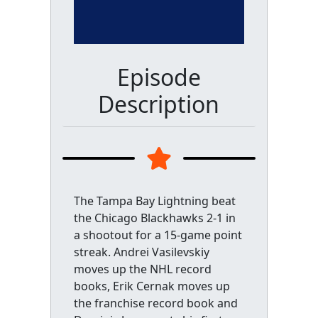
Episode
Description
The Tampa Bay Lightning beat
the Chicago Blackhawks 2-1 in
a shootout for a 15-game point
streak. Andrei Vasilevskiy
moves up the NHL record
books, Erik Cernak moves up
the franchise record book and