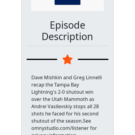
Episode
Description
Dave Mishkin and Greg Linnelli
recap the Tampa Bay
Lightning's 2-0 shutout win
over the Utah Mammoth as
Andrei Vasilevskiy stops all 28
shots he faced for his second
shutout of the season.See
omnystudio.com/listener for