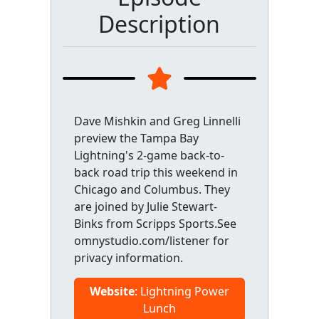
Description
Dave Mishkin and Greg Linnelli
preview the Tampa Bay
Lightning's 2-game back-to-
back road trip this weekend in
Chicago and Columbus. They
are joined by Julie Stewart-
Binks from Scripps Sports.See
omnystudio.com/listener for
privacy information.
Website
: Lightning Power
Lunch