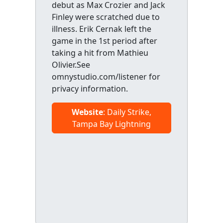
debut as Max Crozier and Jack
Finley were scratched due to
illness. Erik Cernak left the
game in the 1st period after
taking a hit from Mathieu
Olivier.See
omnystudio.com/listener for
privacy information.
Website
: Daily Strike,
Tampa Bay Lightning