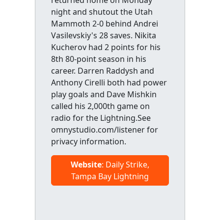
returned home on Monday
night and shutout the Utah
Mammoth 2-0 behind Andrei
Vasilevskiy's 28 saves. Nikita
Kucherov had 2 points for his
8th 80-point season in his
career. Darren Raddysh and
Anthony Cirelli both had power
play goals and Dave Mishkin
called his 2,000th game on
radio for the Lightning.See
omnystudio.com/listener for
privacy information.
Website
: Daily Strike,
Tampa Bay Lightning