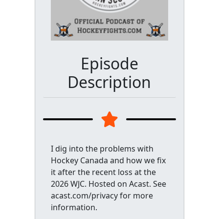
Episode
Description
I dig into the problems with
Hockey Canada and how we fix
it after the recent loss at the
2026 WJC. Hosted on Acast. See
acast.com/privacy for more
information.