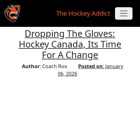
The Hockey Addict
Dropping The Gloves:
Skip to main content
Hockey Canada, Its Time
For A Change
Author
: Coach Rox
Posted on
: January
06, 2026