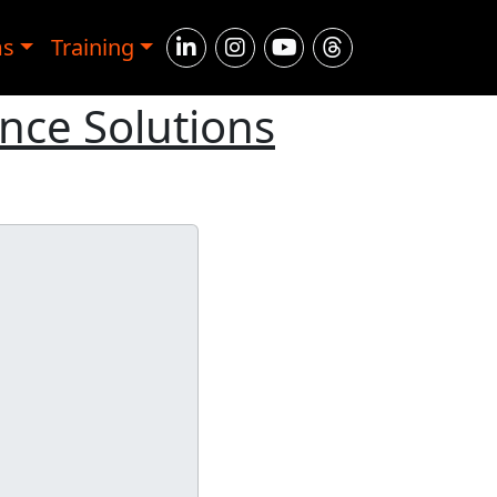
ms
Training
ence Solutions