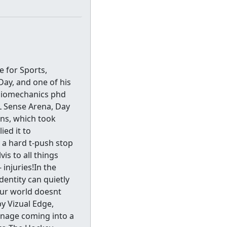
 for Sports,
Day, and one of his
 biomechanics phd
HL Sense Arena, Day
ons, which took
ed it to
 a hard t-push stop
is to all things
injuries!In the
entity can quietly
our world doesnt
by Vizual Edge,
nage coming into a