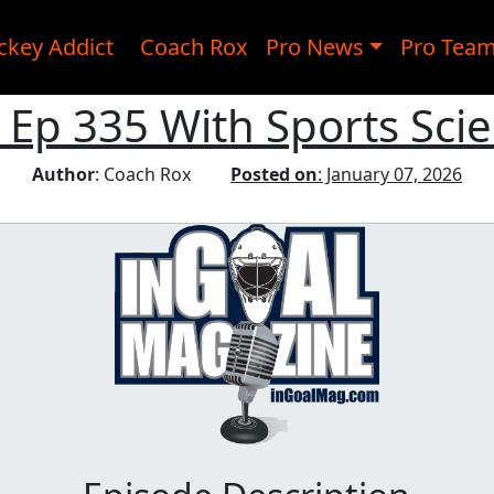
ckey Addict
Coach Rox
Pro News
Pro Tea
 Ep 335 With Sports Sci
Author
: Coach Rox
Posted on
: January 07, 2026