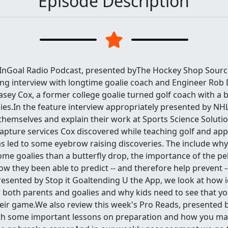
Episode Description
 InGoal Radio Podcast, presented byThe Hockey Shop Source
ing interview with longtime goalie coach and Engineer Rob 
asey Cox, a former college goalie turned golf coach with a
lies.In the feature interview appropriately presented by N
themselves and explain their work at Sports Science Soluti
pture services Cox discovered while teaching golf and appli
s led to some eyebrow raising discoveries. The include why
me goalies than a butterfly drop, the importance of the pelv
w they been able to predict -- and therefore help prevent -- 
esented by Stop it Goaltending U the App, we look at how id
r both parents and goalies and why kids need to see that y
their game.We also review this week's Pro Reads, presented 
ith some important lessons on preparation and how you ma