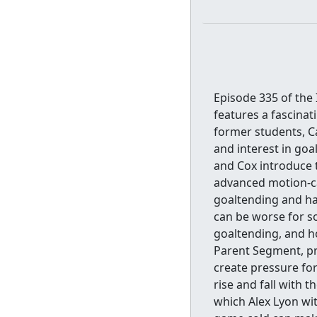
Episode 335 of the
features a fascinat
former students, C
and interest in goa
and Cox introduce 
advanced motion-ca
goaltending and ha
can be worse for so
goaltending, and ho
Parent Segment, pr
create pressure fo
rise and fall with 
which Alex Lyon w