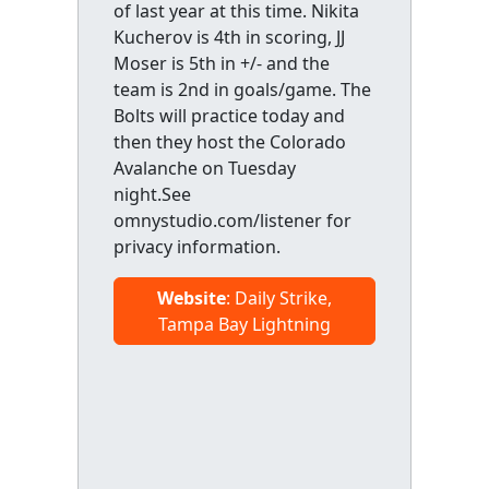
of last year at this time. Nikita
Kucherov is 4th in scoring, JJ
Moser is 5th in +/- and the
team is 2nd in goals/game. The
Bolts will practice today and
then they host the Colorado
Avalanche on Tuesday
night.See
omnystudio.com/listener for
privacy information.
Website
: Daily Strike,
Tampa Bay Lightning