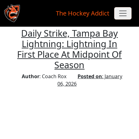
The Hockey Addict
Daily Strike, Tampa Bay
Skip to main content
Lightning: Lightning In
First Place At Midpoint Of
Season
Author
: Coach Rox
Posted on
: January
06, 2026