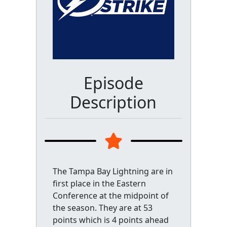
Episode
Description
The Tampa Bay Lightning are in
first place in the Eastern
Conference at the midpoint of
the season. They are at 53
points which is 4 points ahead