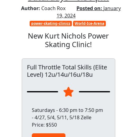
Author:
Coach Rox
Posted on:
January
19, 2024
power-skating-clinics
World-Ice-Arena
New Kurt Nichols Power
Skating Clinic!
Full Throttle Total Skills (Elite
Level) 12u/14u/16u/18u
Saturdays - 6:30 pm to 7:50 pm
- 4/27, 5/4, 5/11, 5/18 Zelle
Price: $550