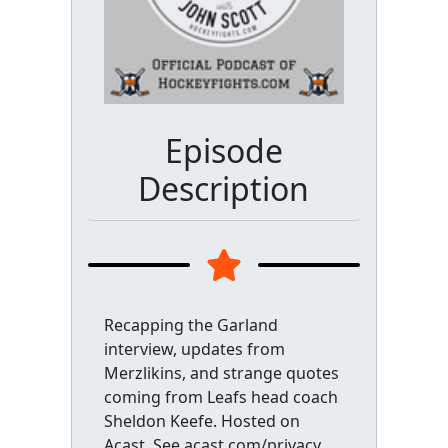
Episode
Description
Recapping the Garland
interview, updates from
Merzlikins, and strange quotes
coming from Leafs head coach
Sheldon Keefe. Hosted on
Acast. See acast.com/privacy