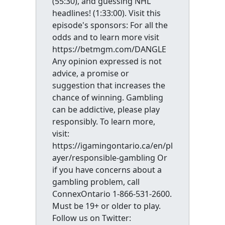
(55:30), and guessing NHL
headlines! (1:33:00). Visit this
episode's sponsors: For all the
odds and to learn more visit
https://betmgm.com/DANGLE
Any opinion expressed is not
advice, a promise or
suggestion that increases the
chance of winning. Gambling
can be addictive, please play
responsibly. To learn more,
visit:
https://igamingontario.ca/en/pl
ayer/responsible-gambling Or
if you have concerns about a
gambling problem, call
ConnexOntario 1-866-531-2600.
Must be 19+ or older to play.
Follow us on Twitter: