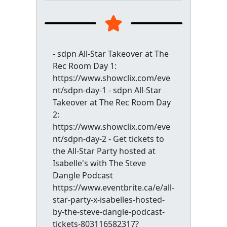
- sdpn All-Star Takeover at The
Rec Room Day 1:
https://www.showclix.com/eve
nt/sdpn-day-1 - sdpn All-Star
Takeover at The Rec Room Day
2:
https://www.showclix.com/eve
nt/sdpn-day-2 - Get tickets to
the All-Star Party hosted at
Isabelle's with The Steve
Dangle Podcast
https://www.eventbrite.ca/e/all-
star-party-x-isabelles-hosted-
by-the-steve-dangle-podcast-
tickets-803116582317?