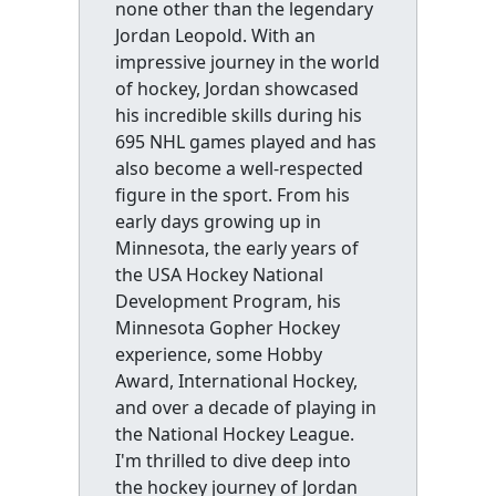
none other than the legendary
Jordan Leopold. With an
impressive journey in the world
of hockey, Jordan showcased
his incredible skills during his
695 NHL games played and has
also become a well-respected
figure in the sport. From his
early days growing up in
Minnesota, the early years of
the USA Hockey National
Development Program, his
Minnesota Gopher Hockey
experience, some Hobby
Award, International Hockey,
and over a decade of playing in
the National Hockey League.
I'm thrilled to dive deep into
the hockey journey of Jordan