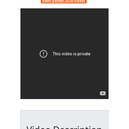
pwhl-games-2024-videos