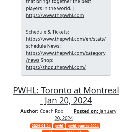
that brings together the best
players in the world. |
https://www.thepwhl.com
Schedule & Tickets:
https://www.thepwhl.com/en/stats/
schedule
News:
https://www.thepwhl.com/category
/news
Shop:
https://shop.thepwhl.com/
PWHL: Toronto at Montreal
- Jan 20, 2024
Author:
Coach Rox
Posted on:
January
20, 2024
2024-01-24
pwhl
pwhl-games-2024