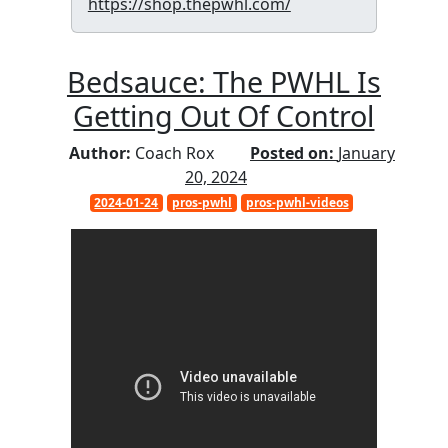
https://shop.thepwhl.com/
Bedsauce: The PWHL Is
Getting Out Of Control
Author:
Coach Rox
Posted on:
January
20, 2024
2024-01-24
pros-pwhl
pros-pwhl-videos