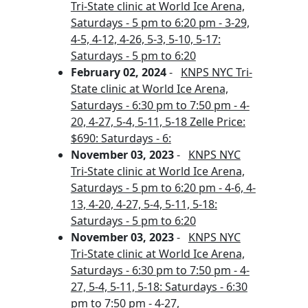
Tri-State clinic at World Ice Arena,
Saturdays - 5 pm to 6:20 pm - 3-29,
4-5, 4-12, 4-26, 5-3, 5-10, 5-17:
Saturdays - 5 pm to 6:20
February 02, 2024
-
KNPS NYC Tri-
State clinic at World Ice Arena,
Saturdays - 6:30 pm to 7:50 pm - 4-
20, 4-27, 5-4, 5-11, 5-18 Zelle Price:
$690: Saturdays - 6:
November 03, 2023
-
KNPS NYC
Tri-State clinic at World Ice Arena,
Saturdays - 5 pm to 6:20 pm - 4-6, 4-
13, 4-20, 4-27, 5-4, 5-11, 5-18:
Saturdays - 5 pm to 6:20
November 03, 2023
-
KNPS NYC
Tri-State clinic at World Ice Arena,
Saturdays - 6:30 pm to 7:50 pm - 4-
27, 5-4, 5-11, 5-18: Saturdays - 6:30
pm to 7:50 pm - 4-27,