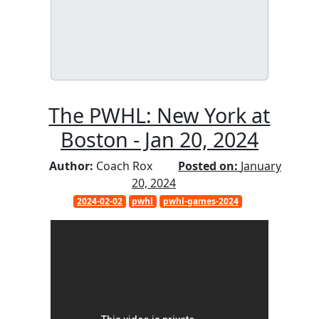
The PWHL: New York at
Boston - Jan 20, 2024
Author:
Coach Rox
Posted on:
January
20, 2024
2024-02-02
pwhl
pwhl-games-2024