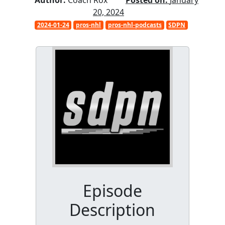
Author:
Coach Rox
Posted on:
January
20, 2024
2024-01-24
pros-nhl
pros-nhl-podcasts
SDPN
Episode
Description