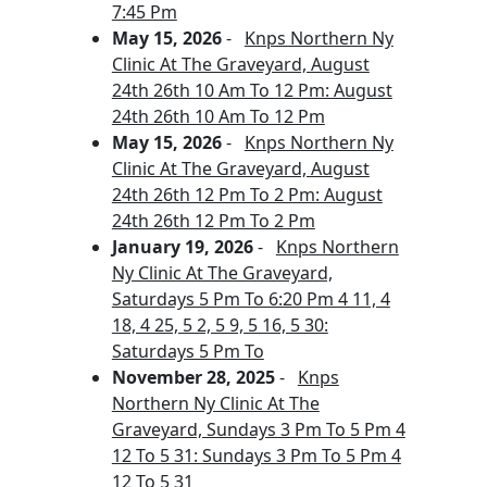
7:45 Pm
May 15, 2026
-
Knps Northern Ny
Clinic At The Graveyard, August
24th 26th 10 Am To 12 Pm: August
24th 26th 10 Am To 12 Pm
May 15, 2026
-
Knps Northern Ny
Clinic At The Graveyard, August
24th 26th 12 Pm To 2 Pm: August
24th 26th 12 Pm To 2 Pm
January 19, 2026
-
Knps Northern
Ny Clinic At The Graveyard,
Saturdays 5 Pm To 6:20 Pm 4 11, 4
18, 4 25, 5 2, 5 9, 5 16, 5 30:
Saturdays 5 Pm To
November 28, 2025
-
Knps
Northern Ny Clinic At The
Graveyard, Sundays 3 Pm To 5 Pm 4
12 To 5 31: Sundays 3 Pm To 5 Pm 4
12 To 5 31