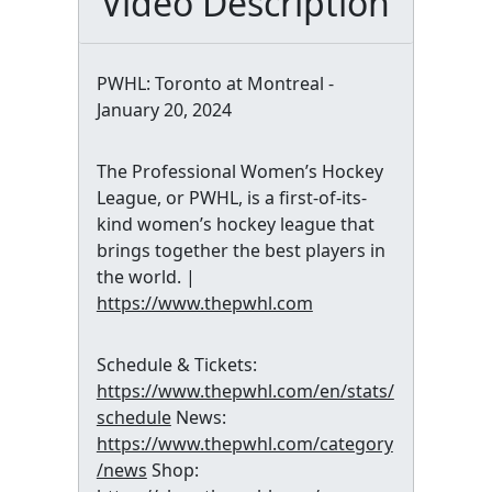
Video Description
PWHL: Toronto at Montreal -
January 20, 2024
The Professional Women’s Hockey
League, or PWHL, is a first-of-its-
kind women’s hockey league that
brings together the best players in
the world. |
https://www.thepwhl.com
Schedule & Tickets:
https://www.thepwhl.com/en/stats/
schedule
News:
https://www.thepwhl.com/category
/news
Shop: