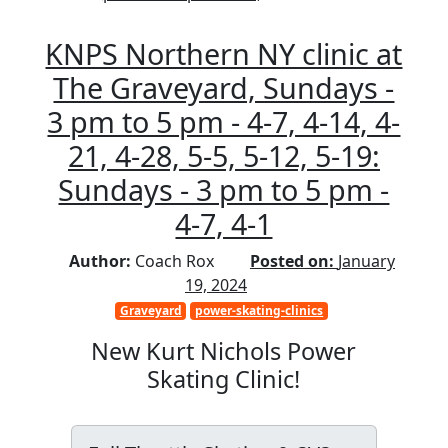
KNPS Northern NY clinic at
The Graveyard, Sundays -
3 pm to 5 pm - 4-7, 4-14, 4-
21, 4-28, 5-5, 5-12, 5-19:
Sundays - 3 pm to 5 pm -
4-7, 4-1
Author:
Coach Rox
Posted on:
January
19, 2024
Graveyard
power-skating-clinics
New Kurt Nichols Power
Skating Clinic!