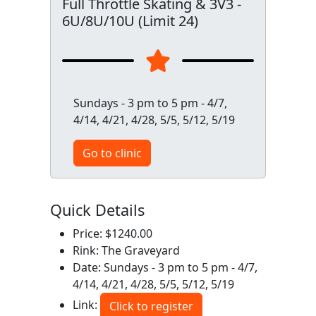
Full Throttle Skating & 3V3 -
6U/8U/10U (Limit 24)
Sundays - 3 pm to 5 pm - 4/7,
4/14, 4/21, 4/28, 5/5, 5/12, 5/19
Go to clinic
Quick Details
Price: $1240.00
Rink: The Graveyard
Date: Sundays - 3 pm to 5 pm - 4/7,
4/14, 4/21, 4/28, 5/5, 5/12, 5/19
Link:
Click to register