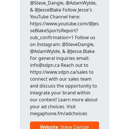
@Steve_Dangle, @AdamWylde,
& @JesseBlake Follow Jesse's
YouTube Channel here:
https://www.youtube.com/@Jes
seBlakeSportsReport?
sub_confirmation=1 Follow us
on Instagram: @SteveDangle,
@AdamWylde, & @Jesse.Blake
For general inquiries email:
info@sdpn.ca Reach out to
https://www.sdpn.ca/sales to
connect with our sales team
and discuss the opportunity to
integrate your brand within
our content! Learn more about
your ad choices. Visit
megaphone.fm/adchoices
Website
: Steve Dangle