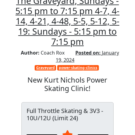
The Graveyard, Sundays -
5:15 pm to 7:15 pm 4-7, 4-
14, 4-21, 4-48, 5-5, 5-12, 5-
19: Sundays - 5:15 pm to
7:15 pm
Author:
Coach Rox
Posted on:
January
19, 2024
Graveyard
power-skating-clinics
New Kurt Nichols Power
Skating Clinic!
Full Throttle Skating & 3V3 -
10U/12U (Limit 24)