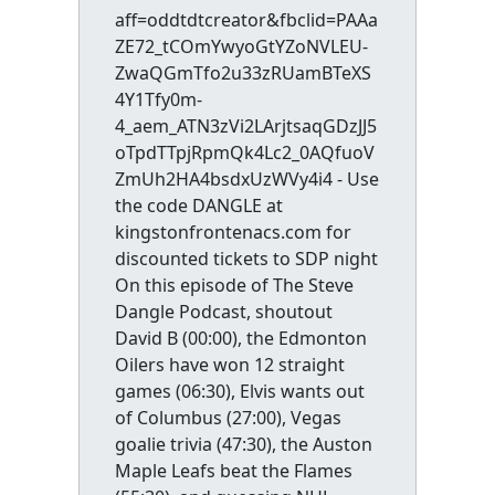
aff=oddtdtcreator&fbclid=PAAa
ZE72_tCOmYwyoGtYZoNVLEU-
ZwaQGmTfo2u33zRUamBTeXS
4Y1Tfy0m-
4_aem_ATN3zVi2LArjtsaqGDzJJ5
oTpdTTpjRpmQk4Lc2_0AQfuoV
ZmUh2HA4bsdxUzWVy4i4 - Use
the code DANGLE at
kingstonfrontenacs.com for
discounted tickets to SDP night
On this episode of The Steve
Dangle Podcast, shoutout
David B (00:00), the Edmonton
Oilers have won 12 straight
games (06:30), Elvis wants out
of Columbus (27:00), Vegas
goalie trivia (47:30), the Auston
Maple Leafs beat the Flames