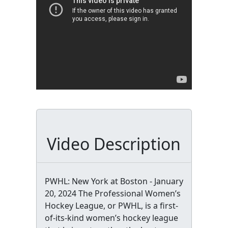
Video Description
PWHL: New York at Boston - January
20, 2024 The Professional Women’s
Hockey League, or PWHL, is a first-
of-its-kind women’s hockey league