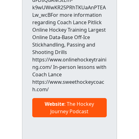
dFDsQBRM3tEm-
k9wUWwKR25PRhTKUaAnPTEA
Lw_wcBFor more information
regarding Coach Lance Pitlick
Online Hockey Training Largest
Online Data-Base Off-Ice
Stickhandling, Passing and
Shooting Drills
https://www.onlinehockeytraini
ng.com/ In-person lessons with
Coach Lance
https://www.sweethockeycoac
h.com/
Website
: The Hockey
Journey Podcast