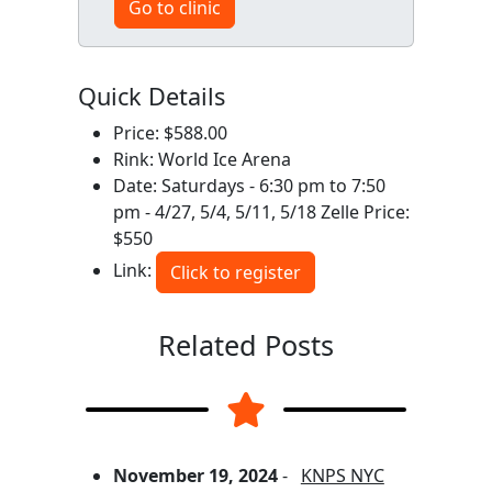
Go to clinic
Quick Details
Price: $588.00
Rink: World Ice Arena
Date: Saturdays - 6:30 pm to 7:50
pm - 4/27, 5/4, 5/11, 5/18 Zelle Price:
$550
Link:
Click to register
Related Posts
November 19, 2024
-
KNPS NYC