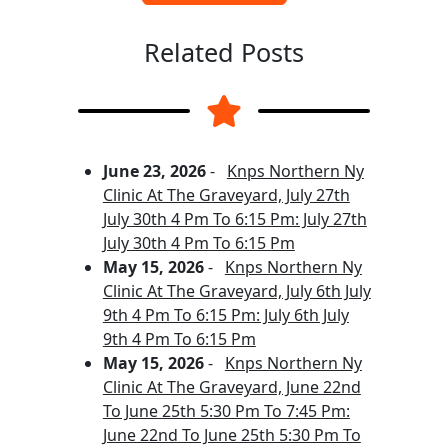
Related Posts
June 23, 2026
-
Knps Northern Ny
Clinic At The Graveyard, July 27th
July 30th 4 Pm To 6:15 Pm: July 27th
July 30th 4 Pm To 6:15 Pm
May 15, 2026
-
Knps Northern Ny
Clinic At The Graveyard, July 6th July
9th 4 Pm To 6:15 Pm: July 6th July
9th 4 Pm To 6:15 Pm
May 15, 2026
-
Knps Northern Ny
Clinic At The Graveyard, June 22nd
To June 25th 5:30 Pm To 7:45 Pm:
June 22nd To June 25th 5:30 Pm To