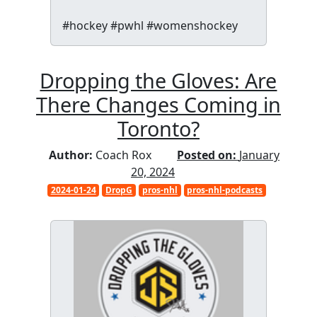
#hockey #pwhl #womenshockey
Dropping the Gloves: Are
There Changes Coming in
Toronto?
Author:
Coach Rox
Posted on:
January
20, 2024
2024-01-24
DropG
pros-nhl
pros-nhl-podcasts