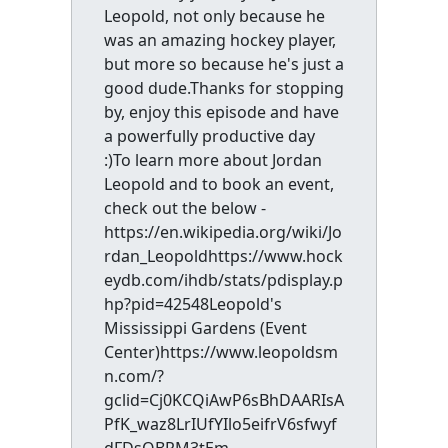
Leopold, not only because he
was an amazing hockey player,
but more so because he's just a
good dude.Thanks for stopping
by, enjoy this episode and have
a powerfully productive day
:)To learn more about Jordan
Leopold and to book an event,
check out the below -
https://en.wikipedia.org/wiki/Jo
rdan_Leopoldhttps://www.hock
eydb.com/ihdb/stats/pdisplay.p
hp?pid=42548Leopold's
Mississippi Gardens (Event
Center)https://www.leopoldsm
n.com/?
gclid=Cj0KCQiAwP6sBhDAARIsA
PfK_waz8LrIUfYIlo5eifrV6sfwyf