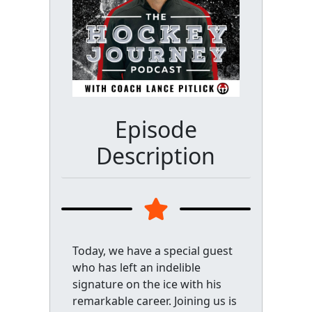
Episode
Description
Today, we have a special guest
who has left an indelible
signature on the ice with his
remarkable career. Joining us is