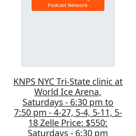
Podcast Network
KNPS NYC Tri-State clinic at
World Ice Arena,
Saturdays - 6:30 pm to
7:50 pm - 4-27, 5-4, 5-11, 5-
18 Zelle Price: $550:
Saturdays - 6:30 pm