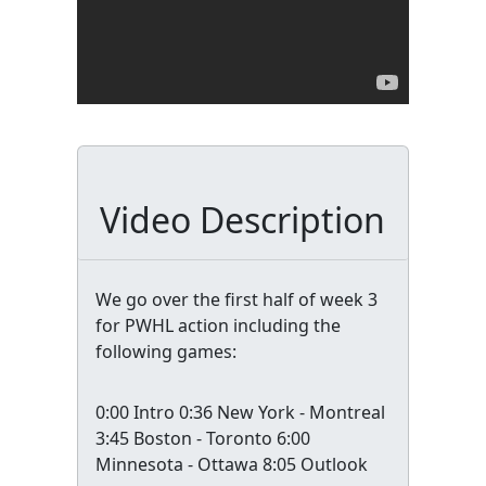
Video Description
We go over the first half of week 3
for PWHL action including the
following games:
0:00 Intro 0:36 New York - Montreal
3:45 Boston - Toronto 6:00
Minnesota - Ottawa 8:05 Outlook