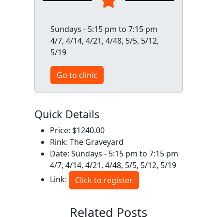
Sundays - 5:15 pm to 7:15 pm
4/7, 4/14, 4/21, 4/48, 5/5, 5/12,
5/19
Go to clinic
Quick Details
Price: $1240.00
Rink: The Graveyard
Date: Sundays - 5:15 pm to 7:15 pm
4/7, 4/14, 4/21, 4/48, 5/5, 5/12, 5/19
Link:
Click to register
Related Posts