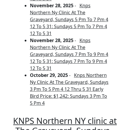
November 28, 2025
-
Knps
Northern Ny Clinic At The
Graveyard, Sundays 5 Pm To 7 Pm 4
12 To 5 31: Sundays 5 Pm To 7 Pm 4
12 To 5 31
November 28, 2025
-
Knps
Northern Ny Clinic At The
Graveyard, Sundays 7 Pm To 9 Pm 4
12 To 5 31: Sundays 7 Pm To 9 Pm 4
12 To 5 31
October 29, 2025
-
Knps Northern
Ny Clinic At The Graveyard, Sundays
3 Pm To 5 Pm 4 12 Thru 5 31 Early
Bird Price: $1,242: Sundays 3 Pm To
5 Pm 4
KNPS Northern NY clinic at