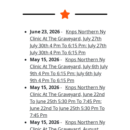
June 23, 2026
-
Knps Northern Ny
Clinic At The Graveyard, July 27th
July 30th 4 Pm To 6:15 Pm: July 27th
July 30th 4 Pm To 6:15 Pm
May 15, 2026
-
Knps Northern Ny
Clinic At The Graveyard, July 6th July
9th 4 Pm To 6:15 Pm: July 6th July
9th 4 Pm To 6:15 Pm
May 15, 2026
-
Knps Northern Ny
Clinic At The Graveyard, June 22nd
To June 25th 5:30 Pm To 7:45 Pm:
June 22nd To June 25th 5:30 Pm To
7:45 Pm
May 15, 2026
-
Knps Northern Ny
Clinic At The Graveyard, August