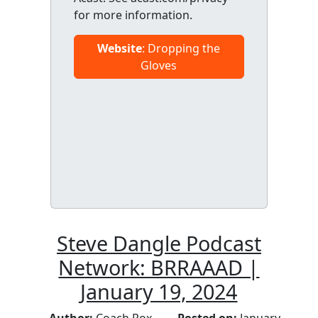
for more information.
Website
: Dropping the
Gloves
Steve Dangle Podcast
Network: BRRAAAD |
January 19, 2024