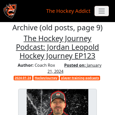
The Hockey Addict
Archive (old posts, page 9)
Skip to main content
The Hockey Journey
Podcast: Jordan Leopold
Hockey Journey EP123
Author:
Coach Rox
Posted on:
January
21, 2024
2024-01-24
HockeyJourney
player-training-podcasts