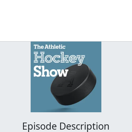
Episode Description