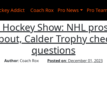
ckey Addict
Coach Rox
Pro News
Pro Tea
c Hockey Show: NHL pro
out, Calder Trophy check
questions
Author
: Coach Rox
Posted on
: December 01, 2023