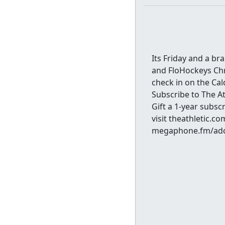
Its Friday and a b
and FloHockeys Chr
check in on the Cal
Subscribe to The 
Gift a 1-year subsc
visit theathletic.
megaphone.fm/adc