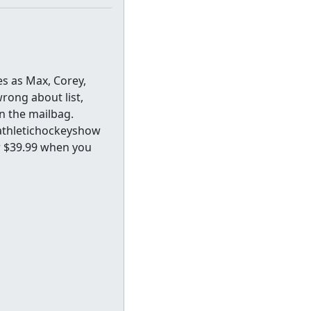
es as Max, Corey,
rong about list,
n the mailbag.
athletichockeyshow
or $39.99 when you