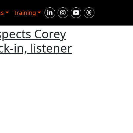
ms
Training
spects Corey
-in, listener