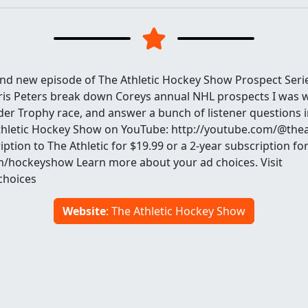
rand new episode of The Athletic Hockey Show Prospect Seri
is Peters break down Coreys annual NHL prospects I was w
der Trophy race, and answer a bunch of listener questions i
Athletic Hockey Show on YouTube: http://youtube.com/@the
ription to The Athletic for $19.99 or a 2-year subscription f
com/hockeyshow Learn more about your ad choices. Visit
hoices
Website
: The Athletic Hockey Show