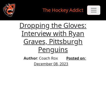
The Hockey Addict
Dropping the Gloves:
Skip to main content
Interview with Ryan
Graves, Pittsburgh
Penguins
Author
: Coach Rox
Posted on
:
December 08, 2023