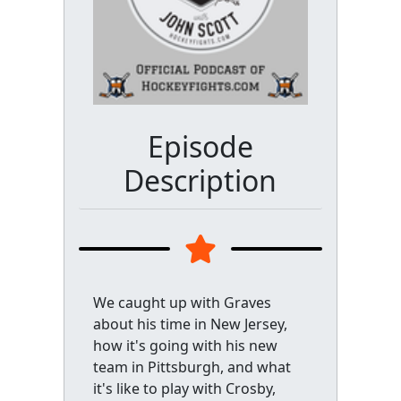
Episode
Description
We caught up with Graves
about his time in New Jersey,
how it's going with his new
team in Pittsburgh, and what
it's like to play with Crosby,