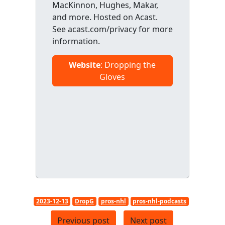
MacKinnon, Hughes, Makar,
and more. Hosted on Acast.
See acast.com/privacy for more
information.
Website
: Dropping the
Gloves
2023-12-13
DropG
pros-nhl
pros-nhl-podcasts
Previous post
Next post