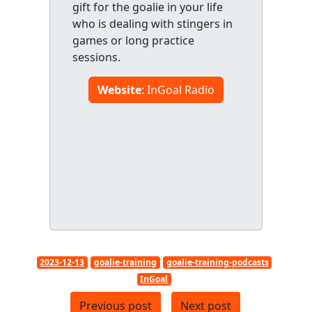
gift for the goalie in your life
who is dealing with stingers in
games or long practice
sessions.
Website
: InGoal Radio
2023-12-13
goalie-training
goalie-training-podcasts
InGoal
Previous post
Next post