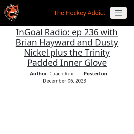
The Hockey Addict
InGoal Radio: ep 236 with
Skip to main content
Brian Hayward and Dusty
Nickel plus the Trinity
Padded Inner Glove
Author
: Coach Rox
Posted on
:
December 06, 2023