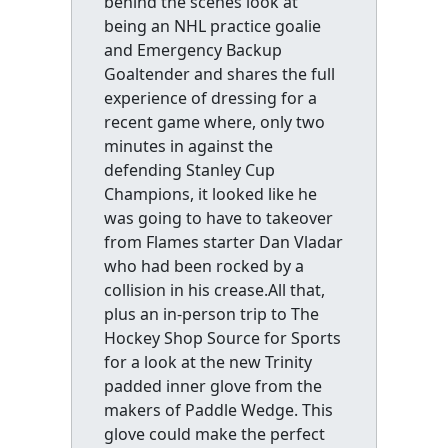
behind the scenes look at
being an NHL practice goalie
and Emergency Backup
Goaltender and shares the full
experience of dressing for a
recent game where, only two
minutes in against the
defending Stanley Cup
Champions, it looked like he
was going to have to takeover
from Flames starter Dan Vladar
who had been rocked by a
collision in his crease.All that,
plus an in-person trip to The
Hockey Shop Source for Sports
for a look at the new Trinity
padded inner glove from the
makers of Paddle Wedge. This
glove could make the perfect