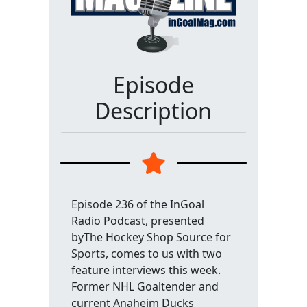
Episode
Description
Episode 236 of the InGoal
Radio Podcast, presented
byThe Hockey Shop Source for
Sports, comes to us with two
feature interviews this week.
Former NHL Goaltender and
current Anaheim Ducks