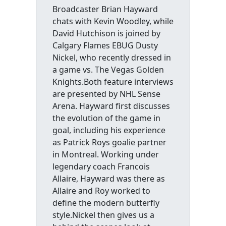
Broadcaster Brian Hayward
chats with Kevin Woodley, while
David Hutchison is joined by
Calgary Flames EBUG Dusty
Nickel, who recently dressed in
a game vs. The Vegas Golden
Knights.Both feature interviews
are presented by NHL Sense
Arena. Hayward first discusses
the evolution of the game in
goal, including his experience
as Patrick Roys goalie partner
in Montreal. Working under
legendary coach Francois
Allaire, Hayward was there as
Allaire and Roy worked to
define the modern butterfly
style.Nickel then gives us a