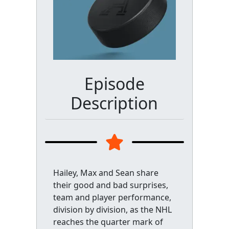
Episode
Description
Hailey, Max and Sean share
their good and bad surprises,
team and player performance,
division by division, as the NHL
reaches the quarter mark of