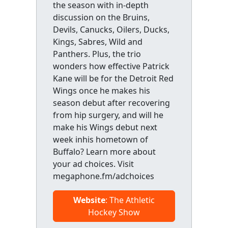
the season with in-depth
discussion on the Bruins,
Devils, Canucks, Oilers, Ducks,
Kings, Sabres, Wild and
Panthers. Plus, the trio
wonders how effective Patrick
Kane will be for the Detroit Red
Wings once he makes his
season debut after recovering
from hip surgery, and will he
make his Wings debut next
week inhis hometown of
Buffalo? Learn more about
your ad choices. Visit
megaphone.fm/adchoices
Website
: The Athletic
Hockey Show