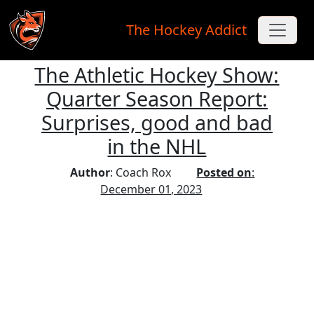
The Hockey Addict
The Athletic Hockey Show:
Skip to main content
Quarter Season Report:
Surprises, good and bad
in the NHL
Author
: Coach Rox
Posted on
:
December 01, 2023