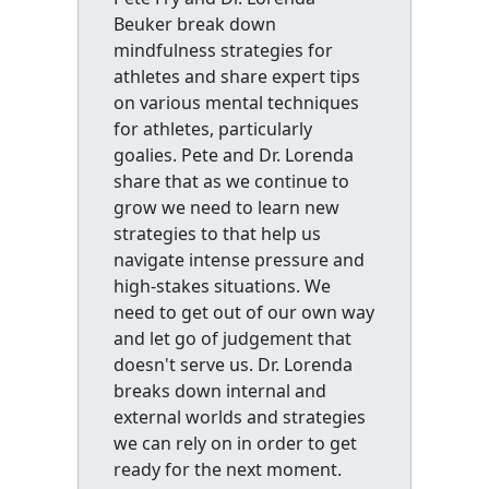
Beuker break down
mindfulness strategies for
athletes and share expert tips
on various mental techniques
for athletes, particularly
goalies. Pete and Dr. Lorenda
share that as we continue to
grow we need to learn new
strategies to that help us
navigate intense pressure and
high-stakes situations. We
need to get out of our own way
and let go of judgement that
doesn't serve us. Dr. Lorenda
breaks down internal and
external worlds and strategies
we can rely on in order to get
ready for the next moment.