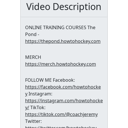
Video Description
ONLINE TRAINING COURSES The
Pond -
https://thepond.howtohockey.com
MERCH
https://merch.howtohockey.com
FOLLOW ME Facebook:
https://facebook.com/howtohocke
y
Instagram:
https://instagram.com/howtohocke
y/
TikTok:
https://tiktok.com/@coachjeremy
Twitter: