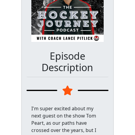
Episode
Description
I'm super excited about my
next guest on the show Tom
Peart, as our paths have
crossed over the years, but I