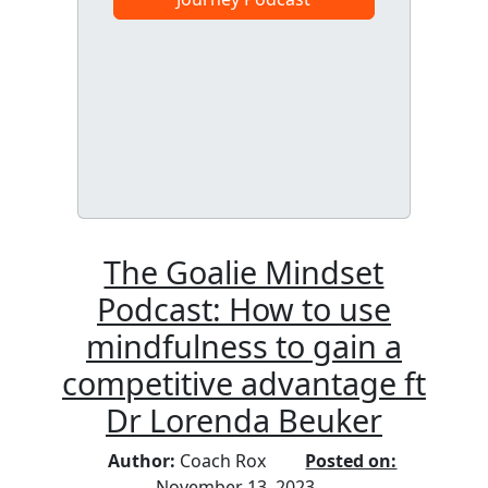
The Goalie Mindset
Podcast: How to use
mindfulness to gain a
competitive advantage ft
Dr Lorenda Beuker
Author:
Coach Rox
Posted on:
November 13, 2023