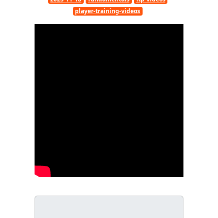
player-training-videos