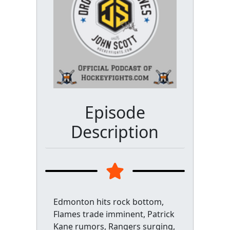
Episode
Description
Edmonton hits rock bottom,
Flames trade imminent, Patrick
Kane rumors, Rangers surging,