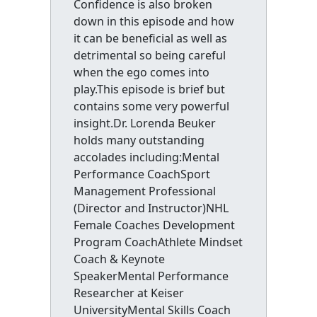
Confidence is also broken
down in this episode and how
it can be beneficial as well as
detrimental so being careful
when the ego comes into
play.This episode is brief but
contains some very powerful
insight.Dr. Lorenda Beuker
holds many outstanding
accolades including:Mental
Performance CoachSport
Management Professional
(Director and Instructor)NHL
Female Coaches Development
Program CoachAthlete Mindset
Coach & Keynote
SpeakerMental Performance
Researcher at Keiser
UniversityMental Skills Coach