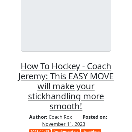
How To Hockey - Coach
Jeremy: This EASY MOVE
will make your
stickhandling more
smooth!
Author:
Coach Rox
Posted on:
November 11, 2023
2023-11-18
fundamentals
ltp-videos