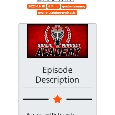
2023-11-18
GMind
goalie-training
goalie-training-podcasts
Episode
Description
Pete Fry and Dr. Lorenda