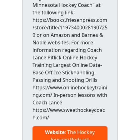
Minnesota Hockey Coach" at
the following link:
https://books.friesenpress.com
/store/title/11973400028190725
9 or on Amazon and Barnes &
Noble websites. For more
information regarding Coach
Lance Pitlick Online Hockey
Training Largest Online Data-
Base Off-Ice Stickhandling,
Passing and Shooting Drills
https://www.onlinehockeytraini
ng.com/ In-person lessons with
Coach Lance
https://www.sweethockeycoac
h.com/
Website
: The Hockey
Journey Podcast