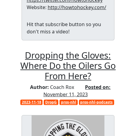
https://twitter.com/howtohockey
Website:
http://howtohockey.com/
Hit that subscribe button so you
don't miss a video!
Dropping the Gloves:
Where Do the Oilers Go
From Here?
Author:
Coach Rox
Posted on:
November 11, 2023
2023-11-18
DropG
pros-nhl
pros-nhl-podcasts