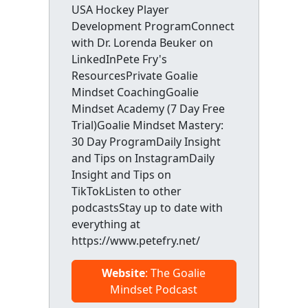
USA Hockey Player
Development ProgramConnect
with Dr. Lorenda Beuker on
LinkedInPete Fry's
ResourcesPrivate Goalie
Mindset CoachingGoalie
Mindset Academy (7 Day Free
Trial)Goalie Mindset Mastery:
30 Day ProgramDaily Insight
and Tips on InstagramDaily
Insight and Tips on
TikTokListen to other
podcastsStay up to date with
everything at
https://www.petefry.net/
Website
: The Goalie
Mindset Podcast