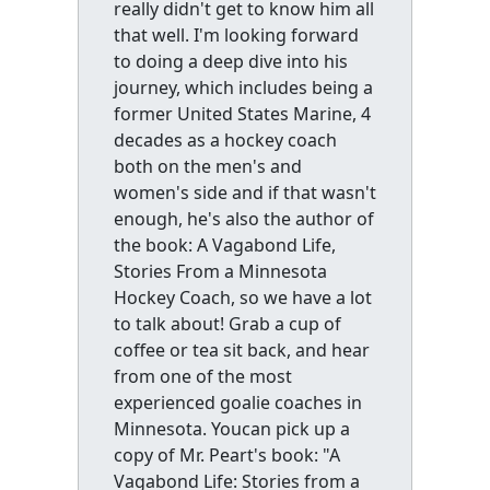
really didn't get to know him all
that well. I'm looking forward
to doing a deep dive into his
journey, which includes being a
former United States Marine, 4
decades as a hockey coach
both on the men's and
women's side and if that wasn't
enough, he's also the author of
the book: A Vagabond Life,
Stories From a Minnesota
Hockey Coach, so we have a lot
to talk about! Grab a cup of
coffee or tea sit back, and hear
from one of the most
experienced goalie coaches in
Minnesota. Youcan pick up a
copy of Mr. Peart's book: "A
Vagabond Life: Stories from a