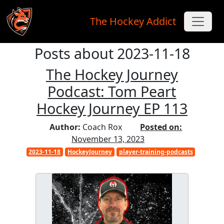
The Hockey Addict
Posts about 2023-11-18
Skip to main content
The Hockey Journey
Podcast: Tom Peart
Hockey Journey EP 113
Author:
Coach Rox
Posted on:
November 13, 2023
2023-11-18
HockeyJourney
player-training-podcasts