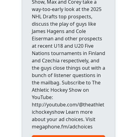
Show, Max and Corey take a
way-too-early look at the 2025
NHL Drafts top prospects,
discuss the play of guys like
James Hagens and Cole
Eiserman and other prospects
at recent U18 and U20 Five
Nations tournaments in Finland
and Czechia respectively, and
the guys close things out with a
bunch of listener questions in
the mailbag. Subscribe to The
Athletic Hockey Show on
YouTube:
http://youtube.com/@theathlet
ichockeyshow Learn more
about your ad choices. Visit
megaphone.fm/adchoices