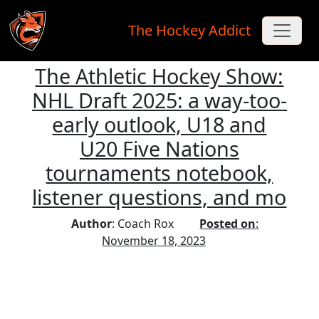
The Hockey Addict
The Athletic Hockey Show:
Skip to main content
NHL Draft 2025: a way-too-
early outlook, U18 and
U20 Five Nations
tournaments notebook,
listener questions, and mo
Author
: Coach Rox
Posted on
:
November 18, 2023