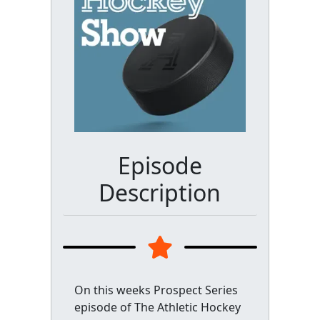
Episode
Description
On this weeks Prospect Series
episode of The Athletic Hockey