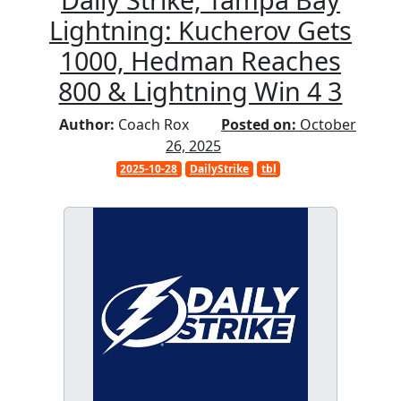
Lightning: Kucherov Gets
1000, Hedman Reaches
800 & Lightning Win 4 3
Author:
Coach Rox
Posted on:
October
26, 2025
2025-10-28
DailyStrike
tbl