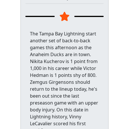
The Tampa Bay Lightning start
another set of back-to-back
games this afternoon as the
Anaheim Ducks are in town.
Nikita Kucherov is 1 point from
1,000 in his career while Victor
Hedman is 1 points shy of 800.
Zemgus Girgensons should
return to the lineup today, he's
been out since the last
preseason game with an upper
body injury. On this date in
Lightning history, Vinny
LeCavalier scored his first