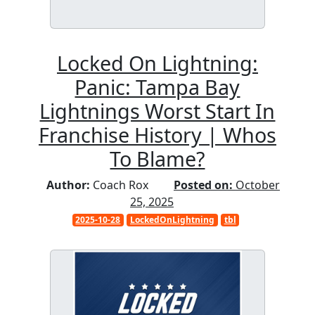
Locked On Lightning:
Panic: Tampa Bay
Lightnings Worst Start In
Franchise History | Whos
To Blame?
Author:
Coach Rox
Posted on:
October
25, 2025
2025-10-28
LockedOnLightning
tbl