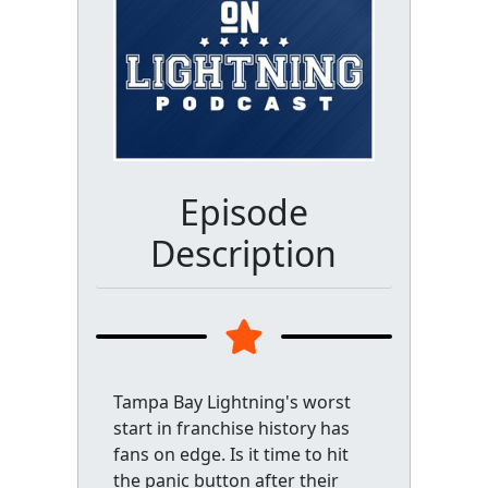
Episode
Description
Tampa Bay Lightning's worst
start in franchise history has
fans on edge. Is it time to hit
the panic button after their