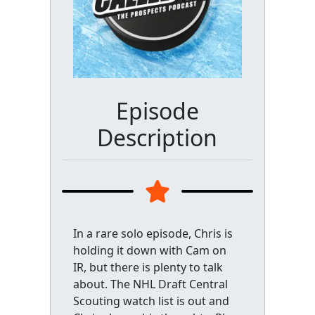
Episode
Description
In a rare solo episode, Chris is
holding it down with Cam on
IR, but there is plenty to talk
about. The NHL Draft Central
Scouting watch list is out and