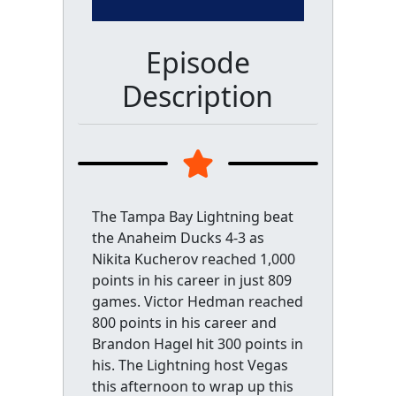
Episode
Description
The Tampa Bay Lightning beat
the Anaheim Ducks 4-3 as
Nikita Kucherov reached 1,000
points in his career in just 809
games. Victor Hedman reached
800 points in his career and
Brandon Hagel hit 300 points in
his. The Lightning host Vegas
this afternoon to wrap up this