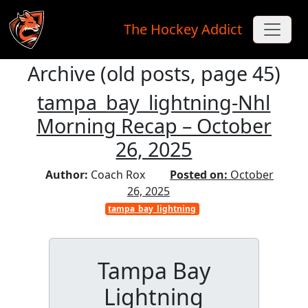
The Hockey Addict
Archive (old posts, page 45)
Skip to main content
tampa_bay_lightning-Nhl
Morning Recap – October
26, 2025
Author:
Coach Rox
Posted on:
October
26, 2025
tampa_bay_lightning
Tampa Bay
Lightning