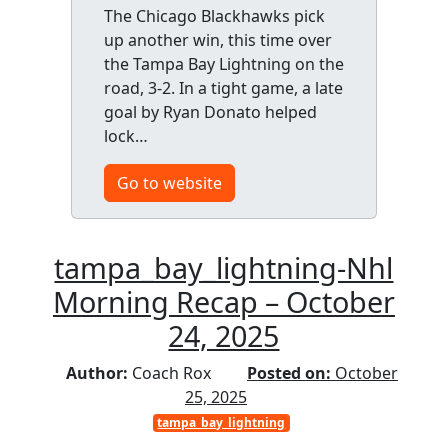
The Chicago Blackhawks pick
up another win, this time over
the Tampa Bay Lightning on the
road, 3-2. In a tight game, a late
goal by Ryan Donato helped
lock…
Go to website
tampa_bay_lightning-Nhl
Morning Recap – October
24, 2025
Author:
Coach Rox
Posted on:
October
25, 2025
tampa_bay_lightning