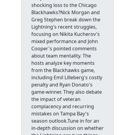
shocking loss to the Chicago
Blackhawks?Nick Morgan and
Greg Stephen break down the
Lightning's recent struggles,
focusing on Nikita Kucherov's
mixed performance and John
Cooper's pointed comments
about team mentality. The
hosts analyze key moments
from the Blackhawks game,
including Emil Lilleberg's costly
penalty and Ryan Donato's
game-winner. They also debate
the impact of veteran
complacency and recurring
mistakes on Tampa Bay's
season outlook.Tune in for an
in-depth discussion on whether