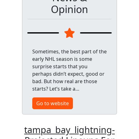
Opinion
Sometimes, the best part of the
early NHL season is some
surprise starts that you
perhaps didn’t expect, good or
bad. But how real are those
starts? Let’s take a…
Go to website
tampa_bay_lightning-