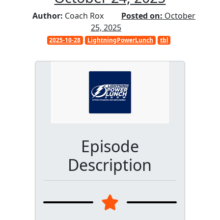
Author:
Coach Rox
Posted on:
October
25, 2025
2025-10-28
LightningPowerLunch
tbl
Episode
Description