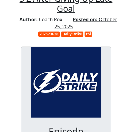
Goal
Author:
Coach Rox
Posted on:
October
25, 2025
2025-10-28
DailyStrike
tbl
Episode