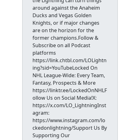
the Lightning can turn things
around against the Anaheim
Ducks and Vegas Golden
Knights, or if major changes
are on the horizon for the
former champions.Follow &
Subscribe on all Podcast
platforms
https://link.chtbl.com/LOLightn
ing?sid=YouTubeLocked On
NHL League-Wide: Every Team,
Fantasy, Prospects & More
https://linktr.ee/LockedOnNHLF
ollow Us on Social Media!X:
https://x.com/LO_LightningInst
agram:
https://www.instagram.com/lo
ckedonlightning/Support Us By
Supporting Our