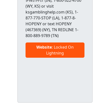
9-WITH-IT (IN), 1-800-522-4700
(WY, KS) or visit
ksgamblinghelp.com (KS), 1-
877-770-STOP (LA), 1-877-8-
HOPENY or text HOPENY
(467369) (NY), TN REDLINE 1-
800-889-9789 (TN)
Website
: Locked On
Lightning