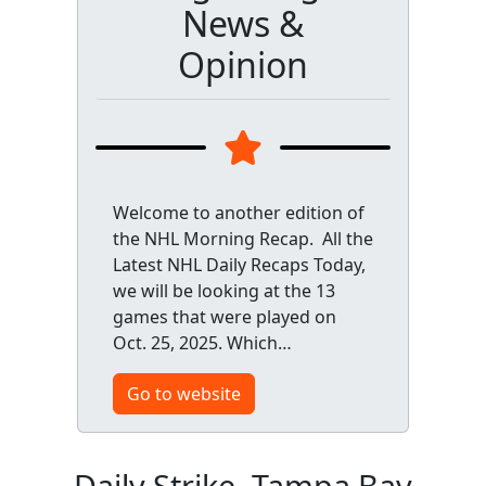
News &
Opinion
Welcome to another edition of
the NHL Morning Recap. All the
Latest NHL Daily Recaps Today,
we will be looking at the 13
games that were played on
Oct. 25, 2025. Which…
Go to website
Daily Strike, Tampa Bay