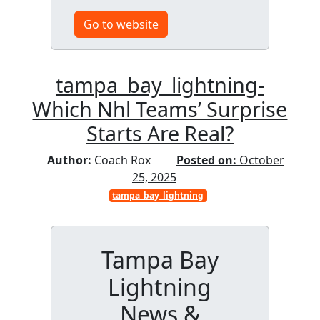
Go to website
tampa_bay_lightning-
Which Nhl Teams’ Surprise
Starts Are Real?
Author:
Coach Rox
Posted on:
October
25, 2025
tampa_bay_lightning
Tampa Bay
Lightning
News &