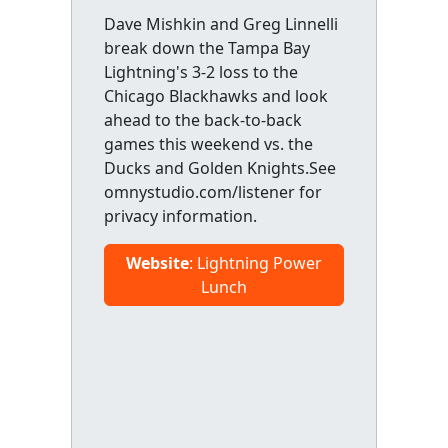
Dave Mishkin and Greg Linnelli
break down the Tampa Bay
Lightning's 3-2 loss to the
Chicago Blackhawks and look
ahead to the back-to-back
games this weekend vs. the
Ducks and Golden Knights.See
omnystudio.com/listener for
privacy information.
Website
: Lightning Power
Lunch