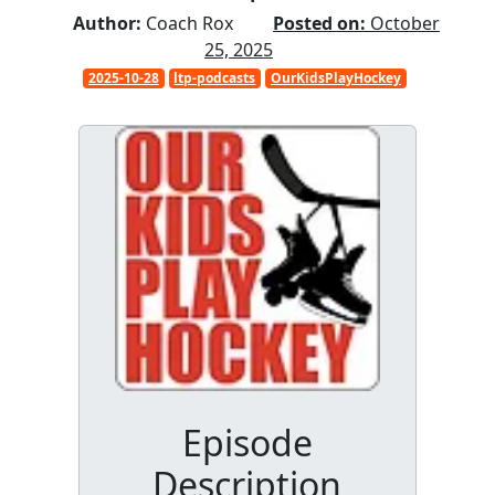
Author:
Coach Rox
Posted on:
October
25, 2025
2025-10-28
ltp-podcasts
OurKidsPlayHockey
Episode
Description