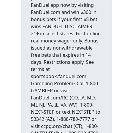
FanDuel app now by visiting
FanDuel.com and win $300 in
bonus bets if your first $5 bet
wins.FANDUEL DISCLAIMER:
21+ in select states. First online
real money wager only. Bonus
issued as nonwithdrawable
free bets that expires in 14
days. Restrictions apply. See
terms at
sportsbook.fanduel.com.
Gambling Problem? Call 1-800-
GAMBLER or visit
FanDuel.com/RG (CO, IA, MD,
MI, NJ, PA, IL, VA, WV), 1-800-
NEXT-STEP or text NEXTSTEP to
53342 (AZ), 1-888-789-7777 or
visit ccpg.org/chat (CT), 1-800-