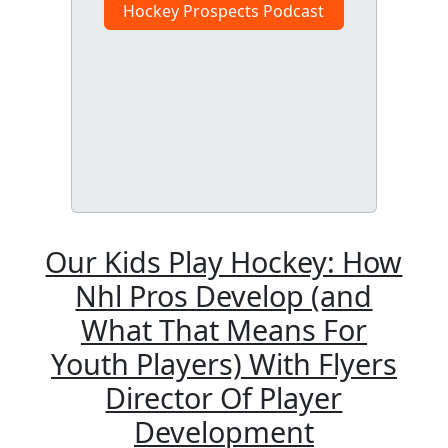
Hockey Prospects Podcast
Our Kids Play Hockey: How
Nhl Pros Develop (and
What That Means For
Youth Players) With Flyers
Director Of Player
Development