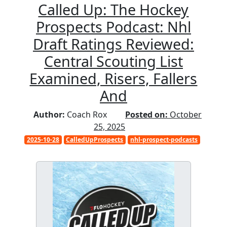
Called Up: The Hockey
Prospects Podcast: Nhl
Draft Ratings Reviewed:
Central Scouting List
Examined, Risers, Fallers
And
Author:
Coach Rox
Posted on:
October
25, 2025
2025-10-28
CalledUpProspects
nhl-prospect-podcasts