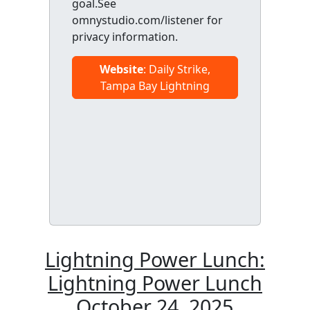
goal.See
omnystudio.com/listener for
privacy information.
Website
: Daily Strike,
Tampa Bay Lightning
Lightning Power Lunch:
Lightning Power Lunch
October 24, 2025