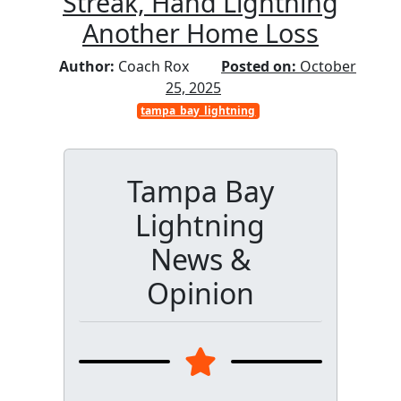
Streak, Hand Lightning
Another Home Loss
Author:
Coach Rox
Posted on:
October
25, 2025
tampa_bay_lightning
Tampa Bay
Lightning
News &
Opinion