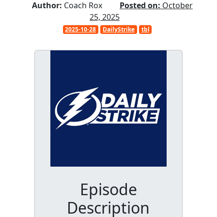
Author:
Coach Rox
Posted on:
October
25, 2025
2025-10-28
DailyStrike
tbl
Episode
Description