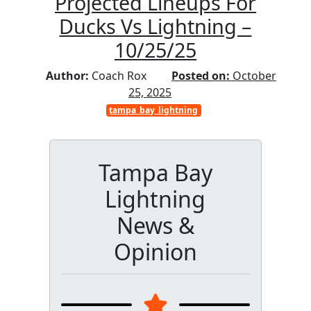
Projected Lineups For
Ducks Vs Lightning –
10/25/25
Author:
Coach Rox
Posted on:
October
25, 2025
tampa_bay_lightning
Tampa Bay
Lightning
News &
Opinion