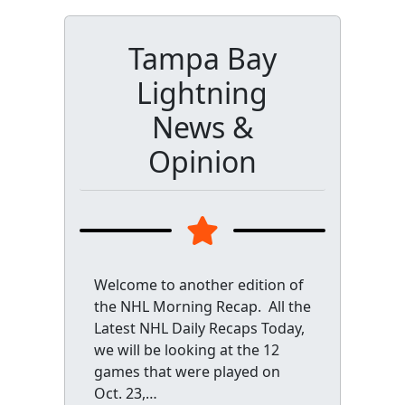
Tampa Bay
Lightning
News &
Opinion
Welcome to another edition of
the NHL Morning Recap. All the
Latest NHL Daily Recaps Today,
we will be looking at the 12
games that were played on
Oct. 23,…