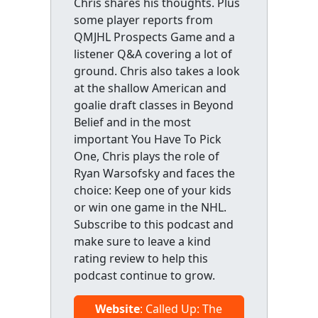
Chris shares his thoughts. Plus
some player reports from
QMJHL Prospects Game and a
listener Q&A covering a lot of
ground. Chris also takes a look
at the shallow American and
goalie draft classes in Beyond
Belief and in the most
important You Have To Pick
One, Chris plays the role of
Ryan Warsofsky and faces the
choice: Keep one of your kids
or win one game in the NHL.
Subscribe to this podcast and
make sure to leave a kind
rating review to help this
podcast continue to grow.
Website
: Called Up: The