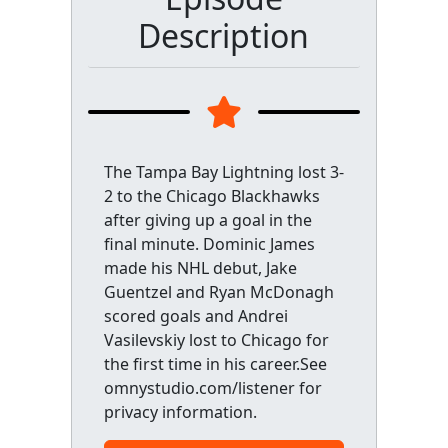
Description
The Tampa Bay Lightning lost 3-
2 to the Chicago Blackhawks
after giving up a goal in the
final minute. Dominic James
made his NHL debut, Jake
Guentzel and Ryan McDonagh
scored goals and Andrei
Vasilevskiy lost to Chicago for
the first time in his career.See
omnystudio.com/listener for
privacy information.