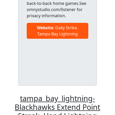
back-to-back home games.See
omnystudio.com/listener for
privacy information.
Website
: Daily Strike,
Tampa Bay Lightning
tampa_bay_lightning-
Blackhawks Extend Point