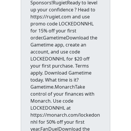
Sponsors!RugietReady to level
up your confidence ? Head to
https://rugiet.com and use
promo code LOCKEDONNHL
for 15% off your first
order.GametimeDownload the
Gametime app, create an
account, and use code
LOCKEDONNHL for $20 off
your first purchase. Terms
apply. Download Gametime
today. What time is it?
Gametime.MonarchTake
control of your finances with
Monarch. Use code
LOCKEDONNHL at
https://monarch.com/lockedon
nhl for 50% off your first
year.FanDuelDownload the