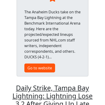
The Anaheim Ducks take on the
Tampa Bay Lightning at the
Benchmark International Arena
today. Here are the
projected/expected lineups
sourced from NHL.com staff
writers, independent
correspondents, and others.
DUCKS (4-2-1)…
Go to website
Daily Strike, Tampa Bay
Lightning: Lightning Lose
3 2 After Giving Up Late