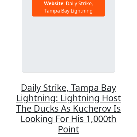
Website
: Daily Strike,
Tampa Bay Lightning
Daily Strike, Tampa Bay
Lightning: Lightning Host
The Ducks As Kucherov Is
Looking For His 1,000th
Point