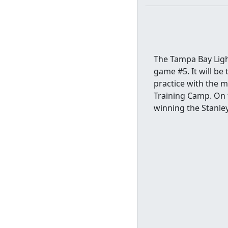
The Tampa Bay Light
game #5. It will be
practice with the 
Training Camp. On t
winning the Stanle