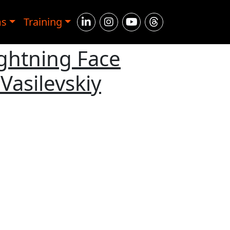
ms
Training
ightning Face
Vasilevskiy