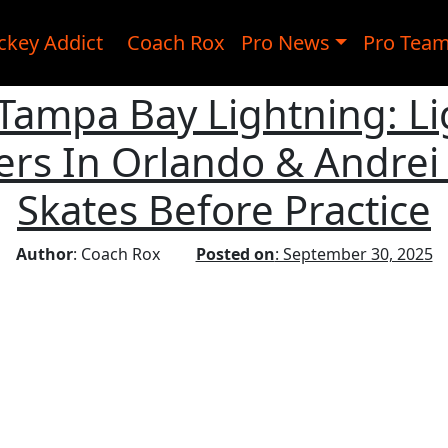
ckey Addict
Coach Rox
Pro News
Pro Tea
, Tampa Bay Lightning: L
rs In Orlando & Andrei 
Skates Before Practice
Author
: Coach Rox
Posted on
: September 30, 2025