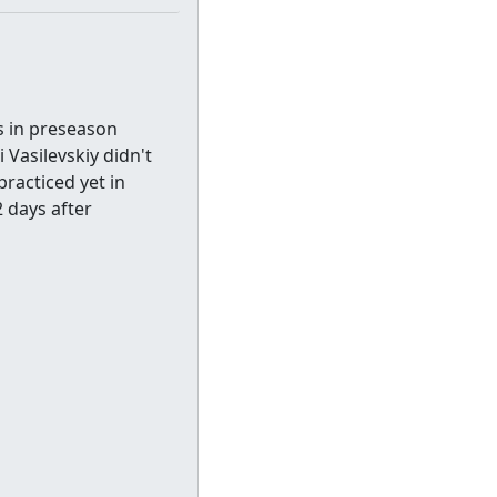
s in preseason
 Vasilevskiy didn't
racticed yet in
2 days after