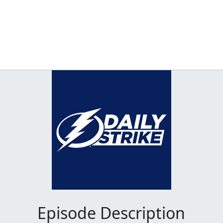
Episode Description