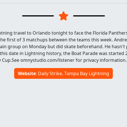
ning travel to Orlando tonight to face the Florida Panther
 the first of 3 matchups between the teams this week. Andrei
main group on Monday but did skate beforehand. He hasn't p
his date in Lightning history, the Boat Parade was started 
y Cup.See omnystudio.com/listener for privacy information.
Website
: Daily Strike, Tampa Bay Lightning