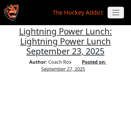
The Hockey Addict
Lightning Power Lunch:
Skip to main content
Lightning Power Lunch
September 23, 2025
Author
: Coach Rox
Posted on
:
September 27, 2025