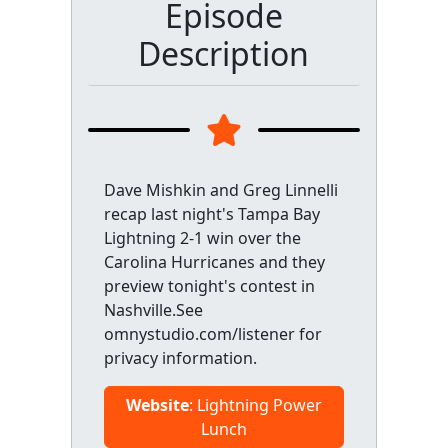
Episode
Description
Dave Mishkin and Greg Linnelli
recap last night's Tampa Bay
Lightning 2-1 win over the
Carolina Hurricanes and they
preview tonight's contest in
Nashville.See
omnystudio.com/listener for
privacy information.
Website
: Lightning Power
Lunch