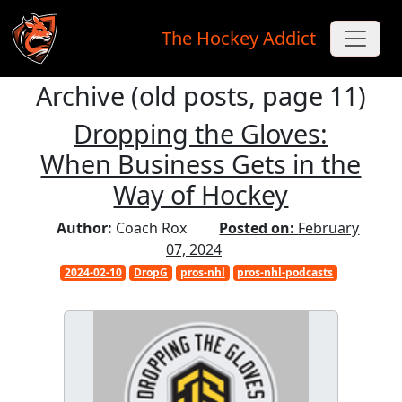
The Hockey Addict
Archive (old posts, page 11)
Skip to main content
Dropping the Gloves:
When Business Gets in the
Way of Hockey
Author:
Coach Rox
Posted on:
February
07, 2024
2024-02-10
DropG
pros-nhl
pros-nhl-podcasts