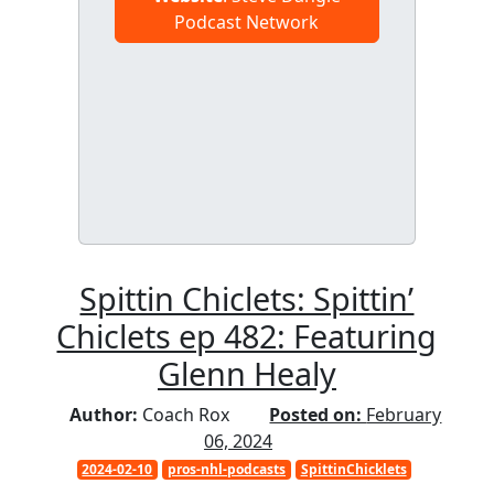
Podcast Network
Spittin Chiclets: Spittin’
Chiclets ep 482: Featuring
Glenn Healy
Author:
Coach Rox
Posted on:
February
06, 2024
2024-02-10
pros-nhl-podcasts
SpittinChicklets