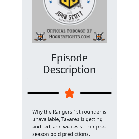
Episode
Description
Why the Rangers 1st rounder is
unavailable, Tavares is getting
audited, and we revisit our pre-
season bold predictions.