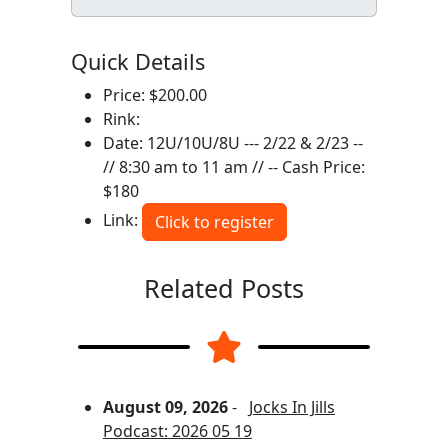
Quick Details
Price: $200.00
Rink:
Date: 12U/10U/8U --- 2/22 & 2/23 --
// 8:30 am to 11 am // -- Cash Price:
$180
Link:
Click to register
Related Posts
August 09, 2026
-
Jocks In Jills
Podcast: 2026 05 19