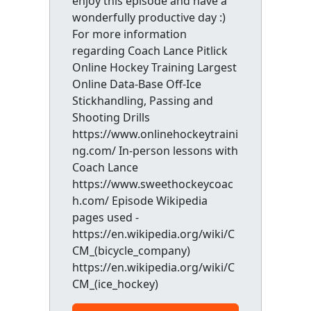
enjoy this episode and have a
wonderfully productive day :)
For more information
regarding Coach Lance Pitlick
Online Hockey Training Largest
Online Data-Base Off-Ice
Stickhandling, Passing and
Shooting Drills
https://www.onlinehockeytraini
ng.com/ In-person lessons with
Coach Lance
https://www.sweethockeycoac
h.com/ Episode Wikipedia
pages used -
https://en.wikipedia.org/wiki/C
CM_(bicycle_company)
https://en.wikipedia.org/wiki/C
CM_(ice_hockey)