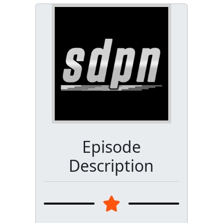
Episode
Description