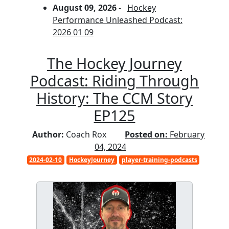
August 09, 2026
-
Hockey
Performance Unleashed Podcast:
2026 01 09
The Hockey Journey
Podcast: Riding Through
History: The CCM Story
EP125
Author:
Coach Rox
Posted on:
February
04, 2024
2024-02-10
HockeyJourney
player-training-podcasts