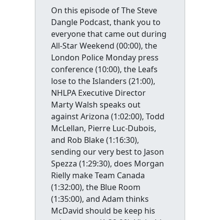
On this episode of The Steve
Dangle Podcast, thank you to
everyone that came out during
All-Star Weekend (00:00), the
London Police Monday press
conference (10:00), the Leafs
lose to the Islanders (21:00),
NHLPA Executive Director
Marty Walsh speaks out
against Arizona (1:02:00), Todd
McLellan, Pierre Luc-Dubois,
and Rob Blake (1:16:30),
sending our very best to Jason
Spezza (1:29:30), does Morgan
Rielly make Team Canada
(1:32:00), the Blue Room
(1:35:00), and Adam thinks
McDavid should be keep his