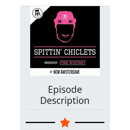
Episode
Description