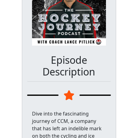
Episode
Description
Dive into the fascinating
journey of CCM, a company
that has left an indelible mark
on both the cycling and ice