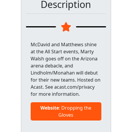
Description
McDavid and Matthews shine
at the All Start events, Marty
Walsh goes off on the Arizona
arena debacle, and
Lindholm/Monahan will debut
for their new teams. Hosted on
Acast. See acast.com/privacy
for more information.
Website
: Dropping the
Gloves