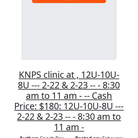
KNPS clinic at , 12U-10U-
8U --- 2-22 & 2-23 -- - 8:30
am to 11 am - -- Cash
Price: $180: 12U-10U-8U ---
2-22 & 2-23 -- - 8:30 am to
11 am -