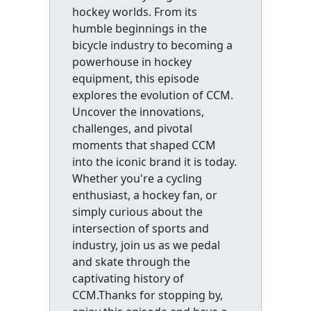
hockey worlds. From its
humble beginnings in the
bicycle industry to becoming a
powerhouse in hockey
equipment, this episode
explores the evolution of CCM.
Uncover the innovations,
challenges, and pivotal
moments that shaped CCM
into the iconic brand it is today.
Whether you're a cycling
enthusiast, a hockey fan, or
simply curious about the
intersection of sports and
industry, join us as we pedal
and skate through the
captivating history of
CCM.Thanks for stopping by,