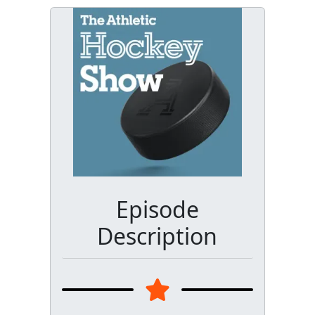
Episode
Description