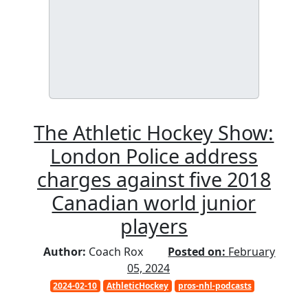
The Athletic Hockey Show:
London Police address
charges against five 2018
Canadian world junior
players
Author:
Coach Rox
Posted on:
February
05, 2024
2024-02-10
AthleticHockey
pros-nhl-podcasts