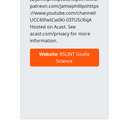
patreon.com/jamiephillipshttps
://www.youtube.com/channel/
UCC4XfwtCw0Ki-03TU5cRxjA
Hosted on Acast. See
acast.com/privacy for more
information.
Website
: RSLINT Goalie
Science