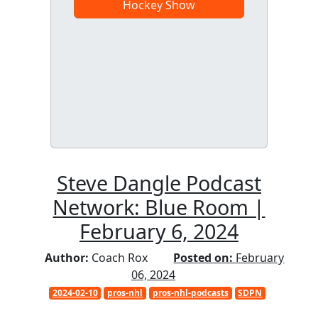
Hockey Show
Steve Dangle Podcast
Network: Blue Room |
February 6, 2024
Author:
Coach Rox
Posted on:
February
06, 2024
2024-02-10
pros-nhl
pros-nhl-podcasts
SDPN