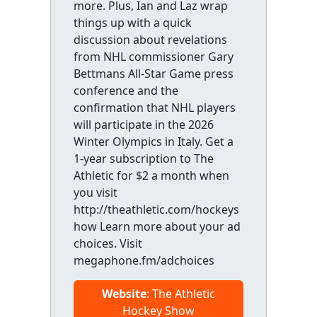
more. Plus, Ian and Laz wrap
things up with a quick
discussion about revelations
from NHL commissioner Gary
Bettmans All-Star Game press
conference and the
confirmation that NHL players
will participate in the 2026
Winter Olympics in Italy. Get a
1-year subscription to The
Athletic for $2 a month when
you visit
http://theathletic.com/hockeys
how Learn more about your ad
choices. Visit
megaphone.fm/adchoices
Website
: The Athletic
Hockey Show