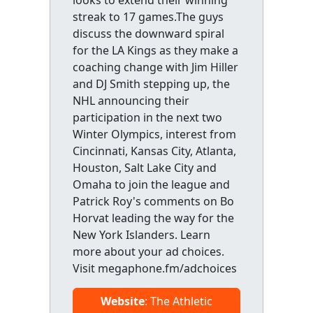
streak to 17 games.The guys
discuss the downward spiral
for the LA Kings as they make a
coaching change with Jim Hiller
and DJ Smith stepping up, the
NHL announcing their
participation in the next two
Winter Olympics, interest from
Cincinnati, Kansas City, Atlanta,
Houston, Salt Lake City and
Omaha to join the league and
Patrick Roy's comments on Bo
Horvat leading the way for the
New York Islanders. Learn
more about your ad choices.
Visit megaphone.fm/adchoices
Website
: The Athletic