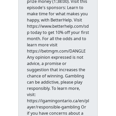
prize money (1:38:00). Visit this
episode's sponsors: Learn to
make time for what makes you
happy, with BetterHelp. Visit
https://www.betterhelp.com/sd
p today to get 10% off your first
month. For all the odds and to
learn more visit
https://betmgm.com/DANGLE
Any opinion expressed is not
advice, a promise or
suggestion that increases the
chance of winning. Gambling
can be addictive, please play
responsibly. To learn more,
visit:
https://igamingontario.ca/en/pl
ayer/responsible-gambling Or
if you have concerns about a