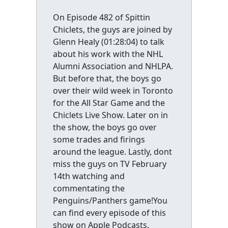
On Episode 482 of Spittin
Chiclets, the guys are joined by
Glenn Healy (01:28:04) to talk
about his work with the NHL
Alumni Association and NHLPA.
But before that, the boys go
over their wild week in Toronto
for the All Star Game and the
Chiclets Live Show. Later on in
the show, the boys go over
some trades and firings
around the league. Lastly, dont
miss the guys on TV February
14th watching and
commentating the
Penguins/Panthers game!You
can find every episode of this
show on Apple Podcasts,