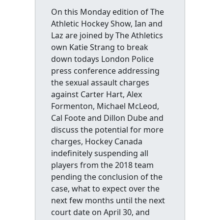
On this Monday edition of The
Athletic Hockey Show, Ian and
Laz are joined by The Athletics
own Katie Strang to break
down todays London Police
press conference addressing
the sexual assault charges
against Carter Hart, Alex
Formenton, Michael McLeod,
Cal Foote and Dillon Dube and
discuss the potential for more
charges, Hockey Canada
indefinitely suspending all
players from the 2018 team
pending the conclusion of the
case, what to expect over the
next few months until the next
court date on April 30, and