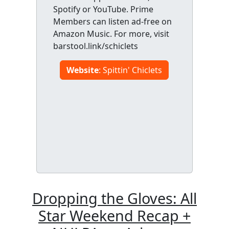
Spotify or YouTube. Prime
Members can listen ad-free on
Amazon Music. For more, visit
barstool.link/schiclets
Website
: Spittin' Chiclets
Dropping the Gloves: All
Star Weekend Recap +