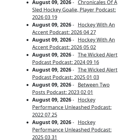
August 09, 2026
-
Chronicales Of A
Sled Hockey Goalie, Player Podcast:
2026 03 19
August 09, 2026
-
Hockey With An
Accent Podcast: 2026 04 27
August 09, 2026
-
Hockey With An
Accent Podcast: 2026 05 02
August 09, 2026
-
The Wicked Alert
Podcast Podcast: 2024 09 16
August 09, 2026
-
The Wicked Alert
Podcast Podcast: 2025 01 03
August 09, 2026
-
Between Two
Posts Podcast: 2023 02 01
August 09, 2026
-
Hockey
Performance Unleashed Podcast:
2022 07 25
August 09, 2026
-
Hockey
Performance Unleashed Podcast:
2025 03 31