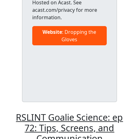
Hosted on Acast. See
acast.com/privacy for more
information.
Website
: Dropping the
Gloves
RSLINT Goalie Science: ep
72: Tips, Screens, and
Communication