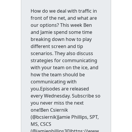
How do we deal with traffic in
front of the net, and what are
our options? This week Ben
and Jamie spend some time
breaking down how to play
different screen and tip
scenarios. They also discuss
strategies for communicating
with your team on the ice, and
how the team should be
communicating with
you.Episodes are released
every Wednesday. Subscribe so
you never miss the next
one!Ben Csiernik
(@bcsiernik)Jamie Phillips, SPT,
MS, CSCS
(@jamiephillips30)https://www.