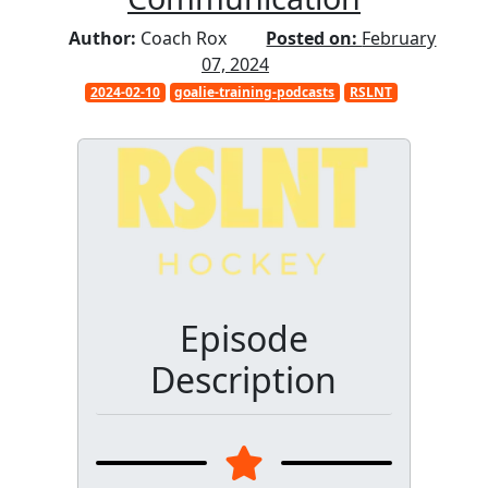
Author:
Coach Rox
Posted on:
February
07, 2024
2024-02-10
goalie-training-podcasts
RSLNT
Episode
Description