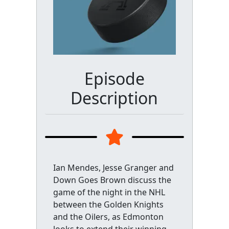
Episode
Description
Ian Mendes, Jesse Granger and
Down Goes Brown discuss the
game of the night in the NHL
between the Golden Knights
and the Oilers, as Edmonton
looks to extend their winning