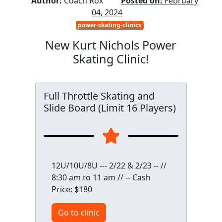
Author:
Coach Rox
Posted on:
February
04, 2024
power-skating-clinics
New Kurt Nichols Power
Skating Clinic!
Full Throttle Skating and
Slide Board (Limit 16 Players)
12U/10U/8U --- 2/22 & 2/23 -- //
8:30 am to 11 am // -- Cash
Price: $180
Go to clinic