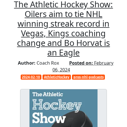
The Athletic Hockey Show:
Oilers aim to tie NHL
winning streak record in
Vegas, Kings coaching
change and Bo Horvat is
an Eagle
Author:
Coach Rox
Posted on:
February
06, 2024
2024-02-10
AthleticHockey
pros-nhl-podcasts