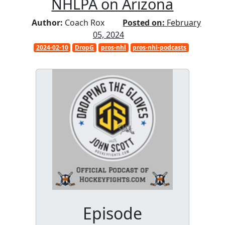
NHLPA on Arizona
Author:
Coach Rox
Posted on:
February
05, 2024
2024-02-10
DropG
pros-nhl
pros-nhl-podcasts
Episode