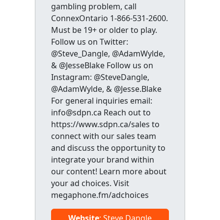
gambling problem, call
ConnexOntario 1-866-531-2600.
Must be 19+ or older to play.
Follow us on Twitter:
@Steve_Dangle, @AdamWylde,
& @JesseBlake Follow us on
Instagram: @SteveDangle,
@AdamWylde, & @Jesse.Blake
For general inquiries email:
info@sdpn.ca Reach out to
https://www.sdpn.ca/sales to
connect with our sales team
and discuss the opportunity to
integrate your brand within
our content! Learn more about
your ad choices. Visit
megaphone.fm/adchoices
Website
: Steve Dangle