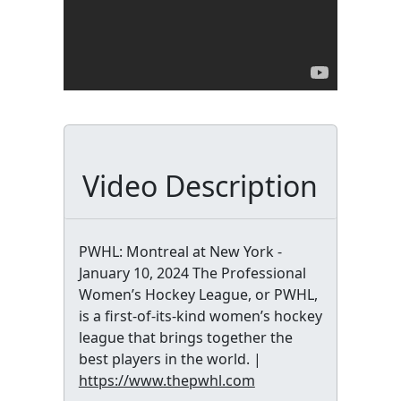
Video Description
PWHL: Montreal at New York -
January 10, 2024 The Professional
Women’s Hockey League, or PWHL,
is a first-of-its-kind women’s hockey
league that brings together the
best players in the world. |
https://www.thepwhl.com