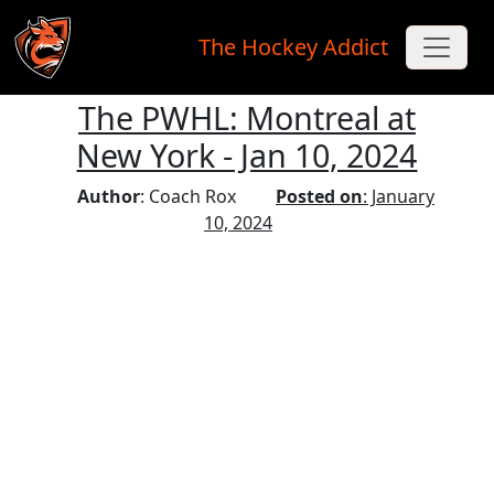
The Hockey Addict
The PWHL: Montreal at
Skip to main content
New York - Jan 10, 2024
Author
: Coach Rox
Posted on
: January
10, 2024