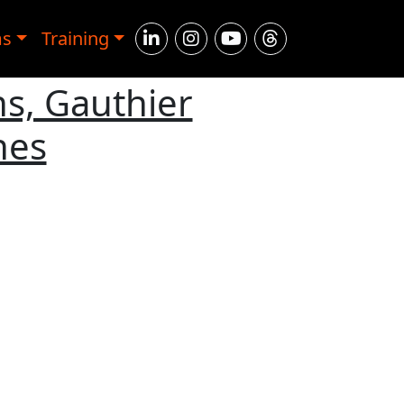
ms
Training
s, Gauthier
hes