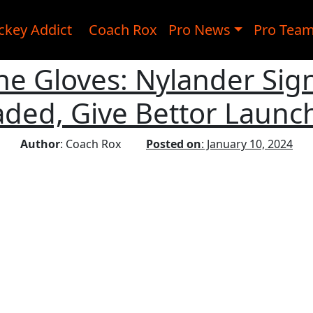
ckey Addict
Coach Rox
Pro News
Pro Tea
he Gloves: Nylander Sign
aded, Give Bettor Launc
Author
: Coach Rox
Posted on
: January 10, 2024