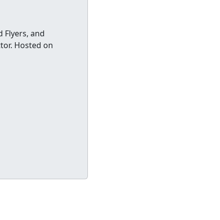
 Flyers, and
ttor. Hosted on