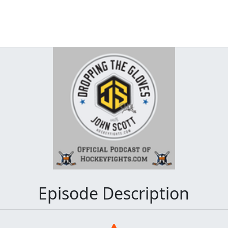
Episode Description