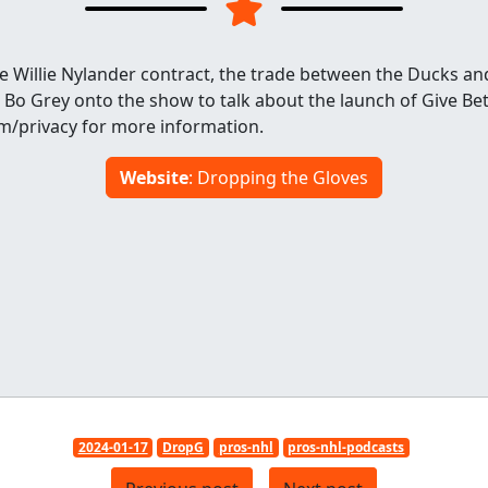
e Willie Nylander contract, the trade between the Ducks and
 Bo Grey onto the show to talk about the launch of Give Be
om/privacy for more information.
Website
: Dropping the Gloves
2024-01-17
DropG
pros-nhl
pros-nhl-podcasts