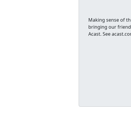
Making sense of th
bringing our friend
Acast. See acast.c