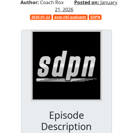
Author:
Coach Rox
Posted on:
January
21, 2026
2026-01-22
pros-nhl-podcasts
SDPN
Episode
Description