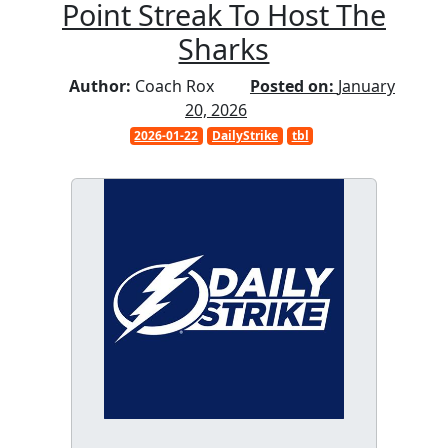
Point Streak To Host The
Sharks
Author:
Coach Rox
Posted on:
January
20, 2026
2026-01-22
DailyStrike
tbl