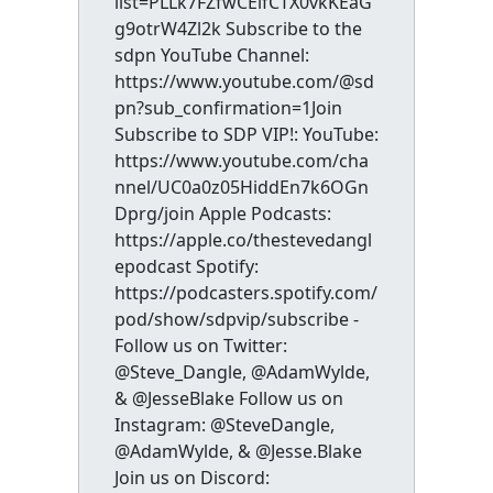
list=PLLk7FZfwCEifCTX0vkKEaG
g9otrW4Zl2k Subscribe to the
sdpn YouTube Channel:
https://www.youtube.com/@sd
pn?sub_confirmation=1Join
Subscribe to SDP VIP!: YouTube:
https://www.youtube.com/cha
nnel/UC0a0z05HiddEn7k6OGn
Dprg/join Apple Podcasts:
https://apple.co/thestevedangl
epodcast Spotify:
https://podcasters.spotify.com/
pod/show/sdpvip/subscribe -
Follow us on Twitter:
@Steve_Dangle, @AdamWylde,
& @JesseBlake Follow us on
Instagram: @SteveDangle,
@AdamWylde, & @Jesse.Blake
Join us on Discord: