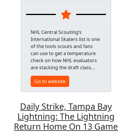
NHL Central Scouting’s
International Skaters list is one
of the tools scouts and fans
can use to get a temperature
check on how NHL evaluators
are stacking the draft class…
Go to website
Daily Strike, Tampa Bay
Lightning: The Lightning
Return Home On 13 Game