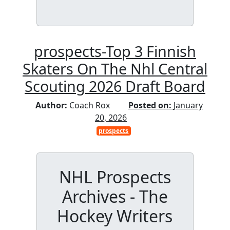
prospects-Top 3 Finnish
Skaters On The Nhl Central
Scouting 2026 Draft Board
Author:
Coach Rox
Posted on:
January
20, 2026
prospects
NHL Prospects
Archives - The
Hockey Writers