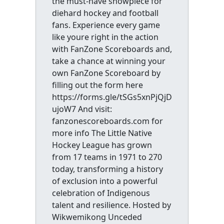
the must-have showpiece for
diehard hockey and football
fans. Experience every game
like youre right in the action
with FanZone Scoreboards and,
take a chance at winning your
own FanZone Scoreboard by
filling out the form here
https://forms.gle/tSGs5xnPjQjD
ujoW7 And visit:
fanzonescoreboards.com for
more info The Little Native
Hockey League has grown
from 17 teams in 1971 to 270
today, transforming a history
of exclusion into a powerful
celebration of Indigenous
talent and resilience. Hosted by
Wikwemikong Unceded