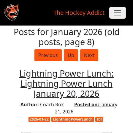
The Hockey Addict
Posts for January 2026 (old
Skip to main content
posts, page 8)
Previous
Up
Next
Lightning Power Lunch:
Lightning Power Lunch
January 20, 2026
Author:
Coach Rox
Posted on:
January
21, 2026
2026-01-22
LightningPowerLunch
tbl