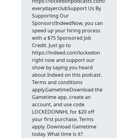
https://lockedonpodcasts.com/
everydayerclubSupport Us By
Supporting Our
Sponsors!IndeedNow, you can
speed up your hiring process
with a $75 Sponsored Job
Credit. Just go to
https://indeed.com/lockedon
right now and support our
show by saying you heard
about Indeed on this podcast.
Terms and conditions
apply.GametimeDownload the
Gametime app, create an
account, and use code
LOCKEDONNHL for $20 off
your first purchase. Terms
apply. Download Gametime
today. What time is it?