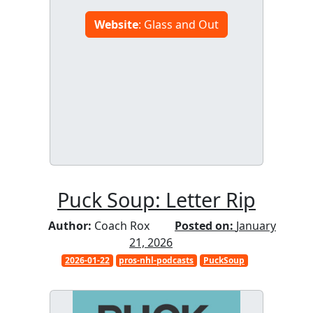
Website
: Glass and Out
Puck Soup: Letter Rip
Author:
Coach Rox
Posted on:
January
21, 2026
2026-01-22
pros-nhl-podcasts
PuckSoup