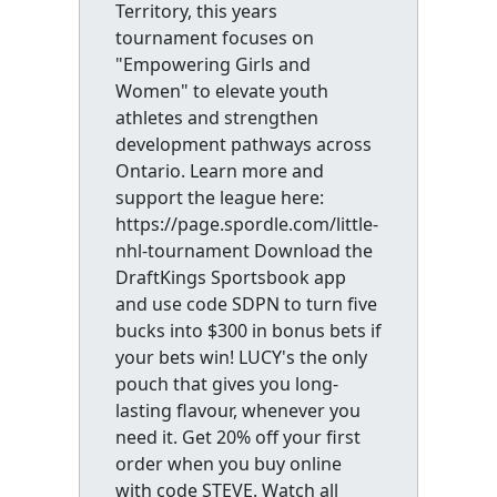
Territory, this years
tournament focuses on
"Empowering Girls and
Women" to elevate youth
athletes and strengthen
development pathways across
Ontario. Learn more and
support the league here:
https://page.spordle.com/little-
nhl-tournament Download the
DraftKings Sportsbook app
and use code SDPN to turn five
bucks into $300 in bonus bets if
your bets win! LUCY's the only
pouch that gives you long-
lasting flavour, whenever you
need it. Get 20% off your first
order when you buy online
with code STEVE. Watch all