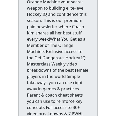
Orange Machine your secret
weapon to building elite-level
Hockey IQ and confidence this
season. This is our premium
paid newsletter where Coach
Kim shares all her best stuff
every week!What You Get as a
Member of The Orange
Machine: Exclusive access to
the Get Dangerous Hockey IQ
Masterclass Weekly video
breakdowns of the best female
players in the world Simple
takeaways you can use right
away in games & practices
Parent & coach cheat sheets
you can use to reinforce key
concepts Full access to 30+
video breakdowns & 7 PWHL