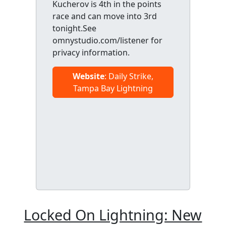
Kucherov is 4th in the points
race and can move into 3rd
tonight.See
omnystudio.com/listener for
privacy information.
Website
: Daily Strike,
Tampa Bay Lightning
Locked On Lightning: New