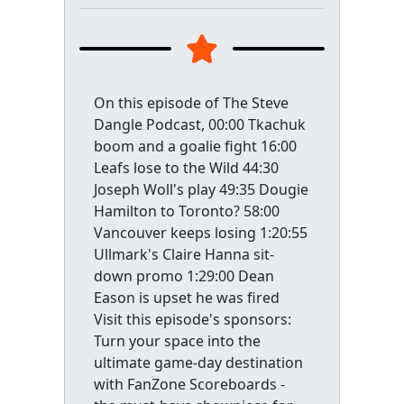
On this episode of The Steve
Dangle Podcast, 00:00 Tkachuk
boom and a goalie fight 16:00
Leafs lose to the Wild 44:30
Joseph Woll's play 49:35 Dougie
Hamilton to Toronto? 58:00
Vancouver keeps losing 1:20:55
Ullmark's Claire Hanna sit-
down promo 1:29:00 Dean
Eason is upset he was fired
Visit this episode's sponsors:
Turn your space into the
ultimate game-day destination
with FanZone Scoreboards -