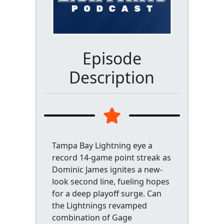
Episode
Description
Tampa Bay Lightning eye a
record 14-game point streak as
Dominic James ignites a new-
look second line, fueling hopes
for a deep playoff surge. Can
the Lightnings revamped
combination of Gage