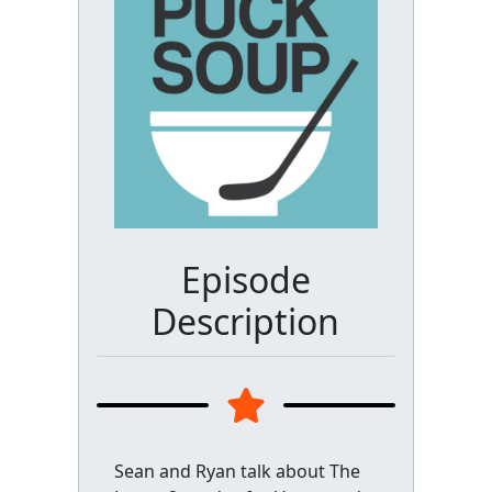
Episode
Description
Sean and Ryan talk about The