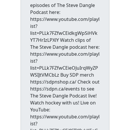
episodes of The Steve Dangle
Podcast here:
https://www.youtube.com/playl
ist?
list=PLLk7FZfwCEidkgWpSiHVk
YT7HrIzLPXlY Watch clips of
The Steve Dangle podcast here:
https://www.youtube.com/playl
ist?
list=PLLk7FZfwCEieOJuIrqWyZP
WSIJtVMCbLz Buy SDP merch
https://sdpnshop.ca/ Check out
https://sdpn.ca/events to see
The Steve Dangle Podcast live!
Watch hockey with us! Live on
YouTube:
https://www.youtube.com/playl
ist?