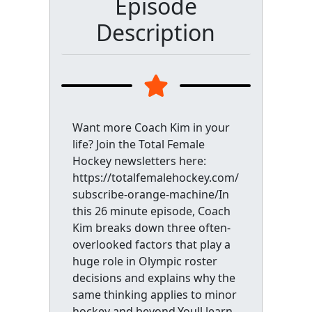
Episode
Description
Want more Coach Kim in your
life? Join the Total Female
Hockey newsletters here:
https://totalfemalehockey.com/
subscribe-orange-machine/In
this 26 minute episode, Coach
Kim breaks down three often-
overlooked factors that play a
huge role in Olympic roster
decisions and explains why the
same thinking applies to minor
hockey and beyond.Youll learn