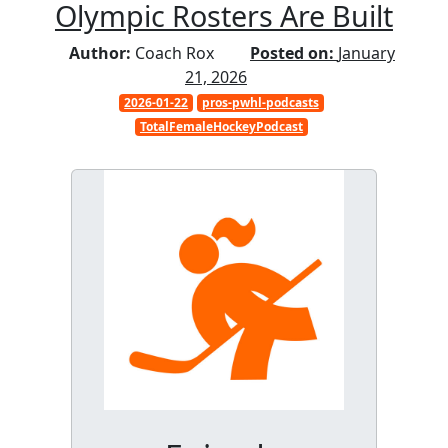
Olympic Rosters Are Built
Author:
Coach Rox
Posted on:
January
21, 2026
2026-01-22
pros-pwhl-podcasts
TotalFemaleHockeyPodcast