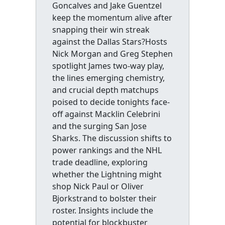
Goncalves and Jake Guentzel
keep the momentum alive after
snapping their win streak
against the Dallas Stars?Hosts
Nick Morgan and Greg Stephen
spotlight James two-way play,
the lines emerging chemistry,
and crucial depth matchups
poised to decide tonights face-
off against Macklin Celebrini
and the surging San Jose
Sharks. The discussion shifts to
power rankings and the NHL
trade deadline, exploring
whether the Lightning might
shop Nick Paul or Oliver
Bjorkstrand to bolster their
roster. Insights include the
potential for blockbuster