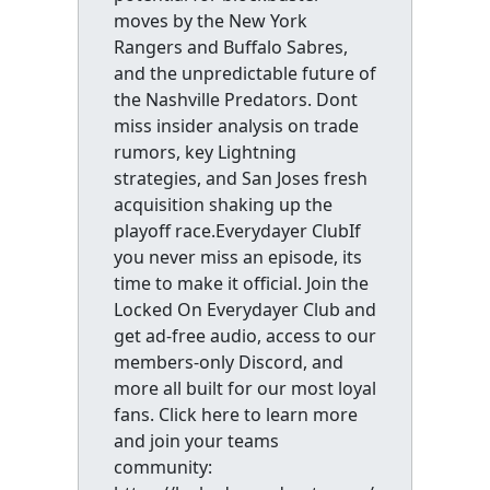
moves by the New York
Rangers and Buffalo Sabres,
and the unpredictable future of
the Nashville Predators. Dont
miss insider analysis on trade
rumors, key Lightning
strategies, and San Joses fresh
acquisition shaking up the
playoff race.Everydayer ClubIf
you never miss an episode, its
time to make it official. Join the
Locked On Everydayer Club and
get ad-free audio, access to our
members-only Discord, and
more all built for our most loyal
fans. Click here to learn more
and join your teams
community: