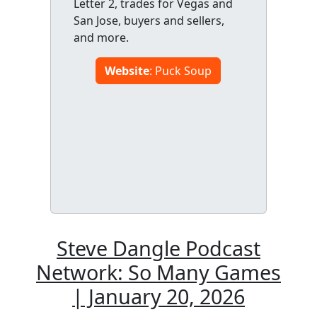
Letter 2, trades for Vegas and
San Jose, buyers and sellers,
and more.
Website
: Puck Soup
Steve Dangle Podcast
Network: So Many Games
| January 20, 2026