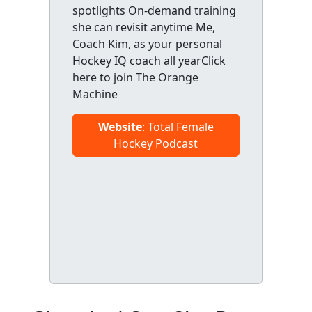
spotlights On-demand training
she can revisit anytime Me,
Coach Kim, as your personal
Hockey IQ coach all yearClick
here to join The Orange
Machine
Website
: Total Female
Hockey Podcast