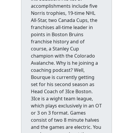
accomplishments include five
Norris trophies, 19-time NHL
All-Star, two Canada Cups, the
franchises all-time leader in
points in Boston Bruins
franchise history and of
course, a Stanley Cup
champion with the Colorado
Avalanche. Why is he joining a
coaching podcast? Well,
Bourque is currently getting
set for his second season as
Head Coach of 3Ice Boston.
3Ice is a wight team league,
which plays exclusively in an OT
or 3 on 3 format. Games
consist of two 8 minute halves
and the games are electric. You