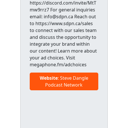
https://discord.com/invite/MtT
mw9rrz7 For general inquiries
email: info@sdpn.ca Reach out
to https://www.sdpn.ca/sales
to connect with our sales team
and discuss the opportunity to
integrate your brand within
our content! Learn more about
your ad choices. Visit
megaphone.fm/adchoices
Website
: Steve Dangle
Podcast Network