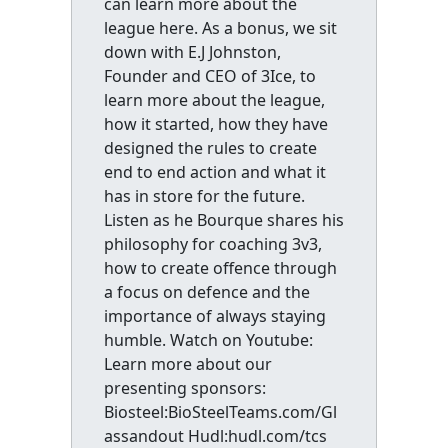
can learn more about the
league here. As a bonus, we sit
down with E.J Johnston,
Founder and CEO of 3Ice, to
learn more about the league,
how it started, how they have
designed the rules to create
end to end action and what it
has in store for the future.
Listen as he Bourque shares his
philosophy for coaching 3v3,
how to create offence through
a focus on defence and the
importance of always staying
humble. Watch on Youtube:
Learn more about our
presenting sponsors:
Biosteel:BioSteelTeams.com/Gl
assandout Hudl:hudl.com/tcs