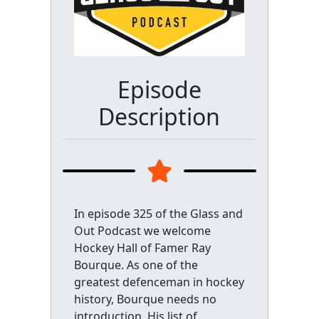
Episode
Description
In episode 325 of the Glass and
Out Podcast we welcome
Hockey Hall of Famer Ray
Bourque. As one of the
greatest defenceman in hockey
history, Bourque needs no
introduction. His list of