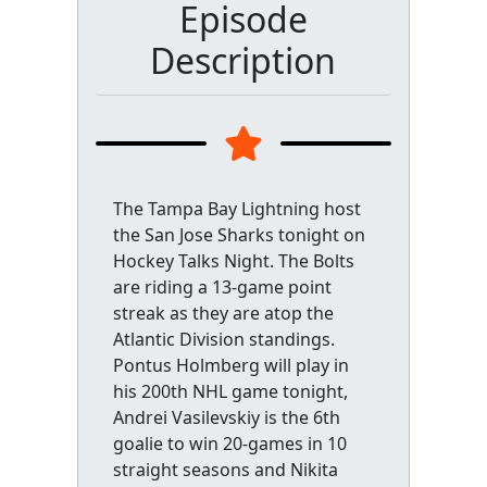
Episode
Description
The Tampa Bay Lightning host
the San Jose Sharks tonight on
Hockey Talks Night. The Bolts
are riding a 13-game point
streak as they are atop the
Atlantic Division standings.
Pontus Holmberg will play in
his 200th NHL game tonight,
Andrei Vasilevskiy is the 6th
goalie to win 20-games in 10
straight seasons and Nikita