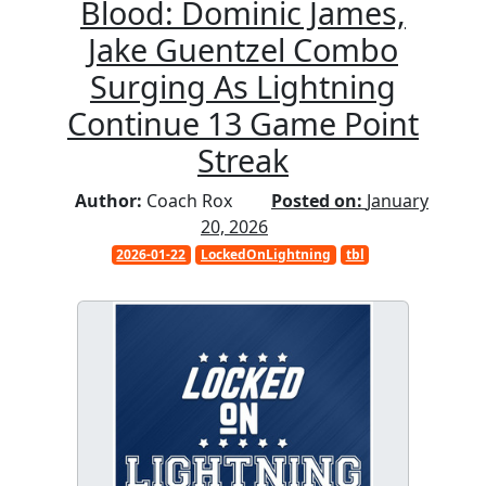
Blood: Dominic James,
Jake Guentzel Combo
Surging As Lightning
Continue 13 Game Point
Streak
Author:
Coach Rox
Posted on:
January
20, 2026
2026-01-22
LockedOnLightning
tbl