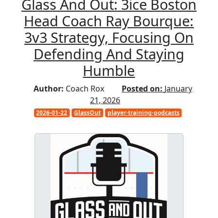
Glass And Out: 3ice Boston
Head Coach Ray Bourque:
3v3 Strategy, Focusing On
Defending And Staying
Humble
Author:
Coach Rox
Posted on:
January
21, 2026
2026-01-22
GlassOut
player-training-podcasts