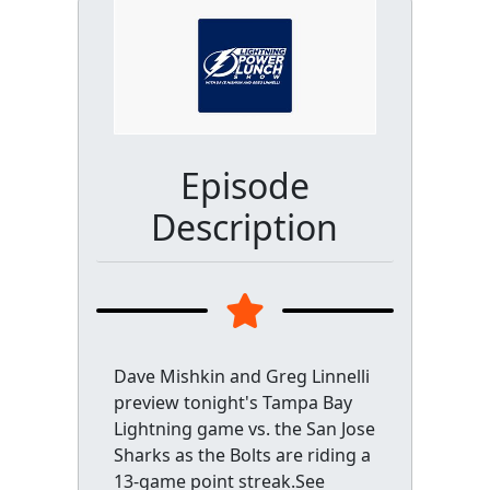
Episode
Description
Dave Mishkin and Greg Linnelli
preview tonight's Tampa Bay
Lightning game vs. the San Jose
Sharks as the Bolts are riding a
13-game point streak.See