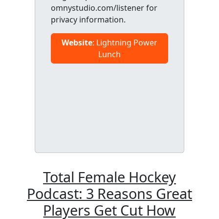
omnystudio.com/listener for
privacy information.
Website
: Lightning Power
Lunch
Total Female Hockey
Podcast: 3 Reasons Great
Players Get Cut How