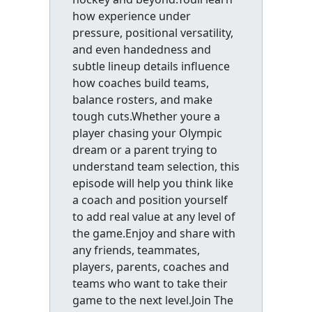
how experience under
pressure, positional versatility,
and even handedness and
subtle lineup details influence
how coaches build teams,
balance rosters, and make
tough cuts.Whether youre a
player chasing your Olympic
dream or a parent trying to
understand team selection, this
episode will help you think like
a coach and position yourself
to add real value at any level of
the game.Enjoy and share with
any friends, teammates,
players, parents, coaches and
teams who want to take their
game to the next level.Join The