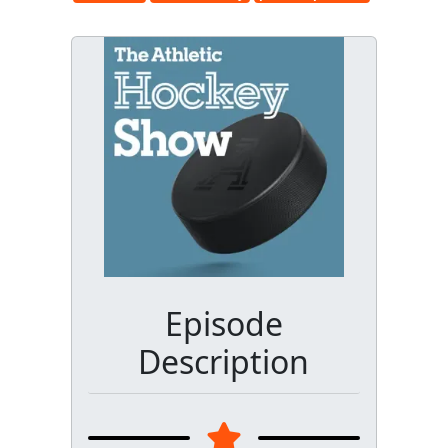
Episode
Description