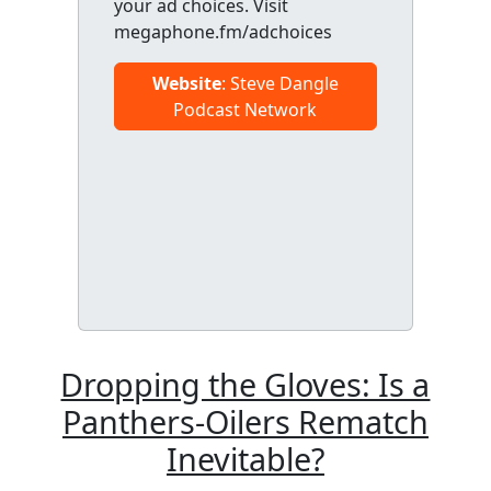
your ad choices. Visit
megaphone.fm/adchoices
Website
: Steve Dangle
Podcast Network
Dropping the Gloves: Is a
Panthers-Oilers Rematch
Inevitable?