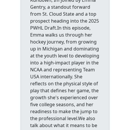
Rundown, Im joined by Emma
Gentry, a standout forward
from St. Cloud State and a top
prospect heading into the 2025
PWHL Draft.In this episode,
Emma walks us through her
hockey journey, from growing
up in Michigan and dominating
at the youth level to developing
into a high-impact player in the
NCAA and representing Team
USA internationally. She
reflects on the physical style of
play that defines her game, the
growth she's experienced over
five college seasons, and her
readiness to make the jump to
the professional level.We also
talk about what it means to be