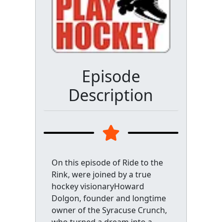
Episode
Description
On this episode of Ride to the
Rink, were joined by a true
hockey visionaryHoward
Dolgon, founder and longtime
owner of the Syracuse Crunch,
who turned a dream into a