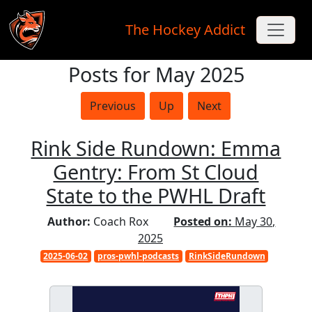
The Hockey Addict
Posts for May 2025
Skip to main content
Previous
Up
Next
Rink Side Rundown: Emma
Gentry: From St Cloud
State to the PWHL Draft
Author:
Coach Rox
Posted on:
May 30,
2025
2025-06-02
pros-pwhl-podcasts
RinkSideRundown