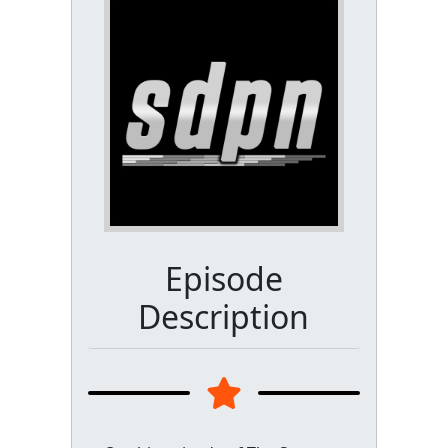
Episode
Description