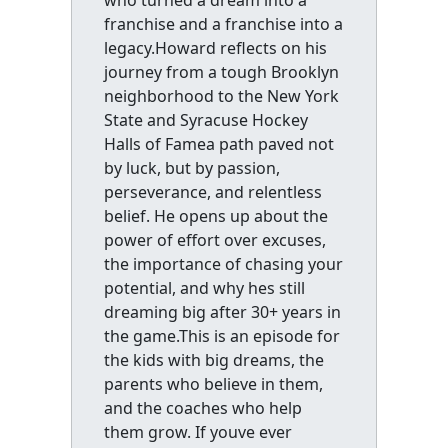
franchise and a franchise into a
legacy.Howard reflects on his
journey from a tough Brooklyn
neighborhood to the New York
State and Syracuse Hockey
Halls of Famea path paved not
by luck, but by passion,
perseverance, and relentless
belief. He opens up about the
power of effort over excuses,
the importance of chasing your
potential, and why hes still
dreaming big after 30+ years in
the game.This is an episode for
the kids with big dreams, the
parents who believe in them,
and the coaches who help
them grow. If youve ever