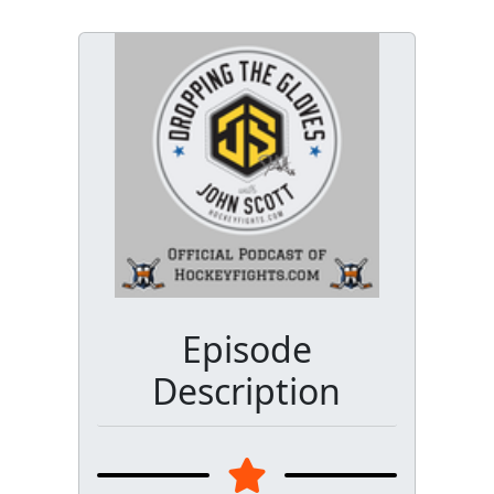
Episode
Description