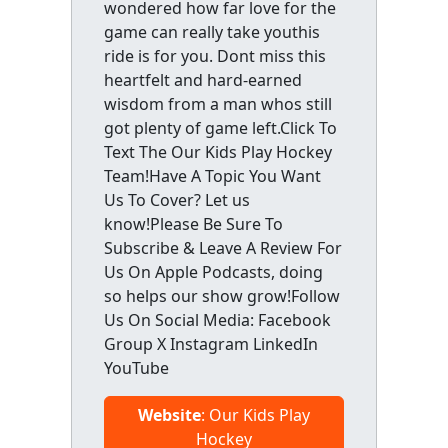
wondered how far love for the
game can really take youthis
ride is for you. Dont miss this
heartfelt and hard-earned
wisdom from a man whos still
got plenty of game left.Click To
Text The Our Kids Play Hockey
Team!Have A Topic You Want
Us To Cover? Let us
know!Please Be Sure To
Subscribe & Leave A Review For
Us On Apple Podcasts, doing
so helps our show grow!Follow
Us On Social Media: Facebook
Group X Instagram LinkedIn
YouTube
Website
: Our Kids Play
Hockey