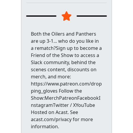
Both the Oilers and Panthers
are up 3-1... who do you like in
a rematch?Sign up to become a
Friend of the Show to access a
Slack community, behind the
scenes content, discounts on
merch, and more:
https://www.patreon.com/drop
ping_gloves Follow the
Show:MerchPatreonFacebookI
nstagramTwitter / XYouTube
Hosted on Acast. See
acast.com/privacy for more
information.