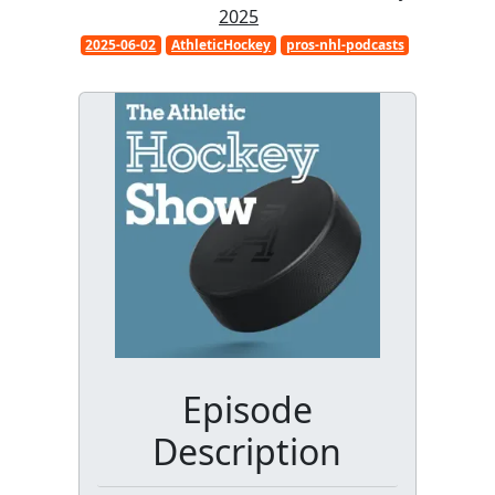
2025
2025-06-02
AthleticHockey
pros-nhl-podcasts
Episode
Description