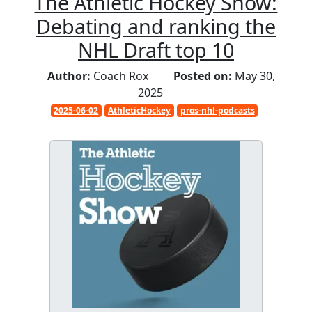
The Athletic Hockey Show:
Debating and ranking the
NHL Draft top 10
Author:
Coach Rox
Posted on:
May 30,
2025
2025-06-02
AthleticHockey
pros-nhl-podcasts