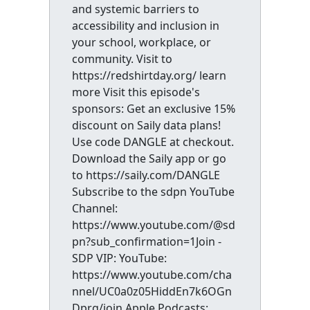
and systemic barriers to
accessibility and inclusion in
your school, workplace, or
community. Visit to
https://redshirtday.org/ learn
more Visit this episode's
sponsors: Get an exclusive 15%
discount on Saily data plans!
Use code DANGLE at checkout.
Download the Saily app or go
to https://saily.com/DANGLE
Subscribe to the sdpn YouTube
Channel:
https://www.youtube.com/@sd
pn?sub_confirmation=1Join -
SDP VIP: YouTube:
https://www.youtube.com/cha
nnel/UC0a0z05HiddEn7k6OGn
Dprg/join Apple Podcasts: