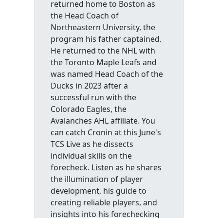
returned home to Boston as
the Head Coach of
Northeastern University, the
program his father captained.
He returned to the NHL with
the Toronto Maple Leafs and
was named Head Coach of the
Ducks in 2023 after a
successful run with the
Colorado Eagles, the
Avalanches AHL affiliate. You
can catch Cronin at this June's
TCS Live as he dissects
individual skills on the
forecheck. Listen as he shares
the illumination of player
development, his guide to
creating reliable players, and
insights into his forechecking