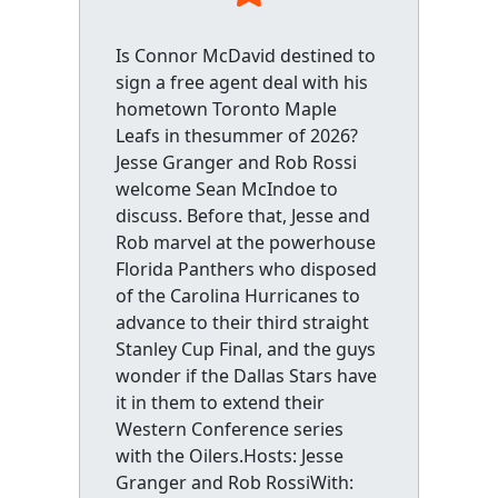
Is Connor McDavid destined to
sign a free agent deal with his
hometown Toronto Maple
Leafs in thesummer of 2026?
Jesse Granger and Rob Rossi
welcome Sean McIndoe to
discuss. Before that, Jesse and
Rob marvel at the powerhouse
Florida Panthers who disposed
of the Carolina Hurricanes to
advance to their third straight
Stanley Cup Final, and the guys
wonder if the Dallas Stars have
it in them to extend their
Western Conference series
with the Oilers.Hosts: Jesse
Granger and Rob RossiWith: