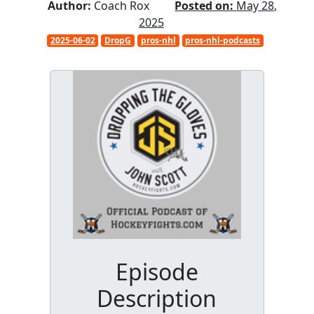
Author:
Coach Rox
Posted on:
May 28,
2025
2025-06-02
DropG
pros-nhl
pros-nhl-podcasts
Episode
Description