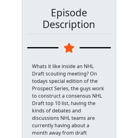
Episode
Description
Whats it like inside an NHL
Draft scouting meeting? On
todays special edition of the
Prospect Series, the guys work
to construct a consensus NHL
Draft top 10 list, having the
kinds of debates and
discussions NHL teams are
currently having about a
month away from draft