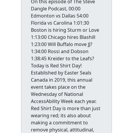
On this episode of The Steve
Dangle Podcast, 00:00
Edmonton vs Dallas 54:00
Florida vs Carolina 1:01:30
Boston is hiring Sturm or Love
1:13:00 Chicago hires Blashill
1:23:00 Will Buffalo move JJ?
1:34:00 Rossi and Dobson
1:38:45 Kreider to the Leafs?
Today is Red Shirt Day!
Established by Easter Seals
Canada in 2019, this annual
event takes place on the
Wednesday of National
AccessAbility Week each year.
Red Shirt Day is more than just
wearing red; its also about
making a commitment to
remove physical, attitudinal,