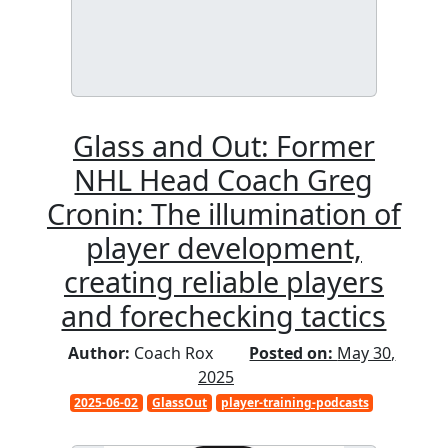
Glass and Out: Former
NHL Head Coach Greg
Cronin: The illumination of
player development,
creating reliable players
and forechecking tactics
Author:
Coach Rox
Posted on:
May 30,
2025
2025-06-02
GlassOut
player-training-podcasts