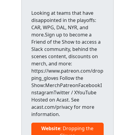
Looking at teams that have
disappointed in the playoffs:
CAR, WPG, DAL, NYR, and
more.Sign up to become a
Friend of the Show to access a
Slack community, behind the
scenes content, discounts on
merch, and more:
https://www.patreon.com/drop
ping_gloves Follow the
Show:MerchPatreonFacebookI
nstagramTwitter / XYouTube
Hosted on Acast. See
acast.com/privacy for more
information.
Website
: Dropping the