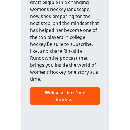
draft eligible in a changing
womens hockey landscape,
how shes preparing for the
next step, and the mindset that
has helped her become one of
the top players in college
hockey.Be sure to subscribe,
like, and share Rinkside
Rundownthe podcast that
brings you inside the world of
womens hockey, one story at a
time.
Website
: Rink Side
Rundown