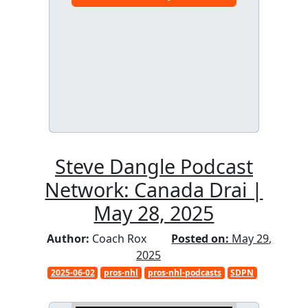
Steve Dangle Podcast
Network: Canada Drai |
May 28, 2025
Author:
Coach Rox
Posted on:
May 29,
2025
2025-06-02
pros-nhl
pros-nhl-podcasts
SDPN