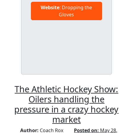
Website
: Dropping the
Gloves
The Athletic Hockey Show:
Oilers handling the
pressure in a crazy hockey
market
Author:
Coach Rox
Posted on:
May 28,