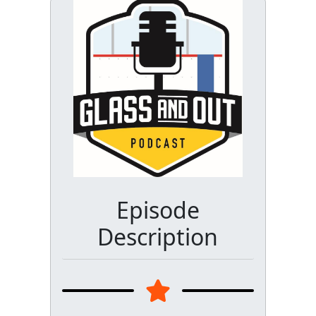
Episode
Description