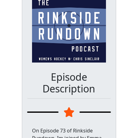
Episode
Description
On Episode 73 of Rinkside