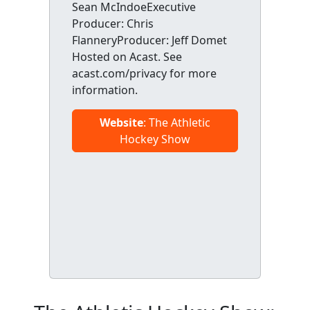
Sean McIndoeExecutive
Producer: Chris
FlanneryProducer: Jeff Domet
Hosted on Acast. See
acast.com/privacy for more
information.
Website
: The Athletic
Hockey Show