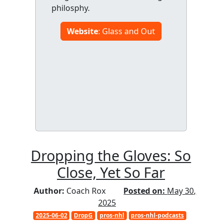
philosphy.
Website
: Glass and Out
Dropping the Gloves: So
Close, Yet So Far
Author:
Coach Rox
Posted on:
May 30,
2025
2025-06-02
DropG
pros-nhl
pros-nhl-podcasts