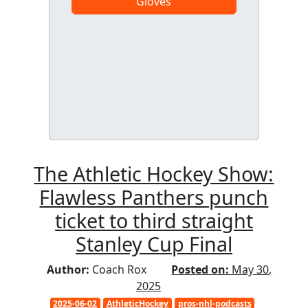
Gloves
The Athletic Hockey Show:
Flawless Panthers punch
ticket to third straight
Stanley Cup Final
Author:
Coach Rox
Posted on:
May 30,
2025
2025-06-02
AthleticHockey
pros-nhl-podcasts