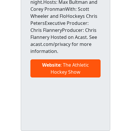
night.Hosts: Max Bultman and
Corey PronmanWith: Scott
Wheeler and FloHockeys Chris
PetersExecutive Producer:
Chris FlanneryProducer: Chris
Flannery Hosted on Acast. See
acast.com/privacy for more
information.
Website
: The Athletic
Hockey Show