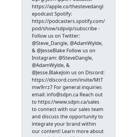
https://apple.co/thestevedangl
epodcast Spotify:
https://podcasters.spotify.com/
pod/show/sdpvip/subscribe -
Follow us on Twitter:
@Steve_Dangle, @AdamWylde,
& @JesseBlake Follow us on
Instagram: @SteveDangle,
@AdamWylde, &
@Jesse.BlakeJoin us on Discord:
https://discord.com/invite/MtT
mw9rrz7 For general inquiries
email: info@sdpn.ca Reach out
to https://www.sdpn.ca/sales
to connect with our sales team
and discuss the opportunity to
integrate your brand within
our content! Learn more about