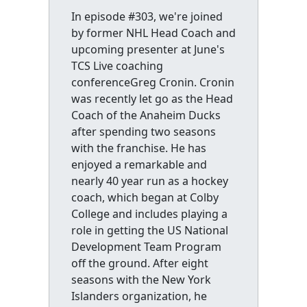
In episode #303, we're joined
by former NHL Head Coach and
upcoming presenter at June's
TCS Live coaching
conferenceGreg Cronin. Cronin
was recently let go as the Head
Coach of the Anaheim Ducks
after spending two seasons
with the franchise. He has
enjoyed a remarkable and
nearly 40 year run as a hockey
coach, which began at Colby
College and includes playing a
role in getting the US National
Development Team Program
off the ground. After eight
seasons with the New York
Islanders organization, he