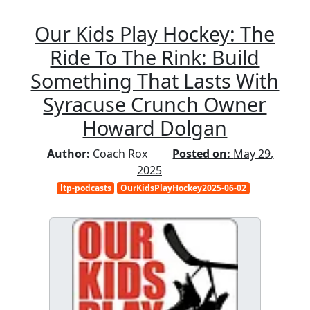
Our Kids Play Hockey: The
Ride To The Rink: Build
Something That Lasts With
Syracuse Crunch Owner
Howard Dolgan
Author:
Coach Rox
Posted on:
May 29,
2025
ltp-podcasts
OurKidsPlayHockey2025-06-02