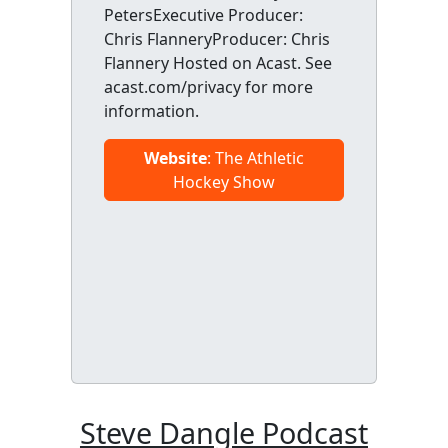
PetersExecutive Producer:
Chris FlanneryProducer: Chris
Flannery Hosted on Acast. See
acast.com/privacy for more
information.
Website
: The Athletic
Hockey Show
Steve Dangle Podcast