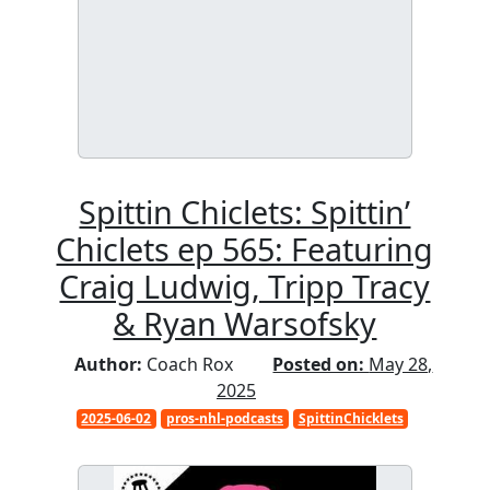
Spittin Chiclets: Spittin’
Chiclets ep 565: Featuring
Craig Ludwig, Tripp Tracy
& Ryan Warsofsky
Author:
Coach Rox
Posted on:
May 28,
2025
2025-06-02
pros-nhl-podcasts
SpittinChicklets