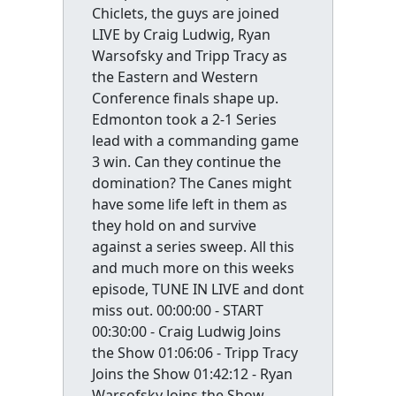
Chiclets, the guys are joined
LIVE by Craig Ludwig, Ryan
Warsofsky and Tripp Tracy as
the Eastern and Western
Conference finals shape up.
Edmonton took a 2-1 Series
lead with a commanding game
3 win. Can they continue the
domination? The Canes might
have some life left in them as
they hold on and survive
against a series sweep. All this
and much more on this weeks
episode, TUNE IN LIVE and dont
miss out. 00:00:00 - START
00:30:00 - Craig Ludwig Joins
the Show 01:06:06 - Tripp Tracy
Joins the Show 01:42:12 - Ryan
Warsofsky Joins the Show