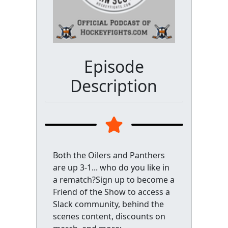
Episode
Description
Both the Oilers and Panthers
are up 3-1... who do you like in
a rematch?Sign up to become a
Friend of the Show to access a
Slack community, behind the
scenes content, discounts on