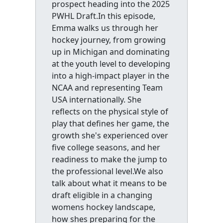
prospect heading into the 2025
PWHL Draft.In this episode,
Emma walks us through her
hockey journey, from growing
up in Michigan and dominating
at the youth level to developing
into a high-impact player in the
NCAA and representing Team
USA internationally. She
reflects on the physical style of
play that defines her game, the
growth she's experienced over
five college seasons, and her
readiness to make the jump to
the professional level.We also
talk about what it means to be
draft eligible in a changing
womens hockey landscape,
how shes preparing for the