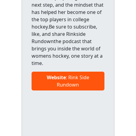
next step, and the mindset that
has helped her become one of
the top players in college
hockey.Be sure to subscribe,
like, and share Rinkside
Rundownthe podcast that
brings you inside the world of
womens hockey, one story at a
time.
Website
: Rink Side
Rundown