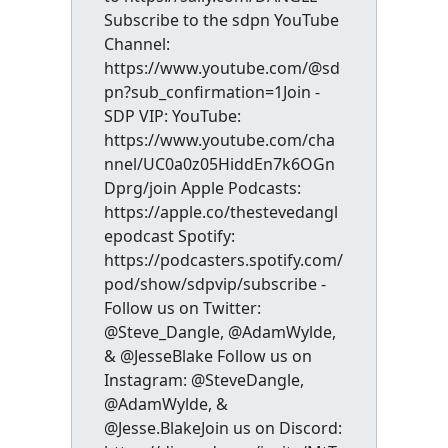
Subscribe to the sdpn YouTube
Channel:
https://www.youtube.com/@sd
pn?sub_confirmation=1Join -
SDP VIP: YouTube:
https://www.youtube.com/cha
nnel/UC0a0z05HiddEn7k6OGn
Dprg/join Apple Podcasts:
https://apple.co/thestevedangl
epodcast Spotify:
https://podcasters.spotify.com/
pod/show/sdpvip/subscribe -
Follow us on Twitter:
@Steve_Dangle, @AdamWylde,
& @JesseBlake Follow us on
Instagram: @SteveDangle,
@AdamWylde, &
@Jesse.BlakeJoin us on Discord: