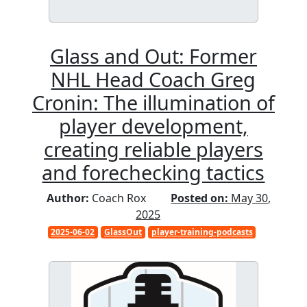
Glass and Out: Former
NHL Head Coach Greg
Cronin: The illumination of
player development,
creating reliable players
and forechecking tactics
Author:
Coach Rox
Posted on:
May 30,
2025
2025-06-02
GlassOut
player-training-podcasts