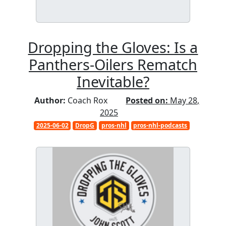
Dropping the Gloves: Is a
Panthers-Oilers Rematch
Inevitable?
Author:
Coach Rox
Posted on:
May 28,
2025
2025-06-02
DropG
pros-nhl
pros-nhl-podcasts