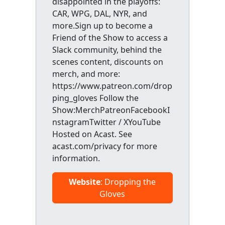
disappointed in the playoffs:
CAR, WPG, DAL, NYR, and
more.Sign up to become a
Friend of the Show to access a
Slack community, behind the
scenes content, discounts on
merch, and more:
https://www.patreon.com/drop
ping_gloves Follow the
Show:MerchPatreonFacebookI
nstagramTwitter / XYouTube
Hosted on Acast. See
acast.com/privacy for more
information.
Website
: Dropping the
Gloves