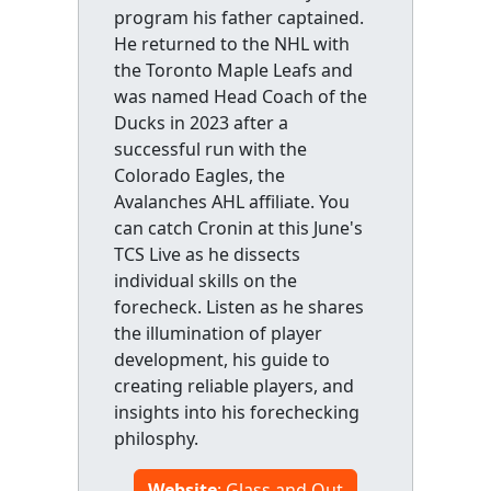
program his father captained.
He returned to the NHL with
the Toronto Maple Leafs and
was named Head Coach of the
Ducks in 2023 after a
successful run with the
Colorado Eagles, the
Avalanches AHL affiliate. You
can catch Cronin at this June's
TCS Live as he dissects
individual skills on the
forecheck. Listen as he shares
the illumination of player
development, his guide to
creating reliable players, and
insights into his forechecking
philosphy.
Website
: Glass and Out