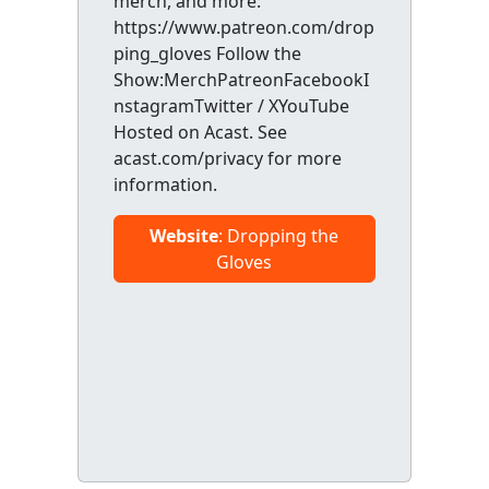
merch, and more:
https://www.patreon.com/drop
ping_gloves Follow the
Show:MerchPatreonFacebookI
nstagramTwitter / XYouTube
Hosted on Acast. See
acast.com/privacy for more
information.
Website
: Dropping the
Gloves