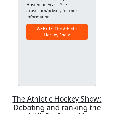
Hosted on Acast. See
acast.com/privacy for more
information.
Website
: The Athletic
Hockey Show
The Athletic Hockey Show:
Debating and ranking the