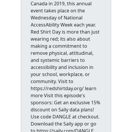
Canada in 2019, this annual
event takes place on the
Wednesday of National
AccessAbility Week each year.
Red Shirt Day is more than just
wearing red; its also about
making a commitment to
remove physical, attitudinal,
and systemic barriers to
accessibility and inclusion in
your school, workplace, or
community. Visit to
https://redshirtday.org/ learn
more Visit this episode's
sponsors: Get an exclusive 15%
discount on Saily data plans!
Use code DANGLE at checkout.
Download the Saily app or go
to https://saily.com/DANGLE