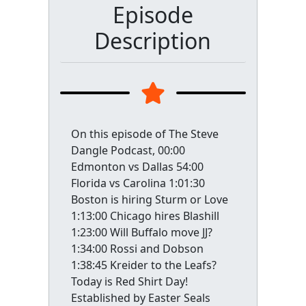
Episode
Description
On this episode of The Steve
Dangle Podcast, 00:00
Edmonton vs Dallas 54:00
Florida vs Carolina 1:01:30
Boston is hiring Sturm or Love
1:13:00 Chicago hires Blashill
1:23:00 Will Buffalo move JJ?
1:34:00 Rossi and Dobson
1:38:45 Kreider to the Leafs?
Today is Red Shirt Day!
Established by Easter Seals