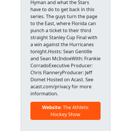
Hyman and what the Stars
have to do to get back in this
series. The guys turn the page
to the East, where Florida can
punch a ticket to their third
straight Stanley Cup Final with
a win against the Hurricanes
tonight.Hosts: Sean Gentille
and Sean McIndoeWith: Frankie
CorradoExecutive Producer:
Chris FlanneryProducer: Jeff
Domet Hosted on Acast. See
acast.com/privacy for more
information.
Website
: The Athletic
Hockey Show