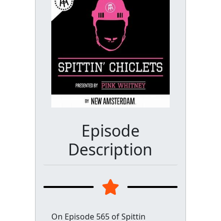
Episode
Description
On Episode 565 of Spittin