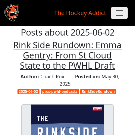
The Hockey Addict
Posts about 2025-06-02
Skip to main content
Rink Side Rundown: Emma
Gentry: From St Cloud
State to the PWHL Draft
Author:
Coach Rox
Posted on:
May 30,
2025
2025-06-02
pros-pwhl-podcasts
RinkSideRundown