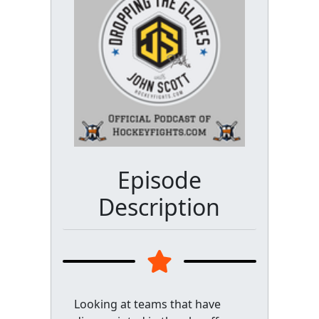
Episode
Description
Looking at teams that have