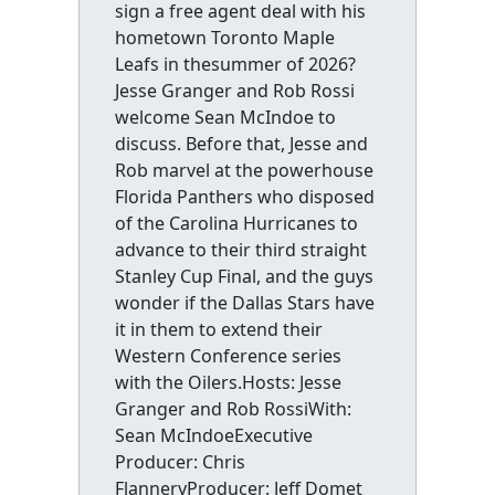
sign a free agent deal with his
hometown Toronto Maple
Leafs in thesummer of 2026?
Jesse Granger and Rob Rossi
welcome Sean McIndoe to
discuss. Before that, Jesse and
Rob marvel at the powerhouse
Florida Panthers who disposed
of the Carolina Hurricanes to
advance to their third straight
Stanley Cup Final, and the guys
wonder if the Dallas Stars have
it in them to extend their
Western Conference series
with the Oilers.Hosts: Jesse
Granger and Rob RossiWith:
Sean McIndoeExecutive
Producer: Chris
FlanneryProducer: Jeff Domet