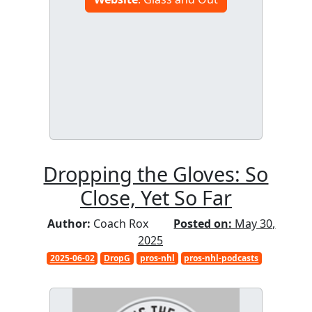
Dropping the Gloves: So
Close, Yet So Far
Author:
Coach Rox
Posted on:
May 30,
2025
2025-06-02
DropG
pros-nhl
pros-nhl-podcasts