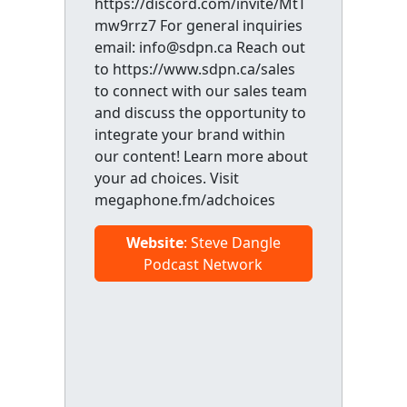
https://discord.com/invite/MtT
mw9rrz7 For general inquiries
email: info@sdpn.ca Reach out
to https://www.sdpn.ca/sales
to connect with our sales team
and discuss the opportunity to
integrate your brand within
our content! Learn more about
your ad choices. Visit
megaphone.fm/adchoices
Website
: Steve Dangle
Podcast Network