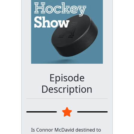
Episode
Description
Is Connor McDavid destined to