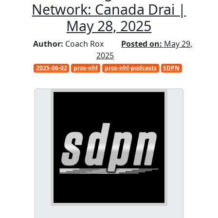
Network: Canada Drai |
May 28, 2025
Author:
Coach Rox
Posted on:
May 29,
2025
2025-06-02
pros-nhl
pros-nhl-podcasts
SDPN