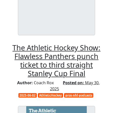
The Athletic Hockey Show:
Flawless Panthers punch
ticket to third straight
Stanley Cup Final
Author:
Coach Rox
Posted on:
May 30,
2025
2025-06-02
AthleticHockey
pros-nhl-podcasts