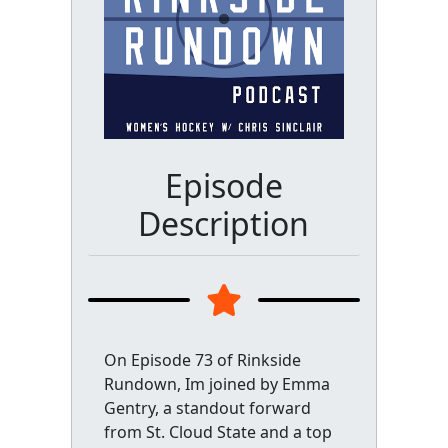
Episode
Description
On Episode 73 of Rinkside
Rundown, Im joined by Emma
Gentry, a standout forward
from St. Cloud State and a top