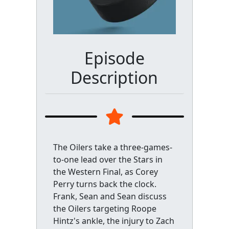
Episode
Description
The Oilers take a three-games-
to-one lead over the Stars in
the Western Final, as Corey
Perry turns back the clock.
Frank, Sean and Sean discuss
the Oilers targeting Roope
Hintz's ankle, the injury to Zach