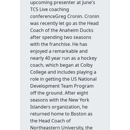
upcoming presenter at June's
TCS Live coaching
conferenceGreg Cronin. Cronin
was recently let go as the Head
Coach of the Anaheim Ducks
after spending two seasons
with the franchise. He has
enjoyed a remarkable and
nearly 40 year run as a hockey
coach, which began at Colby
College and includes playing a
role in getting the US National
Development Team Program
off the ground. After eight
seasons with the New York
Islanders organization, he
returned home to Boston as
the Head Coach of
Northeastern University, the