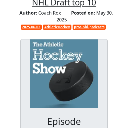
NHL Draft top 10
Author:
Coach Rox
Posted on:
May 30,
2025
2025-06-02
AthleticHockey
pros-nhl-podcasts
Episode