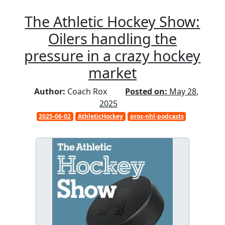
The Athletic Hockey Show:
Oilers handling the
pressure in a crazy hockey
market
Author:
Coach Rox
Posted on:
May 28,
2025
2025-06-02
AthleticHockey
pros-nhl-podcasts