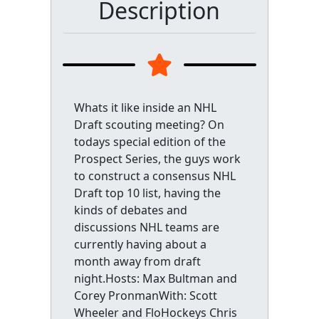
Description
Whats it like inside an NHL
Draft scouting meeting? On
todays special edition of the
Prospect Series, the guys work
to construct a consensus NHL
Draft top 10 list, having the
kinds of debates and
discussions NHL teams are
currently having about a
month away from draft
night.Hosts: Max Bultman and
Corey PronmanWith: Scott
Wheeler and FloHockeys Chris