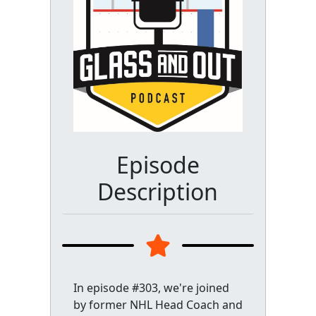
Episode
Description
In episode #303, we're joined
by former NHL Head Coach and