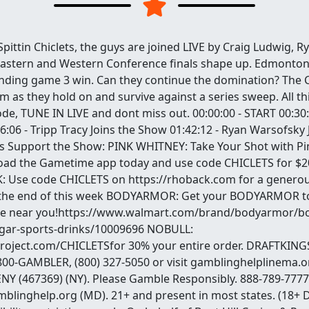
pittin Chiclets, the guys are joined LIVE by Craig Ludwig, 
 Eastern and Western Conference finals shape up. Edmonton 
ding game 3 win. Can they continue the domination? The 
hem as they hold on and survive against a series sweep. All 
de, TUNE IN LIVE and dont miss out. 00:00:00 - START 00:30
6:06 - Tripp Tracy Joins the Show 01:42:12 - Ryan Warsofsky
its Support the Show: PINK WHITNEY: Take Your Shot with P
d the Gametime app today and use code CHICLETS for $20 
Use code CHICLETS on https://rhoback.com for a generous
the end of this week BODYARMOR: Get your BODYARMOR to
tore near you!https://www.walmart.com/brand/bodyarmor/b
ugar-sports-drinks/10009696 NOBULL:
lproject.com/CHICLETSfor 30% your entire order. DRAFTKI
0-GAMBLER, (800) 327-5050 or visit gamblinghelplinema.org
 (467369) (NY). Please Gamble Responsibly. 888-789-7777/v
blinghelp.org (MD). 21+ and present in most states. (18+