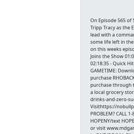
On Episode 565 of S
Tripp Tracy as the
lead with a comman
some life left in t
on this weeks episo
Joins the Show 01:0
02:18:35 - Quick H
GAMETIME: Downloa
purchase RHOBACK: 
purchase through 
a local grocery s
drinks-and-zero-s
Visithttps://nobul
PROBLEM? CALL 1-80
HOPENY/text HOPENY
or visit www.mdgam