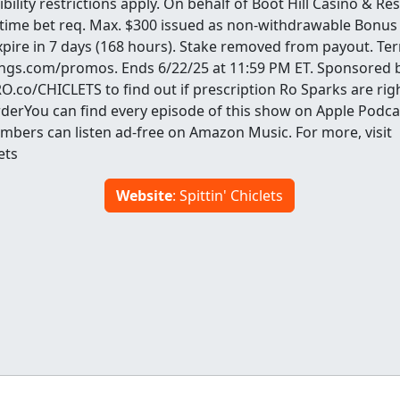
bility restrictions apply. On behalf of Boot Hill Casino & Res
-time bet req. Max. $300 issued as non-withdrawable Bonus 
xpire in 7 days (168 hours). Stake removed from payout. Te
ngs.com/promos. Ends 6/22/25 at 11:59 PM ET. Sponsored 
RO.co/CHICLETS to find out if prescription Ro Sparks are rig
orderYou can find every episode of this show on Apple Podcas
bers can listen ad-free on Amazon Music. For more, visit
ets
Website
: Spittin' Chiclets