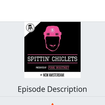
Episode Description