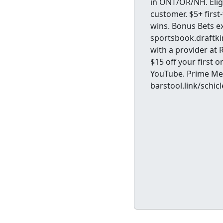
in ONT/OR/NH. Eligi
customer. $5+ first
wins. Bonus Bets e
sportsbook.draftki
with a provider at 
$15 off your first 
YouTube. Prime Mem
barstool.link/schicl