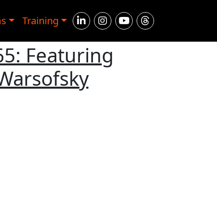
ms
Training
565: Featuring
 Warsofsky