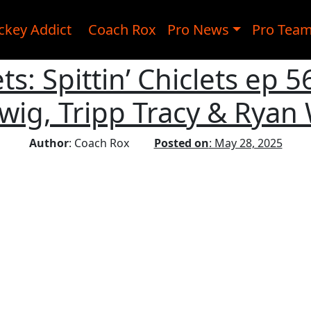
ckey Addict
Coach Rox
Pro News
Pro Tea
ets: Spittin’ Chiclets ep 
wig, Tripp Tracy & Ryan
Author
: Coach Rox
Posted on
: May 28, 2025