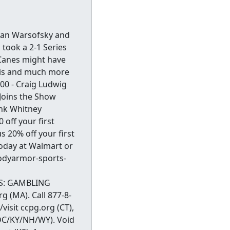
Ryan Warsofsky and
took a 2-1 Series
Canes might have
this and much more
:00 - Craig Ludwig
 Joins the Show
ink Whitney
off your first
 20% off your first
day at Walmart or
odyarmor-sports-
NGS: GAMBLING
 (MA). Call 877-8-
isit ccpg.org (CT),
 DC/KY/NH/WY). Void