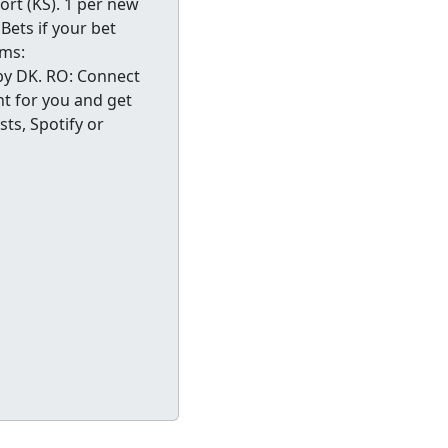
ort (KS). 1 per new
Bets if your bet
rms:
by DK. RO: Connect
ht for you and get
ts, Spotify or