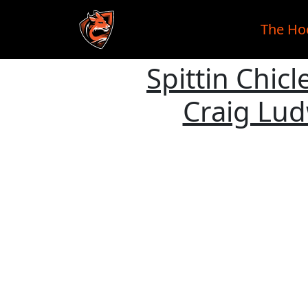
The Ho
Spittin Chicl
Skip to main content
Craig Lud