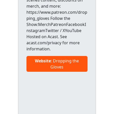
scenes content, discounts on
merch, and more:
https://www.patreon.com/drop
ping_gloves Follow the
Show:MerchPatreonFacebookI
nstagramTwitter / XYouTube
Hosted on Acast. See
acast.com/privacy for more
information.
Website
: Dropping the
Gloves