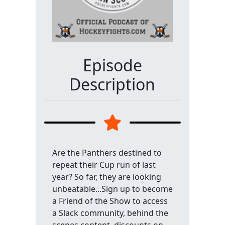
Episode
Description
Are the Panthers destined to
repeat their Cup run of last
year? So far, they are looking
unbeatable...Sign up to become
a Friend of the Show to access
a Slack community, behind the