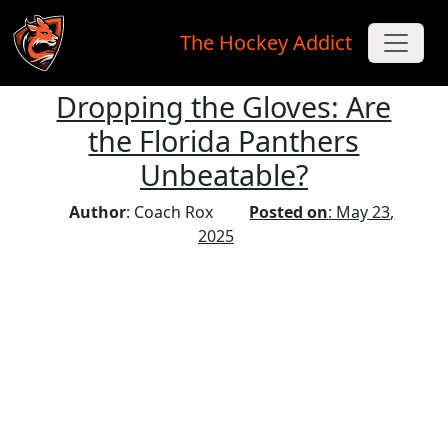
The Hockey Addict
Dropping the Gloves: Are
Skip to main content
the Florida Panthers
Unbeatable?
Author
: Coach Rox
Posted on
: May 23,
2025