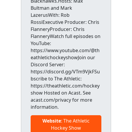
Blackhawks.Hosts: Max
Bultman and Mark
LazerusWith: Rob
RossiExecutive Producer: Chris
FlanneryProducer: Chris
FlanneryWatch full episodes on
YouTube:
https://www.youtube.com/@th
eathletichockeyshowJoin our
Discord Server:
https://discord.gg/VTm9VjkFSu
bscribe to The Athletic:
https://theathletic.com/hockey
show Hosted on Acast. See
acast.com/privacy for more
information.
Website
: The Athletic
Hockey Show