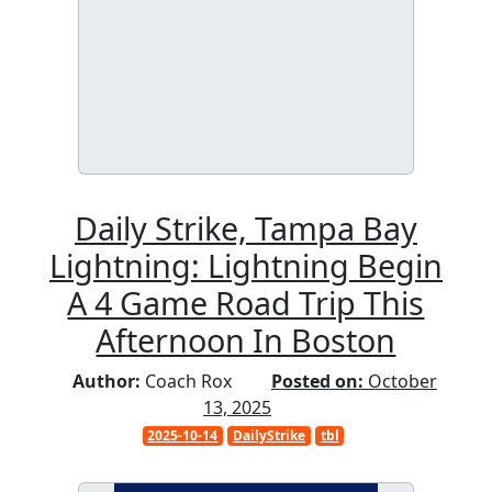
Daily Strike, Tampa Bay
Lightning: Lightning Begin
A 4 Game Road Trip This
Afternoon In Boston
Author:
Coach Rox
Posted on:
October
13, 2025
2025-10-14
DailyStrike
tbl