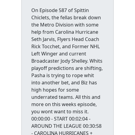
On Episode 587 of Spittin
Chiclets, the fellas break down
the Metro Division with some
help from Carolina Hurricane
Seth Jarvis, Flyers Head Coach
Rick Tocchet, and Former NHL
Left Winger and current
Broadcaster Jody Shelley. Whits
playoff predictions are shifting,
Pasha is trying to rope whit
into another bet, and Biz has
high hopes for some
underrated teams. All this and
more on this weeks episode,
you wont want to miss it.
00:00:00 - START 00:02:04 -
AROUND THE LEAGUE 00:30:58
- CAROLINA HURRICANES +