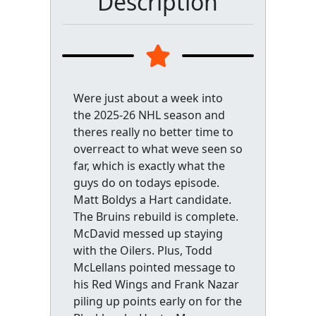
Description
Were just about a week into
the 2025-26 NHL season and
theres really no better time to
overreact to what weve seen so
far, which is exactly what the
guys do on todays episode.
Matt Boldys a Hart candidate.
The Bruins rebuild is complete.
McDavid messed up staying
with the Oilers. Plus, Todd
McLellans pointed message to
his Red Wings and Frank Nazar
piling up points early on for the