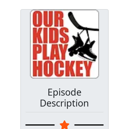
Episode
Description