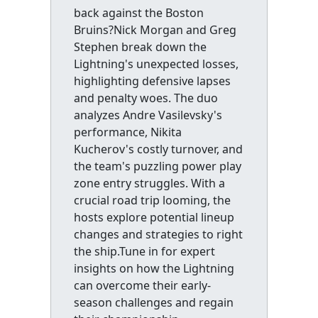
back against the Boston
Bruins?Nick Morgan and Greg
Stephen break down the
Lightning's unexpected losses,
highlighting defensive lapses
and penalty woes. The duo
analyzes Andre Vasilevsky's
performance, Nikita
Kucherov's costly turnover, and
the team's puzzling power play
zone entry struggles. With a
crucial road trip looming, the
hosts explore potential lineup
changes and strategies to right
the ship.Tune in for expert
insights on how the Lightning
can overcome their early-
season challenges and regain