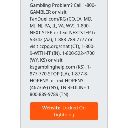
Gambling Problem? Call 1-800-
GAMBLER or visit
FanDuel.com/RG (CO, IA, MD,
MI, NJ, PA, IL, VA, WV), 1-800-
NEXT-STEP or text NEXTSTEP to
53342 (AZ), 1-888-789-7777 or
visit ccpg.org/chat (CT), 1-800-
9-WITH-IT (IN), 1-800-522-4700
(WY, KS) or visit
ksgamblinghelp.com (KS), 1-
877-770-STOP (LA), 1-877-8-
HOPENY or text HOPENY
(467369) (NY), TN REDLINE 1-
800-889-9789 (TN)
Website
: Locked On
Lightning