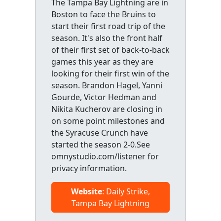
The Tampa Bay Lightning are in
Boston to face the Bruins to
start their first road trip of the
season. It's also the front half
of their first set of back-to-back
games this year as they are
looking for their first win of the
season. Brandon Hagel, Yanni
Gourde, Victor Hedman and
Nikita Kucherov are closing in
on some point milestones and
the Syracuse Crunch have
started the season 2-0.See
omnystudio.com/listener for
privacy information.
Website
: Daily Strike,
Tampa Bay Lightning