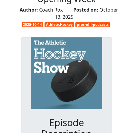
Author:
Coach Rox
Posted on:
October
13, 2025
2025-10-14
AthleticHockey
pros-nhl-podcasts
Episode