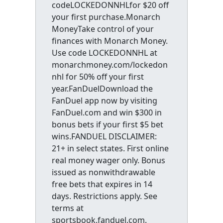
codeLOCKEDONNHLfor $20 off
your first purchase.Monarch
MoneyTake control of your
finances with Monarch Money.
Use code LOCKEDONNHL at
monarchmoney.com/lockedon
nhl for 50% off your first
year.FanDuelDownload the
FanDuel app now by visiting
FanDuel.com and win $300 in
bonus bets if your first $5 bet
wins.FANDUEL DISCLAIMER:
21+ in select states. First online
real money wager only. Bonus
issued as nonwithdrawable
free bets that expires in 14
days. Restrictions apply. See
terms at
sportsbook.fanduel.com.