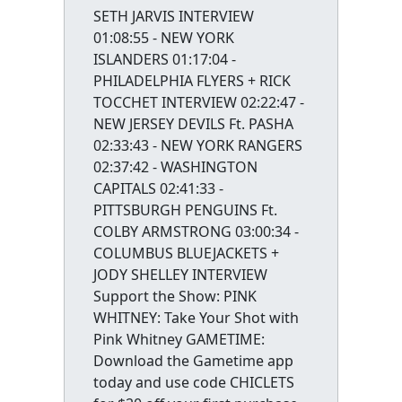
SETH JARVIS INTERVIEW
01:08:55 - NEW YORK
ISLANDERS 01:17:04 -
PHILADELPHIA FLYERS + RICK
TOCCHET INTERVIEW 02:22:47 -
NEW JERSEY DEVILS Ft. PASHA
02:33:43 - NEW YORK RANGERS
02:37:42 - WASHINGTON
CAPITALS 02:41:33 -
PITTSBURGH PENGUINS Ft.
COLBY ARMSTRONG 03:00:34 -
COLUMBUS BLUEJACKETS +
JODY SHELLEY INTERVIEW
Support the Show: PINK
WHITNEY: Take Your Shot with
Pink Whitney GAMETIME:
Download the Gametime app
today and use code CHICLETS