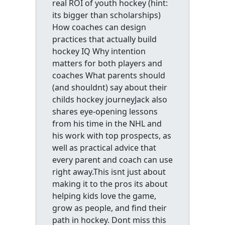
real ROI of youth hockey (hint:
its bigger than scholarships)
How coaches can design
practices that actually build
hockey IQ Why intention
matters for both players and
coaches What parents should
(and shouldnt) say about their
childs hockey journeyJack also
shares eye-opening lessons
from his time in the NHL and
his work with top prospects, as
well as practical advice that
every parent and coach can use
right away.This isnt just about
making it to the pros its about
helping kids love the game,
grow as people, and find their
path in hockey. Dont miss this