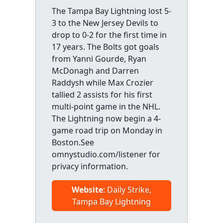
The Tampa Bay Lightning lost 5-
3 to the New Jersey Devils to
drop to 0-2 for the first time in
17 years. The Bolts got goals
from Yanni Gourde, Ryan
McDonagh and Darren
Raddysh while Max Crozier
tallied 2 assists for his first
multi-point game in the NHL.
The Lightning now begin a 4-
game road trip on Monday in
Boston.See
omnystudio.com/listener for
privacy information.
Website
: Daily Strike,
Tampa Bay Lightning