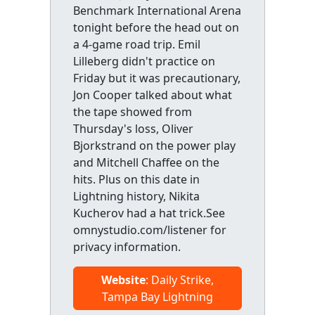
Benchmark International Arena
tonight before the head out on
a 4-game road trip. Emil
Lilleberg didn't practice on
Friday but it was precautionary,
Jon Cooper talked about what
the tape showed from
Thursday's loss, Oliver
Bjorkstrand on the power play
and Mitchell Chaffee on the
hits. Plus on this date in
Lightning history, Nikita
Kucherov had a hat trick.See
omnystudio.com/listener for
privacy information.
Website
: Daily Strike,
Tampa Bay Lightning