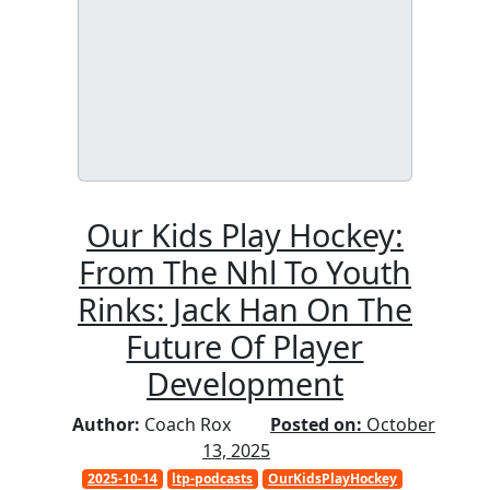
Our Kids Play Hockey:
From The Nhl To Youth
Rinks: Jack Han On The
Future Of Player
Development
Author:
Coach Rox
Posted on:
October
13, 2025
2025-10-14
ltp-podcasts
OurKidsPlayHockey