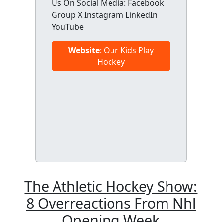
Us On Social Media: Facebook
Group X Instagram LinkedIn
YouTube
Website
: Our Kids Play
Hockey
The Athletic Hockey Show:
8 Overreactions From Nhl
Opening Week