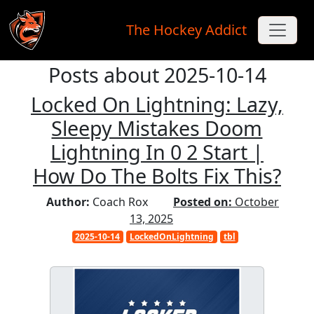
The Hockey Addict
Posts about 2025-10-14
Skip to main content
Locked On Lightning: Lazy,
Sleepy Mistakes Doom
Lightning In 0 2 Start |
How Do The Bolts Fix This?
Author:
Coach Rox
Posted on:
October
13, 2025
2025-10-14
LockedOnLightning
tbl