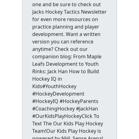
one and be sure to check out
Jacks Hockey Tactics Newsletter
for even more resources on
practice planning and player
development. Want a written
version you can reference
anytime? Check out our
companion blog: From Maple
Leafs Development to Youth
Rinks: Jack Han How to Build
Hockey IQ in
Kids#YouthHockey
#HockeyDevelopment
#HockeyIQ #HockeyParents
#CoachingHockey #JackHan
#OurKidsPlayHockeyClick To
Text The Our Kids Play Hockey
Team!Our Kids Play Hockey is
powered by NHL Sense Arena!