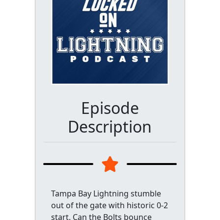
Episode
Description
Tampa Bay Lightning stumble
out of the gate with historic 0-2
start. Can the Bolts bounce