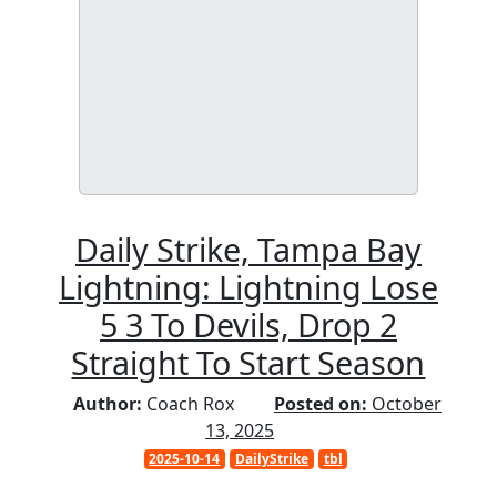
Daily Strike, Tampa Bay
Lightning: Lightning Lose
5 3 To Devils, Drop 2
Straight To Start Season
Author:
Coach Rox
Posted on:
October
13, 2025
2025-10-14
DailyStrike
tbl