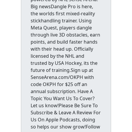
Big newsDangle Pro is here,
the worlds first mixed-reality
stickhandling trainer. Using
Meta Quest, players dangle
through live 3D obstacles, earn
points, and build faster hands
with their head up. Officially
licensed by the NHL and
trusted by USA Hockey, its the
future of training.Sign up at
SenseArena.com/OKPH with
code OKPH for $25 off an
annual subscription. Have A
Topic You Want Us To Cover?
Let us know!Please Be Sure To
Subscribe & Leave A Review For
Us On Apple Podcasts, doing
so helps our show grow!Follow