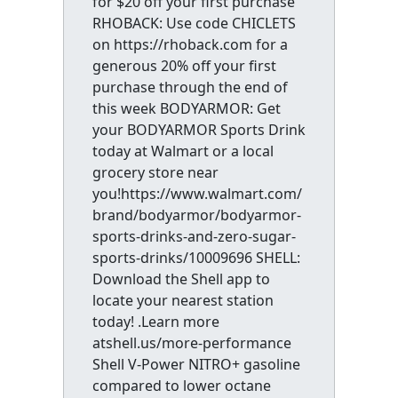
for $20 off your first purchase
RHOBACK: Use code CHICLETS
on https://rhoback.com for a
generous 20% off your first
purchase through the end of
this week BODYARMOR: Get
your BODYARMOR Sports Drink
today at Walmart or a local
grocery store near
you!https://www.walmart.com/
brand/bodyarmor/bodyarmor-
sports-drinks-and-zero-sugar-
sports-drinks/10009696 SHELL:
Download the Shell app to
locate your nearest station
today! .Learn more
atshell.us/more-performance
Shell V-Power NITRO+ gasoline
compared to lower octane