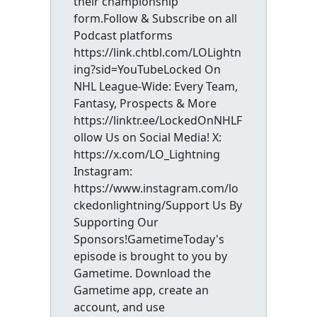
their championship
form.Follow & Subscribe on all
Podcast platforms
https://link.chtbl.com/LOLightn
ing?sid=YouTubeLocked On
NHL League-Wide: Every Team,
Fantasy, Prospects & More
https://linktr.ee/LockedOnNHLF
ollow Us on Social Media! X:
https://x.com/LO_Lightning
Instagram:
https://www.instagram.com/lo
ckedonlightning/Support Us By
Supporting Our
Sponsors!GametimeToday's
episode is brought to you by
Gametime. Download the
Gametime app, create an
account, and use