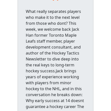
What really separates players
who make it to the next level
from those who dont? This
week, we welcome back Jack
Han former Toronto Maple
Leafs staff member, player
development consultant, and
author of the Hockey Tactics
Newsletter to dive deep into
the real keys to long-term
hockey success.Jack brings
years of experience working
with players from minor
hockey to the NHL, and in this
conversation he breaks down:
Why early success at 14 doesnt
guarantee a hockey career The