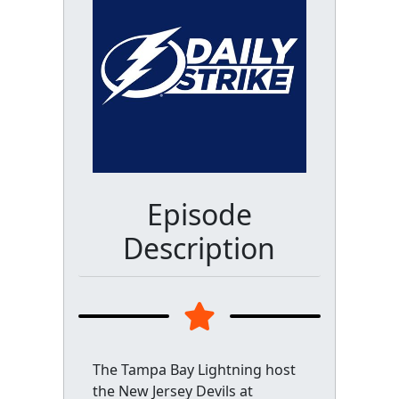
Episode
Description
The Tampa Bay Lightning host
the New Jersey Devils at