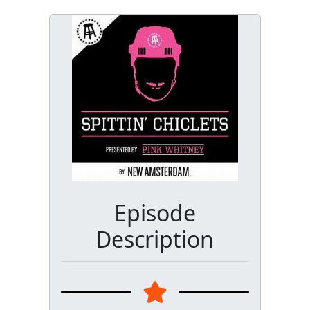
Episode
Description