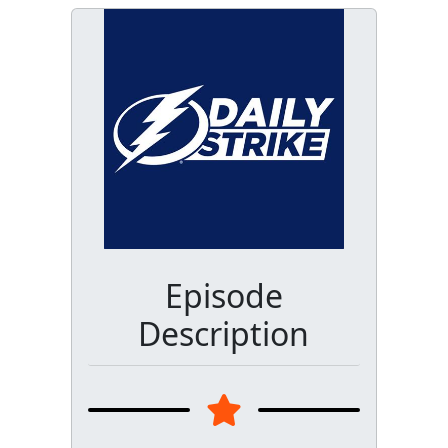
Episode
Description