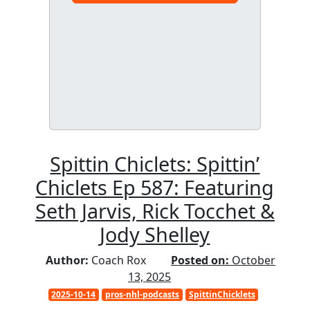
Spittin Chiclets: Spittin’
Chiclets Ep 587: Featuring
Seth Jarvis, Rick Tocchet &
Jody Shelley
Author:
Coach Rox
Posted on:
October
13, 2025
2025-10-14
pros-nhl-podcasts
SpittinChicklets