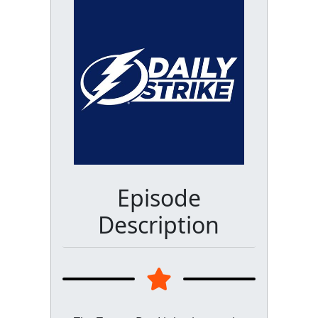
Episode
Description