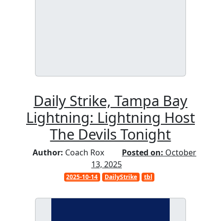
Daily Strike, Tampa Bay
Lightning: Lightning Host
The Devils Tonight
Author:
Coach Rox
Posted on:
October
13, 2025
2025-10-14
DailyStrike
tbl