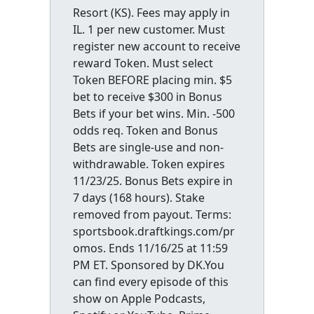
Resort (KS). Fees may apply in
IL. 1 per new customer. Must
register new account to receive
reward Token. Must select
Token BEFORE placing min. $5
bet to receive $300 in Bonus
Bets if your bet wins. Min. -500
odds req. Token and Bonus
Bets are single-use and non-
withdrawable. Token expires
11/23/25. Bonus Bets expire in
7 days (168 hours). Stake
removed from payout. Terms:
sportsbook.draftkings.com/pr
omos. Ends 11/16/25 at 11:59
PM ET. Sponsored by DK.You
can find every episode of this
show on Apple Podcasts,