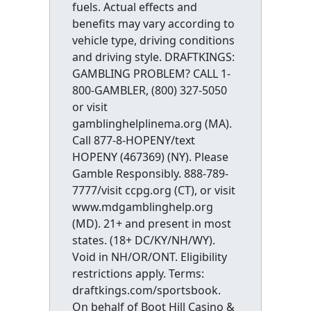
fuels. Actual effects and
benefits may vary according to
vehicle type, driving conditions
and driving style. DRAFTKINGS:
GAMBLING PROBLEM? CALL 1-
800-GAMBLER, (800) 327-5050
or visit
gamblinghelplinema.org (MA).
Call 877-8-HOPENY/text
HOPENY (467369) (NY). Please
Gamble Responsibly. 888-789-
7777/visit ccpg.org (CT), or visit
www.mdgamblinghelp.org
(MD). 21+ and present in most
states. (18+ DC/KY/NH/WY).
Void in NH/OR/ONT. Eligibility
restrictions apply. Terms:
draftkings.com/sportsbook.
On behalf of Boot Hill Casino &