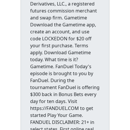
Derivatives, LLC., a registered
futures commission merchant
and swap firm. Gametime
Download the Gametime app,
create an account, and use
code LOCKEDON for $20 off
your first purchase. Terms
apply. Download Gametime
today. What time is it?
Gametime. FanDuel Today's
episode is brought to you by
FanDuel. During the
tournament FanDuel is offering
$300 back in Bonus Bets every
day for ten days. Visit
https://FANDUEL.COM to get
started Play Your Game.
FANDUEL DISCLAIMER: 21+ in
select states. First online real