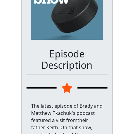
Episode
Description
The latest episode of Brady and
Matthew Tkachuk's podcast
featured a visit fromtheir
father Keith. On that show,