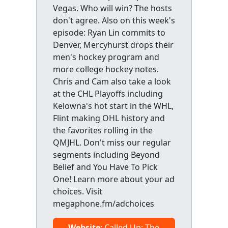
Vegas. Who will win? The hosts
don't agree. Also on this week's
episode: Ryan Lin commits to
Denver, Mercyhurst drops their
men's hockey program and
more college hockey notes.
Chris and Cam also take a look
at the CHL Playoffs including
Kelowna's hot start in the WHL,
Flint making OHL history and
the favorites rolling in the
QMJHL. Don't miss our regular
segments including Beyond
Belief and You Have To Pick
One! Learn more about your ad
choices. Visit
megaphone.fm/adchoices
Website
: Called Up: The