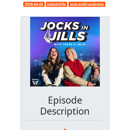
2026-04-05
JocksInJills
pros-pwhl-podcasts
Episode
Description