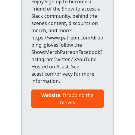
Enjoy.Sign up to become a
Friend of the Show to access a
Slack community, behind the
scenes content, discounts on
merch, and more:
https://www.patreon.com/drop
ping_glovesFollow the
Show:MerchPatreonFacebookI
nstagramTwitter / XYouTube
Hosted on Acast. See
acast.com/privacy for more
information.
Website
: Dropping the
Gloves