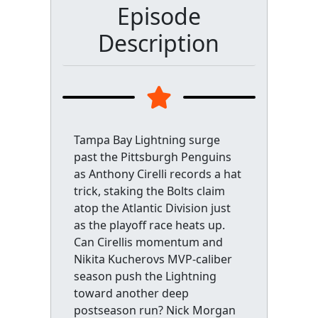
Episode
Description
Tampa Bay Lightning surge
past the Pittsburgh Penguins
as Anthony Cirelli records a hat
trick, staking the Bolts claim
atop the Atlantic Division just
as the playoff race heats up.
Can Cirellis momentum and
Nikita Kucherovs MVP-caliber
season push the Lightning
toward another deep
postseason run? Nick Morgan