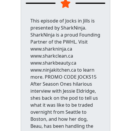
This episode of Jocks in Jills is
presented by SharkNinja.
SharkNinja is a proud Founding
Partner of the PWHL. Visit
www.sharkninja.ca
www.sharkclean.ca
www.sharkbeauty.ca
www.ninjakitchen.ca to learn
more. PROMO CODE JOCKS15
After Season Ones hilarious
interview with Jessie Eldridge,
shes back on the pod to tell us
what it was like to be traded
overnight from Seattle to
Boston, and how her dog,
Beau, has been handling the