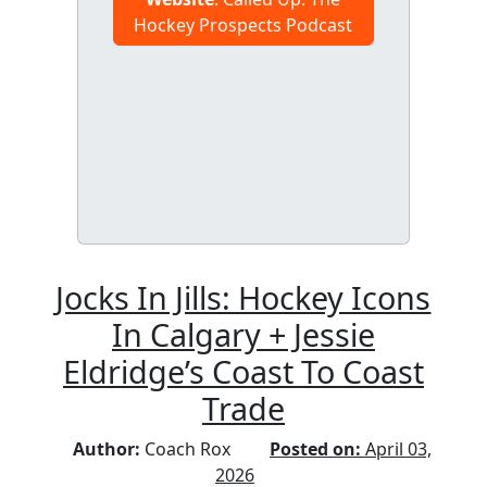
Hockey Prospects Podcast
Jocks In Jills: Hockey Icons
In Calgary + Jessie
Eldridge’s Coast To Coast
Trade
Author:
Coach Rox
Posted on:
April 03,
2026