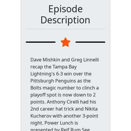
Episode
Description
Dave Mishkin and Greg Linnelli
recap the Tampa Bay
Lightning's 6-3 win over the
Pittsburgh Penguins as the
Bolts magic number to clinch a
playoff spot is now down to 2
points. Anthony Cirelli had his
2nd career hat trick and Nikita
Kucherov with another 3-point
night. Power Lunch is
presented by Reif Rum.See