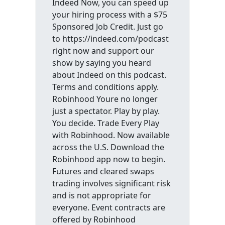
Indeed Now, you can speed up
your hiring process with a $75
Sponsored Job Credit. Just go
to https://indeed.com/podcast
right now and support our
show by saying you heard
about Indeed on this podcast.
Terms and conditions apply.
Robinhood Youre no longer
just a spectator. Play by play.
You decide. Trade Every Play
with Robinhood. Now available
across the U.S. Download the
Robinhood app now to begin.
Futures and cleared swaps
trading involves significant risk
and is not appropriate for
everyone. Event contracts are
offered by Robinhood