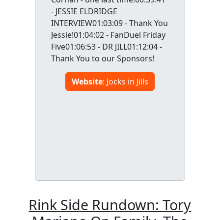
- JESSIE ELDRIDGE
INTERVIEW01:03:09 - Thank You
Jessie!01:04:02 - FanDuel Friday
Five01:06:53 - DR JILL01:12:04 -
Thank You to our Sponsors!
Website
: Jocks in Jills
Rink Side Rundown: Tory