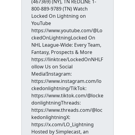
(467369) (NY), TN REDLINE 1-
800-889-9789 (TN) Watch
Locked On Lightning on
YouTube
https://www.youtube.com/@Lo
ckedOnLightningLocked On
NHL League-Wide: Every Team,
Fantasy, Prospects & More
https://linktr.ee/LockedOnNHLF
ollow Us on Social
Media!Instagram:
https://www.instagram.com/lo
ckedonlightning/TikTok:
https://www.tiktok.com/@locke
donlightningThreads:
https://www.threads.com/@loc
kedonlightningX:
https://x.com/LO_Lightning
Hosted by Simplecast, an