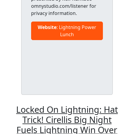
omnystudio.com/listener for
privacy information.
Website
: Lightning Power
Lunch
Locked On Lightning: Hat
Trick! Cirellis Big Night
Fuels Lightning Win Over