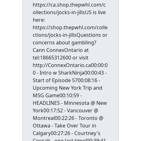
https://ca.shop.thepwhl.com/c
ollections/jocks-in-jillsUS is live
here:
https://shop.thepwhl.com/colle
ctions/jocks-in-jillsQuestions or
concerns about gambling?
Cann ConnexOntario at
tel:18665312600 or visit
http://ConnexOntario.ca00:00:0
0 - Intro w SharkNinja00:00:43 -
Start of Episode 5700:08:16 -
Upcoming New York Trip and
MSG Game00:10:59 -
HEADLINES - Minnesota @ New
York00:17:52 - Vancouver @
Montreal00:22:26 - Toronto @
Ottawa - Take Over Tour in
Calgary00:27:26 - Courtney's
Cornah - one last time!00:39:41