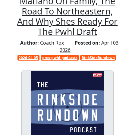
Mariano On Family, The
Road To Northeastern,
And Why Shes Ready For
The Pwhl Draft
Author:
Coach Rox
Posted on:
April 03,
2026
2026-04-05
pros-pwhl-podcasts
RinkSideRundown