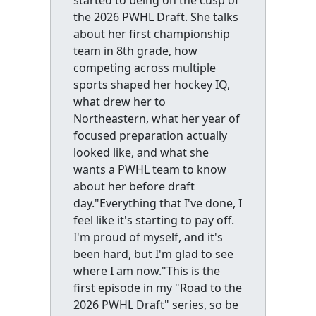
the 2026 PWHL Draft. She talks
about her first championship
team in 8th grade, how
competing across multiple
sports shaped her hockey IQ,
what drew her to
Northeastern, what her year of
focused preparation actually
looked like, and what she
wants a PWHL team to know
about her before draft
day."Everything that I've done, I
feel like it's starting to pay off.
I'm proud of myself, and it's
been hard, but I'm glad to see
where I am now."This is the
first episode in my "Road to the
2026 PWHL Draft" series, so be