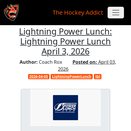
The Hockey Addict
Lightning Power Lunch:
Skip to main content
Lightning Power Lunch
April 3, 2026
Author:
Coach Rox
Posted on:
April 03,
2026
2026-04-05
LightningPowerLunch
tbl