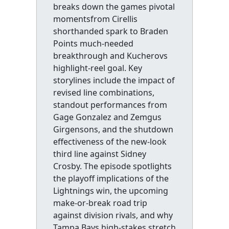
breaks down the games pivotal
momentsfrom Cirellis
shorthanded spark to Braden
Points much-needed
breakthrough and Kucherovs
highlight-reel goal. Key
storylines include the impact of
revised line combinations,
standout performances from
Gage Gonzalez and Zemgus
Girgensons, and the shutdown
effectiveness of the new-look
third line against Sidney
Crosby. The episode spotlights
the playoff implications of the
Lightnings win, the upcoming
make-or-break road trip
against division rivals, and why
Tampa Bays high-stakes stretch