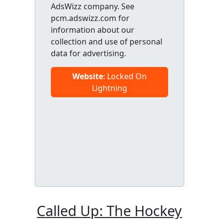
AdsWizz company. See
pcm.adswizz.com for
information about our
collection and use of personal
data for advertising.
Website
: Locked On
Lightning
Called Up: The Hockey