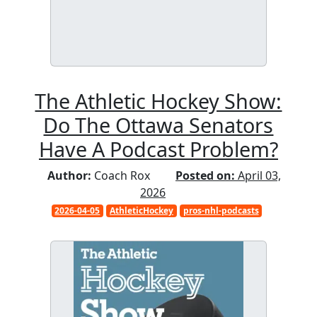
The Athletic Hockey Show:
Do The Ottawa Senators
Have A Podcast Problem?
Author:
Coach Rox
Posted on:
April 03,
2026
2026-04-05
AthleticHockey
pros-nhl-podcasts