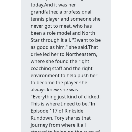
today.And it was her
grandfather, a professional
tennis player and someone she
never got to meet, who has
been a role model and North
Star through it all. "I want to be
as good as him," she said.That
drive led her to Northeastern,
where she found the right
coaching staff and the right
environment to help push her
to become the player she
always knew she was.
"Everything just kind of clicked.
This is where I need to be."In
Episode 117 of Rinkside
Rundown, Tory shares that
journey from where it all
started to being on the cusp of