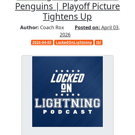
Penguins | Playoff Picture
Tightens Up
Author:
Coach Rox
Posted on:
April 03,
2026
2026-04-05
LockedOnLightning
tbl