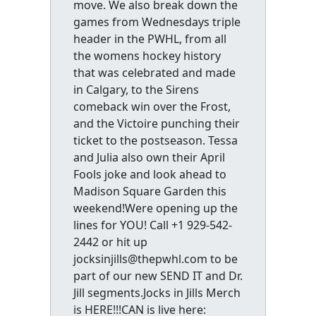
move. We also break down the
games from Wednesdays triple
header in the PWHL, from all
the womens hockey history
that was celebrated and made
in Calgary, to the Sirens
comeback win over the Frost,
and the Victoire punching their
ticket to the postseason. Tessa
and Julia also own their April
Fools joke and look ahead to
Madison Square Garden this
weekend!Were opening up the
lines for YOU! Call +1 929-542-
2442 or hit up
jocksinjills@thepwhl.com to be
part of our new SEND IT and Dr.
Jill segments.Jocks in Jills Merch
is HERE!!!CAN is live here: