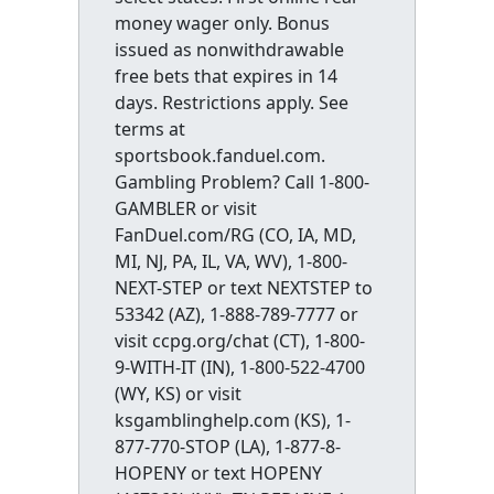
money wager only. Bonus
issued as nonwithdrawable
free bets that expires in 14
days. Restrictions apply. See
terms at
sportsbook.fanduel.com.
Gambling Problem? Call 1-800-
GAMBLER or visit
FanDuel.com/RG (CO, IA, MD,
MI, NJ, PA, IL, VA, WV), 1-800-
NEXT-STEP or text NEXTSTEP to
53342 (AZ), 1-888-789-7777 or
visit ccpg.org/chat (CT), 1-800-
9-WITH-IT (IN), 1-800-522-4700
(WY, KS) or visit
ksgamblinghelp.com (KS), 1-
877-770-STOP (LA), 1-877-8-
HOPENY or text HOPENY