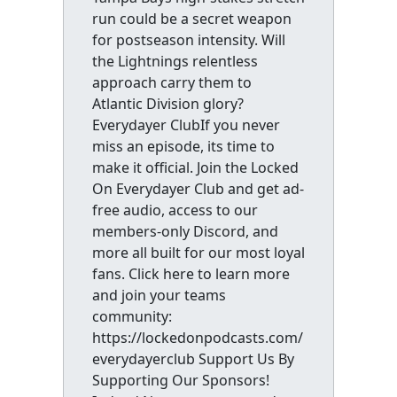
run could be a secret weapon
for postseason intensity. Will
the Lightnings relentless
approach carry them to
Atlantic Division glory?
Everydayer ClubIf you never
miss an episode, its time to
make it official. Join the Locked
On Everydayer Club and get ad-
free audio, access to our
members-only Discord, and
more all built for our most loyal
fans. Click here to learn more
and join your teams
community:
https://lockedonpodcasts.com/
everydayerclub Support Us By
Supporting Our Sponsors!