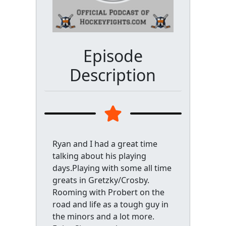
Episode
Description
Ryan and I had a great time
talking about his playing
days.Playing with some all time
greats in Gretzky/Crosby.
Rooming with Probert on the
road and life as a tough guy in
the minors and a lot more.