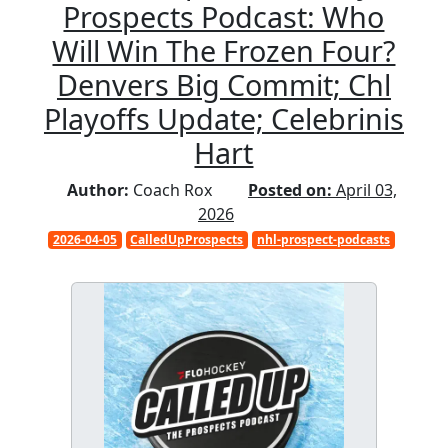
Prospects Podcast: Who
Will Win The Frozen Four?
Denvers Big Commit; Chl
Playoffs Update; Celebrinis
Hart
Author:
Coach Rox
Posted on:
April 03,
2026
2026-04-05
CalledUpProspects
nhl-prospect-podcasts