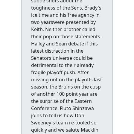
subtle shots about the
toughness of the Sens, Brady's
ice time and his free agency in
two yearswere presented by
Keith. Neither brother called
their pop on those statements.
Hailey and Sean debate if this
latest distraction in the
Senators universe could be
detrimental to their already
fragile playoff push. After
missing out on the playoffs last
season, the Bruins on the cusp
of another 100 point year are
the surprise of the Eastern
Conference. Fluto Shinzawa
joins to tell us how Don
Sweeney's team re-tooled so
quickly and we salute Macklin