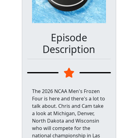
Episode
Description
The 2026 NCAA Men's Frozen
Four is here and there's a lot to
talk about. Chris and Cam take
a look at Michigan, Denver,
North Dakota and Wisconsin
who will compete for the
national championship in Las