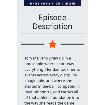
Episode
Description
Tory Mariano grew up in a
household where sport was
everything. Her dad took her to
events across every discipline
imaginable, and where she
started in tee-ball, competed in
multiple sports, and carries all
of that athletic foundation into
the way she reads the game