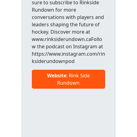
sure to subscribe to Rinkside
Rundown for more
conversations with players and
leaders shaping the future of
hockey. Discover more at
www.rinksiderundown.caFollo
w the podcast on Instagram at
https://www.instagram.com/rin
ksiderundownpod
Website
: Rink Side
Rundown