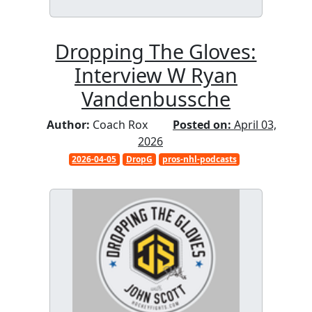
Dropping The Gloves:
Interview W Ryan
Vandenbussche
Author:
Coach Rox
Posted on:
April 03,
2026
2026-04-05
DropG
pros-nhl-podcasts