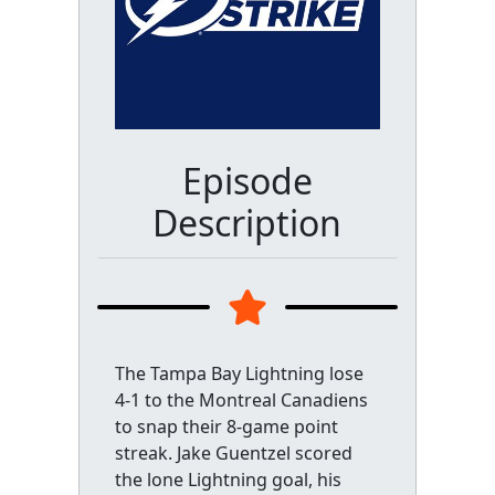
Episode
Description
The Tampa Bay Lightning lose
4-1 to the Montreal Canadiens
to snap their 8-game point
streak. Jake Guentzel scored
the lone Lightning goal, his