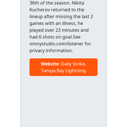
36th of the season. Nikita
Kucherov returned to the
lineup after missing the last 2
games with an illness, he
played over 23 minutes and
had 6 shots on goal.See
omnystudio.com/listener for
privacy information.
Website
: Daily Strike,
Tampa Bay Lightning