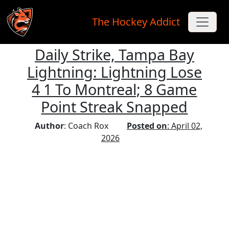
The Hockey Addict
Daily Strike, Tampa Bay
Skip to main content
Lightning: Lightning Lose
4 1 To Montreal; 8 Game
Point Streak Snapped
Author
: Coach Rox
Posted on
: April 02,
2026