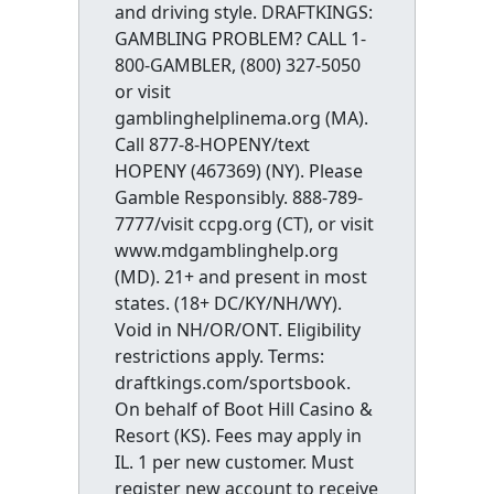
and driving style. DRAFTKINGS:
GAMBLING PROBLEM? CALL 1-
800-GAMBLER, (800) 327-5050
or visit
gamblinghelplinema.org (MA).
Call 877-8-HOPENY/text
HOPENY (467369) (NY). Please
Gamble Responsibly. 888-789-
7777/visit ccpg.org (CT), or visit
www.mdgamblinghelp.org
(MD). 21+ and present in most
states. (18+ DC/KY/NH/WY).
Void in NH/OR/ONT. Eligibility
restrictions apply. Terms:
draftkings.com/sportsbook.
On behalf of Boot Hill Casino &
Resort (KS). Fees may apply in
IL. 1 per new customer. Must
register new account to receive