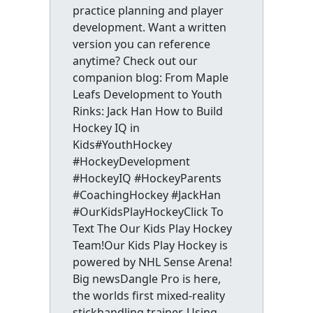
practice planning and player
development. Want a written
version you can reference
anytime? Check out our
companion blog: From Maple
Leafs Development to Youth
Rinks: Jack Han How to Build
Hockey IQ in
Kids#YouthHockey
#HockeyDevelopment
#HockeyIQ #HockeyParents
#CoachingHockey #JackHan
#OurKidsPlayHockeyClick To
Text The Our Kids Play Hockey
Team!Our Kids Play Hockey is
powered by NHL Sense Arena!
Big newsDangle Pro is here,
the worlds first mixed-reality
stickhandling trainer. Using