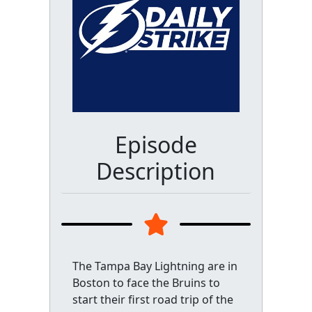
Episode
Description
The Tampa Bay Lightning are in
Boston to face the Bruins to
start their first road trip of the