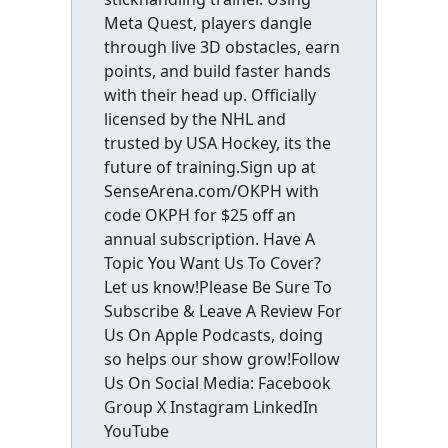
Meta Quest, players dangle
through live 3D obstacles, earn
points, and build faster hands
with their head up. Officially
licensed by the NHL and
trusted by USA Hockey, its the
future of training.Sign up at
SenseArena.com/OKPH with
code OKPH for $25 off an
annual subscription. Have A
Topic You Want Us To Cover?
Let us know!Please Be Sure To
Subscribe & Leave A Review For
Us On Apple Podcasts, doing
so helps our show grow!Follow
Us On Social Media: Facebook
Group X Instagram LinkedIn
YouTube