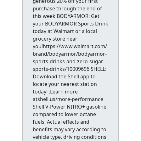
generous 20% off your first
purchase through the end of
this week BODYARMOR: Get
your BODYARMOR Sports Drink
today at Walmart or a local
grocery store near
you!https://www.walmart.com/
brand/bodyarmor/bodyarmor-
sports-drinks-and-zero-sugar-
sports-drinks/10009696 SHELL:
Download the Shell app to
locate your nearest station
today! .Learn more
atshell.us/more-performance
Shell V-Power NITRO+ gasoline
compared to lower octane
fuels. Actual effects and
benefits may vary according to
vehicle type, driving conditions