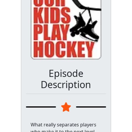
Episode
Description
What really separates players
who make it to the next level