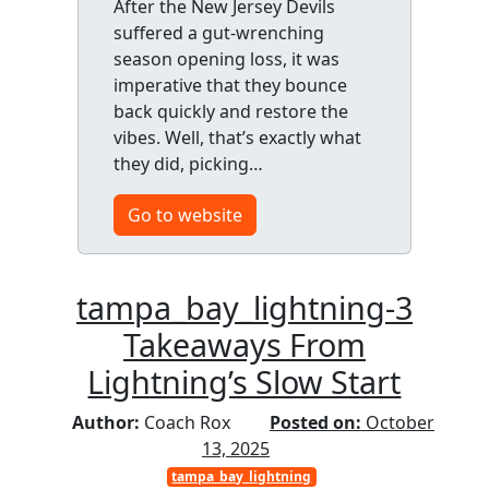
After the New Jersey Devils
suffered a gut-wrenching
season opening loss, it was
imperative that they bounce
back quickly and restore the
vibes. Well, that’s exactly what
they did, picking…
Go to website
tampa_bay_lightning-3
Takeaways From
Lightning’s Slow Start
Author:
Coach Rox
Posted on:
October
13, 2025
tampa_bay_lightning