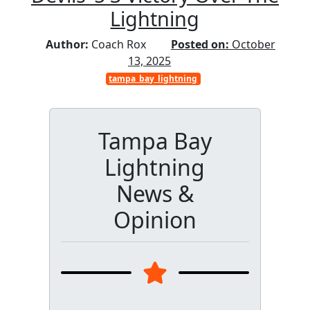
Lightning
Author:
Coach Rox
Posted on:
October
13, 2025
tampa_bay_lightning
Tampa Bay
Lightning
News &
Opinion