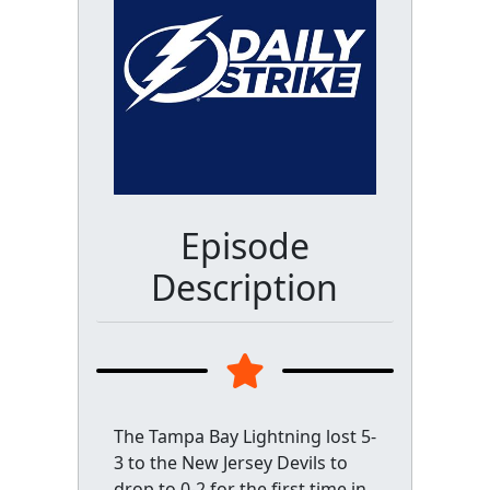
Episode
Description
The Tampa Bay Lightning lost 5-
3 to the New Jersey Devils to
drop to 0-2 for the first time in