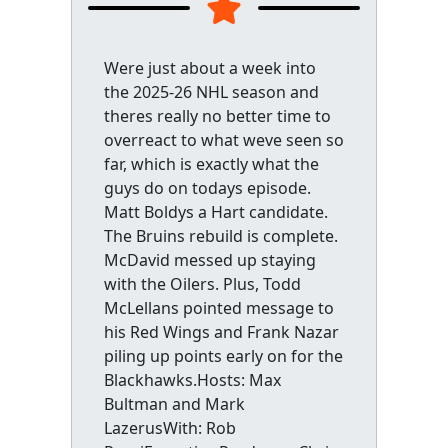
Were just about a week into
the 2025-26 NHL season and
theres really no better time to
overreact to what weve seen so
far, which is exactly what the
guys do on todays episode.
Matt Boldys a Hart candidate.
The Bruins rebuild is complete.
McDavid messed up staying
with the Oilers. Plus, Todd
McLellans pointed message to
his Red Wings and Frank Nazar
piling up points early on for the
Blackhawks.Hosts: Max
Bultman and Mark
LazerusWith: Rob