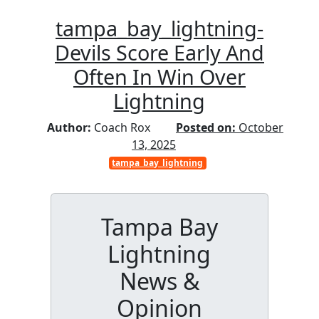
tampa_bay_lightning-
Devils Score Early And
Often In Win Over
Lightning
Author:
Coach Rox
Posted on:
October
13, 2025
tampa_bay_lightning
Tampa Bay
Lightning
News &
Opinion