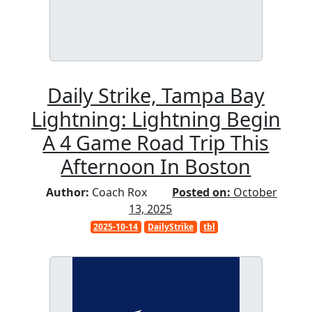
Daily Strike, Tampa Bay
Lightning: Lightning Begin
A 4 Game Road Trip This
Afternoon In Boston
Author:
Coach Rox
Posted on:
October
13, 2025
2025-10-14
DailyStrike
tbl