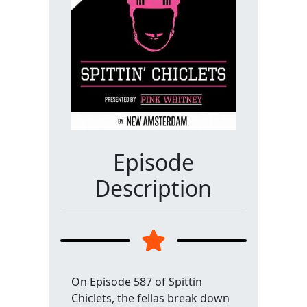
Episode
Description
On Episode 587 of Spittin
Chiclets, the fellas break down