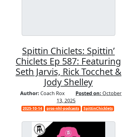
Spittin Chiclets: Spittin’
Chiclets Ep 587: Featuring
Seth Jarvis, Rick Tocchet &
Jody Shelley
Author:
Coach Rox
Posted on:
October
13, 2025
2025-10-14
pros-nhl-podcasts
SpittinChicklets