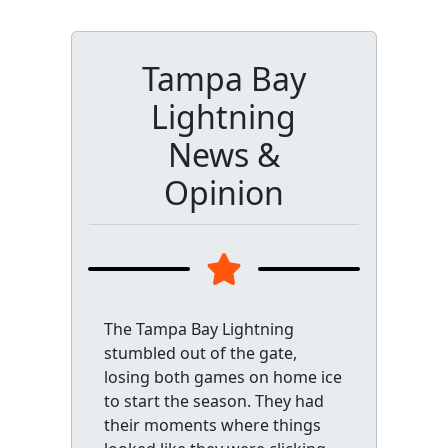
Tampa Bay
Lightning
News &
Opinion
The Tampa Bay Lightning
stumbled out of the gate,
losing both games on home ice
to start the season. They had
their moments where things