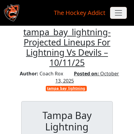
The Hockey Addict
tampa_bay_lightning-
Skip to main content
Projected Lineups For
Lightning Vs Devils –
10/11/25
Author:
Coach Rox
Posted on:
October
13, 2025
tampa_bay_lightning
Tampa Bay
Lightning