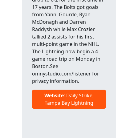
17 years. The Bolts got goals
from Yanni Gourde, Ryan
McDonagh and Darren
Raddysh while Max Crozier
tallied 2 assists for his first
multi-point game in the NHL.
The Lightning now begin a 4-
game road trip on Monday in
Boston.See
omnystudio.com/listener for
privacy information.
Website
: Daily Strike,
Tampa Bay Lightning