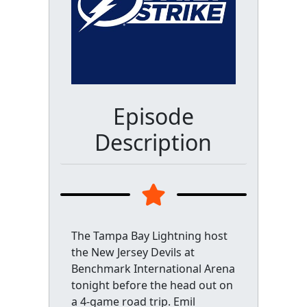
Episode
Description
The Tampa Bay Lightning host
the New Jersey Devils at
Benchmark International Arena
tonight before the head out on
a 4-game road trip. Emil