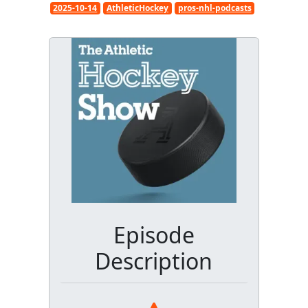
2025-10-14
AthleticHockey
pros-nhl-podcasts
Episode
Description