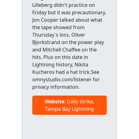
Lilleberg didn't practice on
Friday but it was precautionary,
Jon Cooper talked about what
the tape showed from
Thursday's loss, Oliver
Bjorkstrand on the power play
and Mitchell Chaffee on the
hits. Plus on this date in
Lightning history, Nikita
Kucherov had a hat trick.See
omnystudio.com/listener for
privacy information.
Website
: Daily Strike,
Tampa Bay Lightning