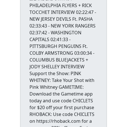
PHILADELPHIA FLYERS + RICK
TOCCHET INTERVIEW 02:22:47 -
NEW JERSEY DEVILS Ft. PASHA
02:33:43 - NEW YORK RANGERS
02:37:42 - WASHINGTON
CAPITALS 02:41:33 -
PITTSBURGH PENGUINS Ft.
COLBY ARMSTRONG 03:00:34 -
COLUMBUS BLUEJACKETS +
JODY SHELLEY INTERVIEW
Support the Show: PINK
WHITNEY: Take Your Shot with
Pink Whitney GAMETIME:
Download the Gametime app
today and use code CHICLETS
for $20 off your first purchase
RHOBACK: Use code CHICLETS
on https://rhoback.com for a