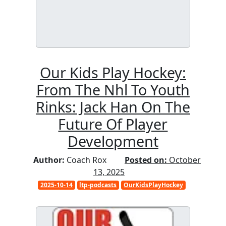
Our Kids Play Hockey:
From The Nhl To Youth
Rinks: Jack Han On The
Future Of Player
Development
Author:
Coach Rox
Posted on:
October
13, 2025
2025-10-14
ltp-podcasts
OurKidsPlayHockey