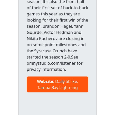
season. It's also the front half
of their first set of back-to-back
games this year as they are
looking for their first win of the
season. Brandon Hagel, Yanni
Gourde, Victor Hedman and
Nikita Kucherov are closing in
on some point milestones and
the Syracuse Crunch have
started the season 2-0.See
omnystudio.com/listener for
privacy information.
Website
: Daily Strike,
Tampa Bay Lightning