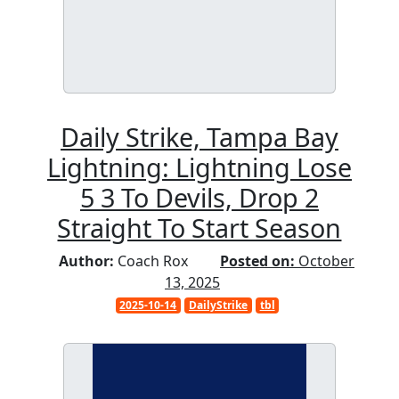
Daily Strike, Tampa Bay
Lightning: Lightning Lose
5 3 To Devils, Drop 2
Straight To Start Season
Author:
Coach Rox
Posted on:
October
13, 2025
2025-10-14
DailyStrike
tbl