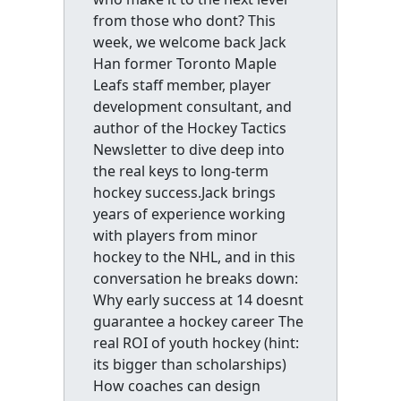
from those who dont? This
week, we welcome back Jack
Han former Toronto Maple
Leafs staff member, player
development consultant, and
author of the Hockey Tactics
Newsletter to dive deep into
the real keys to long-term
hockey success.Jack brings
years of experience working
with players from minor
hockey to the NHL, and in this
conversation he breaks down:
Why early success at 14 doesnt
guarantee a hockey career The
real ROI of youth hockey (hint:
its bigger than scholarships)
How coaches can design