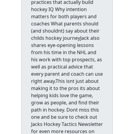
practices that actually build
hockey IQ Why intention
matters for both players and
coaches What parents should
(and shouldnt) say about their
childs hockey journeyJack also
shares eye-opening lessons
from his time in the NHL and
his work with top prospects, as
well as practical advice that
every parent and coach can use
right away.This isnt just about
making it to the pros its about
helping kids love the game,
grow as people, and find their
path in hockey. Dont miss this
one and be sure to check out
Jacks Hockey Tactics Newsletter
for even more resources on