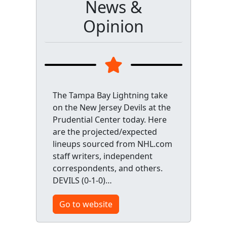
News &
Opinion
The Tampa Bay Lightning take
on the New Jersey Devils at the
Prudential Center today. Here
are the projected/expected
lineups sourced from NHL.com
staff writers, independent
correspondents, and others.
DEVILS (0-1-0)…
Go to website