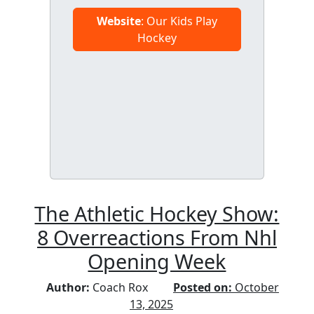
Website
: Our Kids Play
Hockey
The Athletic Hockey Show:
8 Overreactions From Nhl
Opening Week
Author:
Coach Rox
Posted on:
October
13, 2025