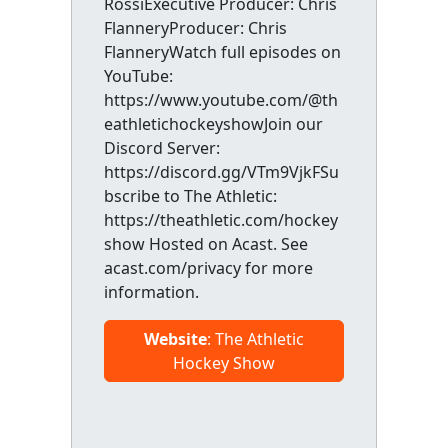
RossiExecutive Producer: Chris
FlanneryProducer: Chris
FlanneryWatch full episodes on
YouTube:
https://www.youtube.com/@th
eathletichockeyshowJoin our
Discord Server:
https://discord.gg/VTm9VjkFSu
bscribe to The Athletic:
https://theathletic.com/hockey
show Hosted on Acast. See
acast.com/privacy for more
information.
Website
: The Athletic
Hockey Show