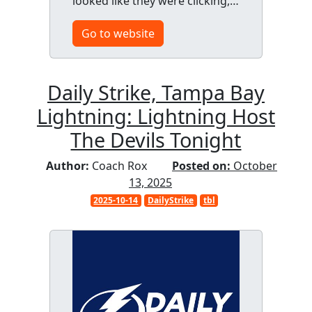
looked like they were clicking,…
Go to website
Daily Strike, Tampa Bay
Lightning: Lightning Host
The Devils Tonight
Author:
Coach Rox
Posted on:
October
13, 2025
2025-10-14
DailyStrike
tbl