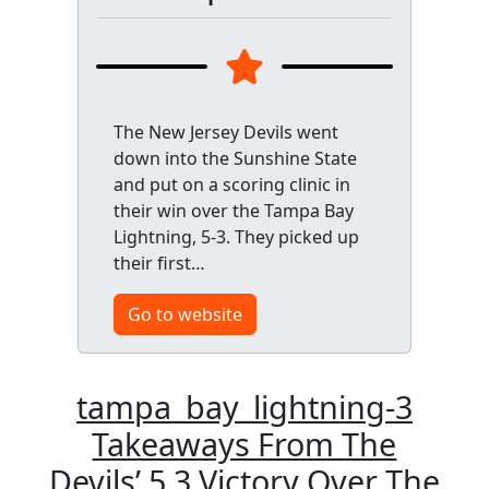
The New Jersey Devils went
down into the Sunshine State
and put on a scoring clinic in
their win over the Tampa Bay
Lightning, 5-3. They picked up
their first…
Go to website
tampa_bay_lightning-3
Takeaways From The
Devils’ 5 3 Victory Over The