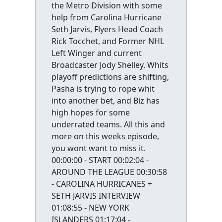
the Metro Division with some
help from Carolina Hurricane
Seth Jarvis, Flyers Head Coach
Rick Tocchet, and Former NHL
Left Winger and current
Broadcaster Jody Shelley. Whits
playoff predictions are shifting,
Pasha is trying to rope whit
into another bet, and Biz has
high hopes for some
underrated teams. All this and
more on this weeks episode,
you wont want to miss it.
00:00:00 - START 00:02:04 -
AROUND THE LEAGUE 00:30:58
- CAROLINA HURRICANES +
SETH JARVIS INTERVIEW
01:08:55 - NEW YORK
ISLANDERS 01:17:04 -