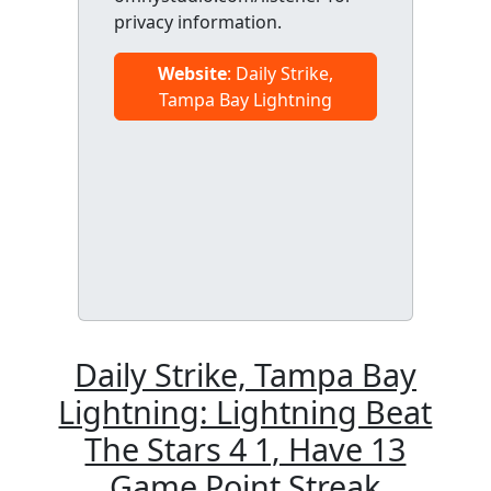
privacy information.
Website
: Daily Strike,
Tampa Bay Lightning
Daily Strike, Tampa Bay
Lightning: Lightning Beat
The Stars 4 1, Have 13
Game Point Streak