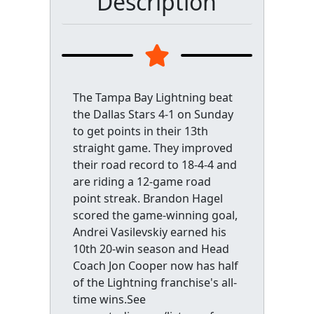
Description
The Tampa Bay Lightning beat
the Dallas Stars 4-1 on Sunday
to get points in their 13th
straight game. They improved
their road record to 18-4-4 and
are riding a 12-game road
point streak. Brandon Hagel
scored the game-winning goal,
Andrei Vasilevskiy earned his
10th 20-win season and Head
Coach Jon Cooper now has half
of the Lightning franchise's all-
time wins.See