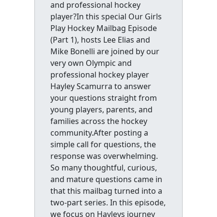
and professional hockey
player?In this special Our Girls
Play Hockey Mailbag Episode
(Part 1), hosts Lee Elias and
Mike Bonelli are joined by our
very own Olympic and
professional hockey player
Hayley Scamurra to answer
your questions straight from
young players, parents, and
families across the hockey
community.After posting a
simple call for questions, the
response was overwhelming.
So many thoughtful, curious,
and mature questions came in
that this mailbag turned into a
two-part series. In this episode,
we focus on Hayleys journey