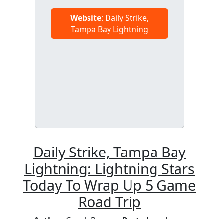
Website
: Daily Strike,
Tampa Bay Lightning
Daily Strike, Tampa Bay
Lightning: Lightning Stars
Today To Wrap Up 5 Game
Road Trip