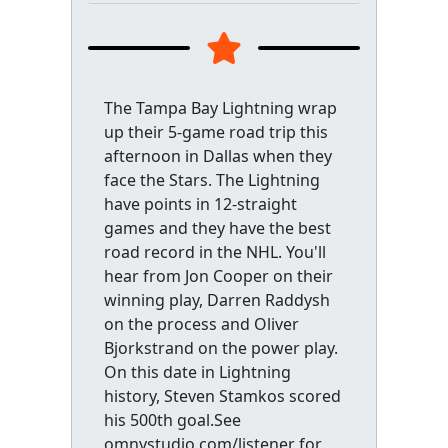
The Tampa Bay Lightning wrap
up their 5-game road trip this
afternoon in Dallas when they
face the Stars. The Lightning
have points in 12-straight
games and they have the best
road record in the NHL. You'll
hear from Jon Cooper on their
winning play, Darren Raddysh
on the process and Oliver
Bjorkstrand on the power play.
On this date in Lightning
history, Steven Stamkos scored
his 500th goal.See
omnystudio.com/listener for