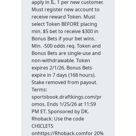
apply in IL. 1 per new customer.
Must register new account to
receive reward Token. Must
select Token BEFORE placing
min. $5 bet to receive $300 in
Bonus Bets if your bet wins.
Min. -500 odds req. Token and
Bonus Bets are single-use and
non-withdrawable. Token
expires 2/1/26. Bonus Bets
expire in 7 days (168 hours).
Stake removed from payout.
Terms:
sportsbook.draftkings.com/pr
omos. Ends 1/25/26 at 11:59
PM ET. Sponsored by DK.
Rhoback: Use the code
CHICLETS
onhttps://Rhoback.comfor 20%