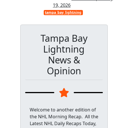
19, 2026
tampa_bay_lightning
Tampa Bay
Lightning
News &
Opinion
Welcome to another edition of
the NHL Morning Recap. All the
Latest NHL Daily Recaps Today,