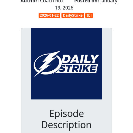
Author:
Coach Rox
Posted on:
January
19, 2026
2026-01-22
DailyStrike
tbl
Episode
Description