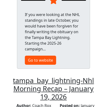
If you were looking at the NHL
standings in late October, you
would have been forgiven for
finally writing the obituary on
the Tampa Bay Lightning.
Starting the 2025-26
campaign…
Go to website
tampa_bay_lightning-Nhl
Morning Recap – January
19, 2026
Author:
Coach Rox
Posted on:
January