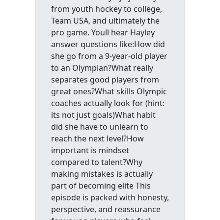
from youth hockey to college,
Team USA, and ultimately the
pro game. Youll hear Hayley
answer questions like:How did
she go from a 9-year-old player
to an Olympian?What really
separates good players from
great ones?What skills Olympic
coaches actually look for (hint:
its not just goals)What habit
did she have to unlearn to
reach the next level?How
important is mindset
compared to talent?Why
making mistakes is actually
part of becoming elite This
episode is packed with honesty,
perspective, and reassurance