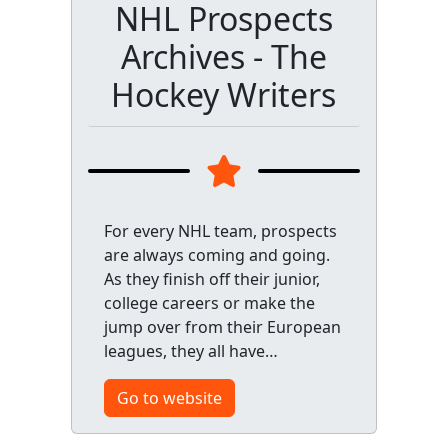
NHL Prospects
Archives - The
Hockey Writers
For every NHL team, prospects
are always coming and going.
As they finish off their junior,
college careers or make the
jump over from their European
leagues, they all have…
Go to website