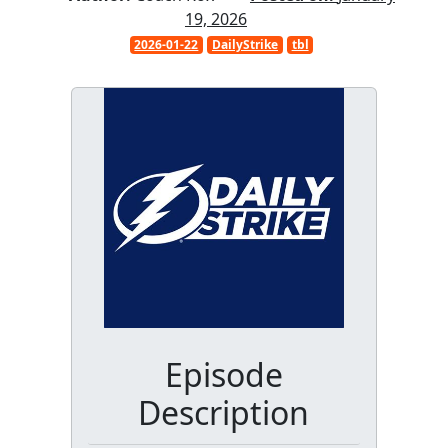
19, 2026
2026-01-22
DailyStrike
tbl
Episode
Description