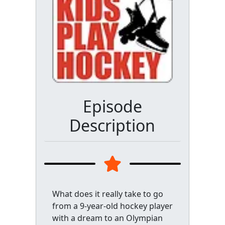
Episode
Description
What does it really take to go
from a 9-year-old hockey player
with a dream to an Olympian