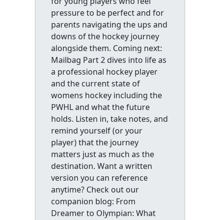
for young players who feel
pressure to be perfect and for
parents navigating the ups and
downs of the hockey journey
alongside them. Coming next:
Mailbag Part 2 dives into life as
a professional hockey player
and the current state of
womens hockey including the
PWHL and what the future
holds. Listen in, take notes, and
remind yourself (or your
player) that the journey
matters just as much as the
destination. Want a written
version you can reference
anytime? Check out our
companion blog: From
Dreamer to Olympian: What