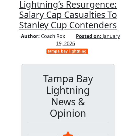
Lightning’s Resurgence:
Salary Cap Casualties To
Stanley Cup Contenders
Author:
Coach Rox
Posted on:
January
19, 2026
tampa_bay_lightning
Tampa Bay
Lightning
News &
Opinion