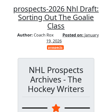
prospects-2026 Nhl Draft:
Sorting Out The Goalie
Class
Author:
Coach Rox
Posted on:
January
19, 2026
prospects
NHL Prospects
Archives - The
Hockey Writers