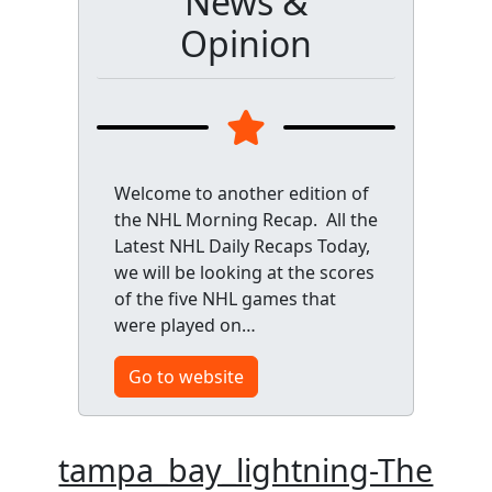
News &
Opinion
Welcome to another edition of
the NHL Morning Recap. All the
Latest NHL Daily Recaps Today,
we will be looking at the scores
of the five NHL games that
were played on…
Go to website
tampa_bay_lightning-The