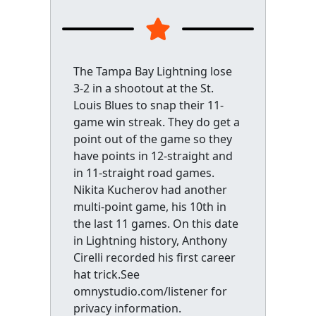
The Tampa Bay Lightning lose
3-2 in a shootout at the St.
Louis Blues to snap their 11-
game win streak. They do get a
point out of the game so they
have points in 12-straight and
in 11-straight road games.
Nikita Kucherov had another
multi-point game, his 10th in
the last 11 games. On this date
in Lightning history, Anthony
Cirelli recorded his first career
hat trick.See
omnystudio.com/listener for
privacy information.