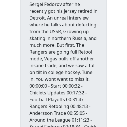
Sergei Fedorov after he
recently got his jersey retired in
Detroit. An unreal interview
where he talks about defecting
from the USSR, Growing up
skating in northern Russia, and
much more. But first, The
Rangers are going full Retool
mode, Vegas pulls off another
insane trade, and we saw a full
on tilt in college hockey. Tune
in. You wont want to miss it.
00:00:00 - Start 00:00:32 -
Chiclets Updates 00:17:32 -
Football Playoffs 00:31:47 -
Rangers Retooling 00:48:13 -
Andersson Trade 00:55:05 -
Around the League 01:11:23 -
Sergei Fedorov 02:18:34 - Quick