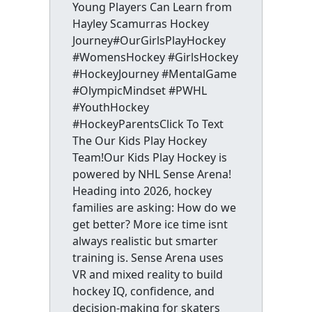
Young Players Can Learn from
Hayley Scamurras Hockey
Journey#OurGirlsPlayHockey
#WomensHockey #GirlsHockey
#HockeyJourney #MentalGame
#OlympicMindset #PWHL
#YouthHockey
#HockeyParentsClick To Text
The Our Kids Play Hockey
Team!Our Kids Play Hockey is
powered by NHL Sense Arena!
Heading into 2026, hockey
families are asking: How do we
get better? More ice time isnt
always realistic but smarter
training is. Sense Arena uses
VR and mixed reality to build
hockey IQ, confidence, and
decision-making for skaters