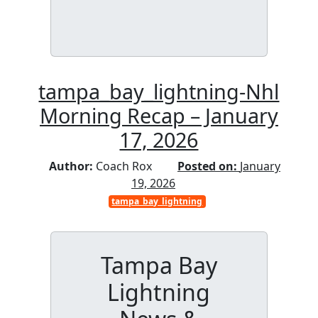
tampa_bay_lightning-Nhl
Morning Recap – January
17, 2026
Author:
Coach Rox
Posted on:
January
19, 2026
tampa_bay_lightning
Tampa Bay
Lightning