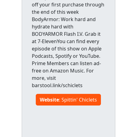
off your first purchase through
the end of this week
BodyArmor: Work hard and
hydrate hard with
BODYARMOR Flash I.V. Grab it
at 7-ElevenYou can find every
episode of this show on Apple
Podcasts, Spotify or YouTube.
Prime Members can listen ad-
free on Amazon Music. For
more, visit
barstool.link/schiclets
Website
: Spittin' Chiclets