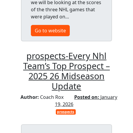
we will be looking at the scores
of the three NHL games that
were played on…
Go to website
prospects-Every Nhl
Team’s Top Prospect –
2025 26 Midseason
Update
Author:
Coach Rox
Posted on:
January
19, 2026
prospects