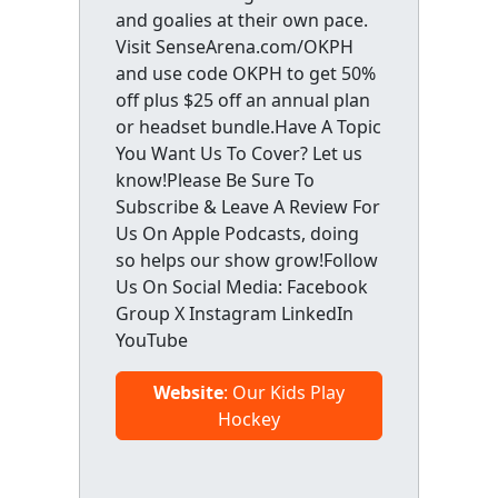
and goalies at their own pace.
Visit SenseArena.com/OKPH
and use code OKPH to get 50%
off plus $25 off an annual plan
or headset bundle.Have A Topic
You Want Us To Cover? Let us
know!Please Be Sure To
Subscribe & Leave A Review For
Us On Apple Podcasts, doing
so helps our show grow!Follow
Us On Social Media: Facebook
Group X Instagram LinkedIn
YouTube
Website
: Our Kids Play
Hockey