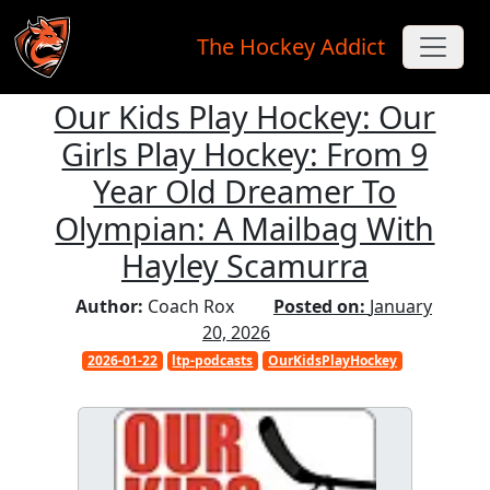
The Hockey Addict
Our Kids Play Hockey: Our
Skip to main content
Girls Play Hockey: From 9
Year Old Dreamer To
Olympian: A Mailbag With
Hayley Scamurra
Author:
Coach Rox
Posted on:
January
20, 2026
2026-01-22
ltp-podcasts
OurKidsPlayHockey