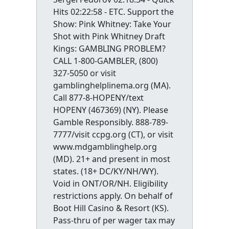
Hits 02:22:58 - ETC. Support the
Show: Pink Whitney: Take Your
Shot with Pink Whitney Draft
Kings: GAMBLING PROBLEM?
CALL 1-800-GAMBLER, (800)
327-5050 or visit
gamblinghelplinema.org (MA).
Call 877-8-HOPENY/text
HOPENY (467369) (NY). Please
Gamble Responsibly. 888-789-
7777/visit ccpg.org (CT), or visit
www.mdgamblinghelp.org
(MD). 21+ and present in most
states. (18+ DC/KY/NH/WY).
Void in ONT/OR/NH. Eligibility
restrictions apply. On behalf of
Boot Hill Casino & Resort (KS).
Pass-thru of per wager tax may