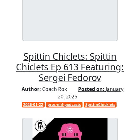
Spittin Chiclets: Spittin
Chiclets Ep 613 Featuring:
Sergei Fedorov
Author:
Coach Rox
Posted on:
January
20, 2026
2026-01-22
pros-nhl-podcasts
SpittinChicklets