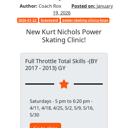
Author:
Coach Rox
Posted on:
January
19, 2026
2026-01-22
Graveyard
power-skating-clinics-knps
New Kurt Nichols Power
Skating Clinic!
Full Throttle Total Skills -(BY
2017 - 2013) GY
Saturdays - 5 pm to 6:20 pm -
4/11, 4/18, 4/25, 5/2, 5/9, 5/16,
5/30