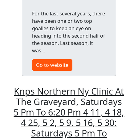
For the last several years, there
have been one or two top
goalies to keep an eye on
heading into the second half of
the season. Last season, it
was…
Go to website
Knps Northern Ny Clinic At
The Graveyard, Saturdays
5 Pm To 6:20 Pm 4 11, 4 18,
4 25, 5 2, 5 9, 5 16, 5 30:
Saturdays 5 Pm To