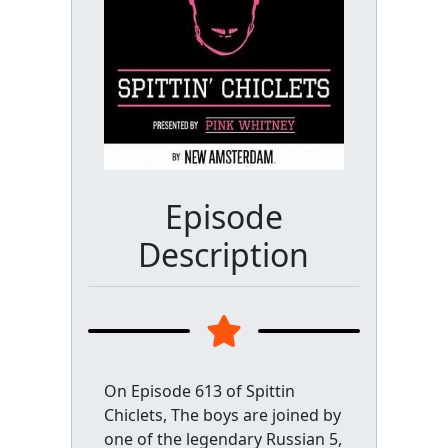
Episode
Description
On Episode 613 of Spittin
Chiclets, The boys are joined by
one of the legendary Russian 5,