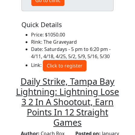
Go to clinic
Quick Details
Price: $1050.00
Rink: The Graveyard
Date: Saturdays - 5 pm to 6:20 pm -
4/11, 4/18, 4/25, 5/2, 5/9, 5/16, 5/30
Link:
Click to register
Daily Strike, Tampa Bay
Lightning: Lightning Lose
3 2 In A Shootout, Earn
Points In 12 Straight
Games
Author:
Coach Rox
Posted on:
January