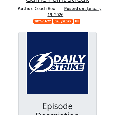
Author:
Coach Rox
Posted on:
January
19, 2026
2026-01-22
DailyStrike
tbl
Episode