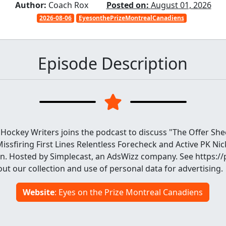
Author:
Coach Rox
Posted on:
August 01, 2026
2026-08-06
EyesonthePrizeMontrealCanadiens
Episode Description
Hockey Writers joins the podcast to discuss "The Offer She
Missfiring First Lines Relentless Forecheck and Active PK Nic
n. Hosted by Simplecast, an AdsWizz company. See https:
ut our collection and use of personal data for advertising.
Website
: Eyes on the Prize Montreal Canadiens