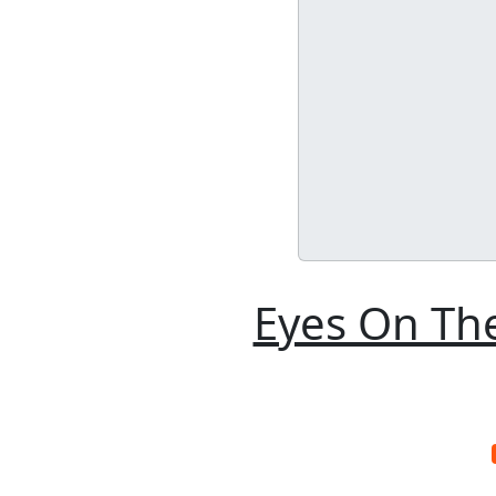
Eyes On The