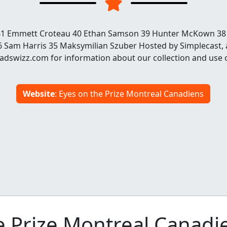
r 41 Emmett Croteau 40 Ethan Samson 39 Hunter McKown 38
 Sam Harris 35 Maksymilian Szuber Hosted by Simplecast,
dswizz.com for information about our collection and use 
Website
: Eyes on the Prize Montreal Canadiens
 Prize Montreal Canadi