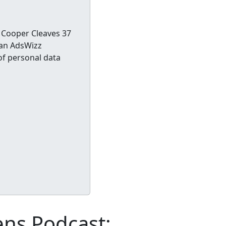
 Cooper Cleaves 37
 an AdsWizz
of personal data
ens Podcast: