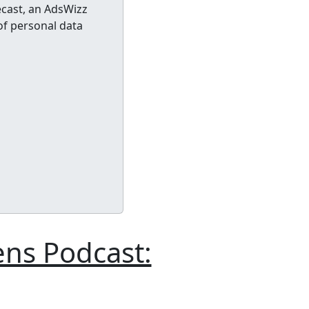
cast, an AdsWizz
of personal data
ens Podcast: