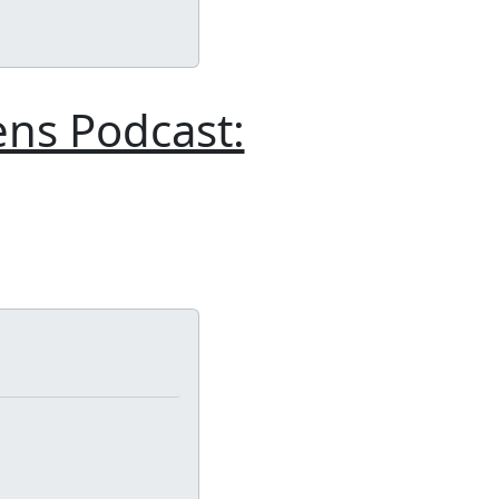
ens Podcast: