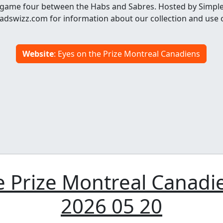
game four between the Habs and Sabres. Hosted by Simple
dswizz.com for information about our collection and use 
Website
: Eyes on the Prize Montreal Canadiens
 Prize Montreal Canadi
2026 05 20