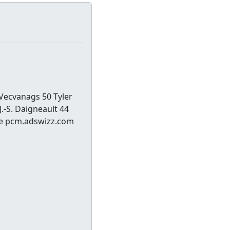
 Vecvanags 50 Tyler
.-S. Daigneault 44
ee pcm.adswizz.com