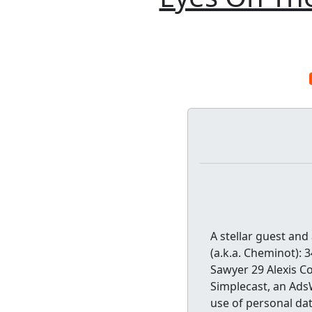
A stellar guest and
(a.k.a. Cheminot): 
Sawyer 29 Alexis Co
Simplecast, an Ads
use of personal dat