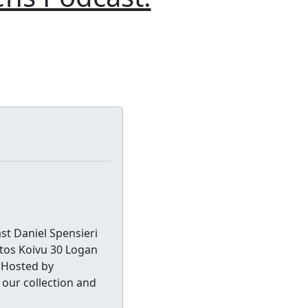
ast Daniel Spensieri
atos Koivu 30 Logan
t Hosted by
our collection and