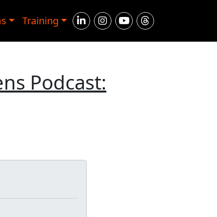
ms
Training
ens Podcast: