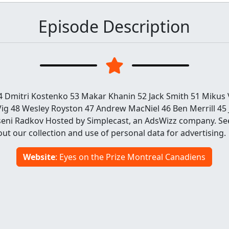
Episode Description
54 Dmitri Kostenko 53 Makar Khanin 52 Jack Smith 51 Mikus
g 48 Wesley Royston 47 Andrew MacNiel 46 Ben Merrill 45 J
seni Radkov Hosted by Simplecast, an AdsWizz company. S
ut our collection and use of personal data for advertising.
Website
: Eyes on the Prize Montreal Canadiens