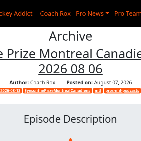
ckey Addict
Coach Rox
Pro News
Pro Tea
Archive
 Prize Montreal Canadi
2026 08 06
Author:
Coach Rox
Posted on:
August 07, 2026
2026-08-13
EyesonthePrizeMontrealCanadiens
mtl
pros-nhl-podcasts
Episode Description