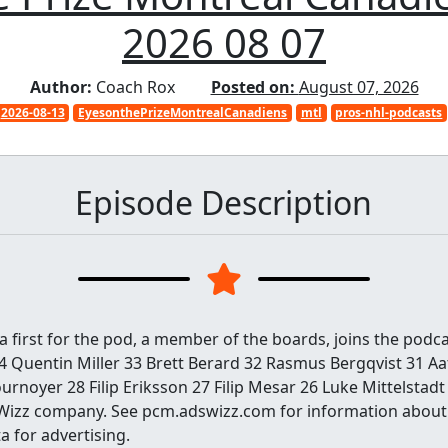
2026 08 07
Author:
Coach Rox
Posted on:
August 07, 2026
2026-08-13
EyesonthePrizeMontrealCanadiens
mtl
pros-nhl-podcasts
Episode Description
 a first for the pod, a member of the boards, joins the podc
34 Quentin Miller 33 Brett Berard 32 Rasmus Bergqvist 31 A
urnoyer 28 Filip Eriksson 27 Filip Mesar 26 Luke Mittelstad
Wizz company. See pcm.adswizz.com for information about 
a for advertising.