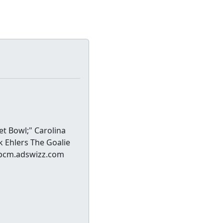
et Bowl;" Carolina
k Ehlers The Goalie
//pcm.adswizz.com