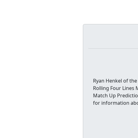
Ryan Henkel of the 
Rolling Four Lines 
Match Up Predictio
for information abo