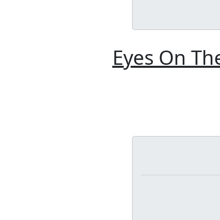
Eyes On The