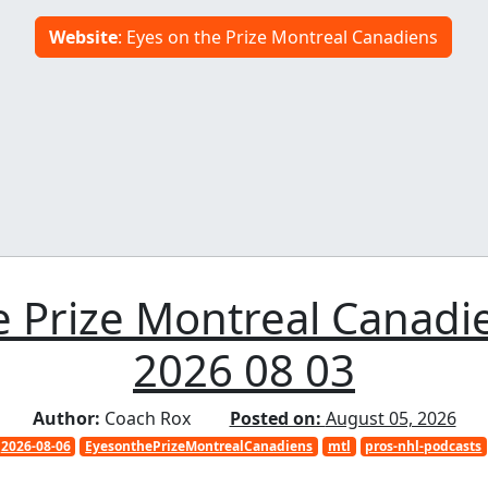
Website
: Eyes on the Prize Montreal Canadiens
 Prize Montreal Canadi
2026 08 03
Author:
Coach Rox
Posted on:
August 05, 2026
2026-08-06
EyesonthePrizeMontrealCanadiens
mtl
pros-nhl-podcasts