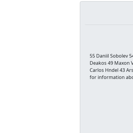
55 Daniil Sobolev 
Deakos 49 Maxon Vi
Carlos Hndel 43 Ar
for information abo