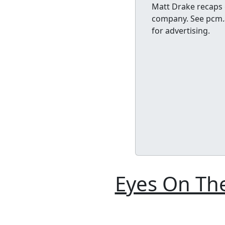
Matt Drake recaps 
company. See pcm.a
for advertising.
Eyes On The