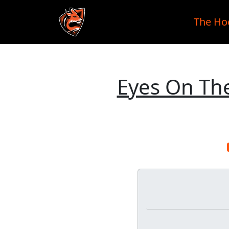
The Ho
Skip to main content
Eyes On The