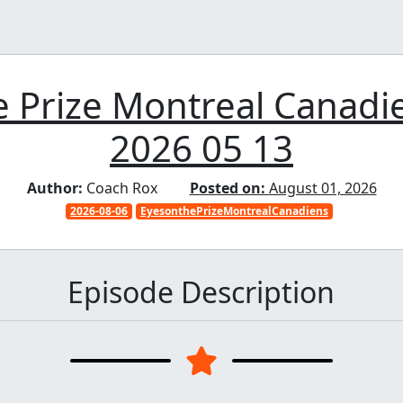
 Prize Montreal Canadi
2026 05 13
Author:
Coach Rox
Posted on:
August 01, 2026
2026-08-06
EyesonthePrizeMontrealCanadiens
Episode Description