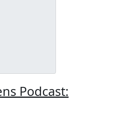
ens Podcast: