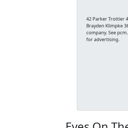
42 Parker Trottie
Brayden Klimpke 36
company. See pcm.a
for advertising.
Eyes On The